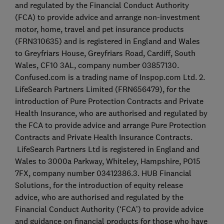
and regulated by the Financial Conduct Authority
(FCA) to provide advice and arrange non-investment
motor, home, travel and pet insurance products
(FRN310635) and is registered in England and Wales
to Greyfriars House, Greyfriars Road, Cardiff, South
Wales, CF10 3AL, company number 03857130.
Confused.com is a trading name of Inspop.com Ltd. 2.
LifeSearch Partners Limited (FRN656479), for the
introduction of Pure Protection Contracts and Private
Health Insurance, who are authorised and regulated by
the FCA to provide advice and arrange Pure Protection
Contracts and Private Health Insurance Contracts.
LifeSearch Partners Ltd is registered in England and
Wales to 3000a Parkway, Whiteley, Hampshire, PO15
7FX, company number 03412386.3. HUB Financial
Solutions, for the introduction of equity release
advice, who are authorised and regulated by the
Financial Conduct Authority (‘FCA’) to provide advice
and guidance on financial products for those who have