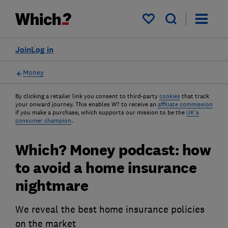
My saved items
Join
Log in
Money
By clicking a retailer link you consent to third-party
cookies
that track
your onward journey. This enables W? to receive an
affiliate commission
if you make a purchase, which supports our mission to be the
UK's
consumer champion
.
Which? Money podcast: how
to avoid a home insurance
nightmare
We reveal the best home insurance policies
on the market