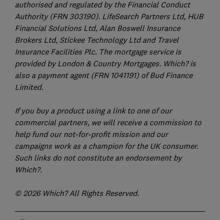
authorised and regulated by the Financial Conduct
Authority (FRN 303190). LifeSearch Partners Ltd, HUB
Financial Solutions Ltd, Alan Boswell Insurance
Brokers Ltd, Stickee Technology Ltd and Travel
Insurance Facilities Plc. The mortgage service is
provided by London & Country Mortgages. Which? is
also a payment agent (FRN 1041191) of Bud Finance
Limited.
If you buy a product using a link to one of our
commercial partners, we will receive a commission to
help fund our not-for-profit mission and our
campaigns work as a champion for the UK consumer.
Such links do not constitute an endorsement by
Which?.
© 2026 Which? All Rights Reserved.