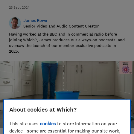
23 Sept 2024
James Rowe
Senior Video and Audio Content Creator
Having worked at the BBC and in commercial radio before
joining Which?, James produces our always-on podcasts, and
oversaw the launch of our member-exclusive podcasts in
2025.
About cookies at Which?
This site uses
cookies
to store information on your
device - some are essential for making our site work,