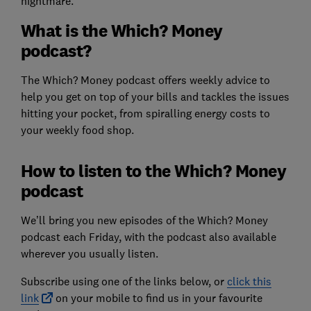
nightmare.
What is the Which? Money
podcast?
The Which? Money podcast offers weekly advice to
help you get on top of your bills and tackles the issues
hitting your pocket, from spiralling energy costs to
your weekly food shop.
How to listen to the Which? Money
podcast
We’ll bring you new episodes of the Which? Money
podcast each Friday, with the podcast also available
wherever you usually listen.
Subscribe using one of the links below, or
click this
link
on your mobile to find us in your favourite