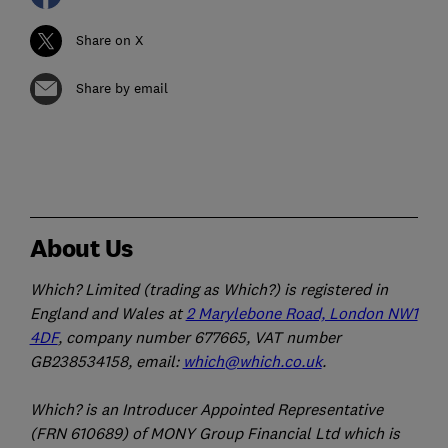
Share on X
Share by email
About Us
Which? Limited (trading as Which?) is registered in
England and Wales at
2 Marylebone Road, London NW1
4DF
, company number 677665, VAT number
GB238534158, email:
which@which.co.uk
.
Which? is an Introducer Appointed Representative
(FRN 610689) of MONY Group Financial Ltd which is