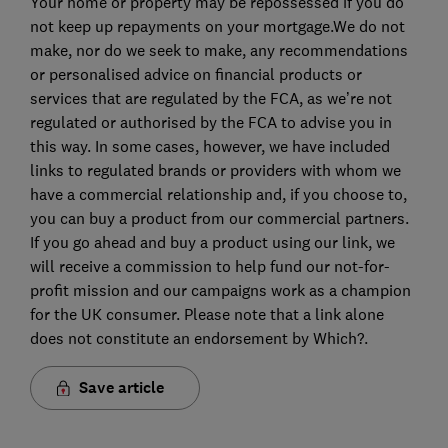
Your home or property may be repossessed if you do
not keep up repayments on your mortgage.We do not
make, nor do we seek to make, any recommendations
or personalised advice on financial products or
services that are regulated by the FCA, as we’re not
regulated or authorised by the FCA to advise you in
this way. In some cases, however, we have included
links to regulated brands or providers with whom we
have a commercial relationship and, if you choose to,
you can buy a product from our commercial partners.
If you go ahead and buy a product using our link, we
will receive a commission to help fund our not-for-
profit mission and our campaigns work as a champion
for the UK consumer. Please note that a link alone
does not constitute an endorsement by Which?.
Save article