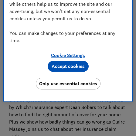
while others help us to improve the site and our
Save article
advertising, but we won't set any non-essential
cookies unless you permit us to do so.
Set as preferred source
You can make changes to your preferences at any
time.
Cookie Settings
This week we revealed our yearly survey of
the best
Accept cookies
home insurance policies
on the market, and it doesn’t
make for good reading. Prices are on the rise, and
Only use essential cookies
satisfaction levels are down.
On this episode of the podcast, Lucia Ariano is joined
by Which? insurance expert Dean Sobers to talk about
how to find the right amount of cover for your home.
Plus we show how badly things can go wrong as Claire
Massey joins us to chat about her insurance claim