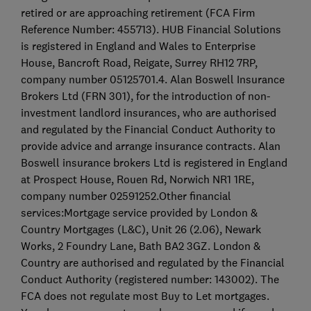
retired or are approaching retirement (FCA Firm
Reference Number: 455713). HUB Financial Solutions
is registered in England and Wales to Enterprise
House, Bancroft Road, Reigate, Surrey RH12 7RP,
company number 05125701.4. Alan Boswell Insurance
Brokers Ltd (FRN 301), for the introduction of non-
investment landlord insurances, who are authorised
and regulated by the Financial Conduct Authority to
provide advice and arrange insurance contracts. Alan
Boswell insurance brokers Ltd is registered in England
at Prospect House, Rouen Rd, Norwich NR1 1RE,
company number 02591252.Other financial
services:Mortgage service provided by London &
Country Mortgages (L&C), Unit 26 (2.06), Newark
Works, 2 Foundry Lane, Bath BA2 3GZ. London &
Country are authorised and regulated by the Financial
Conduct Authority (registered number: 143002). The
FCA does not regulate most Buy to Let mortgages.