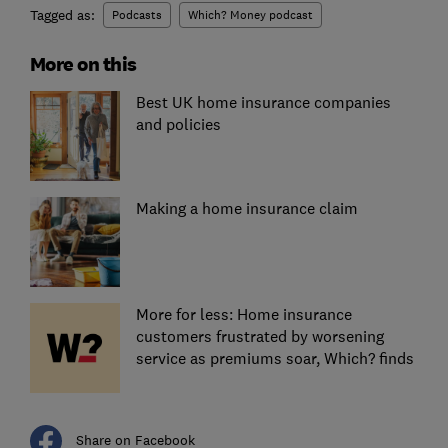
Tagged as:
Podcasts
Which? Money podcast
More on this
Best UK home insurance companies
and policies
Making a home insurance claim
More for less: Home insurance
customers frustrated by worsening
service as premiums soar, Which? finds
Share on Facebook