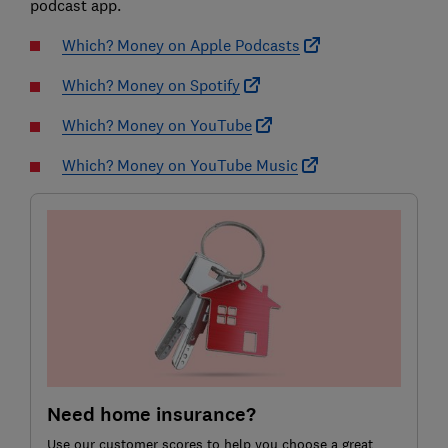
podcast app.
Which? Money on Apple Podcasts
Which? Money on Spotify
Which? Money on YouTube
Which? Money on YouTube Music
Need home insurance?
Use our customer scores to help you choose a great