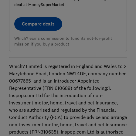
deal at MoneySuperMarket
Compare deals
Which? earns commission to fund its not-for-profit
mission if you buy a product
Which? Limited is registered in England and Wales to 2
Marylebone Road, London NW1 4DF, company number
00677665 and is an Introducer Appointed
Representative (FRN 610689) of the following:1.
Inspop.com Ltd for the introduction of non-
investment motor, home, travel and pet insurance,
who are authorised and regulated by the Financial
Conduct Authority (FCA) to provide advice and arrange
non-investment motor, home, travel and pet insurance
products (FRN310635). Inspop.com Ltd is authorised