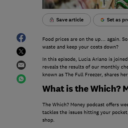
Save article
Set as pr
Food prices are on the up… again. So
waste and keep your costs down?
In this episode, Lucia Ariano is joi
reveals the results of our monthly ch
known as The Full Freezer, shares her
What is the Which? 
The Which? Money podcast offers week
tackles the issues hitting your pocket
shop.