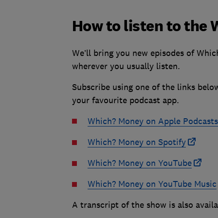
How to listen to th
We’ll bring you new episodes of Whic
wherever you usually listen.
Subscribe using one of the links belo
your favourite podcast app.
Which? Money on Apple Podcasts
Which? Money on Spotify
Which? Money on YouTube
Which? Money on YouTube Music
A transcript of the show is also avail