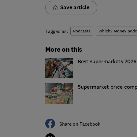
Save article
Tagged as:
Podcasts
Which? Money podc
More on this
Best supermarkets 2026
Supermarket price comp
Share on Facebook