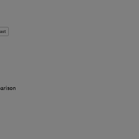
ast
arison