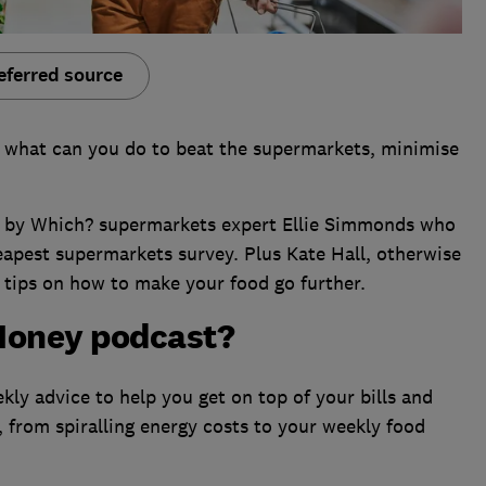
eferred source
 what can you do to beat the supermarkets, minimise
ned by Which? supermarkets expert Ellie Simmonds who
eapest supermarkets survey. Plus Kate Hall, otherwise
 tips on how to make your food go further.
Money podcast?
ly advice to help you get on top of your bills and
, from spiralling energy costs to your weekly food