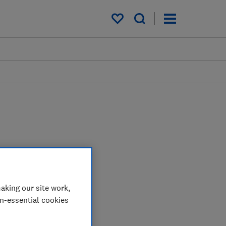
My saved items
aking our site work,
on-essential cookies