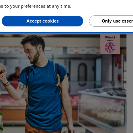
 to your preferences at any time.
Creator
al radio before joining Which?, James produces our always-
Accept cookies
Only use essen
ur member-exclusive podcasts in 2025.