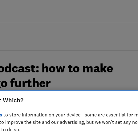
odcast: how to make
o further
t Which?
eapest supermarket and how to make your
s
to store information on your device - some are essential for m
to improve the site and our advertising, but we won't set any n
 to do so.