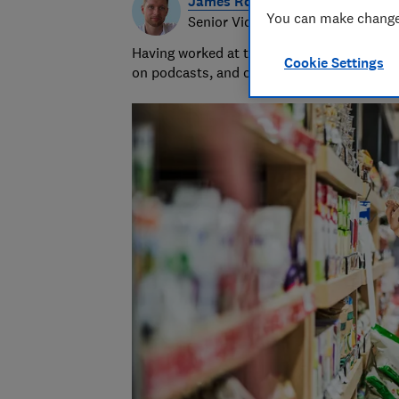
James Rowe
You can make changes
Senior Video and Audio Content 
Having worked at the BBC and in commerci
Cookie Settings
on podcasts, and oversaw the launch of o