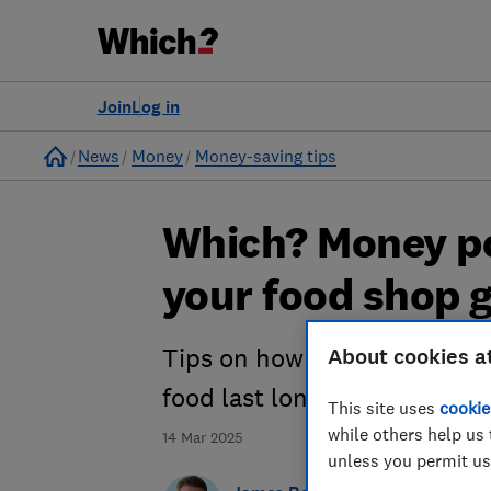
Join
Log in
Home
News
Money
Money-saving tips
Which? Money p
your food shop g
About cookies a
Tips on how to find the ch
food last longer
This site uses
cookie
while others help us 
14 Mar 2025
unless you permit us