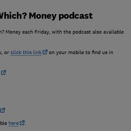
e Which? Money podcast
h? Money each Friday, with the podcast also available
w, or
click this link
on your mobile to find us in
able
here
.