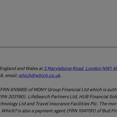
n England and Wales at
2 Marylebone Road, London NW1 4
, email:
which@which.co.uk
.
(FRN 610689) of MONY Group Financial Ltd which is auth
FRN 303190). LifeSearch Partners Ltd, HUB Financial Sol
chnology Ltd and Travel Insurance Facilities Plc. The mo
 Which? is also a payment agent (FRN 1041191) of Bud Fi