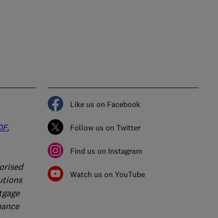
Like us on Facebook
DF
,
Follow us on Twitter
Find us on Instagram
orised
Watch us on YouTube
utions
rtgage
nance