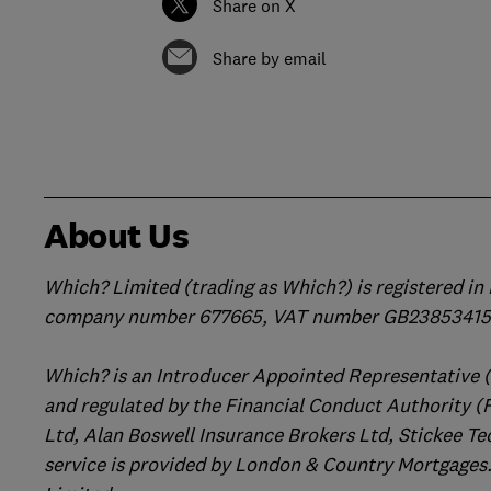
Share on X
Share by email
About Us
Which? Limited (trading as Which?) is registered i
company number 677665, VAT number GB238534158
Which? is an Introducer Appointed Representative 
and regulated by the Financial Conduct Authority (
Ltd, Alan Boswell Insurance Brokers Ltd, Stickee Te
service is provided by London & Country Mortgages.