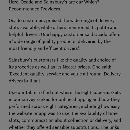
Here, Ocado and Sainsbury’s are our Which?
Recommended Providers.
Ocado customers praised the wide range of delivery
slots available, while others mentioned its polite and
helpful drivers. One happy customer said Ocado offers
a 'wide range of quality products, delivered by the
most friendly and efficient drivers'.
Sainsbury's customers like the quality and choice of
its groceries as well as its Nectar prices. One said:
'Excellent quality, service and value all round. Delivery
drivers brilliant.'
Use our table to find out where the eight supermarkets
in our survey ranked for online shopping and how they
performed across eight categories, including how easy
the website or app was to use, the availability of time
slots, communication about collection or delivery, and
whether they offered sensible substitutions. The links