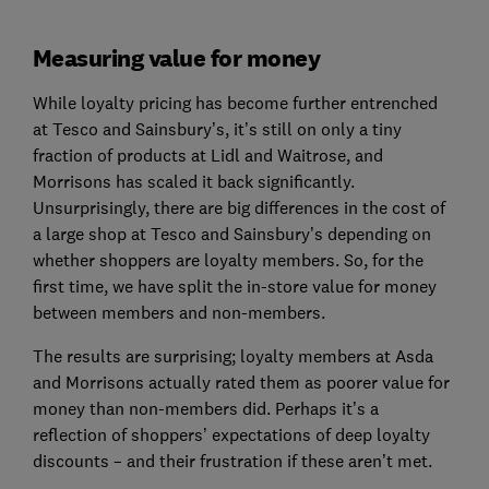
Measuring value for money
While loyalty pricing has become further entrenched
at Tesco and Sainsbury’s, it’s still on only a tiny
fraction of products at Lidl and Waitrose, and
Morrisons has scaled it back significantly.
Unsurprisingly, there are big differences in the cost of
a large shop at Tesco and Sainsbury’s depending on
whether shoppers are loyalty members. So, for the
first time, we have split the in-store value for money
between members and non-members.
The results are surprising; loyalty members at Asda
and Morrisons actually rated them as poorer value for
money than non-members did. Perhaps it’s a
reflection of shoppers’ expectations of deep loyalty
discounts – and their frustration if these aren’t met.