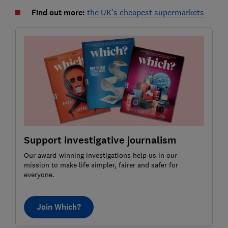
Find out more:
the UK's cheapest supermarkets
Support investigative journalism
Our award-winning investigations help us in our
mission to make life simpler, fairer and safer for
everyone.
Join Which?