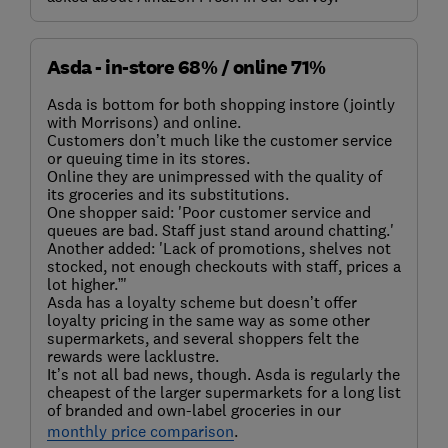
Asda - in-store 68% / online 71%
Asda is bottom for both shopping instore (jointly
with Morrisons) and online.
Customers don’t much like the customer service
or queuing time in its stores.
Online they are unimpressed with the quality of
its groceries and its substitutions.
One shopper said: 'Poor customer service and
queues are bad. Staff just stand around chatting.'
Another added: 'Lack of promotions, shelves not
stocked, not enough checkouts with staff, prices a
lot higher.”'
Asda has a loyalty scheme but doesn’t offer
loyalty pricing in the same way as some other
supermarkets, and several shoppers felt the
rewards were lacklustre.
It’s not all bad news, though. Asda is regularly the
cheapest of the larger supermarkets for a long list
of branded and own-label groceries in our
monthly price comparison
.