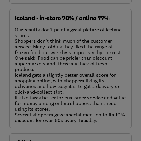
Iceland - in-store 70% / online 77%
Our results don’t paint a great picture of Iceland
stores.
Shoppers don’t think much of the customer
service. Many told us they liked the range of
frozen food but were less impressed by the rest.
One said: 'Food can be pricier than discount
supermarkets and [there’s a] lack of fresh
produce.'
Iceland gets a slightly better overall score for
shopping online, with shoppers liking its
deliveries and how easy it is to get a delivery or
click-and-collect slot.
It also fares better for customer service and value
for money among online shoppers than those
using its stores.
Several shoppers gave special mention to its 10%
discount for over-60s every Tuesday.