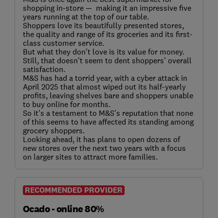
shopping in-store — making it an impressive five
years running at the top of our table.
Shoppers love its beautifully presented stores,
the quality and range of its groceries and its first-
class customer service.
But what they don’t love is its value for money.
Still, that doesn’t seem to dent shoppers’ overall
satisfaction.
M&S has had a torrid year, with a cyber attack in
April 2025 that almost wiped out its half-yearly
profits, leaving shelves bare and shoppers unable
to buy online for months.
So it’s a testament to M&S’s reputation that none
of this seems to have affected its standing among
grocery shoppers.
Looking ahead, it has plans to open dozens of
new stores over the next two years with a focus
on larger sites to attract more families.
RECOMMENDED PROVIDER
Ocado - online 80%