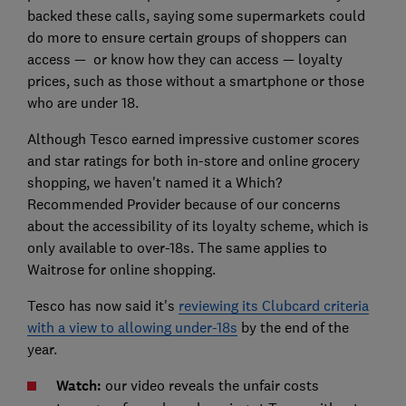
backed these calls, saying some supermarkets could
do more to ensure certain groups of shoppers can
access — or know how they can access — loyalty
prices, such as those without a smartphone or those
who are under 18.
Although Tesco earned impressive customer scores
and star ratings for both in-store and online grocery
shopping, we haven't named it a Which?
Recommended Provider because of our concerns
about the accessibility of its loyalty scheme, which is
only available to over-18s. The same applies to
Waitrose for online shopping.
Tesco has now said it's
reviewing its Clubcard criteria
with a view to allowing under-18s
by the end of the
year.
Watch:
our video reveals the unfair costs