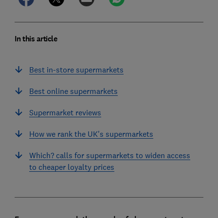
In this article
Best in-store supermarkets
Best online supermarkets
Supermarket reviews
How we rank the UK's supermarkets
Which? calls for supermarkets to widen access
to cheaper loyalty prices