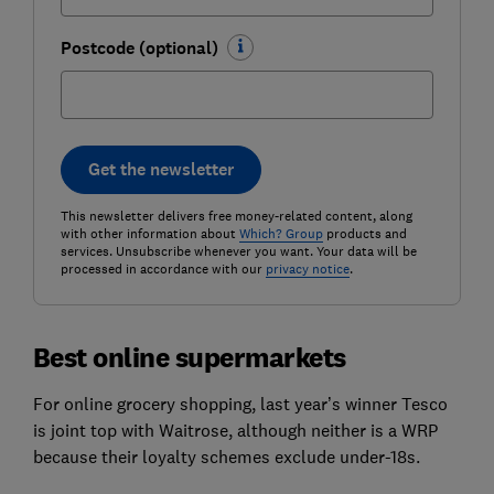
Postcode (optional)
Get the newsletter
This newsletter delivers free money-related content, along
with other information about
Which? Group
products and
services. Unsubscribe whenever you want. Your data will be
processed in accordance with our
privacy notice
.
Best online supermarkets
For online grocery shopping, last year’s winner Tesco
is joint top with Waitrose, although neither is a WRP
because their loyalty schemes exclude under-18s.