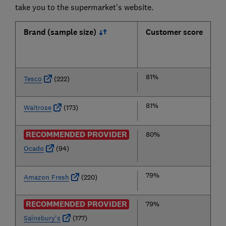
take you to the supermarket's website.
Brand (sample size)
Customer score
81%
Tesco
(222)
81%
Waitrose
(173)
RECOMMENDED PROVIDER
80%
Ocado
(94)
79%
Amazon Fresh
(220)
RECOMMENDED PROVIDER
79%
Sainsbury's
(177)