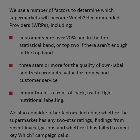
We use a number of factors to determine which
supermarkets will become Which? Recommended
Providers (WRPs), including:
customer score over 70% and in the top
statistical band, or top two if there aren’t enough
in the top band
three stars or more for the quality of own-label
and fresh products, value for money and
customer service
commitment to front-of-pack, traffic-light
nutritional labelling.
We also consider other factors, including whether the
supermarket has any two-star ratings, findings from
recent investigations and whether it has failed to meet
key Which? campaign calls.