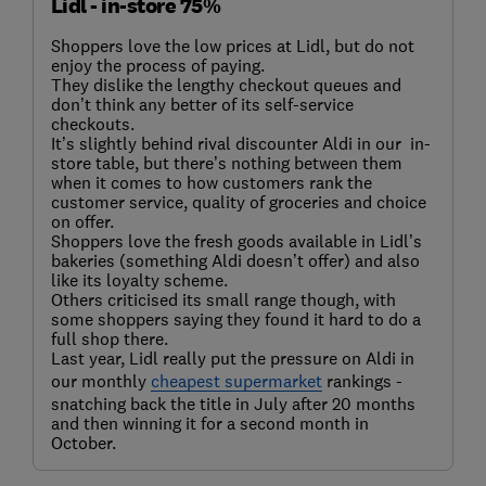
Lidl - in-store 75%
Shoppers love the low prices at Lidl, but do not
enjoy the process of paying.
They dislike the lengthy checkout queues and
don’t think any better of its self-service
checkouts.
It’s slightly behind rival discounter Aldi in our in-
store table, but there’s nothing between them
when it comes to how customers rank the
customer service, quality of groceries and choice
on offer.
Shoppers love the fresh goods available in Lidl’s
bakeries (something Aldi doesn’t offer) and also
like its loyalty scheme.
Others criticised its small range though, with
some shoppers saying they found it hard to do a
full shop there.
Last year, Lidl really put the pressure on Aldi in
our monthly
cheapest supermarket
rankings -
snatching back the title in July after 20 months
and then winning it for a second month in
October.