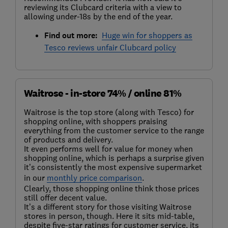
reviewing its Clubcard criteria with a view to
allowing under-18s by the end of the year.
Find out more:
Huge win for shoppers as
Tesco reviews unfair Clubcard policy
Waitrose - in-store 74% / online 81%
Waitrose is the top store (along with Tesco) for
shopping online, with shoppers praising
everything from the customer service to the range
of products and delivery.
It even performs well for value for money when
shopping online, which is perhaps a surprise given
it’s consistently the most expensive supermarket
in our
monthly price comparison
.
Clearly, those shopping online think those prices
still offer decent value.
It’s a different story for those visiting Waitrose
stores in person, though. Here it sits mid-table,
despite five-star ratings for customer service, its