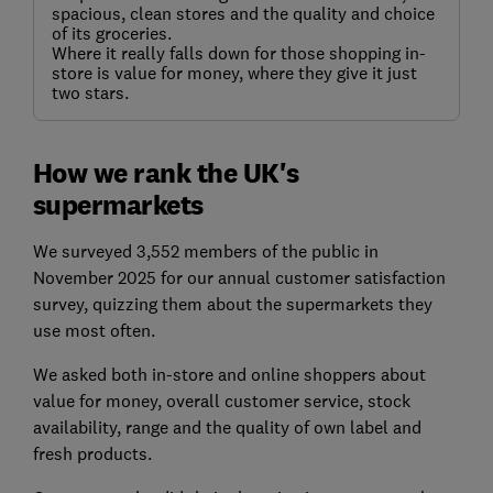
spacious, clean stores and the quality and choice
of its groceries.
Where it really falls down for those shopping in-
store is value for money, where they give it just
two stars.
How we rank the UK's
supermarkets
We surveyed 3,552 members of the public in
November 2025 for our annual customer satisfaction
survey, quizzing them about the supermarkets they
use most often.
We asked both in-store and online shoppers about
value for money, overall customer service, stock
availability, range and the quality of own label and
fresh products.