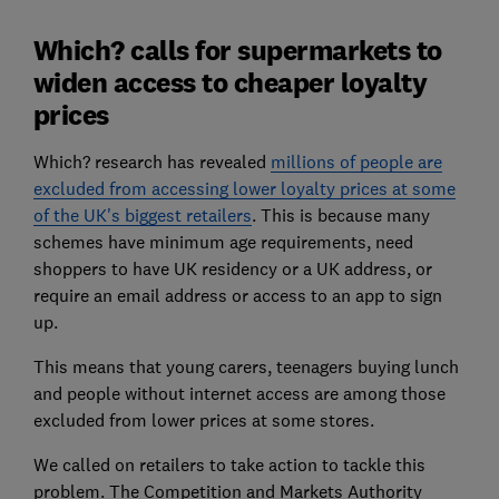
Which? calls for supermarkets to
widen access to cheaper loyalty
prices
Which? research has revealed
millions of people are
excluded from accessing lower loyalty prices at some
of the UK's biggest retailers
. This is because many
schemes have minimum age requirements, need
shoppers to have UK residency or a UK address, or
require an email address or access to an app to sign
up.
This means that young carers, teenagers buying lunch
and people without internet access are among those
excluded from lower prices at some stores.
We called on retailers to take action to tackle this
problem. The Competition and Markets Authority