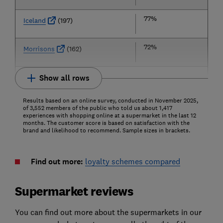
77%
Iceland
(197)
72%
Morrisons
(162)
Show all rows
Results based on an online survey, conducted in November 2025,
of 3,552 members of the public who told us about 1,417
experiences with shopping online at a supermarket in the last 12
months. The customer score is based on satisfaction with the
brand and likelihood to recommend. Sample sizes in brackets.
Find out more:
loyalty schemes compared
Supermarket reviews
You can find out more about the supermarkets in our