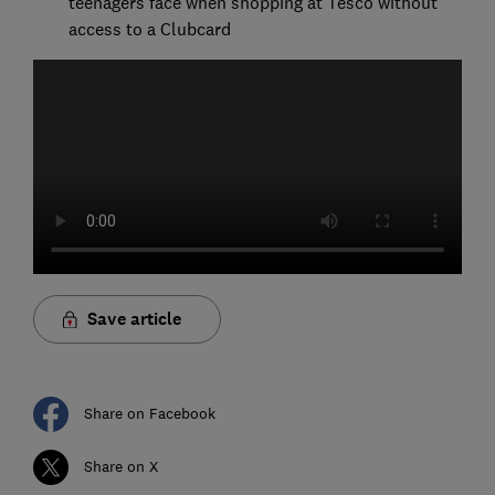
teenagers face when shopping at Tesco without
access to a Clubcard
Save article
Share on Facebook
Share on X