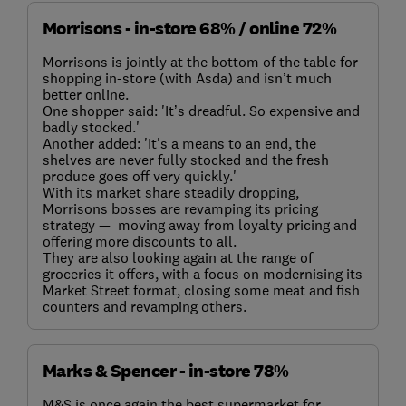
Morrisons - in-store 68% / online 72%
Morrisons is jointly at the bottom of the table for
shopping in-store (with Asda) and isn’t much
better online.
One shopper said: 'It’s dreadful. So expensive and
badly stocked.'
Another added: 'It's a means to an end, the
shelves are never fully stocked and the fresh
produce goes off very quickly.'
With its market share steadily dropping,
Morrisons bosses are revamping its pricing
strategy — moving away from loyalty pricing and
offering more discounts to all.
They are also looking again at the range of
groceries it offers, with a focus on modernising its
Market Street format, closing some meat and fish
counters and revamping others.
Marks & Spencer - in-store 78%
M&S is once again the best supermarket for