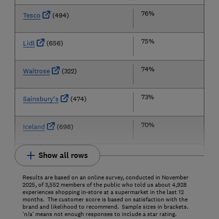
76%
Tesco
(494)
75%
Lidl
(656)
74%
Waitrose
(322)
73%
Sainsbury's
(474)
70%
Iceland
(698)
Show all rows
Results are based on an online survey, conducted in November
2025, of 3,552 members of the public who told us about 4,928
experiences shopping in-store at a supermarket in the last 12
months. The customer score is based on satisfaction with the
brand and likelihood to recommend. Sample sizes in brackets.
‘n/a’ means not enough responses to include a star rating.