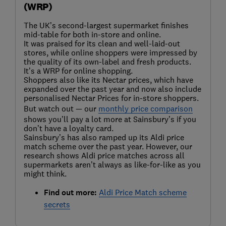
(WRP)
The UK’s second-largest supermarket finishes
mid-table for both in-store and online.
It was praised for its clean and well-laid-out
stores, while online shoppers were impressed by
the quality of its own-label and fresh products.
It’s a WRP for online shopping.
Shoppers also like its Nectar prices, which have
expanded over the past year and now also include
personalised Nectar Prices for in-store shoppers.
But watch out — our
monthly price comparison
shows you’ll pay a lot more at Sainsbury’s if you
don’t have a loyalty card.
Sainsbury’s has also ramped up its Aldi price
match scheme over the past year. However, our
research shows Aldi price matches across all
supermarkets aren’t always as like-for-like as you
might think.
Find out more:
Aldi Price Match scheme
secrets