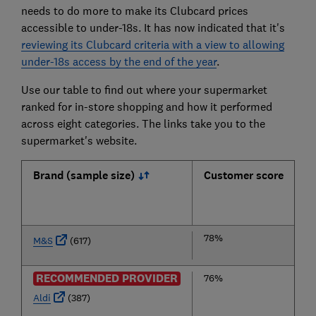
needs to do more to make its Clubcard prices
accessible to under-18s. It has now indicated that it's
reviewing its Clubcard criteria with a view to allowing
under-18s access by the end of the year
.
Use our table to find out where your supermarket
ranked for in-store shopping and how it performed
across eight categories. The links take you to the
supermarket's website.
Brand (sample size)
Customer score
78%
M&S
(617)
RECOMMENDED PROVIDER
76%
Aldi
(387)