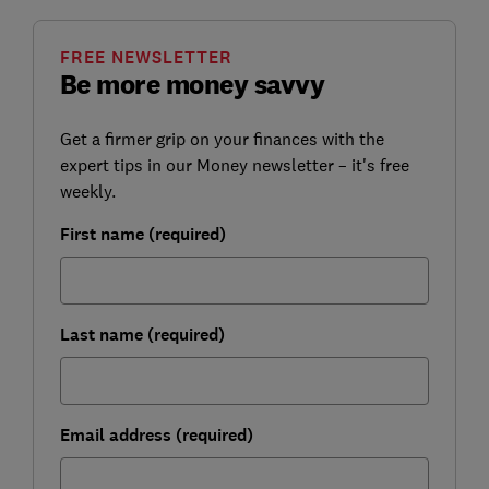
FREE NEWSLETTER
Be more money savvy
Get a firmer grip on your finances with the
expert tips in our Money newsletter – it's free
weekly.
First name (required)
Last name (required)
Email address (required)