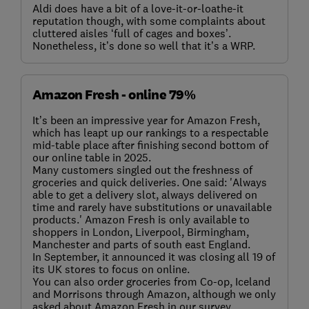
Aldi does have a bit of a love-it-or-loathe-it
reputation though, with some complaints about
cluttered aisles ‘full of cages and boxes’.
Nonetheless, it’s done so well that it’s a WRP.
Amazon Fresh - online 79%
It’s been an impressive year for Amazon Fresh,
which has leapt up our rankings to a respectable
mid-table place after finishing second bottom of
our online table in 2025.
Many customers singled out the freshness of
groceries and quick deliveries. One said: 'Always
able to get a delivery slot, always delivered on
time and rarely have substitutions or unavailable
products.' Amazon Fresh is only available to
shoppers in London, Liverpool, Birmingham,
Manchester and parts of south east England.
In September, it announced it was closing all 19 of
its UK stores to focus on online.
You can also order groceries from Co-op, Iceland
and Morrisons through Amazon, although we only
asked about Amazon Fresh in our survey.