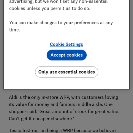
advertising, but we won't set any non-essential
cookies unless you permit us to do so.
One happy customer said: 'It's a lovely place to shop,
high-quality products and excellent customer service.'
You can make changes to your preferences at any
Another added: 'It's the best place for high-quality
time.
produce and never lets me down.'
Cookie Settings
Shoppers love almost everything about it – except,
perhaps unsurprisingly, the prices, which rule it out of
Accept cookies
being a Which? Recommended Provider (WRP).
Tesco and Aldi are in joint-second place, showing
Only use essential cookies
there’s also still room in shoppers’ hearts for
supermarkets that do the basics well.
Aldi is the only in-store WRP, with customers loving
its value for money and famous middle aisle. One
shopper said: 'Great amount of stock for great value.
Can't get it cheaper elsewhere.'
Tesco lost out on being a WRP because we believe it