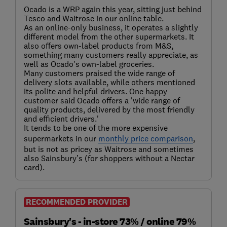
Ocado is a WRP again this year, sitting just behind
Tesco and Waitrose in our online table.
As an online-only business, it operates a slightly
different model from the other supermarkets. It
also offers own-label products from M&S,
something many customers really appreciate, as
well as Ocado's own-label groceries.
Many customers praised the wide range of
delivery slots available, while others mentioned
its polite and helpful drivers. One happy
customer said Ocado offers a 'wide range of
quality products, delivered by the most friendly
and efficient drivers.'
It tends to be one of the more expensive
supermarkets in our
monthly price comparison
,
but is not as pricey as Waitrose and sometimes
also Sainsbury’s (for shoppers without a Nectar
card).
RECOMMENDED PROVIDER
Sainsbury's - in-store 73% / online 79%