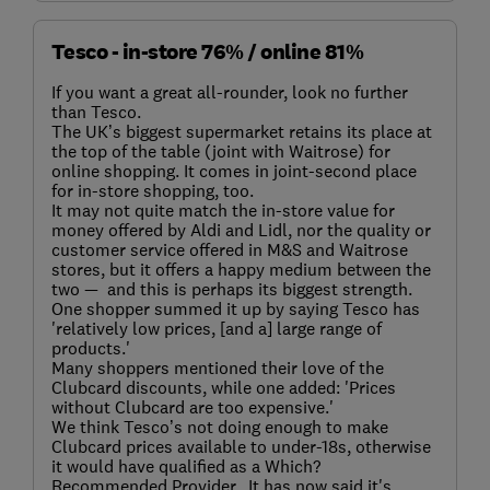
Tesco - in-store 76% / online 81%
If you want a great all-rounder, look no further
than Tesco.
The UK’s biggest supermarket retains its place at
the top of the table (joint with Waitrose) for
online shopping. It comes in joint-second place
for in-store shopping, too.
It may not quite match the in-store value for
money offered by Aldi and Lidl, nor the quality or
customer service offered in M&S and Waitrose
stores, but it offers a happy medium between the
two — and this is perhaps its biggest strength.
One shopper summed it up by saying Tesco has
'relatively low prices, [and a] large range of
products.'
Many shoppers mentioned their love of the
Clubcard discounts, while one added: 'Prices
without Clubcard are too expensive.'
We think Tesco’s not doing enough to make
Clubcard prices available to under-18s, otherwise
it would have qualified as a Which?
Recommended Provider. It has now said it's