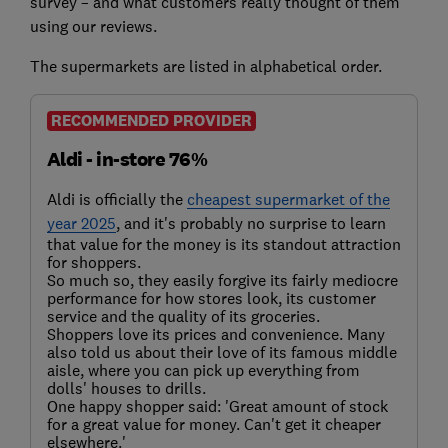
survey – and what customers really thought of them
using our reviews.
The supermarkets are listed in alphabetical order.
RECOMMENDED PROVIDER
Aldi - in-store 76%
Aldi is officially the
cheapest supermarket of the
year 2025
, and it's probably no surprise to learn
that value for the money is its standout attraction
for shoppers.
So much so, they easily forgive its fairly mediocre
performance for how stores look, its customer
service and the quality of its groceries.
Shoppers love its prices and convenience. Many
also told us about their love of its famous middle
aisle, where you can pick up everything from
dolls' houses to drills.
One happy shopper said: 'Great amount of stock
for a great value for money. Can't get it cheaper
elsewhere.'