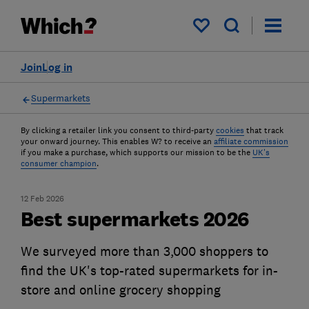
My saved items
Join
Log in
Supermarkets
By clicking a retailer link you consent to third-party
cookies
that track
your onward journey. This enables W? to receive an
affiliate commission
if you make a purchase, which supports our mission to be the
UK's
consumer champion
.
12 Feb 2026
Best supermarkets 2026
We surveyed more than 3,000 shoppers to
find the UK's top-rated supermarkets for in-
store and online grocery shopping