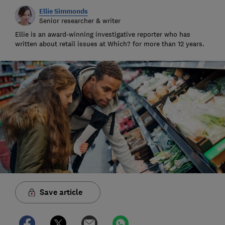
Ellie Simmonds
Senior researcher & writer
Ellie is an award-winning investigative reporter who has
written about retail issues at Which? for more than 12 years.
Save article