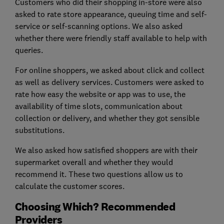
Customers who did their shopping in-store were also
asked to rate store appearance, queuing time and self-
service or self-scanning options. We also asked
whether there were friendly staff available to help with
queries.
For online shoppers, we asked about click and collect
as well as delivery services. Customers were asked to
rate how easy the website or app was to use, the
availability of time slots, communication about
collection or delivery, and whether they got sensible
substitutions.
We also asked how satisfied shoppers are with their
supermarket overall and whether they would
recommend it. These two questions allow us to
calculate the customer scores.
Choosing Which? Recommended
Providers