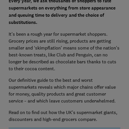
Every year, we ask thousands of shoppers to rate
supermarkets on everything from store appearance
and queuing time to delivery and the choice of
substitutions.
It’s been a rough year for supermarket shoppers.
Grocery prices are still rising, products are getting
smaller and ‘skimpflation’ means some of the nation’s
best-known treats, like Club and Penguin, can no
longer be described as chocolate bars thanks to cuts
to their cocoa content.
Our definitive guide to the best and worst
supermarkets reveals which major chains offer value
for money, quality products and great customer
service – and which leave customers underwhelmed.
Read on to find out how the UK's supermarket giants,
discounters and high-end grocers compare.