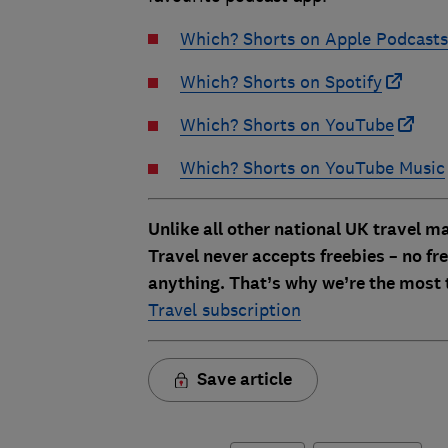
Which? Shorts on Apple Podcasts
Which? Shorts on Spotify
Which? Shorts on YouTube
Which? Shorts on YouTube Music
Unlike all other national UK travel 
Travel never accepts freebies – no free
anything. That’s why we’re the most 
Travel subscription
Save article