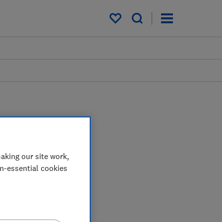
My saved items
aking our site work,
on-essential cookies