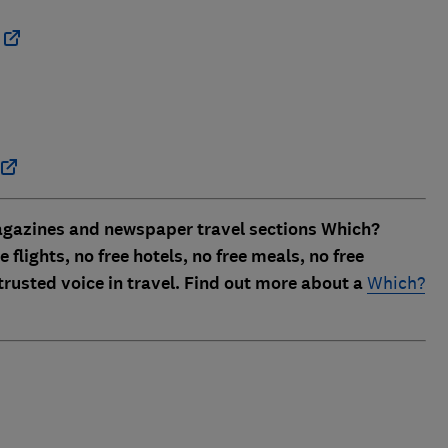
magazines and newspaper travel sections
Which?
 flights, no free hotels, no free meals, no free
trusted voice in travel. Find out more about a
Which?