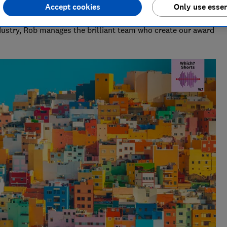
Accept cookies
Only use essen
deo & Audio)
ndustry, Rob manages the brilliant team who create our award