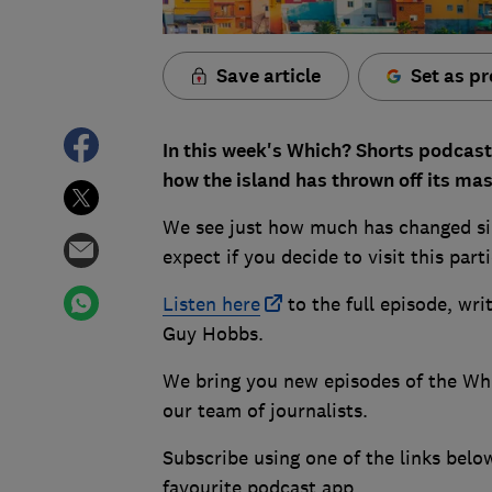
Save article
Set as pr
In this week's Which? Shorts podcast,
how the island has thrown off its ma
We see just how much has changed sin
expect if you decide to visit this part
Lis
ten here
to the full episode, wr
Guy Hobbs.
We bring you new episodes of the Wh
our team of journalists.
Subscribe using one of the links belo
favourite podcast app.