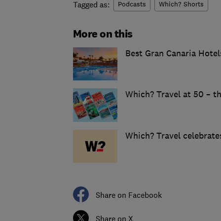
Tagged as:
Podcasts
Which? Shorts
More on this
Best Gran Canaria Hotel
Which? Travel at 50 – th
Which? Travel celebrates
Share on Facebook
Share on X