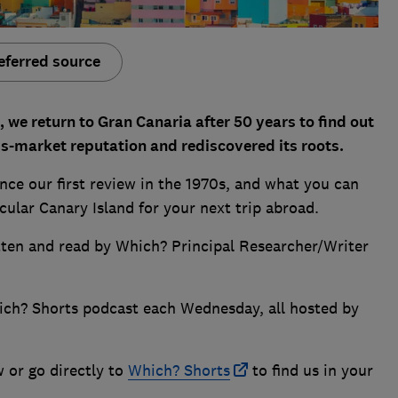
eferred source
 we return to Gran Canaria after 50 years to find out
ss-market reputation and rediscovered its roots.
ce our first review in the 1970s, and what you can
icular Canary Island for your next trip abroad.
itten and read by Which? Principal Researcher/Writer
ich? Shorts podcast each Wednesday, all hosted by
w or go directly to
Which? Shorts
to find us in your