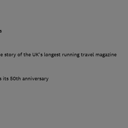
s
e story of the UK's longest running travel magazine
 its 50th anniversary