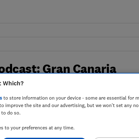
odcast: Gran Canaria
t Which?
s
to store information on your device - some are essential for m
and has changed since our first visit in
to improve the site and our advertising, but we won't set any n
 to do so.
 to your preferences at any time.