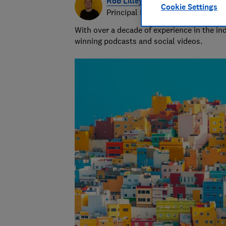
Rob Lilley-Jones
Cookie Settings
Principal Presenter/Producer (Vi
With over a decade of experience in the i
winning podcasts and social videos.