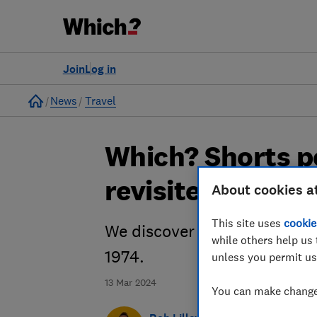
Join
Log in
Home
News
Travel
Which? Shorts p
revisited
About cookies a
This site uses
cookie
We discover how much the isl
while others help us 
1974.
unless you permit us
13 Mar 2024
You can make changes