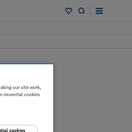
My saved items
aking our site work,
on-essential cookies
tial cookies