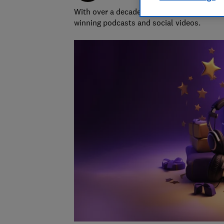
With over a decade of experience in the i
winning podcasts and social videos.