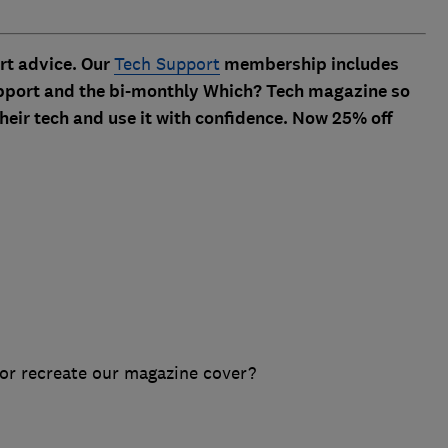
ert advice. Our
Tech Support
membership includes
 support and the bi-monthly Which? Tech magazine so
heir tech and use it with confidence. Now 25% off
or recreate our magazine cover?