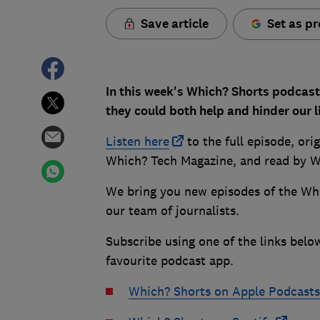
Save article
Set as pr
In this week's Which? Shorts podcas
they could both help and hinder our l
Listen here
to the full episode, ori
Which? Tech Magazine, and read by W
We bring you new episodes of the Wh
our team of journalists.
Subscribe using one of the links belo
favourite podcast app.
Which? Shorts on Apple Podcasts