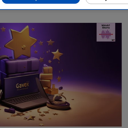
ndustry, Rob manages the brilliant team who create our award