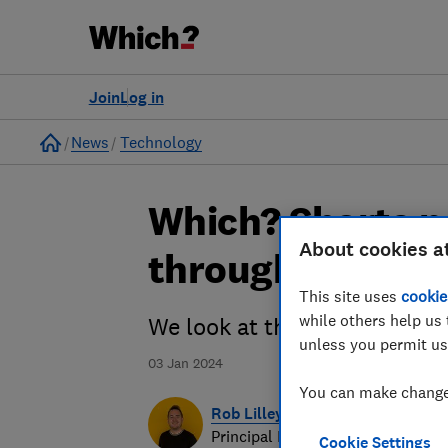
Join
Log in
Home
News
Technology
Which? Shorts p
About cookies a
through its pace
This site uses
cookie
while others help us 
We look at the potential of
unless you permit us
03 Jan 2024
You can make changes
Rob Lilley-Jones
Principal Presenter/Producer (Vi
Cookie Settings