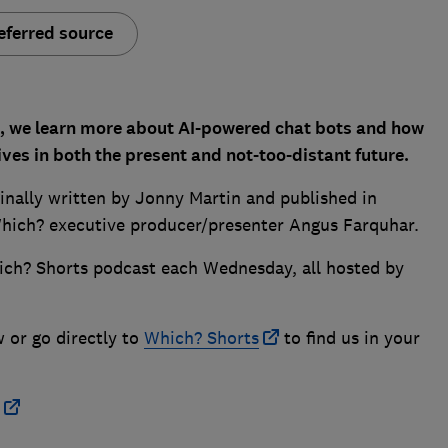
eferred source
t, we learn more about AI-powered chat bots and how
ives in both the present and not-too-distant future.
ginally written by Jonny Martin and published in
hich? executive producer/presenter Angus Farquhar.
ich? Shorts podcast each Wednesday, all hosted by
w or go directly to
Which? Shorts
to find us in your