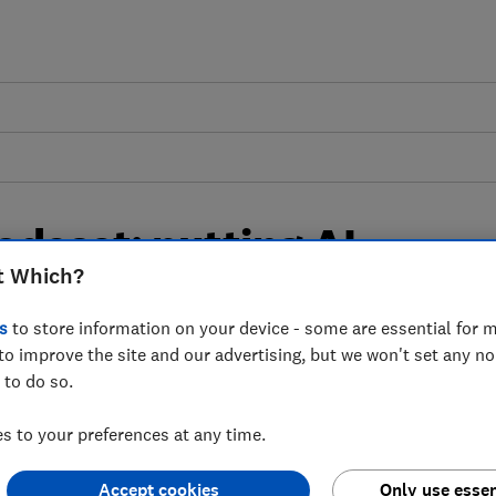
odcast: putting AI
t Which?
s
s
to store information on your device - some are essential for m
to improve the site and our advertising, but we won't set any n
 some of the biggest AI-powered chatbots
 to do so.
 to your preferences at any time.
deo & Audio)
Accept cookies
Only use essen