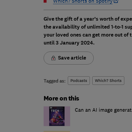
Which? Shorts on Spotify
Give the gift of a year’s worth of exp
the availability of unlimited 1-to-1
your loved ones can get more out of t
until 3 January 2024.
Save article
Tagged as:
Podcasts
Which? Shorts
More on this
Can an AI image generat