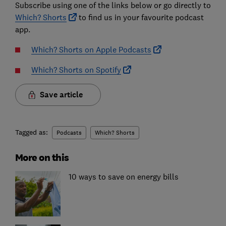
Subscribe using one of the links below or go directly to
Which? Shorts
to find us in your favourite podcast
app.
Which? Shorts on Apple Podcasts
Which? Shorts on Spotify
Save article
Tagged as:
Podcasts
Which? Shorts
More on this
10 ways to save on energy bills