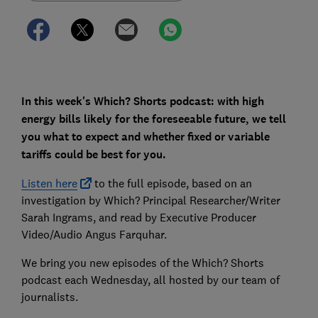
In this week's Which? Shorts podcast: with high
energy bills likely for the foreseeable future, we tell
you what to expect and whether fixed or variable
tariffs could be best for you.
Listen here
to the full episode, based on an
investigation by Which? Principal Researcher/Writer
Sarah Ingrams, and read by Executive Producer
Video/Audio Angus Farquhar.
We bring you new episodes of the Which? Shorts
podcast each Wednesday, all hosted by our team of
journalists.