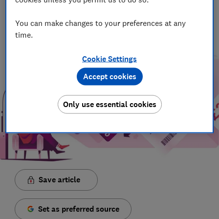
Principal Presenter/Producer (Video & Audio)
With over a decade of experience in the industry, Rob
You can make changes to your preferences at any
manages the brilliant team who create our award winning
time.
podcasts and social videos.
Cookie Settings
Accept cookies
Only use essential cookies
Save article
Set as preferred source