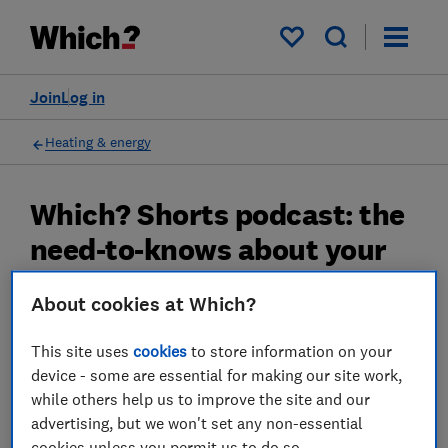
My saved items
Join
Log in
Heating & energy
Which? Shorts podcast: the
need-to-knows about your
energy bills in 2024
About cookies at Which?
We explain what you can do to take charge of
This site uses
cookies
to store information on your
your bill over the next twelve months.
device - some are essential for making our site work,
29 Nov 2023
while others help us to improve the site and our
advertising, but we won't set any non-essential
Rob Lilley-Jones
cookies unless you permit us to do so.