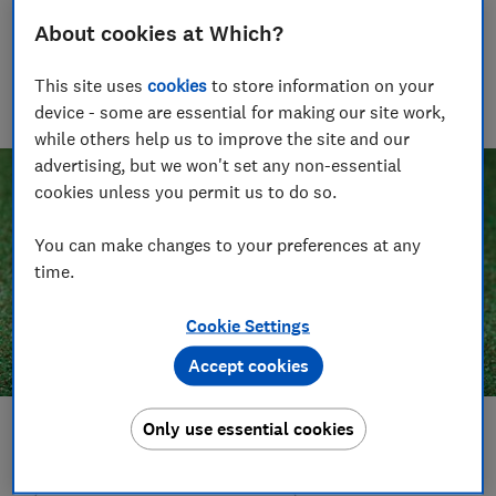
Rob Lilley-Jones
About cookies at Which?
Principal Presenter/Producer (Video & Audio)
With over a decade of experience in the industry, Rob
This site uses
cookies
to store information on your
manages the brilliant team who create our award winning
device - some are essential for making our site work,
podcasts and social videos.
while others help us to improve the site and our
advertising, but we won't set any non-essential
cookies unless you permit us to do so.
You can make changes to your preferences at any
time.
Cookie Settings
Accept cookies
Only use essential cookies
Save article