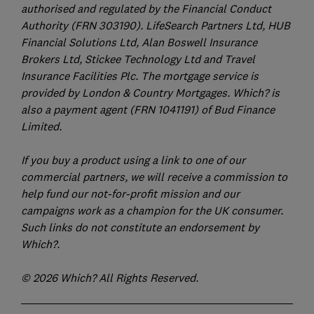
authorised and regulated by the Financial Conduct
Authority (FRN 303190). LifeSearch Partners Ltd, HUB
Financial Solutions Ltd, Alan Boswell Insurance
Brokers Ltd, Stickee Technology Ltd and Travel
Insurance Facilities Plc. The mortgage service is
provided by London & Country Mortgages. Which? is
also a payment agent (FRN 1041191) of Bud Finance
Limited.
If you buy a product using a link to one of our
commercial partners, we will receive a commission to
help fund our not-for-profit mission and our
campaigns work as a champion for the UK consumer.
Such links do not constitute an endorsement by
Which?.
© 2026 Which? All Rights Reserved.