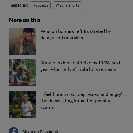
Tagged as:
Podcasts
Which? Shorts
More on this
Pension holders left frustrated by
delays and mistakes
State pension could rise by 10.1% next
year – but only if triple lock remains
'I feel humiliated, depressed and angry':
the devastating impact of pension
scams
Share on Facebook