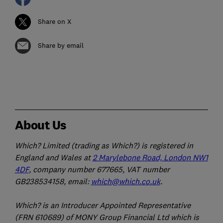
Share on X
Share by email
About Us
Which? Limited (trading as Which?) is registered in
England and Wales at
2 Marylebone Road, London NW1
4DF
, company number 677665, VAT number
GB238534158, email:
which@which.co.uk
.
Which? is an Introducer Appointed Representative
(FRN 610689) of MONY Group Financial Ltd which is