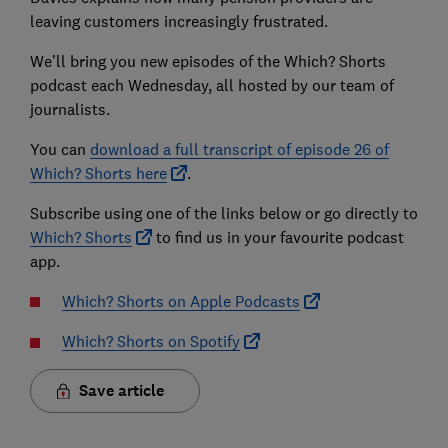
leaving customers increasingly frustrated.
We’ll bring you new episodes of the Which? Shorts
podcast each Wednesday, all hosted by our team of
journalists.
You can
download a full transcript of episode 26 of
Which? Shorts here
.
Subscribe using one of the links below or go directly to
Which? Shorts
to find us in your favourite podcast
app.
Which? Shorts on Apple Podcasts
Which? Shorts on Spotify
Save article