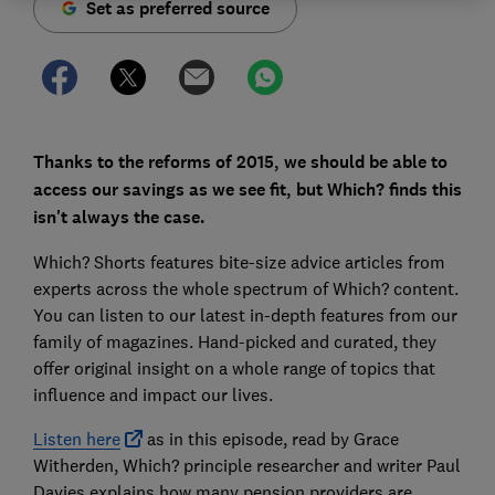
Set as preferred source
Thanks to the reforms of 2015, we should be able to
access our savings as we see fit, but Which? finds this
isn't always the case.
Which? Shorts features bite-size advice articles from
experts across the whole spectrum of Which? content.
You can listen to our latest in-depth features from our
family of magazines. Hand-picked and curated, they
offer original insight on a whole range of topics that
influence and impact our lives.
Listen here
as in this episode, read by Grace
Witherden, Which? principle researcher and writer Paul
Davies explains how many pension providers are