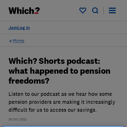
My saved items
Join
Log in
Money
Which? Shorts podcast:
what happened to pension
freedoms?
Listen to our podcast as we hear how some
pension providers are making it increasingly
difficult for us to access our savings.
26 Oct 2022