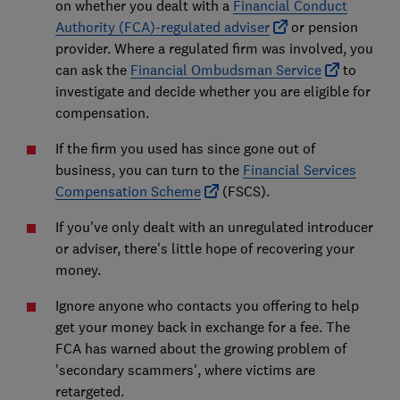
on whether you dealt with a
Financial Conduct
Authority (FCA)-regulated adviser
or pension
provider. Where a regulated firm was involved, you
can ask the
Financial Ombudsman Service
to
investigate and decide whether you are eligible for
compensation.
If the firm you used has since gone out of
business, you can turn to the
Financial Services
Compensation Scheme
(FSCS).
If you've only dealt with an unregulated introducer
or adviser, there's little hope of recovering your
money.
Ignore anyone who contacts you offering to help
get your money back in exchange for a fee. The
FCA has warned about the growing problem of
'secondary scammers', where victims are
retargeted.