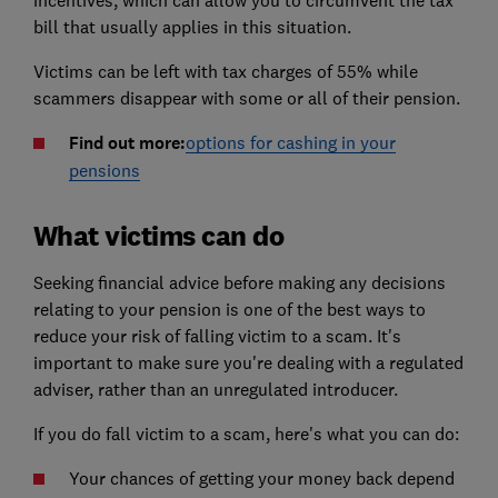
bill that usually applies in this situation.
Victims can be left with tax charges of 55% while
scammers disappear with some or all of their pension.
Find out more:
options for cashing in your
pensions
What victims can do
Seeking financial advice before making any decisions
relating to your pension is one of the best ways to
reduce your risk of falling victim to a scam. It's
important to make sure you're dealing with a regulated
adviser, rather than an unregulated introducer.
If you do fall victim to a scam, here's what you can do:
Your chances of getting your money back depend