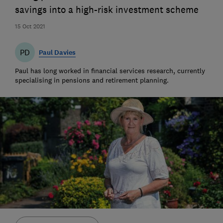
savings into a high-risk investment scheme
15 Oct 2021
PD
Paul Davies
Paul has long worked in financial services research, currently
specialising in pensions and retirement planning.