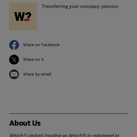
Transferring your company pension
Share on Facebook
Share on X
Share by email
About Us
Which? Limited (trading as Which?) is registered in