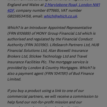
England and Wales at
2 Marylebone Road, London NW1
4DF
, company number 677665, VAT number
GB238534158, email:
which@which.co.uk
.
Which? is an Introducer Appointed Representative
(FRN 610689) of MONY Group Financial Ltd which is
authorised and regulated by the Financial Conduct
Authority (FRN 303190). LifeSearch Partners Ltd, HUB
Financial Solutions Ltd, Alan Boswell Insurance
Brokers Ltd, Stickee Technology Ltd and Travel
Insurance Facilities Plc. The mortgage service is
provided by London & Country Mortgages. Which? is
also a payment agent (FRN 1041191) of Bud Finance
Limited.
If you buy a product using a link to one of our
commercial partners, we will receive a commission to
help fund our not-for-profit mission and our