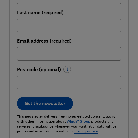
Last name (required)
Email address (required)
Postcode (optional)
Get the newsletter
This newsletter delivers free money-related content, along
with other information about
Which? Group
products and
services. Unsubscribe whenever you want. Your data will be
processed in accordance with our
privacy notice
.