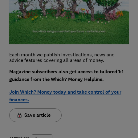
Each month we publish investigations, news and
advice features covering all areas of money.
Magazine subscribers also get access to tailored 1:1
guidance from the Which? Money Helpline.
Join Which? Money today and take control of your
finances.
Save article