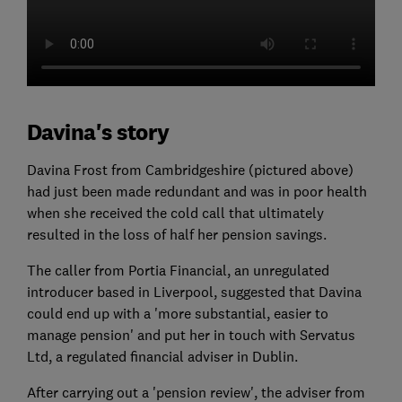
Davina's story
Davina Frost from Cambridgeshire (pictured above)
had just been made redundant and was in poor health
when she received the cold call that ultimately
resulted in the loss of half her pension savings.
The caller from Portia Financial, an unregulated
introducer based in Liverpool, suggested that Davina
could end up with a 'more substantial, easier to
manage pension' and put her in touch with Servatus
Ltd, a regulated financial adviser in Dublin.
After carrying out a 'pension review', the adviser from