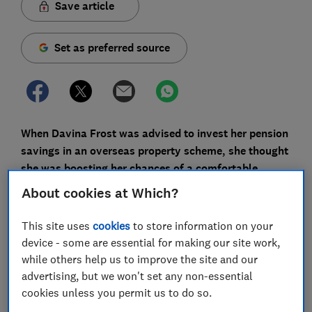
Save article
Set as preferred source
When Davina Frost was advised to invest her pension
savings in an overseas property scheme, she thought
she was boosting her chances of a comfortable
retirement. Instead, she's now facing an uphill battle
About cookies at Which?
to recover even a fraction of her original investment.
This site uses
cookies
to store information on your
More and more people are finding themselves in a
device - some are essential for making our site work,
similarly distressing position as scammers exploit
while others help us to improve the site and our
pension reforms and the uncertainty created by the
advertising, but we won't set any non-essential
pandemic to trick them out of
cookies unless you permit us to do so.
their life savings.