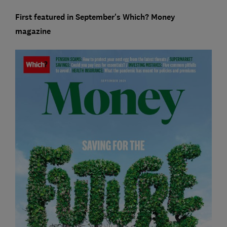
First featured in September's Which? Money
magazine