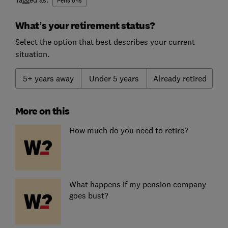
Tagged as:
Pensions
What’s your retirement status?
Select the option that best describes your current
situation.
5+ years away
Under 5 years
Already retired
More on this
How much do you need to retire?
What happens if my pension company
goes bust?