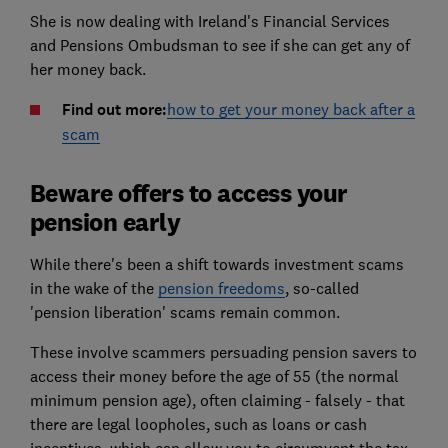
She is now dealing with Ireland's Financial Services
and Pensions Ombudsman to see if she can get any of
her money back.
Find out more:
how to get your money back after a
scam
Beware offers to access your
pension early
While there's been a shift towards investment scams
in the wake of the
pension freedoms
, so-called
'pension liberation' scams remain common.
These involve scammers persuading pension savers to
access their money before the age of 55 (the normal
minimum pension age), often claiming - falsely - that
there are legal loopholes, such as loans or cash
incentives, which can allow you to circumvent the tax