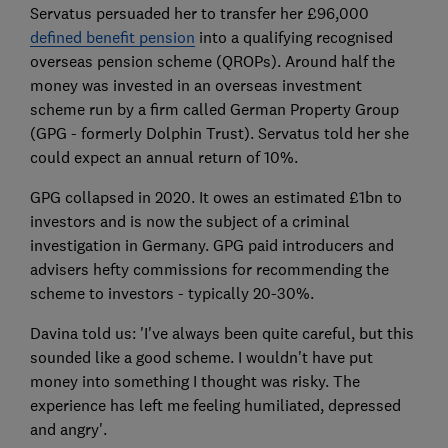
Servatus persuaded her to transfer her £96,000
defined benefit pension
into a qualifying recognised
overseas pension scheme (QROPs). Around half the
money was invested in an overseas investment
scheme run by a firm called German Property Group
(GPG - formerly Dolphin Trust). Servatus told her she
could expect an annual return of 10%.
GPG collapsed in 2020. It owes an estimated £1bn to
investors and is now the subject of a criminal
investigation in Germany. GPG paid introducers and
advisers hefty commissions for recommending the
scheme to investors - typically 20-30%.
Davina told us: 'I've always been quite careful, but this
sounded like a good scheme. I wouldn't have put
money into something I thought was risky. The
experience has left me feeling humiliated, depressed
and angry'.