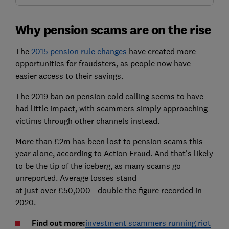
Why pension scams are on the rise
The
2015 pension rule changes
have created more
opportunities for fraudsters, as people now have
easier access to their savings.
The 2019 ban on pension cold calling seems to have
had little impact, with scammers simply approaching
victims through other channels instead.
More than £2m has been lost to pension scams this
year alone, according to Action Fraud. And that's likely
to be the tip of the iceberg, as many scams go
unreported. Average losses stand
at just over £50,000 - double the figure recorded in
2020.
Find out more:
investment scammers running riot