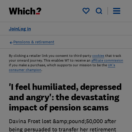
My saved items
Join
Log in
Pensions & retirement
By clicking a retailer link you consent to third-party
cookies
that track
your onward journey. This enables W? to receive an
affiliate commission
if you make a purchase, which supports our mission to be the
UK's
consumer champion
.
'I feel humiliated, depressed
and angry': the devastating
impact of pension scams
Davina Frost lost &amp;pound;50,000 after
being persuaded to transfer her retirement