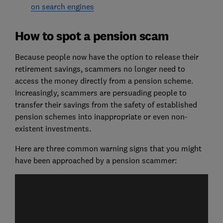
on search engines
How to spot a pension scam
Because people now have the option to release their
retirement savings, scammers no longer need to
access the money directly from a pension scheme.
Increasingly, scammers are persuading people to
transfer their savings from the safety of established
pension schemes into inappropriate or even non-
existent investments.
Here are three common warning signs that you might
have been approached by a pension scammer: