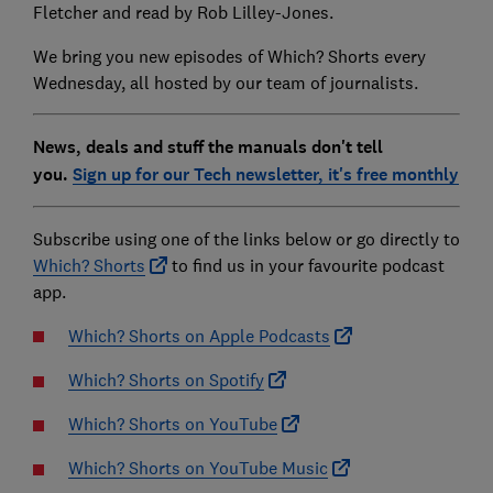
Fletcher and read by Rob Lilley-Jones.
We bring you new episodes of Which? Shorts every
Wednesday, all hosted by our team of journalists.
News, deals and stuff the manuals don't tell
you.
Sign up for our Tech newsletter, it's free monthly
Subscribe using one of the links below or go directly to
Which? Shorts
to find us in your favourite podcast
app.
Which? Shorts on Apple Podcasts
Which? Shorts on Spotify
Which? Shorts on YouTube
Which? Shorts on YouTube Music