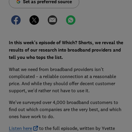
Set as preferred source
In this week's episode of Which? Shorts, we reveal the
results of our research into broadband providers and
tell you who tops the list.
What we need from broadband providers isn’t
complicated – a reliable connection at a reasonable
price. And while they should offer decent customer
support, we’d rather not have to use it.
We've surveyed over 4,000 broadband customers to
find out which companies are the very best, and which
ones have work to do.
Listen here
to the full episode, written by Yvette