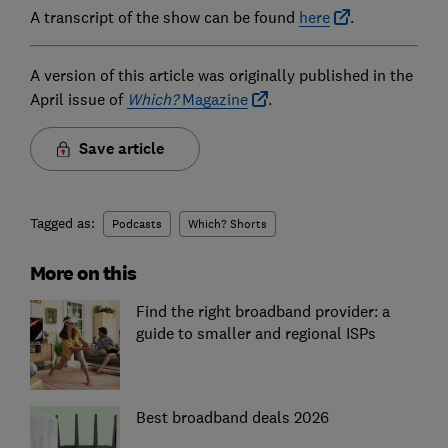
A transcript of the show can be found
here
.
A version of this article was originally published in the
April issue of
Which?
Magazine
.
Save article
Tagged as:
Podcasts
Which? Shorts
More on this
Find the right broadband provider: a
guide to smaller and regional ISPs
Best broadband deals 2026