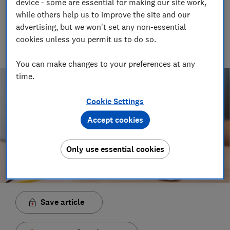
device - some are essential for making our site work,
Senior Video and Audio Content Creator
while others help us to improve the site and our
Having worked at the BBC and in commercial radio before
advertising, but we won't set any non-essential
joining Which?, James produces our always-on podcasts, and
cookies unless you permit us to do so.
oversaw the launch of our member-exclusive podcasts in
2025.
You can make changes to your preferences at any
time.
Cookie Settings
Accept cookies
Only use essential cookies
Save article