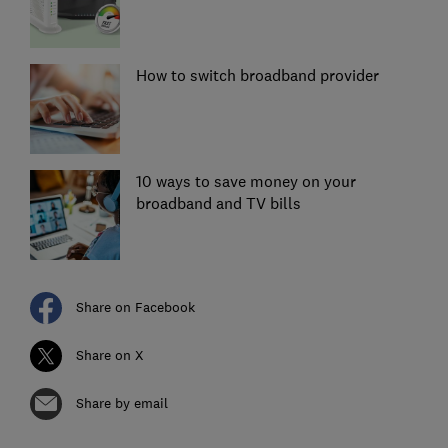
How to switch broadband provider
10 ways to save money on your
broadband and TV bills
Share on Facebook
Share on X
Share by email