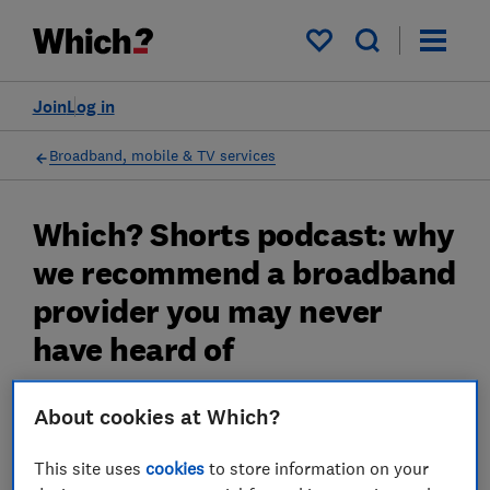
My saved items
Join
Log in
Broadband, mobile & TV services
Which? Shorts podcast: why
we recommend a broadband
provider you may never
have heard of
The big name providers are coming up short
About cookies at Which?
23 Apr 2025
This site uses
cookies
to store information on your
James Rowe