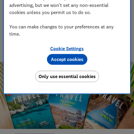
other holidaymakers
advertising, but we won't set any non-essential
cookies unless you permit us to do so.
14 Feb 2022
You can make changes to your preferences at any
Lorna Cowan
time.
Working for Which? for over two decades, Lorna writes about
a wealth of topics, including food and drink, travel and
Cookie Settings
health.
Accept cookies
Only use essential cookies