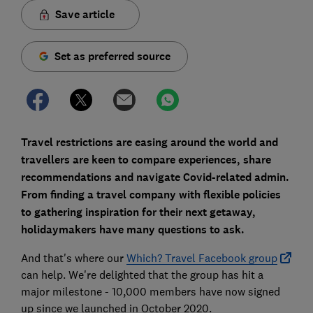
Save article
Set as preferred source
Travel restrictions are easing around the world and
travellers are keen to compare experiences, share
recommendations and navigate Covid-related admin.
From finding a travel company with flexible policies
to gathering inspiration for their next getaway,
holidaymakers have many questions to ask.
And that's where our
Which? Travel Facebook group
can help. We're delighted that the group has hit a
major milestone - 10,000 members have now signed
up since we launched in October 2020.