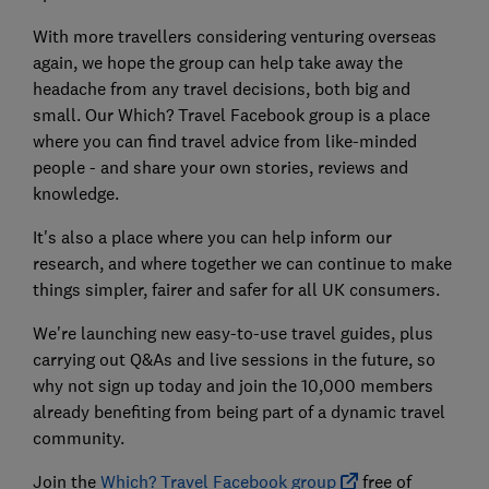
With more travellers considering venturing overseas
again, we hope the group can help take away the
headache from any travel decisions, both big and
small. Our Which? Travel Facebook group is a place
where you can find travel advice from like-minded
people - and share your own stories, reviews and
knowledge.
It's also a place where you can help inform our
research, and where together we can continue to make
things simpler, fairer and safer for all UK consumers.
We're launching new easy-to-use travel guides, plus
carrying out Q&As and live sessions in the future, so
why not sign up today and join the 10,000 members
already benefiting from being part of a dynamic travel
community.
Join the
Which? Travel Facebook group
free of