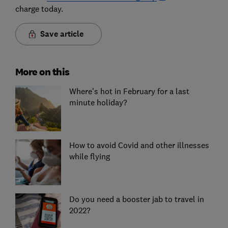
charge today.
Save article
More on this
Where's hot in February for a last
minute holiday?
How to avoid Covid and other illnesses
while flying
Do you need a booster jab to travel in
2022?