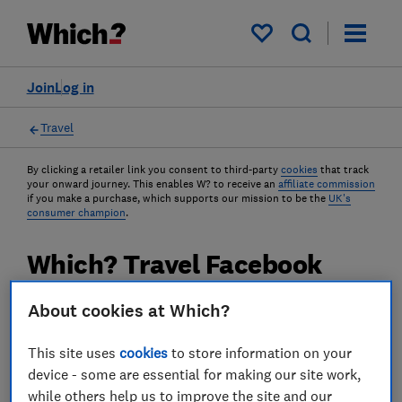
My saved items
Join
Log in
Travel
By clicking a retailer link you consent to third-party
cookies
that track
your onward journey. This enables W? to receive an
affiliate commission
if you make a purchase, which supports our mission to be the
UK's
consumer champion
.
Which? Travel Facebook
group hits 10,000 members
About cookies at Which?
Thousands of travellers have already joined
This site uses
cookies
to store information on your
our friendly online community, seeking
device - some are essential for making our site work,
advice from our experts and the support of
while others help us to improve the site and our