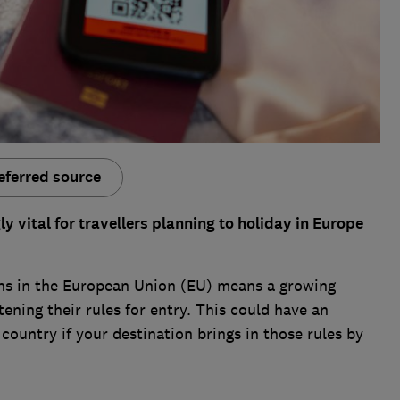
eferred source
 vital for travellers planning to holiday in Europe
s in the European Union (EU) means a growing
ning their rules for entry. This could have an
country if your destination brings in those rules by