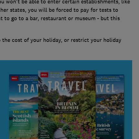
u won't be able to enter certain establishments, like
her states, you will be forced to pay for tests to
t to go to a bar, restaurant or museum - but this
the cost of your holiday, or restrict your holiday