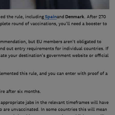
ed the rule, including
Spain
and
Denmark
. After 270
plete round of vaccinations, you'll need a booster to
ommendation, but EU members aren't obligated to
nd out entry requirements for individual countries. If
cate your destination's government website or official
lemented this rule, and you can enter with proof of a
ire after six months.
 appropriate jabs in the relevant timeframes will have
ho are unvaccinated. In some countries this will mean