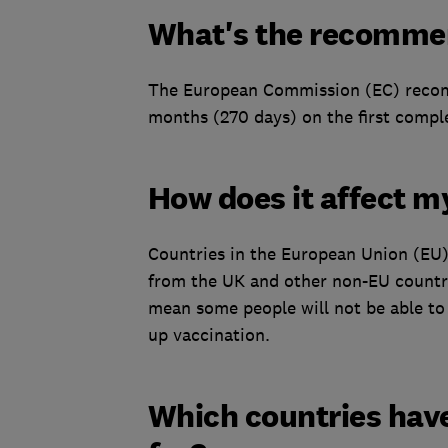
What's the recomme
The European Commission (EC) recomm
months (270 days) on the first comple
How does it affect m
Countries in the European Union (EU)
from the UK and other non-EU countrie
mean some people will not be able to 
up vaccination.
Which countries have