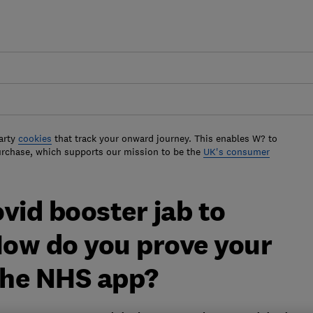
arty
cookies
that track your onward journey. This enables W? to
urchase, which supports our mission to be the
UK's consumer
vid booster jab to
How do you prove your
 the NHS app?