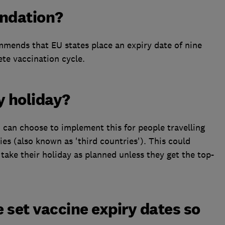
ndation?
ends that EU states place an expiry date of nine
te vaccination cycle.
y holiday?
 can choose to implement this for people travelling
s (also known as 'third countries'). This could
take their holiday as planned unless they get the top-
 set vaccine expiry dates so