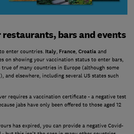
r restaurants, bars and events
to enter countries.
Italy
,
France
,
Croatia
and
s on showing your vaccination status to enter bars,
s true of many countries in Europe (although some
t), and elsewhere, including several US states such
r requires a vaccination certificate - a negative test
because jabs have only been offered to those aged 12
 yours has expired, you can provide a negative Covid-
l
- but this isn't the case in many other countries