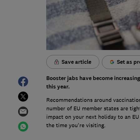
Save article
Set as pr
Booster jabs have become increasingly
this year.
Recommendations around vaccination
number of EU member states are tighte
impact on your next holiday to an EU 
the time you're visiting.