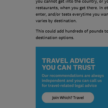
you cannot get into the country, or yo
restaurants, when you get there. In ot
enter, and/or tests everytime you wan
varies by destination.
This could add hundreds of pounds to 
destination options.