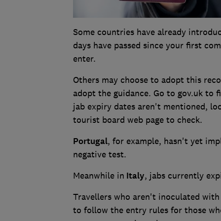
Some countries have already introduc
days have passed since your first com
enter.
Others may choose to adopt this rec
adopt the guidance. Go to gov.uk to fi
jab expiry dates aren't mentioned, lo
tourist board web page to check.
Portugal
, for example, hasn't yet imp
negative test.
Meanwhile in
Italy
, jabs currently exp
Travellers who aren't inoculated with
to follow the entry rules for those w