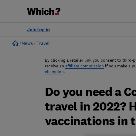
Join
Log in
Home
News
Travel
By clicking a retailer link you consent to third-p
receive an
affiliate commission
if you make a p
champion
.
Do you need a Co
travel in 2022? 
vaccinations in