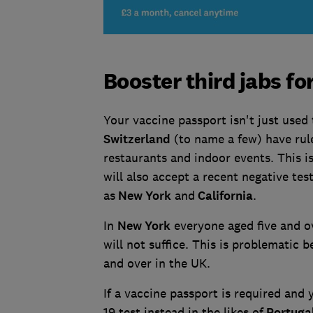
Booster third jabs fo
Your vaccine passport isn't just used 
Switzerland
(to name a few) have rule
restaurants and indoor events. This i
will also accept a recent negative tes
as
New York
and
California
.
In
New York
everyone aged five and ove
will not suffice. This is problematic 
and over in the UK.
If a vaccine passport is required and
19 test instead in the likes of
Portuga