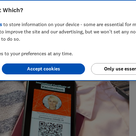
for 12 - 15 year olds has now been added
t Which?
s
to store information on your device - some are essential for m
to improve the site and our advertising, but we won't set any n
 to do so.
 to your preferences at any time.
She writes and edits travel news, advice and investigations,
Accept cookies
Only use essen