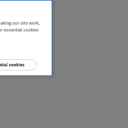
aking our site work,
on-essential cookies
tial cookies