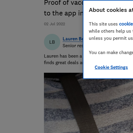
Proof of vaccination status 
About cookies a
to the app in England
This site uses
cookie
02 Jul 2022
while others help us 
unless you permit us
Lauren Bell
LB
Senior researcher & writer
You can make changes
Lauren has been a journalist for 15 years. 
finds great deals and fights rip-offs.
Cookie Settings