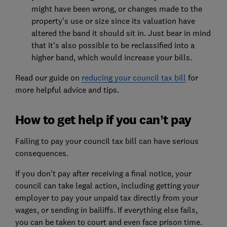
might have been wrong, or changes made to the
property's use or size since its valuation have
altered the band it should sit in. Just bear in mind
that it's also possible to be reclassified into a
higher band, which would increase your bills.
Read our guide on
reducing your council tax bill
for
more helpful advice and tips.
How to get help if you can’t pay
Failing to pay your council tax bill can have serious
consequences.
If you don't pay after receiving a final notice, your
council can take legal action, including getting your
employer to pay your unpaid tax directly from your
wages, or sending in bailiffs. If everything else fails,
you can be taken to court and even face prison time.