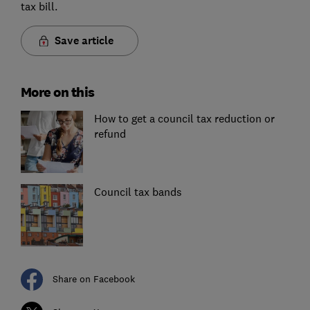
tax bill.
Save article
More on this
How to get a council tax reduction or
refund
Council tax bands
Share on Facebook