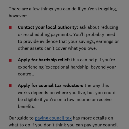
There are a few things you can do if you're struggling,
however:
Contact your local authority:
ask about reducing
or rescheduling payments. You'll probably need
to provide evidence that your savings, earnings or
other assets can't cover what you owe.
Apply for hardship relief:
this can help if you're
experiencing 'exceptional hardship' beyond your
control.
Apply for council tax reduction:
the way this
works depends on where you live, but you could
be eligible if you're on a low income or receive
benefits.
Our guide to
paying council tax
has more details on
what to do if you don't think you can pay your council