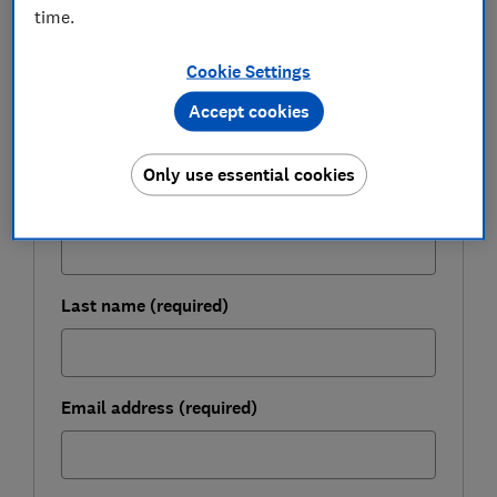
time.
FREE NEWSLETTER
Be more money savvy
Cookie Settings
Get a firmer grip on your finances with the
Accept cookies
expert tips in our Money newsletter – it's free
weekly.
Only use essential cookies
First name (required)
Last name (required)
Email address (required)