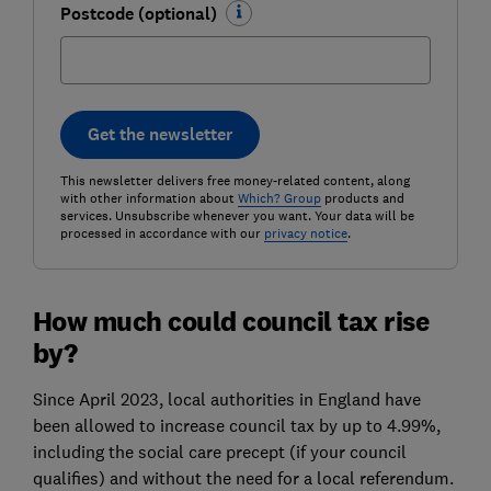
Postcode (optional)
Get the newsletter
This newsletter delivers free money-related content, along
with other information about
Which? Group
products and
services. Unsubscribe whenever you want. Your data will be
processed in accordance with our
privacy notice
.
How much could council tax rise
by?
Since April 2023, local authorities in England have
been allowed to increase council tax by up to 4.99%,
including the social care precept (if your council
qualifies) and without the need for a local referendum.