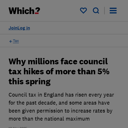
My saved items
Join
Log in
Tax
Why millions face council
tax hikes of more than 5%
this spring
Council tax in England has risen every year
for the past decade, and some areas have
been given permission to increase rates by
more than the national maximum