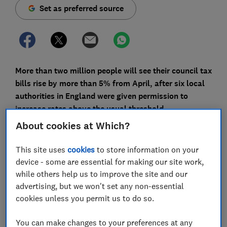
Set as preferred source
More than two million people will see their council tax
bills rise by more than 5% from April, after six local
authorities in England were given permission to
increase rates above the usual threshold.
About cookies at Which?
Many councils have yet to confirm their rates for the
new financial year, but initial data suggests the
This site uses
cookies
to store information on your
majority of areas will impose the maximum increase of
device - some are essential for making our site work,
4.99%.
while others help us to improve the site and our
advertising, but we won't set any non-essential
But why is council tax going up next month, and is
cookies unless you permit us to do so.
there anything you can do to reduce your bill?
You can make changes to your preferences at any