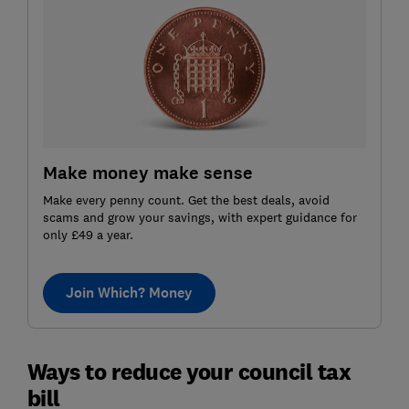
Make money make sense
Make every penny count. Get the best deals, avoid
scams and grow your savings, with expert guidance for
only £49 a year.
Join Which? Money
Ways to reduce your council tax
bill