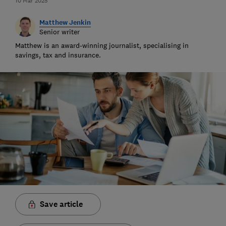
10 Mar 2025
Matthew Jenkin
Senior writer
Matthew is an award-winning journalist, specialising in
savings, tax and insurance.
Save article