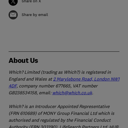
Share on X
Share by email
About Us
Which? Limited (trading as Which?) is registered in
England and Wales at
2 Marylebone Road, London NW1
4DF
, company number 677665, VAT number
GB238534158, email:
which@which.co.uk
.
Which? is an Introducer Appointed Representative
(FRN 610689) of MONY Group Financial Ltd which is
authorised and regulated by the Financial Conduct
Authority (FRN 303190). LifeSearch Partners Ltd, HUB