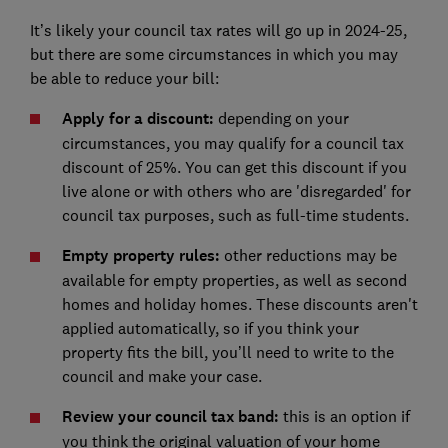
It’s likely your council tax rates will go up in 2024-25,
but there are some circumstances in which you may
be able to reduce your bill:
Apply for a discount:
depending on your
circumstances, you may qualify for a council tax
discount of 25%. You can get this discount if you
live alone or with others who are 'disregarded' for
council tax purposes, such as full-time students.
Empty property rules:
other reductions may be
available for empty properties, as well as second
homes and holiday homes. These discounts aren't
applied automatically, so if you think your
property fits the bill, you’ll need to write to the
council and make your case.
Review your council tax band:
this is an option if
you think the original valuation of your home