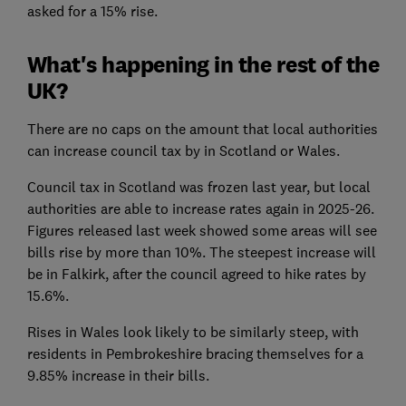
asked for a 15% rise.
What's happening in the rest of the
UK?
There are no caps on the amount that local authorities
can increase council tax by in Scotland or Wales.
Council tax in Scotland was frozen last year, but local
authorities are able to increase rates again in 2025-26.
Figures released last week showed some areas will see
bills rise by more than 10%. The steepest increase will
be in Falkirk, after the council agreed to hike rates by
15.6%.
Rises in Wales look likely to be similarly steep, with
residents in Pembrokeshire bracing themselves for a
9.85% increase in their bills.