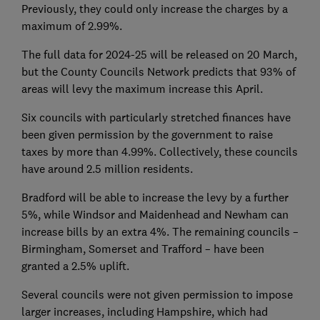
Previously, they could only increase the charges by a
maximum of 2.99%.
The full data for 2024-25 will be released on 20 March,
but the County Councils Network predicts that 93% of
areas will levy the maximum increase this April.
Six councils with particularly stretched finances have
been given permission by the government to raise
taxes by more than 4.99%. Collectively, these councils
have around 2.5 million residents.
Bradford will be able to increase the levy by a further
5%, while Windsor and Maidenhead and Newham can
increase bills by an extra 4%. The remaining councils –
Birmingham, Somerset and Trafford – have been
granted a 2.5% uplift.
Several councils were not given permission to impose
larger increases, including Hampshire, which had