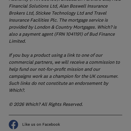
Financial Solutions Ltd, Alan Boswell Insurance
Brokers Ltd, Stickee Technology Ltd and Travel
Insurance Facilities Plc. The mortgage service is
provided by London & Country Mortgages. Which? is
also a payment agent (FRN 1041191) of Bud Finance
Limited.
If you buy a product using a link to one of our
commercial partners, we will receive a commission to
help fund our not-for-profit mission and our
campaigns work as a champion for the UK consumer.
Such links do not constitute an endorsement by
Which?.
© 2026 Which? All Rights Reserved.
Like us on Facebook