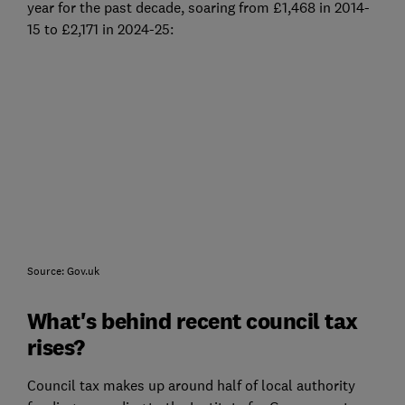
year for the past decade, soaring from £1,468 in 2014-
15 to £2,171 in 2024-25:
Source: Gov.uk
What's behind recent council tax
rises?
Council tax makes up around half of local authority