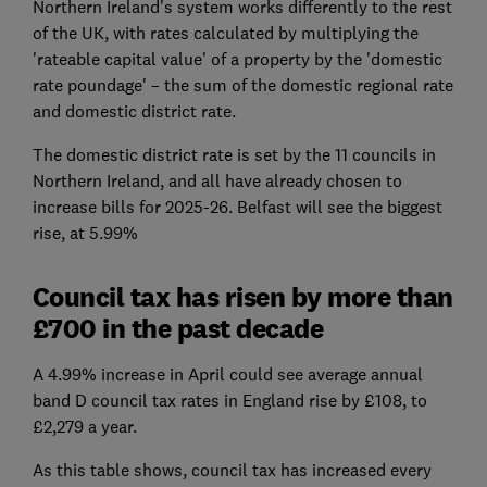
Northern Ireland's system works differently to the rest
of the UK, with rates calculated by multiplying the
'rateable capital value' of a property by the 'domestic
rate poundage' – the sum of the domestic regional rate
and domestic district rate.
The domestic district rate is set by the 11 councils in
Northern Ireland, and all have already chosen to
increase bills for 2025-26. Belfast will see the biggest
rise, at 5.99%
Council tax has risen by more than
£700 in the past decade
A 4.99% increase in April could see average annual
band D council tax rates in England rise by £108, to
£2,279 a year.
As this table shows, council tax has increased every