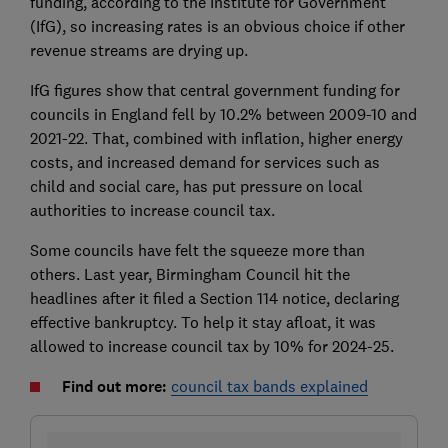
funding, according to the Institute for Government
(IfG), so increasing rates is an obvious choice if other
revenue streams are drying up.
IfG figures show that central government funding for
councils in England fell by 10.2% between 2009-10 and
2021-22. That, combined with inflation, higher energy
costs, and increased demand for services such as
child and social care, has put pressure on local
authorities to increase council tax.
Some councils have felt the squeeze more than
others. Last year, Birmingham Council hit the
headlines after it filed a Section 114 notice, declaring
effective bankruptcy. To help it stay afloat, it was
allowed to increase council tax by 10% for 2024-25.
Find out more:
council tax bands explained