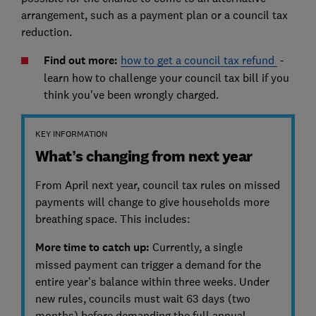
arrangement, such as a payment plan or a council tax
reduction.
Find out more:
how to get a council tax refund
-
learn how to challenge your council tax bill if you
think you've been wrongly charged.
KEY INFORMATION
What’s changing from next year
From April next year, council tax rules on missed
payments will change to give households more
breathing space. This includes:
More time to catch up:
Currently, a single
missed payment can trigger a demand for the
entire year’s balance within three weeks. Under
new rules, councils must wait 63 days (two
months) before demanding the full annual