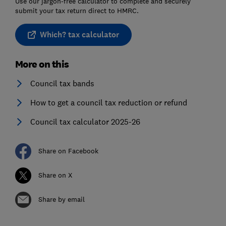
Use our jargon-free calculator to complete and securely
submit your tax return direct to HMRC.
Which? tax calculator
More on this
Council tax bands
How to get a council tax reduction or refund
Council tax calculator 2025-26
Share on Facebook
Share on X
Share by email