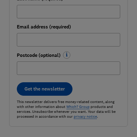
Email address (required)
Postcode (optional)
Get the newsletter
This newsletter delivers free money-related content, along
with other information about
Which? Group
products and
services. Unsubscribe whenever you want. Your data will be
processed in accordance with our
privacy notice
.