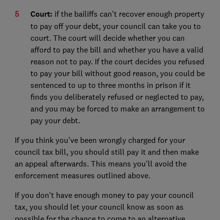
Court:
if the bailiffs can't recover enough property
to pay off your debt, your council can take you to
court. The court will decide whether you can
afford to pay the bill and whether you have a valid
reason not to pay. If the court decides you refused
to pay your bill without good reason, you could be
sentenced to up to three months in prison if it
finds you deliberately refused or neglected to pay,
and you may be forced to make an arrangement to
pay your debt.
If you think you've been wrongly charged for your
council tax bill, you should still pay it and then make
an appeal afterwards. This means you'll avoid the
enforcement measures outlined above.
If you don't have enough money to pay your council
tax, you should let your council know as soon as
possible for the chance to come to an alternative