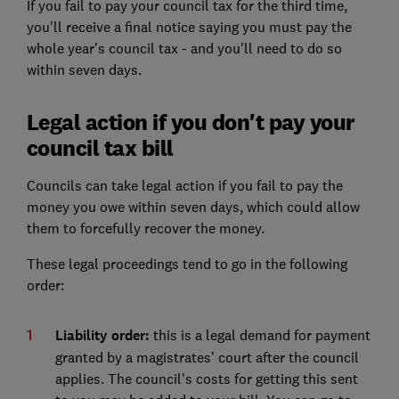
If you fail to pay your council tax for the third time,
you'll receive a final notice saying you must pay the
whole year's council tax - and you'll need to do so
within seven days.
Legal action if you don't pay your
council tax bill
Councils can take legal action if you fail to pay the
money you owe within seven days, which could allow
them to forcefully recover the money.
These legal proceedings tend to go in the following
order:
Liability order:
this is a legal demand for payment
granted by a magistrates’ court after the council
applies. The council's costs for getting this sent