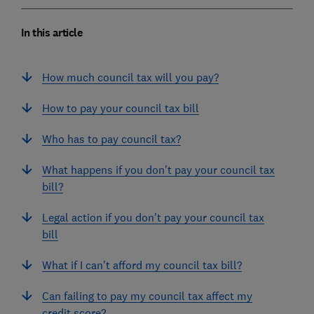
In this article
How much council tax will you pay?
How to pay your council tax bill
Who has to pay council tax?
What happens if you don't pay your council tax
bill?
Legal action if you don't pay your council tax
bill
What if I can't afford my council tax bill?
Can failing to pay my council tax affect my
credit score?