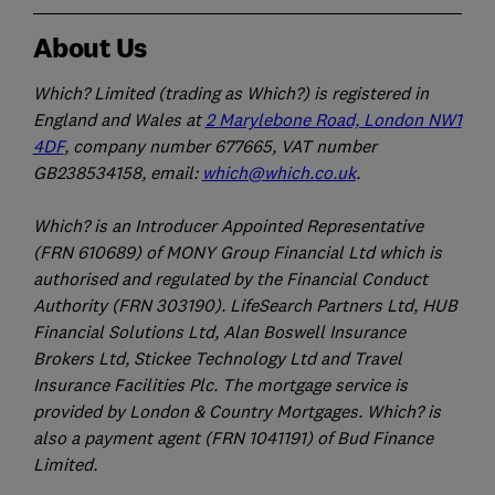
About Us
Which? Limited (trading as Which?) is registered in
England and Wales at
2 Marylebone Road, London NW1
4DF
, company number 677665, VAT number
GB238534158, email:
which@which.co.uk
.
Which? is an Introducer Appointed Representative
(FRN 610689) of MONY Group Financial Ltd which is
authorised and regulated by the Financial Conduct
Authority (FRN 303190). LifeSearch Partners Ltd, HUB
Financial Solutions Ltd, Alan Boswell Insurance
Brokers Ltd, Stickee Technology Ltd and Travel
Insurance Facilities Plc. The mortgage service is
provided by London & Country Mortgages. Which? is
also a payment agent (FRN 1041191) of Bud Finance
Limited.