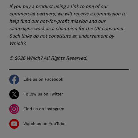
If you buy a product using a link to one of our
commercial partners, we will receive a commission to
help fund our not-for-profit mission and our
campaigns work as a champion for the UK consumer.
Such links do not constitute an endorsement by
Which?.
© 2026 Which? All Rights Reserved.
Like us on Facebook
Follow us on Twitter
Find us on Instagram
Watch us on YouTube