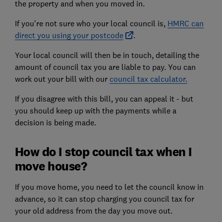
the property and when you moved in.
If you're not sure who your local council is,
HMRC can
direct you using your postcode
.
Your local council will then be in touch, detailing the
amount of council tax you are liable to pay. You can
work out your bill with our
council tax calculator.
If you disagree with this bill,
you can appeal it
- but
you should keep up with the payments while a
decision is being made.
How do I stop council tax when I
move house?
If you move home, you need to let the council know in
advance, so it can stop charging you council tax for
your old address from the day you move out.