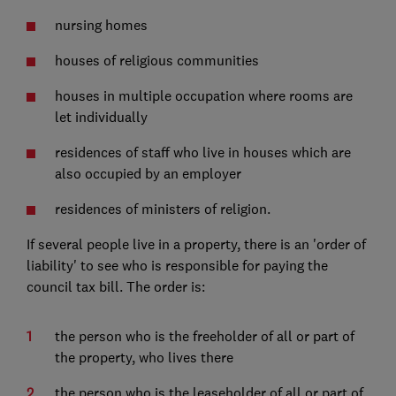
nursing homes
houses of religious communities
houses in multiple occupation where rooms are
let individually
residences of staff who live in houses which are
also occupied by an employer
residences of ministers of religion.
If several people live in a property, there is an 'order of
liability' to see who is responsible for paying the
council tax bill. The order is:
the person who is the freeholder of all or part of
the property, who lives there
the person who is the leaseholder of all or part of