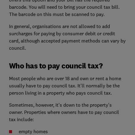
barcode. You will need to bring your council tax bill.
The barcode on this must be scanned to pay.
In general, organisations are not allowed to add
surcharges for paying by consumer debit or credit
card, although accepted payment methods can vary by
council.
Who has to pay council tax?
Most people who are over 18 and own or rent a home
usually have to pay council tax. It'll normally be the
person living in a property who pays council tax.
Sometimes, however, it's down to the property's
owner. Properties where owners have to pay council
tax include:
empty homes