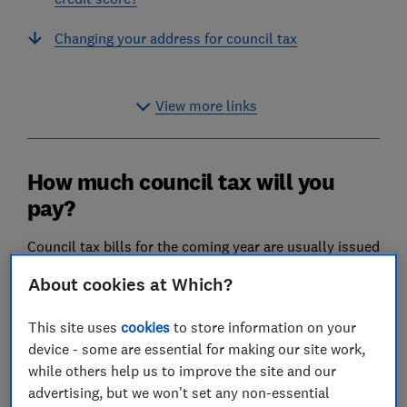
Changing your address for council tax
View more links
How much council tax will you
pay?
Council tax bills for the coming year are usually issued
in March or April.
About cookies at Which?
You can choose to pay your full bill in a lump sum, or
through instalments throughout the year – most
This site uses
cookies
to store information on your
commonly you'll pay 10 monthly instalments and get
device - some are essential for making our site work,
a two-month break in February and March each year.
while others help us to improve the site and our
advertising, but we won't set any non-essential
Some authorities offer alternatives, such as 11 or 12