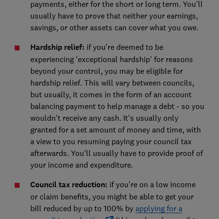
payments, either for the short or long term. You'll
usually have to prove that neither your earnings,
savings, or other assets can cover what you owe.
Hardship relief:
if you're deemed to be
experiencing 'exceptional hardship' for reasons
beyond your control, you may be eligible for
hardship relief. This will vary between councils,
but usually, it comes in the form of an account
balancing payment to help manage a debt - so you
wouldn't receive any cash. It's usually only
granted for a set amount of money and time, with
a view to you resuming paying your council tax
afterwards. You'll usually have to provide proof of
your income and expenditure.
Council tax reduction:
if you're on a low income
or claim benefits, you might be able to get your
bill reduced by up to 100% by
applying for a