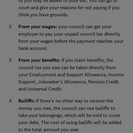
to you may be added to your bill. You can go to
court and give your reasons for not paying if you
think you have grounds.
From your wages:
your council can get your
employer to pay your unpaid council tax directly
from your wages before the payment reaches your
bank account.
From your benefits:
if you claim benefits, the
council tax you owe can be taken directly from
your Employment and Support Allowance, Income
Support, Jobseeker's Allowance, Pension Credit
and Universal Credit.
Bailiffs:
if there's no other way to recover the
money you owe, the council can use bailiffs to
take your belongings, which will be sold to cover
your debt. The cost of using bailiffs will be added
to the total amount you owe.