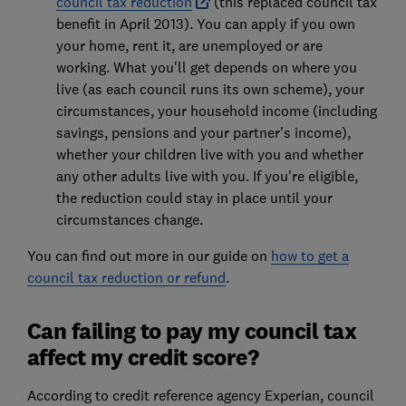
council tax reduction
(this replaced council tax
benefit in April 2013). You can apply if you own
your home, rent it, are unemployed or are
working. What you'll get depends on where you
live (as each council runs its own scheme), your
circumstances, your household income (including
savings, pensions and your partner's income),
whether your children live with you and whether
any other adults live with you. If you're eligible,
the reduction could stay in place until your
circumstances change.
You can find out more in our guide on
how to get a
council tax reduction or refund
.
Can failing to pay my council tax
affect my credit score?
According to credit reference agency Experian, council