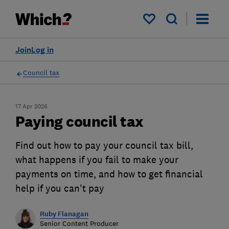
My saved items
Join
Log in
Council tax
17 Apr 2026
Paying council tax
Find out how to pay your council tax bill,
what happens if you fail to make your
payments on time, and how to get financial
help if you can't pay
Ruby Flanagan
Senior Content Producer