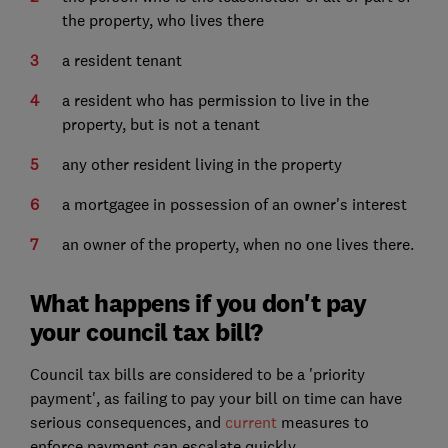
the property, who lives there
a resident tenant
a resident who has permission to live in the
property, but is not a tenant
any other resident living in the property
a mortgagee in possession of an owner's interest
an owner of the property, when no one lives there.
What happens if you don't pay
your council tax bill?
Council tax bills are considered to be a 'priority
payment', as failing to pay your bill on time can have
serious consequences, and
current
measures to
enforce payment can escalate quickly.