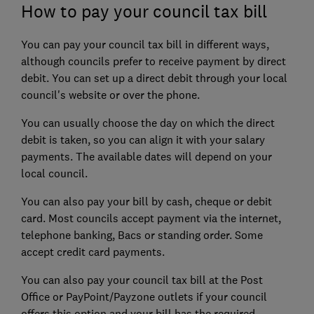
How to pay your council tax bill
You can pay your council tax bill in different ways,
although councils prefer to receive payment by direct
debit. You can set up a direct debit through your local
council's website or over the phone.
You can usually choose the day on which the direct
debit is taken, so you can align it with your salary
payments. The available dates will depend on your
local council.
You can also pay your bill by cash, cheque or debit
card. Most councils accept payment via the internet,
telephone banking, Bacs or standing order. Some
accept credit card payments.
You can also pay your council tax bill at the Post
Office or PayPoint/Payzone outlets if your council
offers this option and your bill has the required