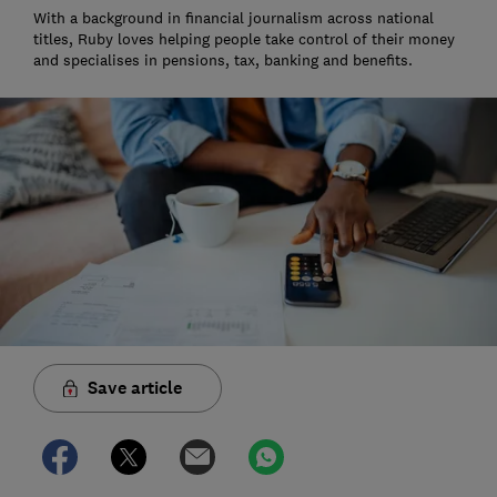
With a background in financial journalism across national
titles, Ruby loves helping people take control of their money
and specialises in pensions, tax, banking and benefits.
Save article