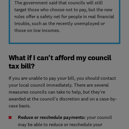
The government said that councils will still
target those who choose not to pay, but the new
rules offer a safety net for people in real financial
trouble, such as the recently unemployed or
those on low incomes.
What if I can't afford my council
tax bill?
If you are unable to pay your bill, you should contact
your local council immediately.
There are several
measures councils can take to help, but they're
awarded at the council's discretion and on a case-by-
case basis.
Reduce or reschedule payments:
your council
may be able to reduce or reschedule your