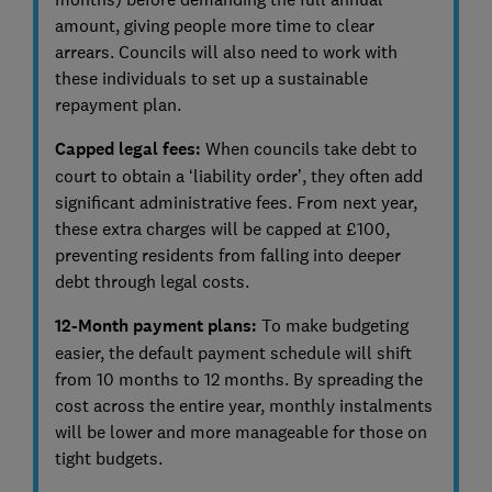
amount, giving people more time to clear
arrears. Councils will also need to work with
these individuals to set up a sustainable
repayment plan.
Capped legal fees:
When councils take debt to
court to obtain a ‘liability order’, they often add
significant administrative fees. From next year,
these extra charges will be capped at £100,
preventing residents from falling into deeper
debt through legal costs.
12-Month payment plans:
To make budgeting
easier, the default payment schedule will shift
from 10 months to 12 months. By spreading the
cost across the entire year, monthly instalments
will be lower and more manageable for those on
tight budgets.