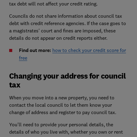
tax debt will not affect your credit rating.
Councils do not share information about council tax
debt with credit reference agencies. If the case goes to
a magistrates' court and fines are imposed, these
details do not appear on credit reports either.
Find out more:
how to check your credit score for
free
Changing your address for council
tax
When you move into a new property, you need to
contact the local council to let them know your
change of address and register to pay council tax.
You'll need to provide your personal details, the
details of who you live with, whether you own or rent