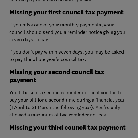
Missing your first council tax payment
If you miss one of your monthly payments, your
council should send you a reminder notice giving you
seven days to pay it.
If you don't pay within seven days, you may be asked
to pay the whole year's council tax.
Missing your second council tax
payment
You'll be sent a second reminder notice if you fail to
pay your bill for a second time during a financial year
(1 April to 31 March the following year). You're only
allowed a maximum of two reminder notices.
Missing your third council tax payment