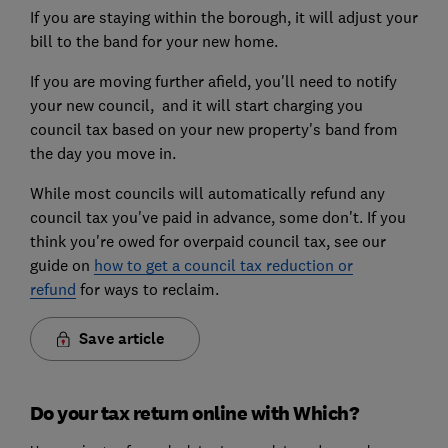
If you are staying within the borough, it will adjust your
bill to the band for your new home.
If you are moving further afield, you'll need to notify
your new council, and it will start charging you
council tax based on your new property's band from
the day you move in.
While most councils will automatically refund any
council tax you've paid in advance, some don't. If you
think you're owed for overpaid council tax, see our
guide on
how to get a council tax reduction or
refund
for ways to reclaim.
Save article
Do your tax return online with Which?