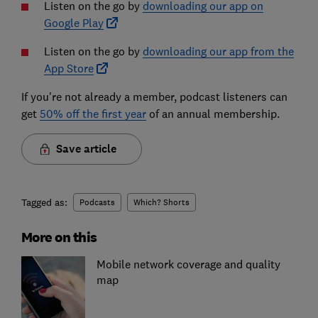
Listen on the go by
downloading our app on
Google Play
Listen on the go by
downloading our app from the
App Store
If you're not already a member, podcast listeners can
get
50% off the first year
of an annual membership.
Save article
Tagged as:
Podcasts
Which? Shorts
More on this
Mobile network coverage and quality
map