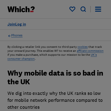
My saved items
Join
Log in
Phones
By clicking a retailer link you consent to third-party
cookies
that track
your onward journey. This enables W? to receive an
affiliate commission
if you make a purchase, which supports our mission to be the
UK's
consumer champion
.
Why mobile data is so bad in
the UK
We dig into exactly why the UK ranks so low
for mobile network performance compared to
other countries