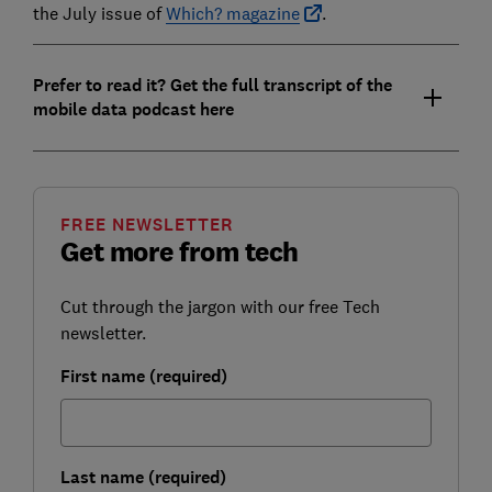
the July issue of
Which? magazine
.
Prefer to read it? Get the full transcript of the
mobile data podcast here
FREE NEWSLETTER
Get more from tech
Cut through the jargon with our free Tech
newsletter.
First name (required)
Last name (required)