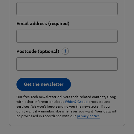
Email address (required)
Postcode (optional)
Get the newsletter
Our free Tech newsletter delivers tech-related content, along
with other information about
Which? Group
products and
services. We won't keep sending you the newsletter if you
don't want it – unsubscribe whenever you want. Your data will
be processed in accordance with our
privacy notice
.