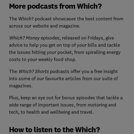
More podcasts from Which?
The Which? podcast showcases the best content from
across our website and magazine.
Which? Money
episodes, released on Fridays, give
advice to help you get on top of your bills and tackle
the issues hitting your pocket, from spiralling energy
costs to your weekly food shop.
The
Which? Shorts
podcasts offer you a free insight
into some of our favourite articles from our suite of
magazines.
Plus, keep an eye out for bonus episodes that tackle a
wide range of important issues, from motoring and
tech, to health and wellbeing and travel.
How to listen to the Which?