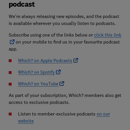
podcast
We're always releasing new episodes, and the podcast
is available wherever you usually listen to podcasts.
Subscribe using one of the links below or
click this link
on your mobile to find us in your favourite podcast
app.
Which? on Apple Podcasts
Which? on Spotify
Which? on YouTube
As part of your subscription, Which? members also get
access to exclusive podcasts.
Listen to member-exclusive podcasts
on our
website