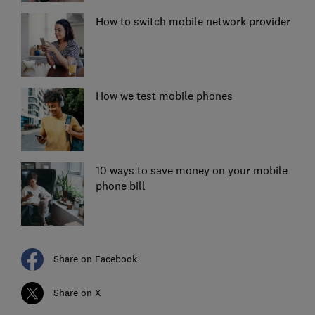
How to switch mobile network provider
How we test mobile phones
10 ways to save money on your mobile
phone bill
Share on Facebook
Share on X