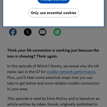
Save article
Only use essential cookies
Set as preferred source
Think your 5G connection is working just because the
icon is showing? Think again.
In this episode of Which? Shorts, we reveal why the UK
ranks last in the G7 for
mobile network performance
.
Plus, you’ll hear some practical steps that you can
take to get better and more reliable mobile connection
in your area.
This episode is read by Erica McKoy and is based on an
article written by Adam Snook, originally published in