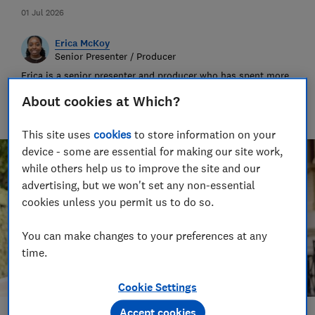
01 Jul 2026
Erica McKoy
Senior Presenter / Producer
Erica is a senior presenter and producer who has spent more
than fifteen years crafting stories across for major
About cookies at Which?
international broadcasters. At Which? she works across our
award-winning audio and video content.
This site uses
cookies
to store information on your
device - some are essential for making our site work,
while others help us to improve the site and our
advertising, but we won't set any non-essential
cookies unless you permit us to do so.
You can make changes to your preferences at any
time.
Cookie Settings
Accept cookies