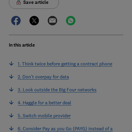
Save article
In this article
1. Think twice before getting a contract phone
2. Don't overpay for data
3. Look outside the Big Four networks
4. Haggle for a better deal
5. Switch mobile provider
6. Consider Pay as you Go (PAYG) instead of a