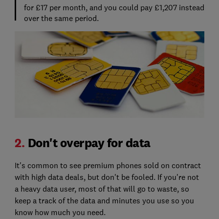
for £17 per month, and you could pay £1,207 instead
over the same period.
2.
Don't overpay for data
It's common to see premium phones sold on contract
with high data deals, but don't be fooled. If you're not
a heavy data user, most of that will go to waste, so
keep a track of the data and minutes you use so you
know how much you need.