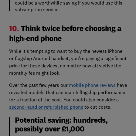
could be a worthwhile saving if you would use this
subscription service.
10.
Think twice before choosing a
high-end phone
While it's tempting to want to buy the newest iPhone
or flagship Android handset, you're paying a significant
price for these devices, no matter how attractive the
monthly fee might look.
Over the past few years our
mobile phone reviews
have
revealed models that can match flagship performance
for a fraction of the cost. You could also consider a
second-hand or refurbished phone
to cut costs.
Potential saving: hundreds,
possibly over £1,000