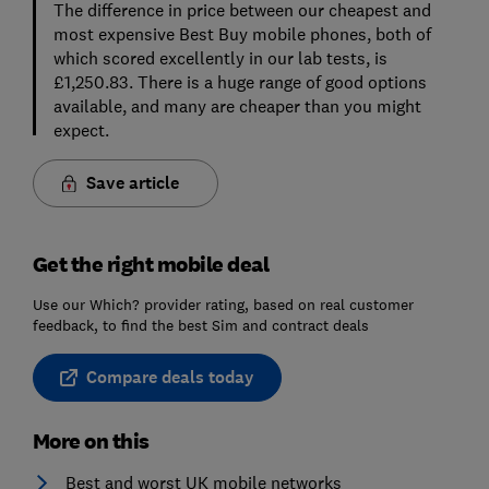
The difference in price between our cheapest and
most expensive Best Buy mobile phones, both of
which scored excellently in our lab tests, is
£1,250.83. There is a huge range of good options
available, and many are cheaper than you might
expect.
Save article
Get the right mobile deal
Use our Which? provider rating, based on real customer
feedback, to find the best Sim and contract deals
Compare deals today
More on this
Best and worst UK mobile networks