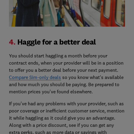
4.
Haggle for a better deal
You should start haggling a month before your
contract ends, when your provider will be in a position
to offer you a better deal before your next payment.
Compare Sim-only deals
so you know what's available
and how much you should be paying. Be prepared to
mention prices you’ve found elsewhere.
If you’ve had any problems with your provider, such as
poor coverage or inefficient customer service, mention
it while haggling as it could give you an advantage.
Along with a price discount, see if you can get any
extra perks, such as more data or savings with