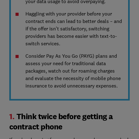
your data usage to avoid overpaying.
Haggling with your provider before your
contract ends can lead to better deals – and
if the offer isn’t satisfactory, switching
providers has become easier with text-to-
switch services.
Consider Pay As You Go (PAYG) plans and
assess your need for traditional data
packages, watch out for roaming charges
and evaluate the necessity of mobile phone
insurance to avoid unnecessary expenses.
1.
Think twice before getting a
contract phone