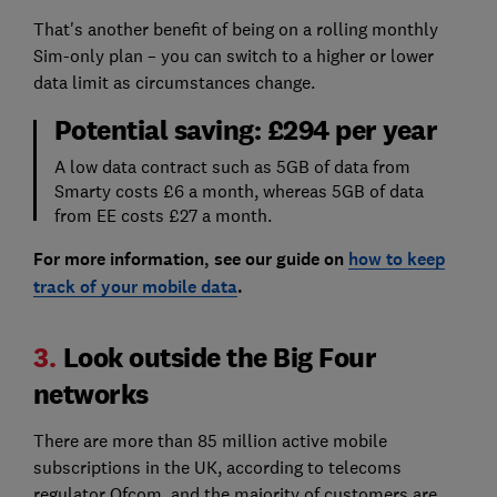
That's another benefit of being on a rolling monthly
Sim-only plan – you can switch to a higher or lower
data limit as circumstances change.
Potential saving: £294 per year
A low data contract such as 5GB of data from
Smarty costs £6 a month, whereas 5GB of data
from EE costs £27 a month.
For more information, see our guide on
how to keep
track of your mobile data
.
3.
Look outside the Big Four
networks
There are more than 85 million active mobile
subscriptions in the UK, according to telecoms
regulator Ofcom, and the majority of customers are