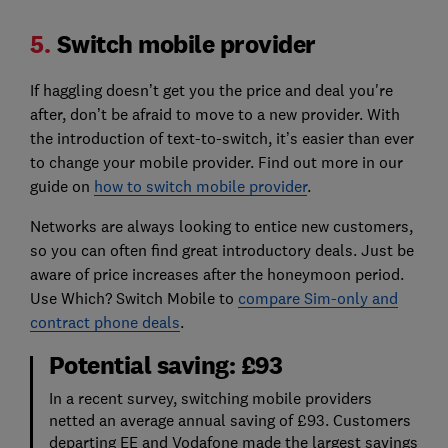
5.
Switch mobile provider
If haggling doesn’t get you the price and deal you're
after, don’t be afraid to move to a new provider. With
the introduction of text-to-switch, it’s easier than ever
to change your mobile provider. Find out more in our
guide on
how to switch mobile provider
.
Networks are always looking to entice new customers,
so you can often find great introductory deals. Just be
aware of price increases after the honeymoon period.
Use Which? Switch Mobile to
compare Sim-only and
contract phone deals
.
Potential saving: £93
In a recent survey, switching mobile providers
netted an average annual saving of £93. Customers
departing EE and Vodafone made the largest savings