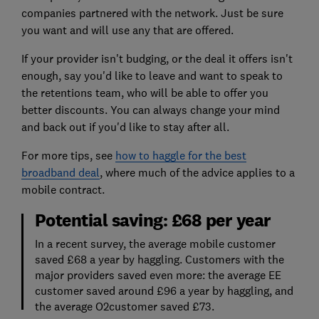
companies partnered with the network. Just be sure
you want and will use any that are offered.
If your provider isn't budging, or the deal it offers isn't
enough, say you'd like to leave and want to speak to
the retentions team, who will be able to offer you
better discounts. You can always change your mind
and back out if you'd like to stay after all.
For more tips, see
how to haggle for the best
broadband deal
, where much of the advice applies to a
mobile contract.
Potential saving: £68 per year
In a recent survey, the average mobile customer
saved £68 a year by haggling. Customers with the
major providers saved even more: the average EE
customer saved around £96 a year by haggling, and
the average O2customer saved £73.