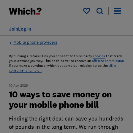
My saved items
Join
Log in
Mobile phone providers
By clicking a retailer link you consent to third-party
cookies
that track
your onward journey. This enables W? to receive an
affiliate commission
if you make a purchase, which supports our mission to be the
UK's
consumer champion
.
10 Apr 2026
10 ways to save money on
your mobile phone bill
Finding the right deal can save you hundreds
of pounds in the long term. We run through