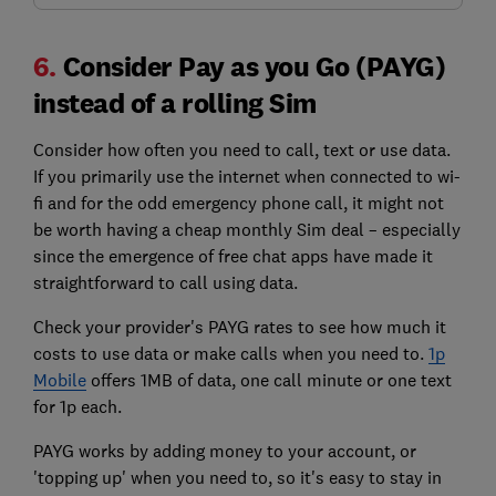
6.
Consider Pay as you Go (PAYG)
instead of a rolling Sim
Consider how often you need to call, text or use data.
If you primarily use the internet when connected to wi-
fi and for the odd emergency phone call, it might not
be worth having a cheap monthly Sim deal – especially
since the
emergence of
free chat apps have made it
straightforward to call using data.
Check your provider's PAYG rates to see how much it
costs to use data or make calls when you need to.
1p
Mobile
offers 1MB of data, one call minute or one text
for 1p each.
PAYG works by adding money to your account, or
'topping up' when you need to, so it's easy to stay in