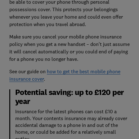
be able to cover your phone through personal
possessions cover. This protects your belongings
whenever you leave your home and could even offer
protection when you travel abroad.
Make sure you cancel your mobile phone insurance
policy when you get a new handset – don't just assume
it will cancel automatically or you could end of paying
for a phone you no longer have.
See our guide on
how to get the best mobile phone
insurance cover
.
Potential saving: up to £120 per
year
Insurance for the latest phones can cost £10 a
month. Your contents insurance may already cover
accidental damage to a phone in and out of the
home, or could be added for a relatively small
outlay.