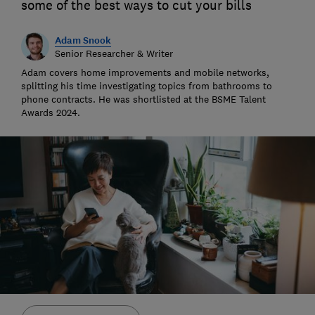
some of the best ways to cut your bills
Adam Snook
Senior Researcher & Writer
Adam covers home improvements and mobile networks,
splitting his time investigating topics from bathrooms to
phone contracts. He was shortlisted at the BSME Talent
Awards 2024.