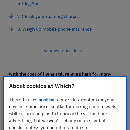
rolling Sim
7. Check your roaming charges
8. Weigh up mobile phone insurance
View more links
With the cost of living still running high for many
households, it's more important than ever to get the
About cookies at Which?
most out of anything you pay a monthly fee for.
This site uses
cookies
to store information on your
To help combat price increases, there's a range of
device - some are essential for making our site work,
ways to cut costs – including your mobile phone bill.
while others help us to improve the site and our
We explain how you could save on your existing
advertising, but we won't set any non-essential
contract or when you're looking to buy a new handset.
cookies unless you permit us to do so.