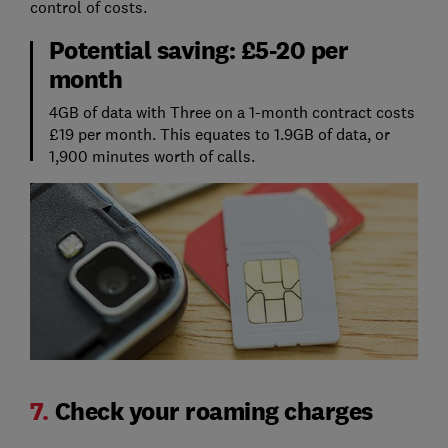
control of costs.
Potential saving: £5-20 per
month
4GB of data with Three on a 1-month contract costs
£19 per month. This equates to 1.9GB of data, or
1,900 minutes worth of calls.
7.
Check your roaming charges