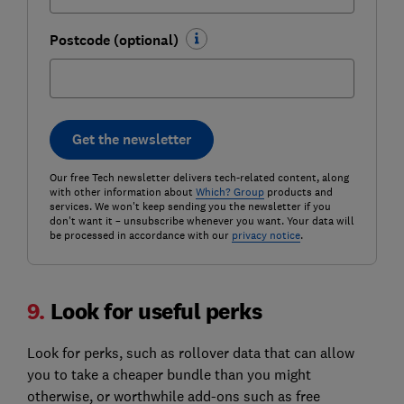
Postcode (optional)
Get the newsletter
Our free Tech newsletter delivers tech-related content, along
with other information about
Which? Group
products and
services. We won't keep sending you the newsletter if you
don't want it – unsubscribe whenever you want. Your data will
be processed in accordance with our
privacy notice
.
9.
Look for useful perks
Look for perks, such as rollover data that can allow
you to take a cheaper bundle than you might
otherwise, or worthwhile add-ons such as free