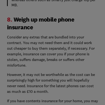
MB.
8.
Weigh up mobile phone
insurance
Consider any extras that are bundled into your
contract. You may not need them and it could work
out cheaper to buy them separately, if necessary. For
example, insurance can cover you if your phone is
stolen, suffers damage, breaks or suffers other
misfortune.
However, it may not be worthwhile as the cost can be
surprisingly high for something you will hopefully
never need. Insurance for the latest phones can cost
as much as £10 a month.
If you have contents insurance for your home, you may