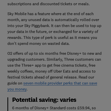
subscriptions and discounted tickets or meals.
Sky Mobile has a feature where at the end of each
month, any unused data is automatically rolled over
into your Sky Piggybank. It can then be used to top up
your data in the future, or exchanged for a variety of
rewards. This type of perk is useful as it means you
don’t spend money on wasted data.
O2 offers of up to six months free Disney+ to new and
upgrading customers. Similarly, Three customers can
use the Three+ app to get free cinema tickets, free
weekly coffees, money off Uber Eats and access to
festival tickets ahead of general release. Read our
guide on
seven mobile provider perks that can save
you money
.
Potential saving: varies
6 months of Disney+ Standard costs £59.94, so