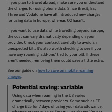
If you plan to travel abroad, make sure you understand
the charges for using phone data. S
ince Brexit, EE,
Three and Vodafone have all introduced new charges
for using data in Europe, whereas O2 hasn't.
If you want to use data while travelling beyond Europe,
the cost can vary dramatically depending on your
provider. Check your contract carefully to avoid an
unexpected bill. It's also worth checking to see if you
have any roaming 'add-ons' tied to your bill. If these
aren't needed, removing them could save a little extra.
See our guide on
how to save on mobile roaming
charges
.
Potential saving: variable
Using data when roaming in the US varies
dramatically between providers. Some such as EE
charge £25 for 7 days of using your data allowance,
whereas others such as Smarty just charge 10p per