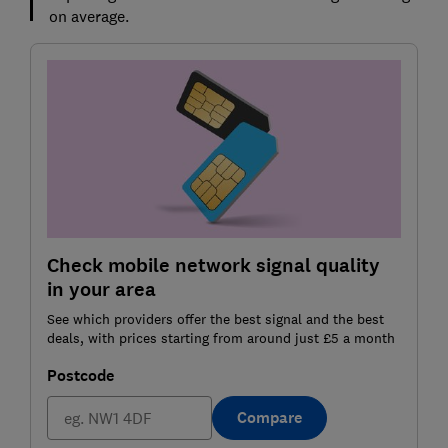
on average.
Check mobile network signal quality
in your area
See which providers offer the best signal and the best
deals, with prices starting from around just £5 a month
Postcode
Compare