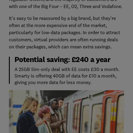
with one of the Big Four – EE, O2, Three and Vodafone.
It’s easy to be reassured by a big brand, but they're
often at the more expensive end of the market,
particularly for low-data packages. In order to attract
customers, virtual providers are often running deals
on their packages, which can mean extra savings.
Potential saving: £240 a year
A 25GB Sim-only deal with EE costs £30 a month.
Smarty is offering 40GB of data for £10 a month,
giving you more data for less money.