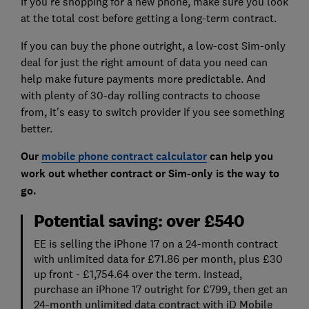
If you're shopping for a new phone, make sure you look
at the total cost before getting a long-term contract.
If you can buy the phone outright, a low-cost Sim-only
deal for just the right amount of data you need can
help make future payments more predictable. And
with plenty of 30-day rolling contracts to choose
from, it's easy to switch provider if you see something
better.
Our
mobile phone contract calculator
can help you
work out whether contract or Sim-only is the way to
go.
Potential saving: over £540
EE is selling the iPhone 17 on a 24-month contract
with unlimited data for £71.86 per month, plus £30
up front - £1,754.64 over the term. Instead,
purchase an iPhone 17 outright for £799, then get an
24-month unlimited data contract with iD Mobile