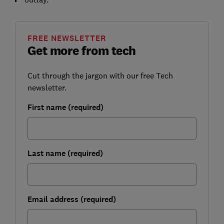
FREE NEWSLETTER
Get more from tech
Cut through the jargon with our free Tech
newsletter.
First name (required)
Last name (required)
Email address (required)