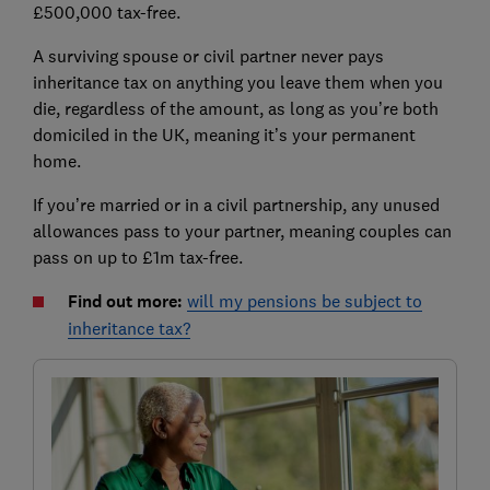
£500,000 tax-free.
A surviving spouse or civil partner never pays
inheritance tax on anything you leave them when you
die, regardless of the amount, as long as you’re both
domiciled in the UK, meaning it’s your permanent
home.
If you’re married or in a civil partnership, any unused
allowances pass to your partner, meaning couples can
pass on up to £1m tax-free.
Find out more:
will my pensions be subject to
inheritance tax?