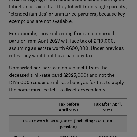
inheritance tax bills if they inherit from single parents,
‘blended families' or unmarried partners, because key
exemptions are not available.
For example, those inheriting from an unmarried
partner from April 2027 will face tax of £110,000,
assuming an estate worth £600,000. Under previous
rules they would not have paid any tax.
Unmarried partners can only benefit from the
deceased's nil-rate band (£325,000) and not the
£175,000 residence nil-rate band, as for this to apply
the home must be left to direct descendants.
Tax before
Tax after April
April 2027
2027
Estate worth £600,000** (including £330,000
pension)