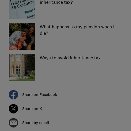
inheritance tax?
What happens to my pension when I
die?
Ways to avoid inheritance tax
Share on Facebook
Share on X
Share by email