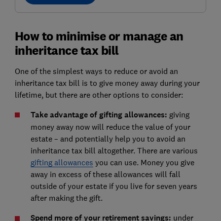
How to minimise or manage an
inheritance tax bill
One of the simplest ways to reduce or avoid an
inheritance tax bill is to give money away during your
lifetime, but there are other options to consider:
Take advantage of gifting allowances:
giving
money away now will reduce the value of your
estate – and potentially help you to avoid an
inheritance tax bill altogether. There are various
gifting allowances
you can use. Money you give
away in excess of these allowances will fall
outside of your estate if you live for seven years
after making the gift.
Spend more of your retirement savings:
under