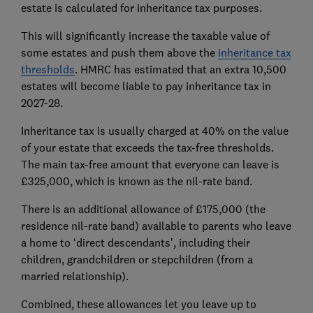
estate is calculated for inheritance tax purposes.
This will significantly increase the taxable value of
some estates and push them above the
inheritance tax
thresholds
. HMRC has estimated that an extra 10,500
estates will become liable to pay inheritance tax in
2027-28.
Inheritance tax is usually charged at 40% on the value
of your estate that exceeds the tax-free thresholds.
The main tax-free amount that everyone can leave is
£325,000, which is known as the nil-rate band.
There is an additional allowance of £175,000 (the
residence nil-rate band) available to parents who leave
a home to ‘direct descendants’, including their
children, grandchildren or stepchildren (from a
married relationship).
Combined, these allowances let you leave up to