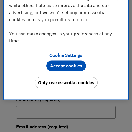
while others help us to improve the site and our
advertising, but we won't set any non-essential
FREE NEWSLETTER
cookies unless you permit us to do so.
Take control of your
retirement planning
You can make changes to your preferences at any
time.
Get to grips with pensions, boost your
retirement income and enjoy the lifestyle you
Cookie Settings
want with our expert tips.
Accept cookies
First name (required)
Only use essential cookies
Last name (required)
Email address (required)