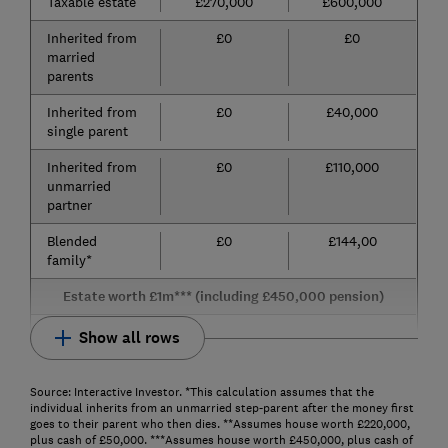
Taxable estate
£270,000
£600,000
Inherited from
£0
£0
married
parents
Inherited from
£0
£40,000
single parent
Inherited from
£0
£110,000
unmarried
partner
Blended
£0
£144,00
family*
Estate worth £1m*** (including £450,000 pension)
Show all rows
Source: Interactive Investor. *This calculation assumes that the
individual inherits from an unmarried step-parent after the money first
goes to their parent who then dies. **Assumes house worth £220,000,
plus cash of £50,000. ***Assumes house worth £450,000, plus cash of