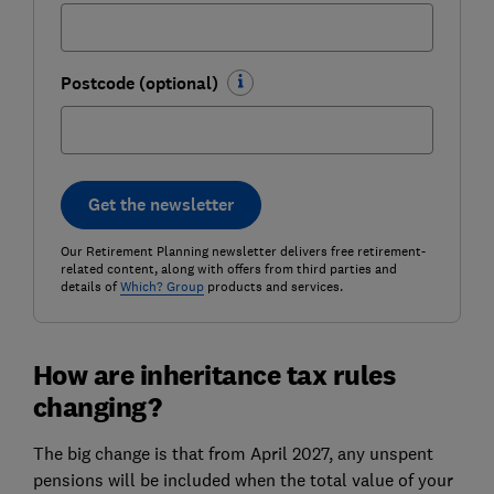
Postcode (optional)
Get the newsletter
Our Retirement Planning newsletter delivers free retirement-
related content, along with offers from third parties and
details of
Which? Group
products and services.
How are inheritance tax rules
changing?
The big change is that from April 2027, any unspent
pensions will be included when the total value of your