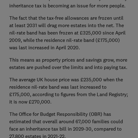
inheritance tax is becoming an issue for more people.
The fact that the tax-free allowances are frozen until
at least 2031 will drag more estates into the net. The
nil-rate band has been frozen at £325,000 since April
2009, while the residence nil-rate band (£175,000)
was last increased in April 2020.
This means as property prices and savings grow, more
estates are pushed over the limits and into paying tax.
The average UK house price was £235,000 when the
residence nil-rate band was last increased to
£175,000, according to figures from the Land Registry;
it is now £270,000.
The Office for Budget Responsibility (OBR) has
estimated that overall around 67,000 families could
face an inheritance tax bill in 2029-30, compared to
27,800 estates in 2021-22.