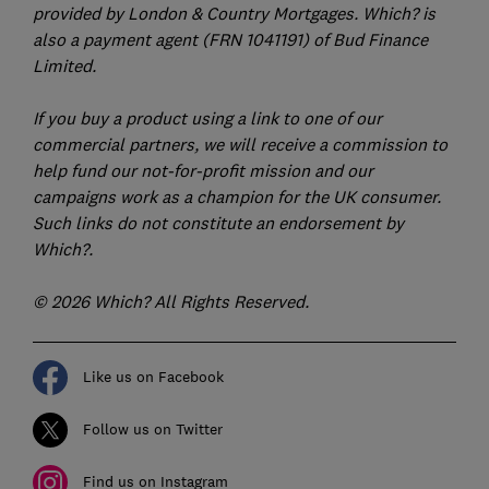
provided by London & Country Mortgages. Which? is
also a payment agent (FRN 1041191) of Bud Finance
Limited.
If you buy a product using a link to one of our
commercial partners, we will receive a commission to
help fund our not-for-profit mission and our
campaigns work as a champion for the UK consumer.
Such links do not constitute an endorsement by
Which?.
© 2026 Which? All Rights Reserved.
Like us on Facebook
Follow us on Twitter
Find us on Instagram