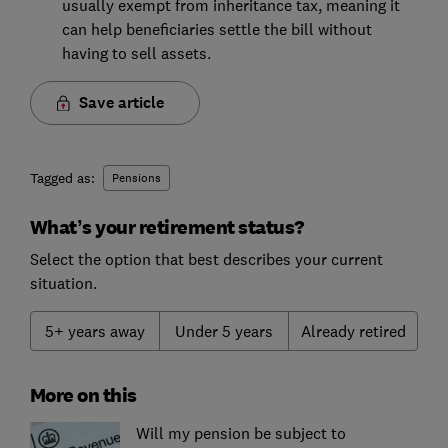
usually exempt from inheritance tax, meaning it
can help beneficiaries settle the bill without
having to sell assets.
Save article
Tagged as:
Pensions
What’s your retirement status?
Select the option that best describes your current
situation.
5+ years away
Under 5 years
Already retired
More on this
Will my pension be subject to