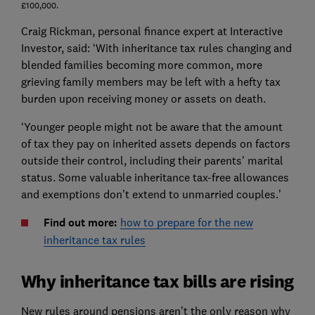
£100,000.
Craig Rickman, personal finance expert at Interactive
Investor, said: ‘With inheritance tax rules changing and
blended families becoming more common, more
grieving family members may be left with a hefty tax
burden upon receiving money or assets on death.
‘Younger people might not be aware that the amount
of tax they pay on inherited assets depends on factors
outside their control, including their parents' marital
status. Some valuable inheritance tax-free allowances
and exemptions don’t extend to unmarried couples.’
Find out more:
how to prepare for the new
inheritance tax rules
Why inheritance tax bills are rising
New rules around pensions aren’t the only reason why