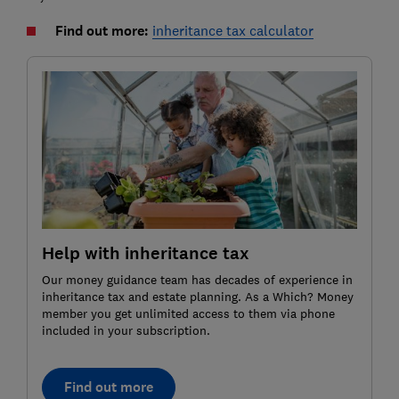
Find out more:
inheritance tax calculator
Help with inheritance tax
Our money guidance team has decades of experience in
inheritance tax and estate planning. As a Which? Money
member you get unlimited access to them via phone
included in your subscription.
Find out more