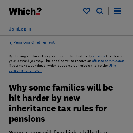
My saved items
Join
Log in
Pensions & retirement
By clicking a retailer link you consent to third-party
cookies
that track
your onward journey. This enables W? to receive an
affiliate commission
if you make a purchase, which supports our mission to be the
UK's
consumer champion
.
Why some families will be
hit harder by new
inheritance tax rules for
pensions
Some groups will face higher bills than