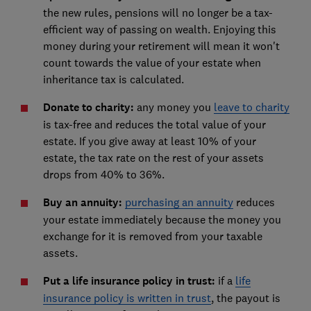
the new rules, pensions will no longer be a tax-
efficient way of passing on wealth. Enjoying this
money during your retirement will mean it won't
count towards the value of your estate when
inheritance tax is calculated.
Donate to charity:
any money you
leave to charity
is tax-free and reduces the total value of your
estate. If you give away at least 10% of your
estate, the tax rate on the rest of your assets
drops from 40% to 36%.
Buy an annuity:
purchasing an annuity
reduces
your estate immediately because the money you
exchange for it is removed from your taxable
assets.
Put a life insurance policy in trust:
if a
life
insurance policy is written in trust
, the payout is