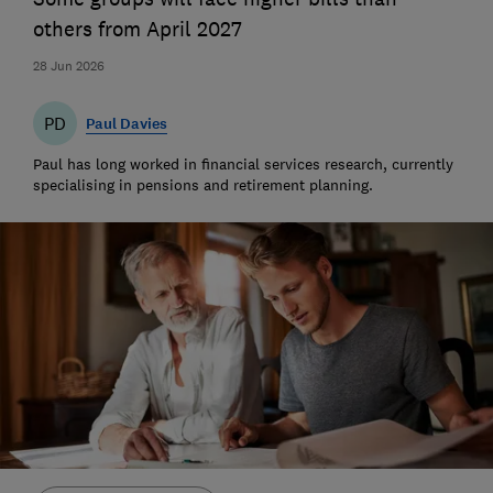
others from April 2027
28 Jun 2026
PD
Paul Davies
Paul has long worked in financial services research, currently
specialising in pensions and retirement planning.