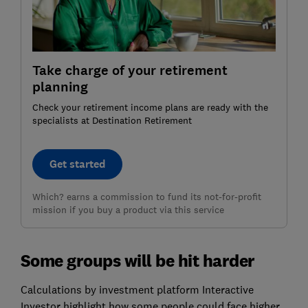
Take charge of your retirement
planning
Check your retirement income plans are ready with the
specialists at Destination Retirement
Get started
Which? earns a commission to fund its not-for-profit
mission if you buy a product via this service
Some groups will be hit harder
Calculations by investment platform Interactive
Investor highlight how some people could face higher