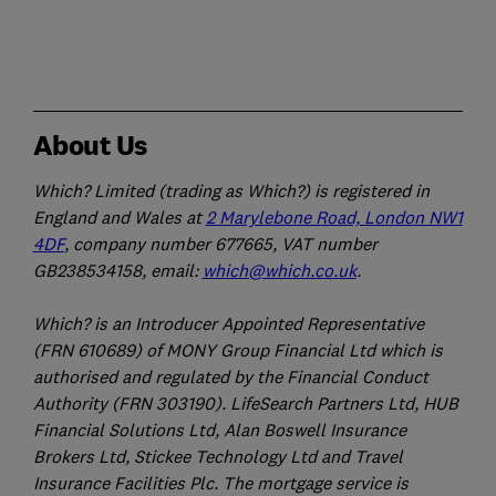
About Us
Which? Limited (trading as Which?) is registered in
England and Wales at
2 Marylebone Road, London NW1
4DF
, company number 677665, VAT number
GB238534158, email:
which@which.co.uk
.
Which? is an Introducer Appointed Representative
(FRN 610689) of MONY Group Financial Ltd which is
authorised and regulated by the Financial Conduct
Authority (FRN 303190). LifeSearch Partners Ltd, HUB
Financial Solutions Ltd, Alan Boswell Insurance
Brokers Ltd, Stickee Technology Ltd and Travel
Insurance Facilities Plc. The mortgage service is