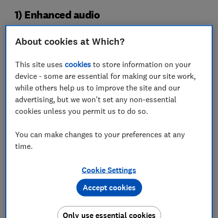
1) Enhanced audio
About cookies at Which?
This site uses
cookies
to store information on your
device - some are essential for making our site work,
while others help us to improve the site and our
advertising, but we won't set any non-essential
cookies unless you permit us to do so.
You can make changes to your preferences at any
In most cases, when you connect a soundbar your
time.
TV’s speakers go silent and all the sound comes from
the soundbar instead. But if you’ve paid good money
Cookie Settings
for those TV speakers, particularly if you have a
higher-end TV, isn't it better to put them to some use?
Accept cookies
That’s why brands like Samsung and LG now offer
Only use essential cookies
what's called combined audio on their higher-end TVs