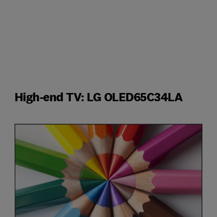
High-end TV: LG OLED65C34LA