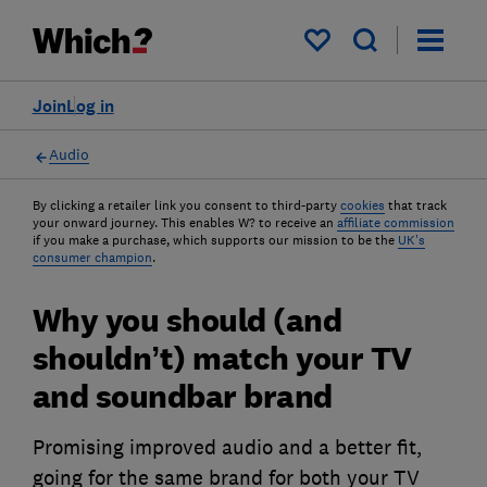
My saved items
Join
Log in
Audio
By clicking a retailer link you consent to third-party
cookies
that track
your onward journey. This enables W? to receive an
affiliate commission
if you make a purchase, which supports our mission to be the
UK's
consumer champion
.
Why you should (and
shouldn’t) match your TV
and soundbar brand
Promising improved audio and a better fit,
going for the same brand for both your TV