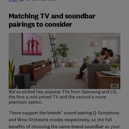
Matching TV and soundbar
pairings to consider
We’ve picked two popular TVs from Samsung and LG,
the first a mid-priced TV and the second a more
premium option.
These support the brands’ sound-pairing Q-Symphony
and Wow Orchestra modes respectively, so the full
benefits of choosing the same-brand soundbar as your