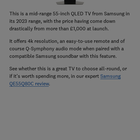
This is a mid-range 55-inch QLED TV from Samsung in
its 2023 range, with the price having come down
drastically from more than £1,000 at launch.
It offers 4k resolution, an easy-to-use remote and of
course Q-Symphony audio mode when paired with a
compatible Samsung soundbar with this feature.
See whether this is a great TV to choose all-round, or
if it’s worth spending more, in our expert
Samsung
QE55Q80C review
.