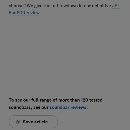
choose? We give the full lowdown in our definitive
JBL
Bar 800 review
.
To see our full range of more than 120 tested
soundbars, see our
soundbar reviews
.
Save article