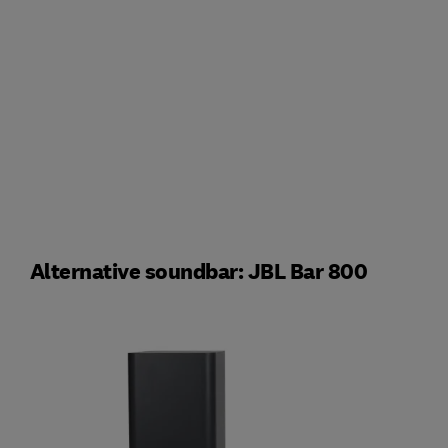
Alternative soundbar: JBL Bar 800