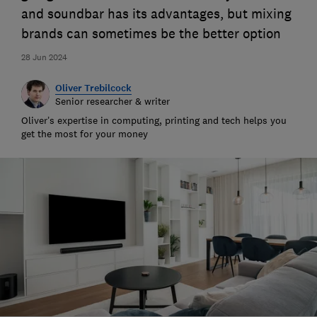
and soundbar has its advantages, but mixing
brands can sometimes be the better option
28 Jun 2024
Oliver Trebilcock
Senior researcher & writer
Oliver’s expertise in computing, printing and tech helps you
get the most for your money