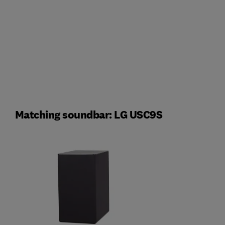
Matching soundbar: LG USC9S