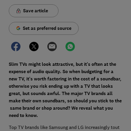
Save article
Set as preferred source
Slim TVs might look attractive, but it's often at the
expense of audio quality. So when budgeting for a
new TV, it's worth factoring in the cost of a soundbar,
otherwise you risk ending up with a TV that looks
great, but sounds awful. The major TV brands all
make their own soundbars, so should you stick to the
same brand or shop around? We reveal what you
need to
know.
Top TV brands like Samsung and LG increasingly tout