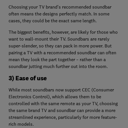
Choosing your TV brand’s recommended soundbar
often means the designs perfectly match. In some
cases, they could be the exact same length.
The biggest benefits, however, are likely for those who
want to wall-mount their TV. Soundbars are rarely
super-slender, so they can pack in more power. But
pairing a TV with a recommended soundbar can often
mean they look the part together – rather than a
soundbar jutting much further out into the room.
3) Ease of use
While most soundbars now support CEC (Consumer
Electronics Control), which allows them to be
controlled with the same remote as your TV, choosing
the same brand TV and soundbar can provide a more
streamlined experience, particularly for more feature-
rich models.