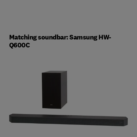
Matching soundbar: Samsung HW-
Q600C