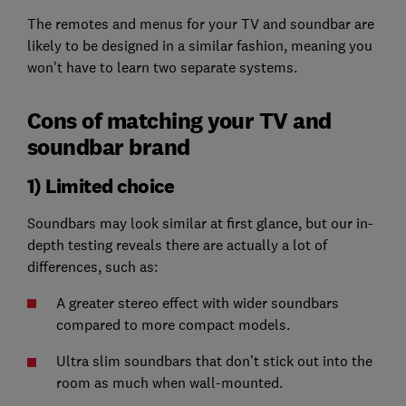
The remotes and menus for your TV and soundbar are
likely to be designed in a similar fashion, meaning you
won't have to learn two separate systems.
Cons of matching your TV and
soundbar brand
1) Limited choice
Soundbars may look similar at first glance, but our in-
depth testing reveals there are actually a lot of
differences, such as:
A greater stereo effect with wider soundbars
compared to more compact models.
Ultra slim soundbars that don’t stick out into the
room as much when wall-mounted.