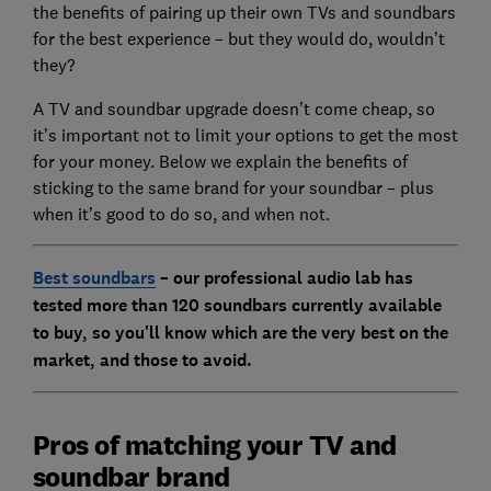
the benefits of pairing up their own TVs and soundbars
for the best experience – but they would do, wouldn’t
they?
A TV and soundbar upgrade doesn’t come cheap, so
it’s important not to limit your options to get the most
for your money. Below we explain the benefits of
sticking to the same brand for your soundbar – plus
when it’s good to do so, and when not.
Best soundbars
– our professional audio lab has
tested more than 120 soundbars currently available
to buy, so you'll know which are the very best on the
market, and those to avoid.
Pros of matching your TV and
soundbar brand