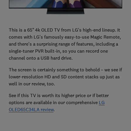
This is a 65” 4k OLED TV from LG’s high-end lineup. It
comes with LG’s famously easy-to-use Magic Remote,
and there’s a surprising range of features, including a
single-tuner PVR built-in, so you can record one
channel onto a USB hard drive.
The screen is certainly something to behold – we see if
lower-resolution HD and SD content stacks up just as
well in our review, too.
See if this TV is worth its higher price or if better
options are available in our comprehensive
LG
OLED65C34LA review
.