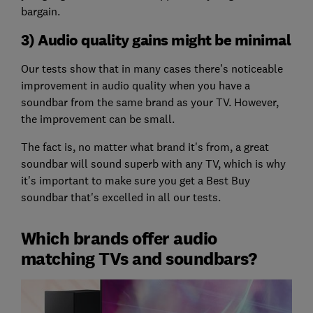
bargain.
3) Audio quality gains might be minimal
Our tests show that in many cases there’s noticeable
improvement in audio quality when you have a
soundbar from the same brand as your TV. However,
the improvement can be small.
The fact is, no matter what brand it's from, a great
soundbar will sound superb with any TV, which is why
it's important to make sure you get a Best Buy
soundbar that's excelled in all our tests.
Which brands offer audio
matching TVs and soundbars?