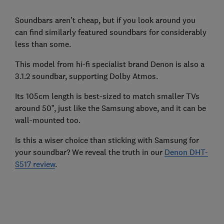
Soundbars aren’t cheap, but if you look around you
can find similarly featured soundbars for considerably
less than some.
This model from hi-fi specialist brand Denon is also a
3.1.2 soundbar, supporting Dolby Atmos.
Its 105cm length is best-sized to match smaller TVs
around 50”, just like the Samsung above, and it can be
wall-mounted too.
Is this a wiser choice than sticking with Samsung for
your soundbar? We reveal the truth in our
Denon DHT-
S517 review
.