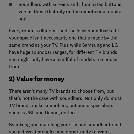
Soundbars with screens and illuminated buttons,
versus those that rely on the remote or a mobile
app.
Every room is different, and the ideal soundbar to fit
your space isn’t necessarily one that’s made by the
same brand as your TV. Plus while Samsung and LG
have huge soundbar ranges, for different TV brands
you might only have a handful of models to choose
from.
2) Value for money
There aren’t many TV brands to choose from, but
that's not the case with soundbars. Not only do most
TV brands make soundbars, but audio specialists,
such as JBL and Denon, do too.
By mixing and matching your TV and soundbar brand,
you get greater choice and opportunity to grab a