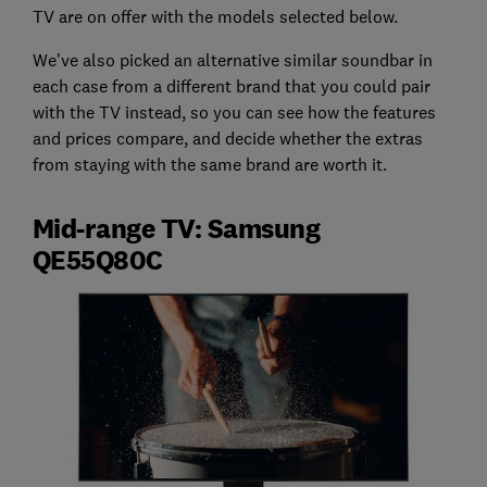
TV are on offer with the models selected below.
We've also picked an alternative similar soundbar in
each case from a different brand that you could pair
with the TV instead, so you can see how the features
and prices compare, and decide whether the extras
from staying with the same brand are worth it.
Mid-range TV: Samsung
QE55Q80C