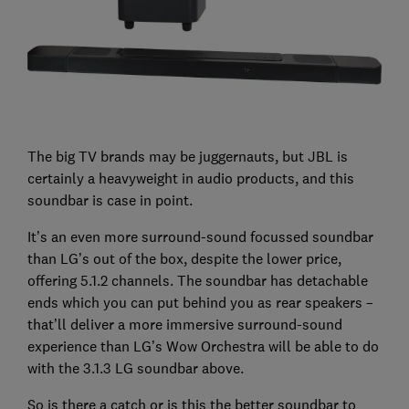
The big TV brands may be juggernauts, but JBL is
certainly a heavyweight in audio products, and this
soundbar is case in point.
It’s an even more surround-sound focussed soundbar
than LG’s out of the box, despite the lower price,
offering 5.1.2 channels. The soundbar has detachable
ends which you can put behind you as rear speakers –
that’ll deliver a more immersive surround-sound
experience than LG’s Wow Orchestra will be able to do
with the 3.1.3 LG soundbar above.
So is there a catch or is this the better soundbar to