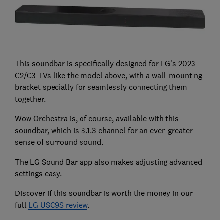
This soundbar is specifically designed for LG’s 2023
C2/C3 TVs like the model above, with a wall-mounting
bracket specially for seamlessly connecting them
together.
Wow Orchestra is, of course, available with this
soundbar, which is 3.1.3 channel for an even greater
sense of surround sound.
The LG Sound Bar app also makes adjusting advanced
settings easy.
Discover if this soundbar is worth the money in our
full
LG USC9S review
.