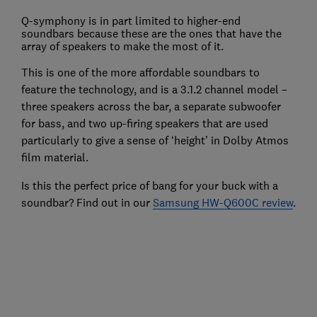
Q-symphony is in part limited to higher-end
soundbars because these are the ones that have the
array of speakers to make the most of it.
This is one of the more affordable soundbars to
feature the technology, and is a 3.1.2 channel model –
three speakers across the bar, a separate subwoofer
for bass, and two up-firing speakers that are used
particularly to give a sense of ‘height’ in Dolby Atmos
film material.
Is this the perfect price of bang for your buck with a
soundbar? Find out in our
Samsung HW-Q600C review
.