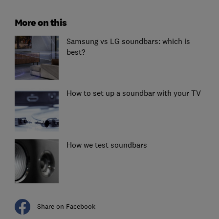
More on this
Samsung vs LG soundbars: which is
best?
How to set up a soundbar with your TV
How we test soundbars
Share on Facebook