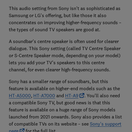
This audio setting from Sony isn’t as sophisticated as
Samsung or LG’s offering, but like those it also
concentrates on improving higher-frequency sounds –
the types of sound TV speakers are good at.
A soundbar’s centre speaker is often used for clearer
dialogue. This Sony setting (called TV Centre Speaker
or S-Centre Speaker mode, depending on your model)
lets you add your TV’s speakers to this centre
channel, for even clearer high-frequency sounds.
Sony has a smaller range of soundbars, but this
feature is available on higher-end models such as the
HT-A5000
,
HT-A7000
and
HT-A9
. You'll also need
a compatible Sony TV, but good news is that this
feature is available on a huge range of Sony models
launched from 2021 onwards. Sony also provides a list
of compatible TVs on its website – see
Sony's support
page
for the full list.