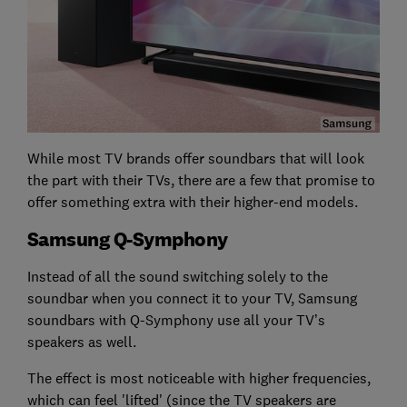
While most TV brands offer soundbars that will look
the part with their TVs, there are a few that promise to
offer something extra with their higher-end models.
Samsung Q-Symphony
Instead of all the sound switching solely to the
soundbar when you connect it to your TV, Samsung
soundbars with Q-Symphony use all your TV’s
speakers as well.
The effect is most noticeable with higher frequencies,
which can feel 'lifted' (since the TV speakers are