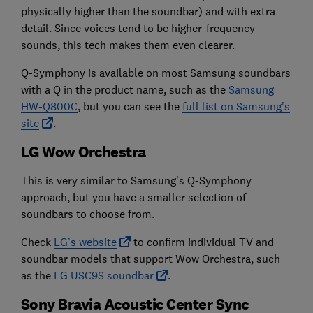
physically higher than the soundbar) and with extra
detail. Since voices tend to be higher-frequency
sounds, this tech makes them even clearer.
Q-Symphony is available on most Samsung soundbars
with a Q in the product name, such as the
Samsung
HW-Q800C
, but you can see the
full list on Samsung's
site
.
LG Wow Orchestra
This is very similar to Samsung’s Q-Symphony
approach, but you have a smaller selection of
soundbars to choose from.
Check
LG’s website
to confirm individual TV and
soundbar models that support Wow Orchestra, such
as the
LG USC9S soundbar
.
Sony Bravia Acoustic Center Sync