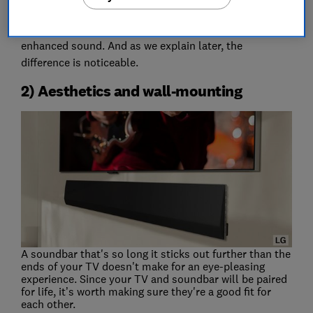
and soundbars. This makes use of both the soundbar
and your TV’s speakers together for even more
enhanced sound. And as we explain later, the
difference is noticeable.
2) Aesthetics and wall-mounting
A soundbar that's so long it sticks out further than the
ends of your TV doesn't make for an eye-pleasing
experience. Since your TV and soundbar will be paired
for life, it’s worth making sure they're a good fit for
each other.