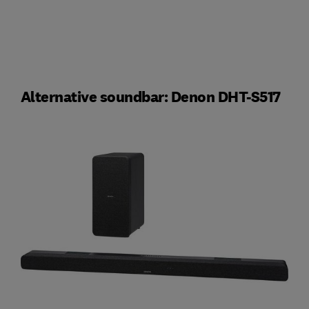
Alternative soundbar: Denon DHT-S517