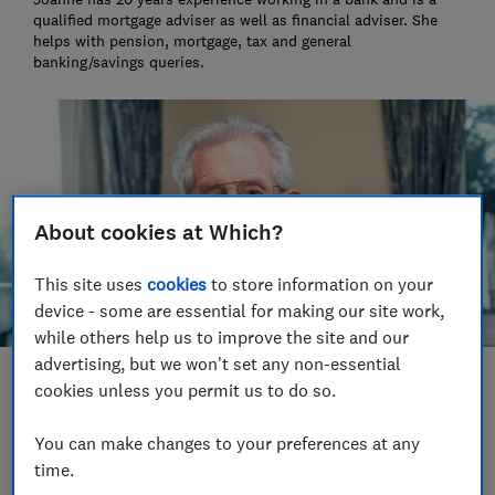
qualified mortgage adviser as well as financial adviser. She
helps with pension, mortgage, tax and general
banking/savings queries.
About cookies at Which?
This site uses
cookies
to store information on your
device - some are essential for making our site work,
while others help us to improve the site and our
advertising, but we won't set any non-essential
Save article
cookies unless you permit us to do so.
You can make changes to your preferences at any
Set as preferred source
time.