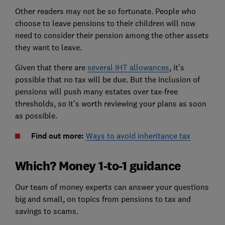
Other readers may not be so fortunate. People who
choose to leave pensions to their children will now
need to consider their pension among the other assets
they want to leave.
Given that there are
several IHT allowances
, it’s
possible that no tax will be due. But the inclusion of
pensions will push many estates over tax-free
thresholds, so it’s worth reviewing your plans as soon
as possible.
Find out more:
Ways to avoid inheritance tax
Which? Money 1-to-1 guidance
Our team of money experts can answer your questions
big and small, on topics from pensions to tax and
savings to scams.