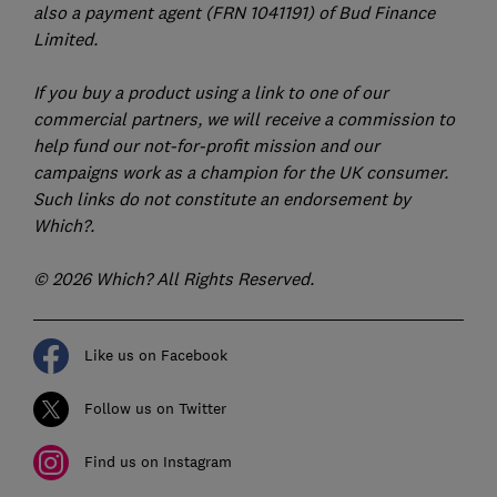
also a payment agent (FRN 1041191) of Bud Finance
Limited.
If you buy a product using a link to one of our
commercial partners, we will receive a commission to
help fund our not-for-profit mission and our
campaigns work as a champion for the UK consumer.
Such links do not constitute an endorsement by
Which?.
© 2026 Which? All Rights Reserved.
Like us on Facebook
Follow us on Twitter
Find us on Instagram