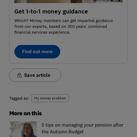
Get 1-to-1 money guidance
Which? Money members can get impartial guidance
from our experts, based on 350 years’ combined
financial services experience.
Find out more
Save article
Tagged as:
My money problem
More on this
5 tips on managing your pension after
the Autumn Budget