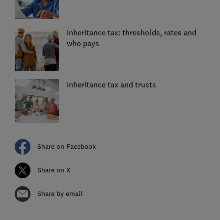
Inheritance tax: thresholds, rates and
who pays
Inheritance tax and trusts
Share on Facebook
Share on X
Share by email