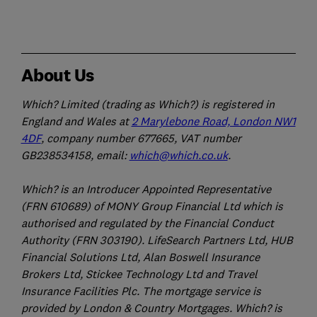
About Us
Which? Limited (trading as Which?) is registered in
England and Wales at
2 Marylebone Road, London NW1
4DF
, company number 677665, VAT number
GB238534158, email:
which@which.co.uk
.
Which? is an Introducer Appointed Representative
(FRN 610689) of MONY Group Financial Ltd which is
authorised and regulated by the Financial Conduct
Authority (FRN 303190). LifeSearch Partners Ltd, HUB
Financial Solutions Ltd, Alan Boswell Insurance
Brokers Ltd, Stickee Technology Ltd and Travel
Insurance Facilities Plc. The mortgage service is
provided by London & Country Mortgages. Which? is