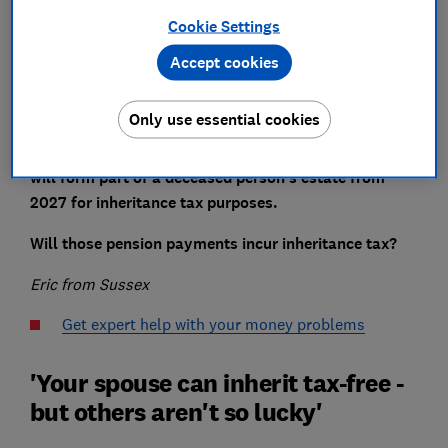
Cookie Settings
Accept cookies
When I pass away, I’m planning on leaving half of my
pension income to my spouse.
Only use essential cookies
In the Autumn Budget, it was indicated that pensions
will form part of a deceased person’s estate from
2027 for inheritance tax purposes.
Will those pension payments incur inheritance tax?
Eric from Sussex
Get expert help with your money problems
'Your spouse can inherit tax-free -
but others aren't so lucky'