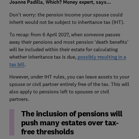
Joanne Padilla, Which? Money expert, says...
Don’t worry: the pension income your spouse could
inherit would not be subject to inheritance tax (IHT).
To recap: from 6 April 2027, when someone passes
away their pensions and most pension ‘death benefits’
will be included within their estate for calculating
whether inheritance tax is due,
possibly resulting in a
tax bill
.
However, under IHT rules, you can leave assets to your
spouse or civil partner entirely free of the tax. This will
also apply to pensions left to spouses or civil
partners.
The inclusion of pensions will
push many estates over tax-
free thresholds