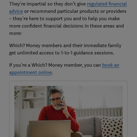
They're impartial so they don’t give
regulated financial
advice
or recommend particular products or providers
– they’re here to support you and to help you make
more confident financial decisions in these areas and
more:
Which? Money members and their immediate family
get unlimited access to 1-to-1 guidance sessions.
If you're a Which? Money member, you can
book an
appointment online
.