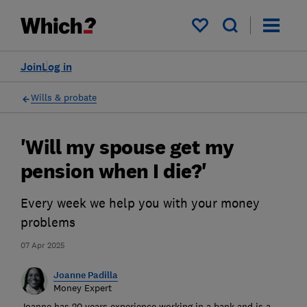
My saved items
Join
Log in
Wills & probate
'Will my spouse get my
pension when I die?'
Every week we help you with your money
problems
07 Apr 2025
Joanne Padilla
Money Expert
Joanne has 20 years experience working in a bank and is a