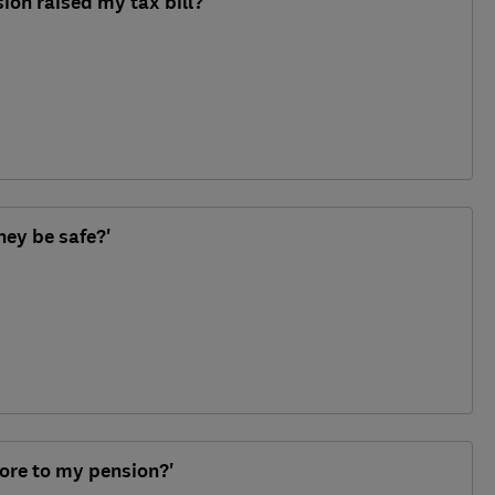
ion raised my tax bill?'
ney be safe?'
ore to my pension?'