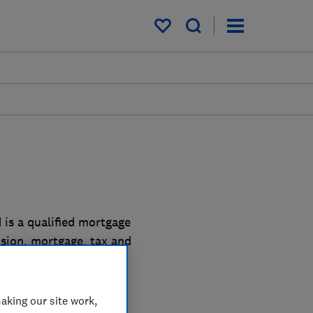
My saved items
 is a qualified mortgage
ension, mortgage, tax and
aking our site work,