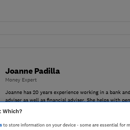
Joanne Padilla
Money Expert
Joanne has 20 years experience working in a bank and
adviser as well as financial adviser. She helps with p
general banking/savings queries.
t Which?
s
to store information on your device - some are essential for m
14 articles