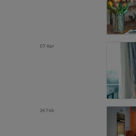
07 Apr
24 Feb