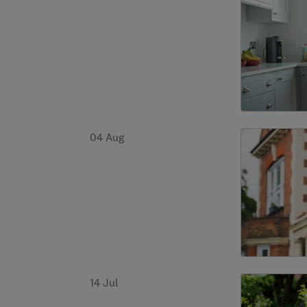
04 Aug
14 Jul