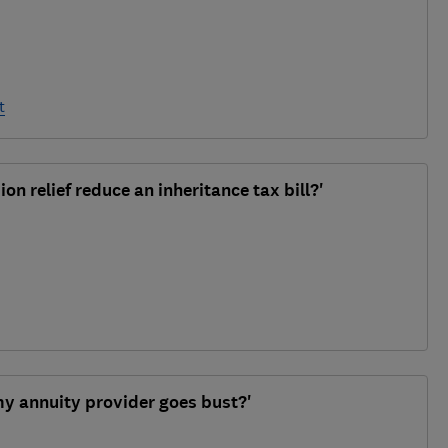
t
on relief reduce an inheritance tax bill?'
y annuity provider goes bust?'