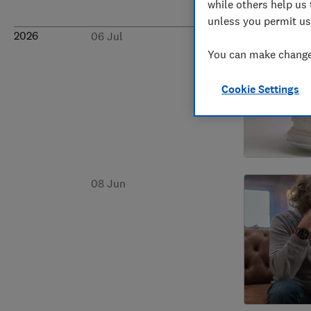
while others help us 
unless you permit us
2026
06 Jul
You can make changes
Cookie Settings
08 Jun