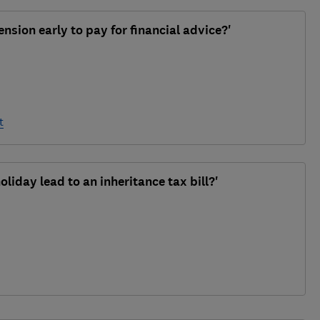
nsion early to pay for financial advice?'
t
oliday lead to an inheritance tax bill?'