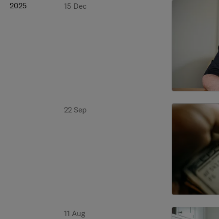
2025
15 Dec
22 Sep
11 Aug