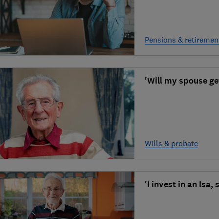
Pensions & retiremen
'Will my spouse ge
Wills & probate
'I invest in an Isa