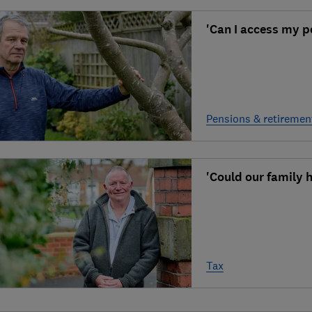
'Can I access my pe
Pensions & retiremen
'Could our family h
Tax