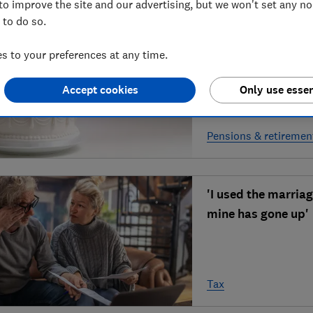
to improve the site and our advertising, but we won't set any n
 to do so.
'Can I get pension 
 to your preferences at any time.
Accept cookies
Only use essen
Pensions & retiremen
'I used the marria
mine has gone up'
Tax