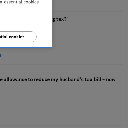
on-essential cookies
tax relief without paying tax?'
tial cookies
t
ge allowance to reduce my husband's tax bill – now