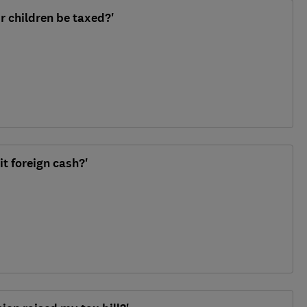
our children be taxed?'
it foreign cash?'