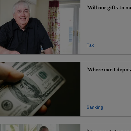
'Will our gifts to 
Tax
'Where can I depos
Banking