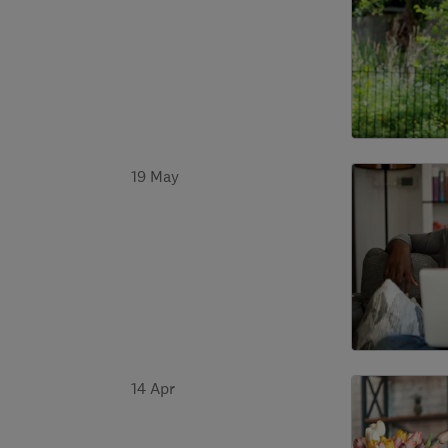
19 May
14 Apr