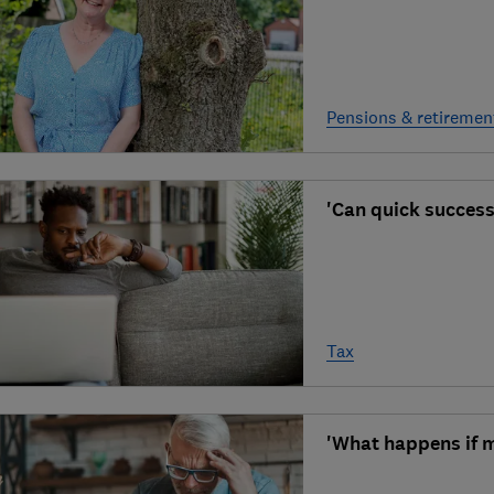
Pensions & retiremen
'Can quick successi
Tax
'What happens if m