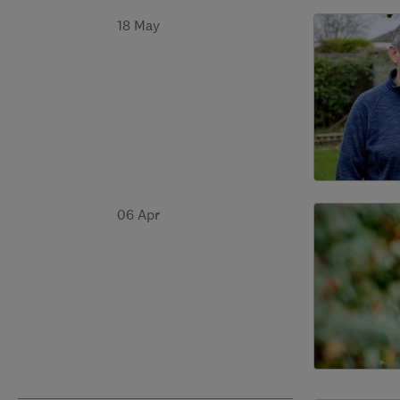
18 May
06 Apr