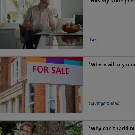
'Has my state pens
Tax
'Where will my mo
Savings & Isas
'Why can't I add m