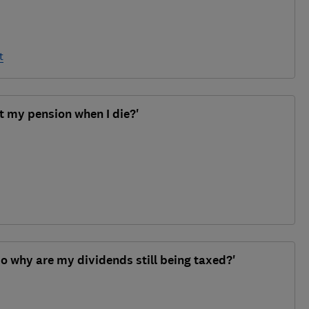
t
t my pension when I die?'
, so why are my dividends still being taxed?'