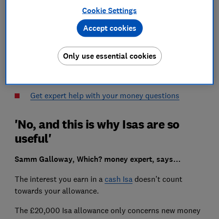
Cookie Settings
I have a cash Isa where the interest is paid monthly.
Accept cookies
Will this interest count towards my £20,000 Isa
Only use essential cookies
allowance for the year?
Mr Gow from Northamptonshire
Get expert help with your money questions
'No, and this is why Isas are so
useful'
Samm Galloway, Which? money expert, says…
The interest you earn in a
cash Isa
doesn’t count
towards your allowance.
The £20,000 Isa allowance only concerns new money