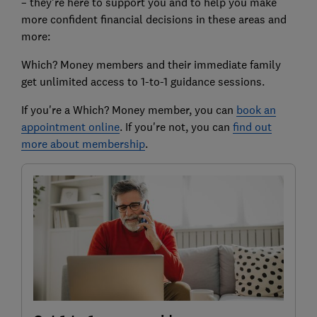
– they’re here to support you and to help you make
more confident financial decisions in these areas and
more:
Which? Money members and their immediate family
get unlimited access to 1-to-1 guidance sessions.
If you're a Which? Money member, you can
book an
appointment online
. If you're not, you can
find out
more about membership
.