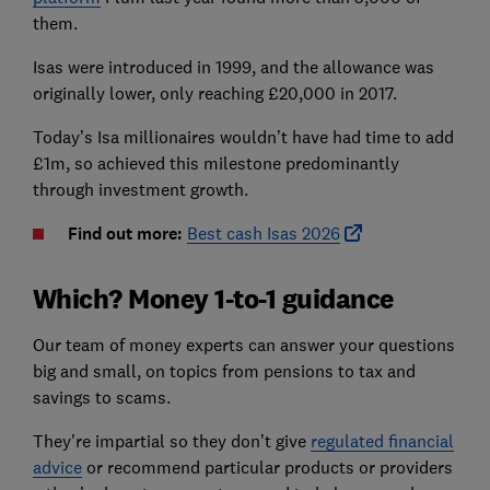
them.
Isas were introduced in 1999, and the allowance was
originally lower, only reaching £20,000 in 2017.
Today’s Isa millionaires wouldn’t have had time to add
£1m, so achieved this milestone predominantly
through investment growth.
Find out more:
Best cash Isas 2026
Which? Money 1-to-1 guidance
Our team of money experts can answer your questions
big and small, on topics from pensions to tax and
savings to scams.
They're impartial so they don’t give
regulated financial
advice
or recommend particular products or providers