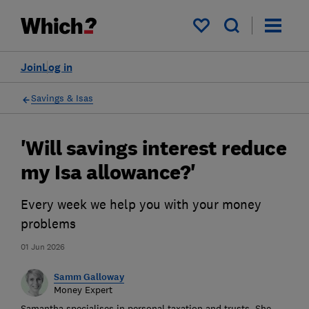
My saved items
Join
Log in
Savings & Isas
'Will savings interest reduce
my Isa allowance?'
Every week we help you with your money
problems
01 Jun 2026
Samm Galloway
Money Expert
Samantha specialises in personal taxation and trusts. She