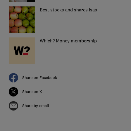
Best stocks and shares Isas
Which? Money membership
Share on Facebook
Share on X
Share by email