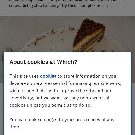
enjoys being able to demystify these complex areas.
About cookies at Which?
This site uses
cookies
to store information on your
device - some are essential for making our site work,
while others help us to improve the site and our
Save article
advertising, but we won't set any non-essential
cookies unless you permit us to do so.
Set as preferred source
You can make changes to your preferences at any
time.