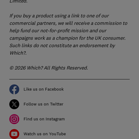
Limited.
If you buy a product using a link to one of our
commercial partners, we will receive a commission to
help fund our not-for-profit mission and our
campaigns work as a champion for the UK consumer.
Such links do not constitute an endorsement by
Which?.
© 2026 Which? All Rights Reserved.
Like us on Facebook
Follow us on Twitter
Find us on Instagram
Watch us on YouTube