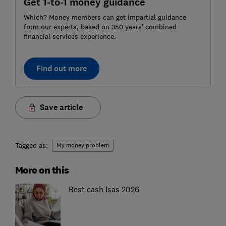
Get 1-to-1 money guidance
Which? Money members can get impartial guidance
from our experts, based on 350 years’ combined
financial services experience.
Find out more
Save article
Tagged as:
My money problem
More on this
Best cash Isas 2026