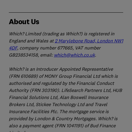
About Us
Which? Limited (trading as Which?) is registered in
England and Wales at
2 Marylebone Road, London NW1
4DF
, company number 677665, VAT number
GB238534158, email:
which@which.co.uk
.
Which? is an Introducer Appointed Representative
(FRN 610689) of MONY Group Financial Ltd which is
authorised and regulated by the Financial Conduct
Authority (FRN 303190). LifeSearch Partners Ltd, HUB
Financial Solutions Ltd, Alan Boswell Insurance
Brokers Ltd, Stickee Technology Ltd and Travel
Insurance Facilities Plc. The mortgage service is
provided by London & Country Mortgages. Which? is
also a payment agent (FRN 1041191) of Bud Finance