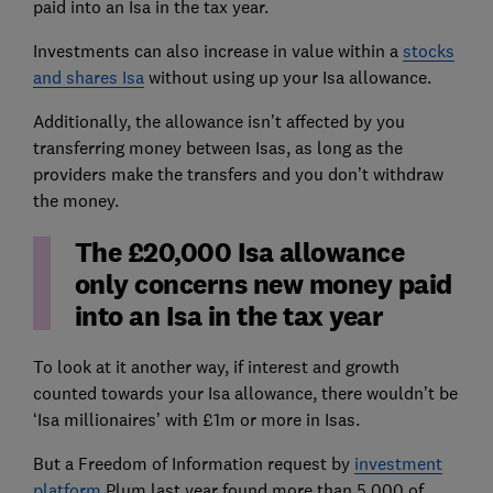
paid into an Isa in the tax year.
Investments can also increase in value within a
stocks
and shares Isa
without using up your Isa allowance.
Additionally, the allowance isn’t affected by you
transferring money between Isas, as long as the
providers make the transfers and you don’t withdraw
the money.
The £20,000 Isa allowance
only concerns new money paid
into an Isa in the tax year
To look at it another way, if interest and growth
counted towards your Isa allowance, there wouldn’t be
‘Isa millionaires’ with £1m or more in Isas.
But a Freedom of Information request by
investment
platform
Plum last year found more than 5,000 of