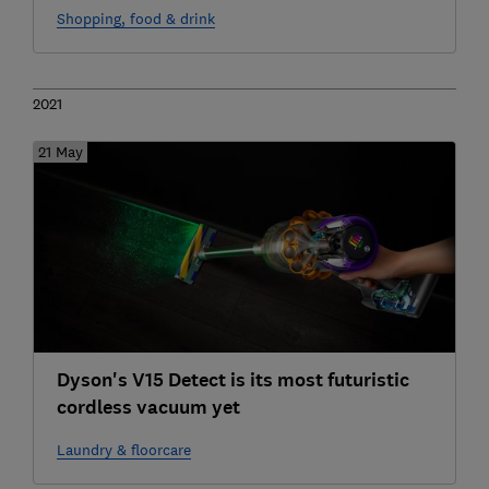
Shopping, food & drink
2021
21 May
Dyson's V15 Detect is its most futuristic
cordless vacuum yet
Laundry & floorcare