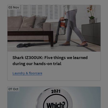
03 Nov
Shark IZ300UK: Five things we learned
during our hands-on trial
Laundry & floorcare
07 Oct