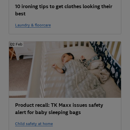
10 ironing tips to get clothes looking their
best
Laundry & floorcare
02 Feb
Product recall: TK Maxx issues safety
alert for baby sleeping bags
Child safety at home