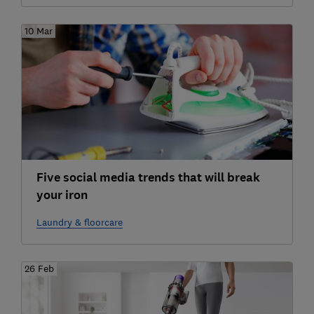
10 Mar
Five social media trends that will break
your iron
Laundry & floorcare
26 Feb