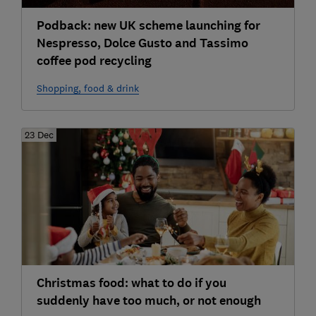
Podback: new UK scheme launching for
Nespresso, Dolce Gusto and Tassimo
coffee pod recycling
Shopping, food & drink
23 Dec
Christmas food: what to do if you
suddenly have too much, or not enough