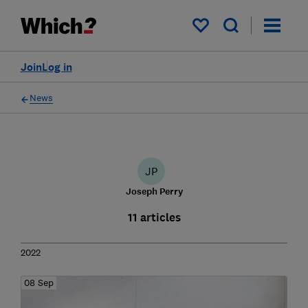
My saved items
Join
Log in
News
JP
Joseph Perry
11 articles
2022
08 Sep