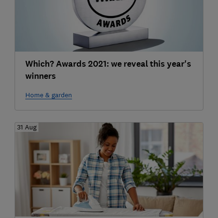
Which? Awards 2021: we reveal this year's
winners
Home & garden
31 Aug