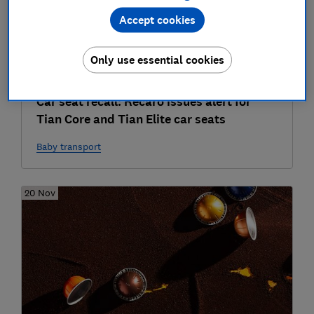
Accept cookies
Only use essential cookies
Car seat recall: Recaro issues alert for
Tian Core and Tian Elite car seats
Baby transport
20 Nov