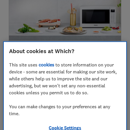
Could a combi oven replace all your
About cookies at Which?
cooking appliances? Our oven expert finds
out
This site uses
cookies
to store information on your
device - some are essential for making our site work,
Kitchen
while others help us to improve the site and our
advertising, but we won't set any non-essential
cookies unless you permit us to do so.
2020
You can make changes to your preferences at any
26 Nov
time.
Cookie Settings