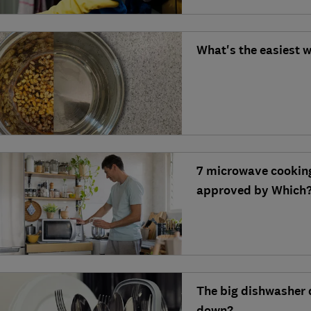
What's the easiest 
7 microwave cooking 
approved by Which?
The big dishwasher 
down?