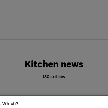
Kitchen news
130 articles
t Which?