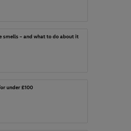
e smells – and what to do about it
 for under £100