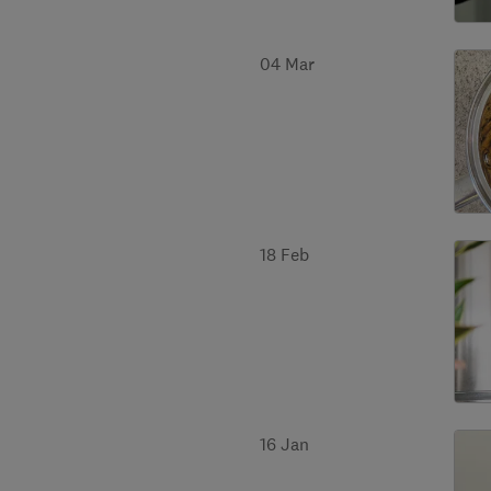
04 Mar
18 Feb
16 Jan