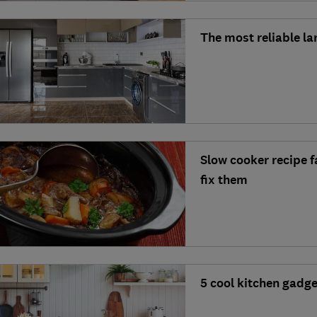
The most reliable l
Slow cooker recipe 
fix them
5 cool kitchen gadg