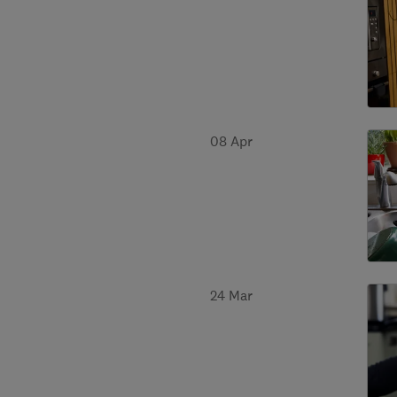
08 Apr
24 Mar