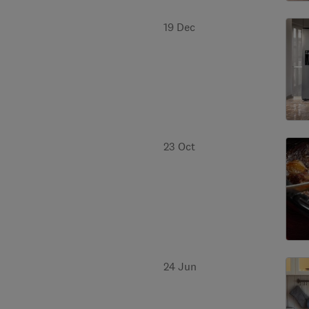
19 Dec
23 Oct
24 Jun