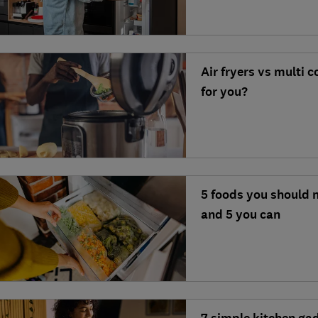
Air fryers vs multi 
for you?
5 foods you should n
and 5 you can