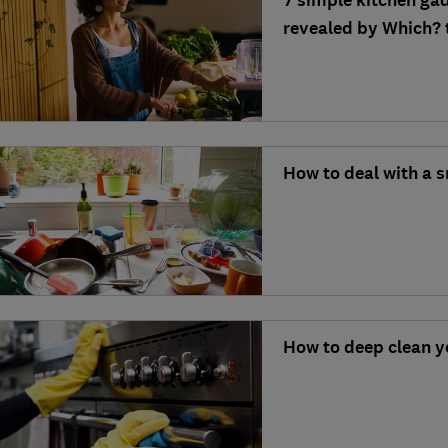
7 simple kitchen gad
revealed by Which? 
How to deal with a s
How to deep clean y