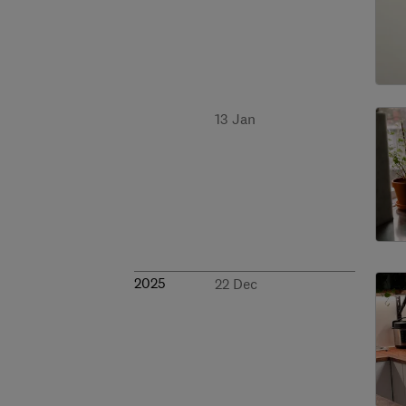
13 Jan
2025
22 Dec