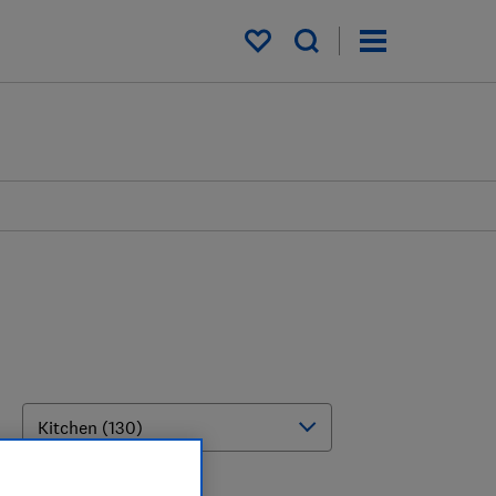
My saved items