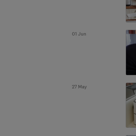
01 Jun
27 May