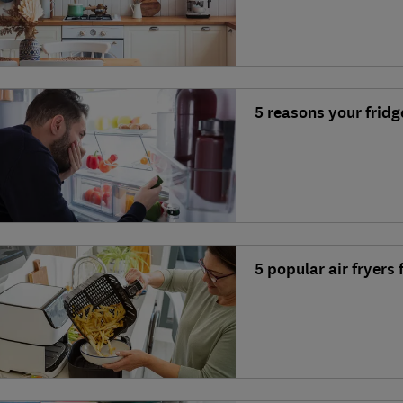
5 reasons your fridg
5 popular air fryers