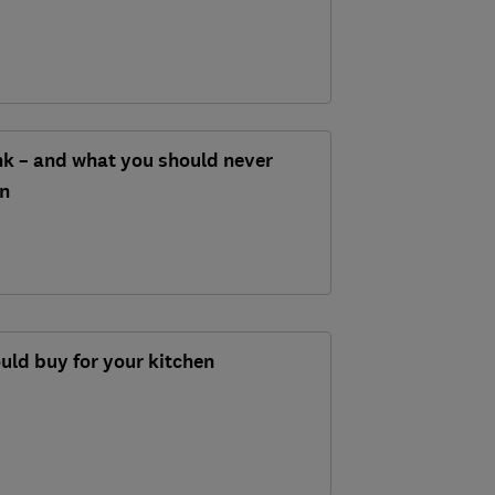
nk – and what you should never
in
ould buy for your kitchen