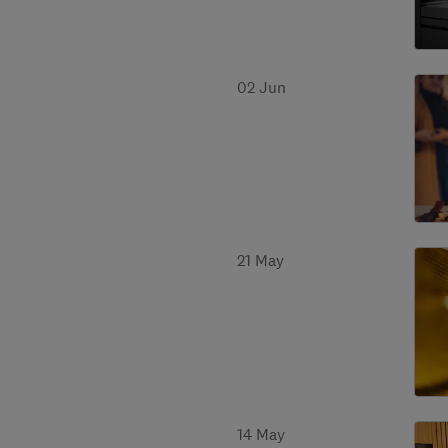
02 Jun
21 May
14 May