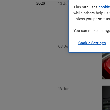
2026
10 Jul
This site uses
cookie
while others help us 
unless you permit us
You can make changes
Cookie Settings
03 Jul
18 Jun