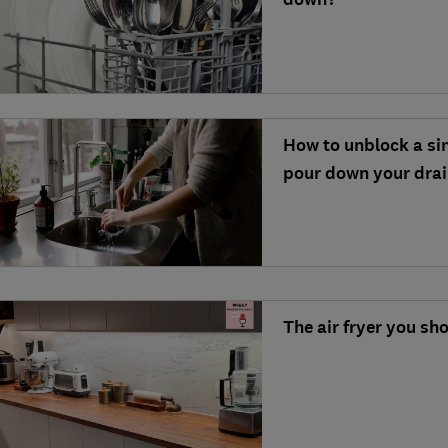
How to unblock a si
pour down your dra
The air fryer you sh