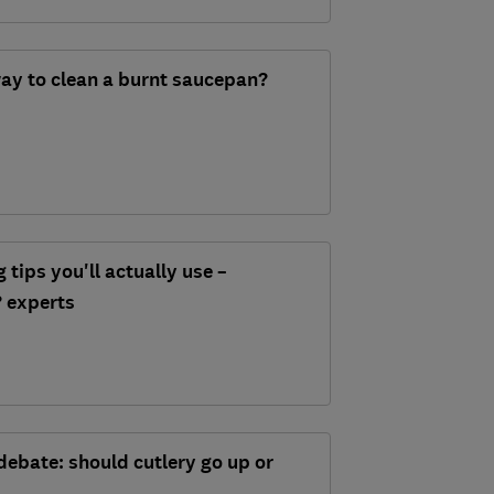
way to clean a burnt saucepan?
tips you'll actually use –
 experts
debate: should cutlery go up or