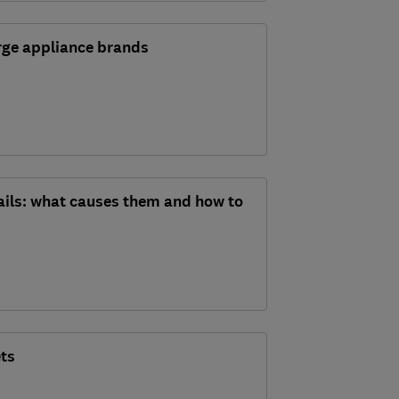
arge appliance brands
fails: what causes them and how to
ets