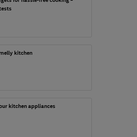
gets for hassle-free cooking –
tests
melly kitchen
our kitchen appliances