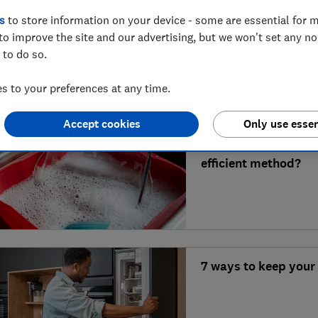
Is Miele AutoDos wor
s
to store information on your device - some are essential for m
to improve the site and our advertising, but we won't set any n
 to do so.
 to your preferences at any time.
Accept cookies
Only use essen
Dishwasher vs handw
efficient method?
7 ways to keep your 