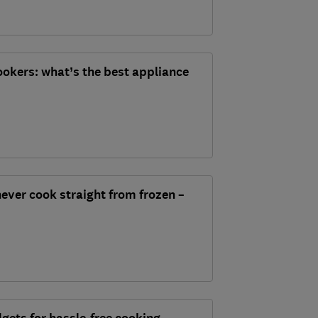
cookers: what’s the best appliance
ever cook straight from frozen –