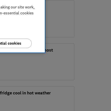
th it?
aking our site work,
on-essential cookies
tial cookies
ashing: which is the most
fridge cool in hot weather