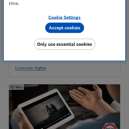
time.
Cookie Settings
Accept cookies
Only use essential cookies
'Virgin Media didn’t warn me I’d lose
access to my emails'
Consumer Rights
07 Nov