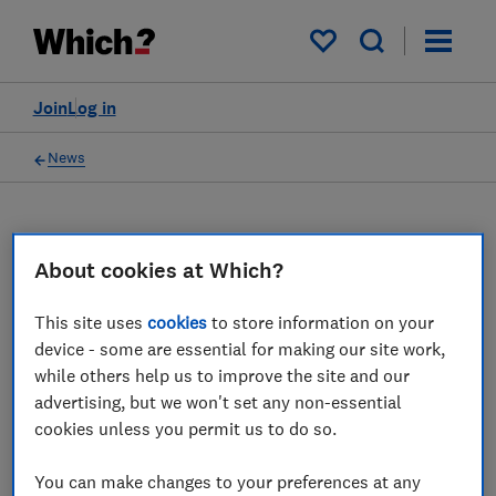
My saved items
Join
Log in
News
About cookies at Which?
WC
Which? Computing
This site uses
cookies
to store information on your
device - some are essential for making our site work,
4 articles
while others help us to improve the site and our
advertising, but we won't set any non-essential
2022
cookies unless you permit us to do so.
28 Nov
You can make changes to your preferences at any