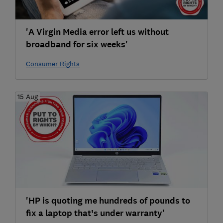
'A Virgin Media error left us without
broadband for six weeks'
Consumer Rights
15 Aug
'HP is quoting me hundreds of pounds to
fix a laptop that’s under warranty'