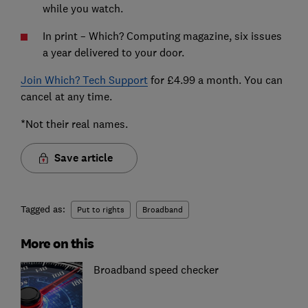
while you watch.
In print – Which? Computing magazine, six issues
a year delivered to your door.
Join Which? Tech Support
for £4.99 a month. You can
cancel at any time.
*Not their real names.
Save article
Tagged as:
Put to rights
Broadband
More on this
Broadband speed checker