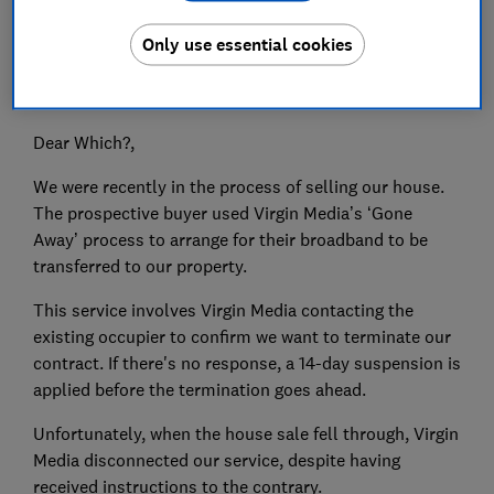
Only use essential cookies
Do you have an issue you need putting right? Which? is
here to help get your consumer problems sorted.
Dear Which?,
We were recently in the process of selling our house.
The prospective buyer used Virgin Media’s ‘Gone
Away’ process to arrange for their broadband to be
transferred to our property.
This service involves Virgin Media contacting the
existing occupier to confirm we want to terminate our
contract. If there's no response, a 14-day suspension is
applied before the termination goes ahead.
Unfortunately, when the house sale fell through, Virgin
Media disconnected our service, despite having
received instructions to the contrary.