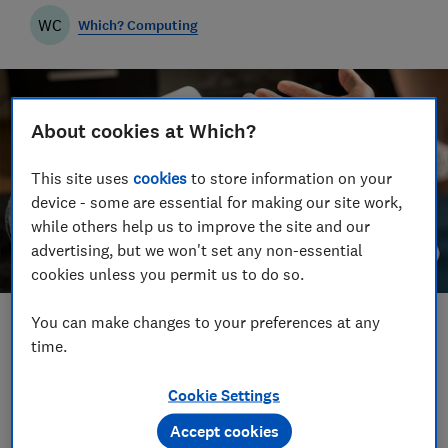
WC
Which? Computing
About cookies at Which?
This site uses
cookies
to store information on your
device - some are essential for making our site work,
while others help us to improve the site and our
advertising, but we won't set any non-essential
cookies unless you permit us to do so.
You can make changes to your preferences at any
Save article
time.
Set as preferred source
Cookie Settings
Accept cookies