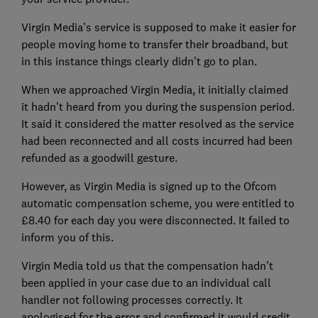
Virgin Media’s service is supposed to make it easier for
people moving home to transfer their broadband, but
in this instance things clearly didn’t go to plan.
When we approached Virgin Media, it initially claimed
it hadn’t heard from you during the suspension period.
It said it considered the matter resolved as the service
had been reconnected and all costs incurred had been
refunded as a goodwill gesture.
However, as Virgin Media is signed up to the Ofcom
automatic compensation scheme, you were entitled to
£8.40 for each day you were disconnected. It failed to
inform you of this.
Virgin Media told us that the compensation hadn’t
been applied in your case due to an individual call
handler not following processes correctly. It
apologised for the error and confirmed it would credit