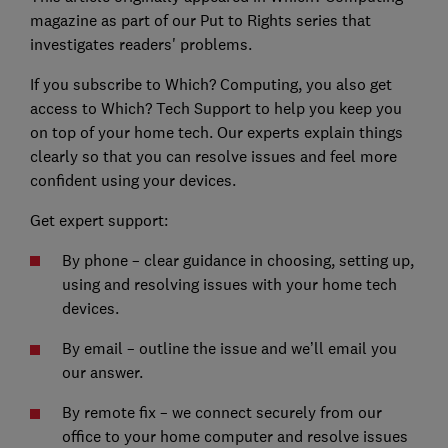
magazine as part of our Put to Rights series that
investigates readers' problems.
If you subscribe to Which? Computing, you also get
access to Which? Tech Support to help you keep you
on top of your home tech. Our experts explain things
clearly so that you can resolve issues and feel more
confident using your devices.
Get expert support:
By phone – clear guidance in choosing, setting up,
using and resolving issues with your home tech
devices.
By email – outline the issue and we’ll email you
our answer.
By remote fix – we connect securely from our
office to your home computer and resolve issues