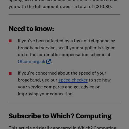
you with the full amount owed - a total of £310.80.
Need to know:
If you’ve been affected by a loss of telephone or
broadband service, see if your supplier is signed
up to the automatic compensation scheme at
Ofcom.org.uk
.
If you're concerned about the speed of your
broadband, use our
speed checker
to see how
your service compares and get advice on
improving your connection.
Subscribe to Which? Computing
This article originally appeared in Which? Computing