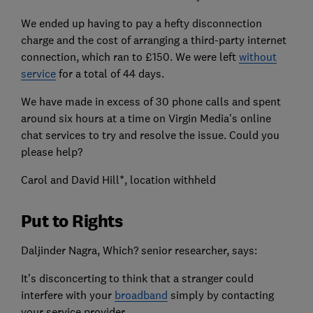
We ended up having to pay a hefty disconnection
charge and the cost of arranging a third-party internet
connection, which ran to £150. We were left
without
service
for a total of 44 days.
We have made in excess of 30 phone calls and spent
around six hours at a time on Virgin Media's online
chat services to try and resolve the issue. Could you
please help?
Carol and David Hill*, location withheld
Put to Rights
Daljinder Nagra, Which? senior researcher, says:
It’s disconcerting to think that a stranger could
interfere with your
broadband
simply by contacting
your service provider.