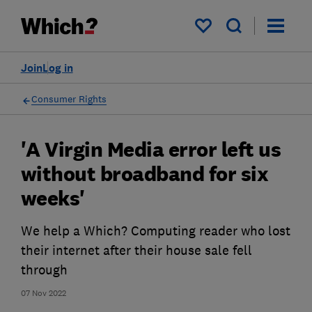
My saved items
Join
Log in
Consumer Rights
'A Virgin Media error left us
without broadband for six
weeks'
We help a Which? Computing reader who lost
their internet after their house sale fell
through
07 Nov 2022