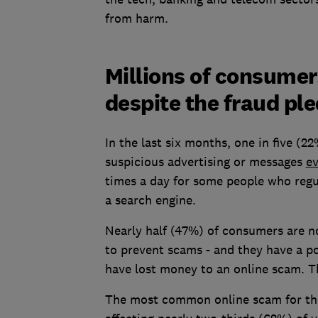
from harm.
Millions of consume
despite the fraud pl
In the last six months, one in five (
suspicious advertising or messages
e
times a day for some people who regu
a search engine.
Nearly half (47%) of consumers are n
to prevent scams - and they have a po
have lost money to an online scam. T
The most common online scam for th