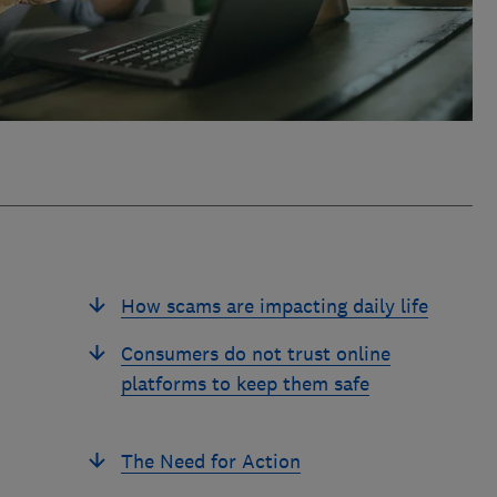
How scams are impacting daily life
Consumers do not trust online
platforms to keep them safe
The Need for Action