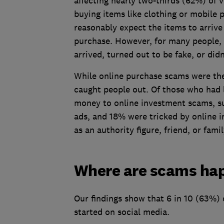
affecting nearly two-thirds (62%) of v
buying items like clothing or mobile
reasonably expect the items to arrive
purchase. However, for many people, th
arrived, turned out to be fake, or did
While online purchase scams were th
caught people out. Of those who had 
money to online investment scams, su
ads, and 18% were tricked by online 
as an authority figure, friend, or fam
Where are scams ha
Our findings show that 6 in 10 (63%) 
started on social media.