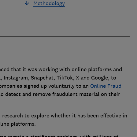
Methodology
ed that it was working with online platforms and
, Instagram, Snapchat, TikTok, X and Google, to
Companies signed up voluntarily to an
Online Fraud
to detect and remove fraudulent material on their
research to explore whether it has been effective in
line platforms.