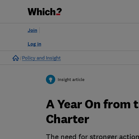
Join
Log in
Home
Policy and Insight
Insight article
A Year On from 
Charter
The need for stronger actio