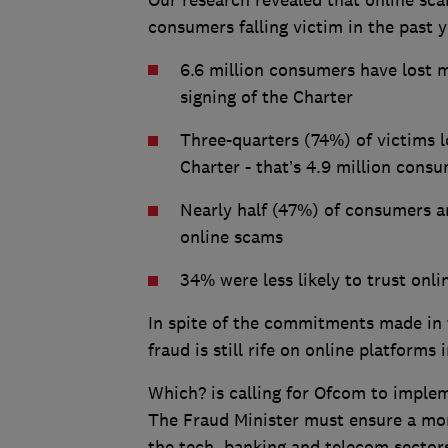
Our research revealed that online sca
consumers falling victim in the past y
6.6 million consumers have lost m
signing of the Charter
Three-quarters (74%) of victims 
Charter - that’s 4.9 million cons
Nearly half (47%) of consumers ar
online scams
34% were less likely to trust onl
In spite of the commitments made in 
fraud is still rife on online platforms
Which? is calling for Ofcom to impleme
The Fraud Minister must ensure a mo
the tech, banking and telecom sector