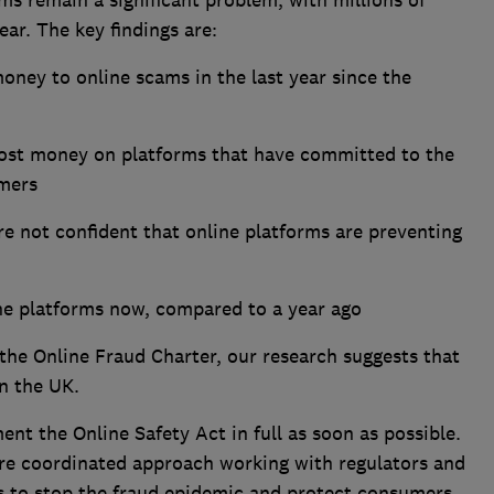
ms remain a significant problem, with millions of
ear. The key findings are:
oney to online scams in the last year since the
lost money on platforms that have committed to the
umers
e not confident that online platforms are preventing
ine platforms now, compared to a year ago
the Online Fraud Charter, our research suggests that
 in the UK.
nt the Online Safety Act in full as soon as possible.
re coordinated approach working with regulators and
s to stop the fraud epidemic and protect consumers