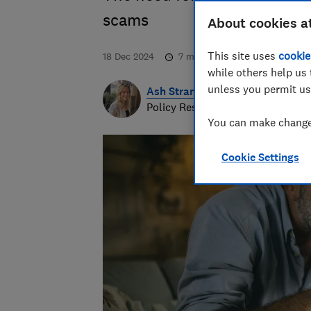
scams
About cookies a
This site uses
cookie
18 Dec 2024
7
min read
while others help us 
unless you permit us
Ash Strange
Policy Research Manager
You can make changes
Cookie Settings