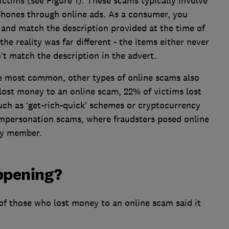
ictims (see Figure 1). These scams typically involve
 phones through online ads. As a consumer, you
 and match the description provided at the time of
e reality was far different - the items either never
n’t match the description in the advert.
e most common, other types of online scams also
lost money to an online scam, 22% of victims lost
ch as ‘get-rich-quick’ schemes or cryptocurrency
impersonation scams, where fraudsters posed online
ily member.
ppening?
of those who lost money to an online scam said it