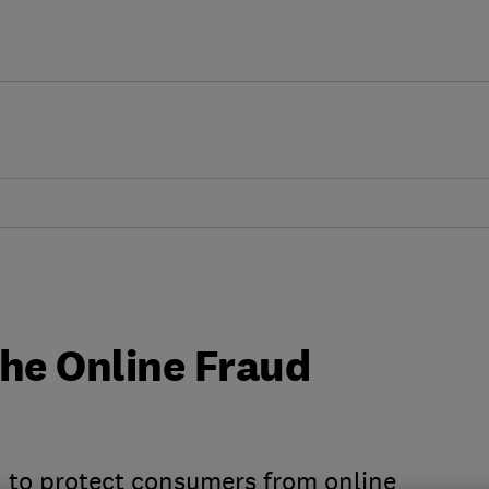
the Online Fraud
n to protect consumers from online