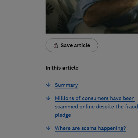
Save article
In this article
Summary
Millions of consumers have been
scammed online despite the fraud
pledge
Where are scams happening?