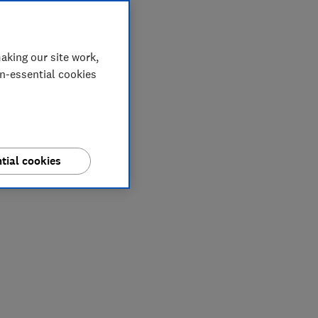
aking our site work,
on-essential cookies
tial cookies