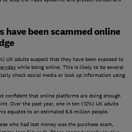
rs have been scammed online
edge
22%) UK adults suspect that they have been exposed to
veryday
while being online. This is likely to be several
larly check social media or look up information using
ot confident that online platforms are doing enough
int. Over the past year, one in ten (12%) UK adults
his equates to an estimated 6.6 million people.
ose who had lost money was the purchase scam,