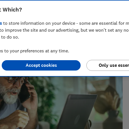
t Which?
s
to store information on your device - some are essential for m
to improve the site and our advertising, but we won't set any n
 to do so.
 to your preferences at any time.
Accept cookies
Only use essen