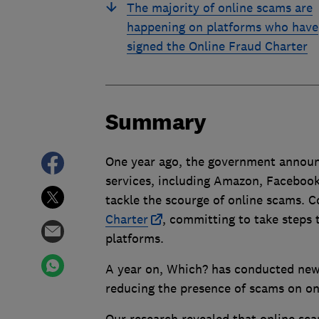
The majority of online scams are
happening on platforms who have
signed the Online Fraud Charter
Summary
One year ago, the government announc
services, including Amazon, Facebook
tackle the scourge of online scams. 
Charter
, committing to take steps 
platforms.
A year on, Which? has conducted new 
reducing the presence of scams on on