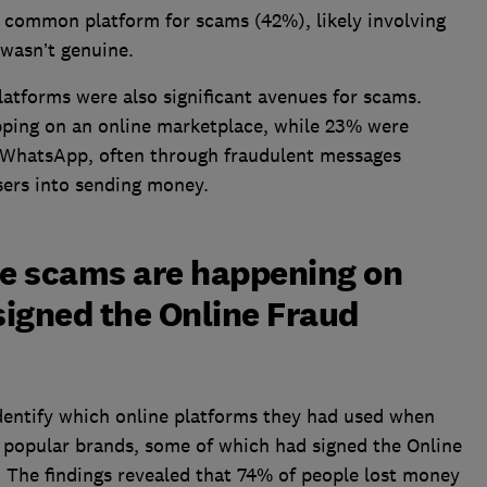
 common platform for scams (42%), likely involving
 wasn’t genuine.
atforms were also significant avenues for scams.
pping on an online marketplace, while 23% were
e WhatsApp, often through fraudulent messages
sers into sending money.
ne scams are happening on
igned the Online Fraud
dentify which online platforms they had used when
f popular brands, some of which had signed the Online
 The findings revealed that 74% of people lost money