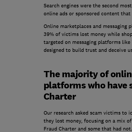
Search engines were the second most
online ads or sponsored content that
Online marketplaces and messaging pl
39% of victims lost money while sho
targeted on messaging platforms lik
designed to build trust and deceive u
The majority of onli
platforms who have s
Charter
Our research asked scam victims to i
they lost money, focusing on a mix o
Fraud Charter and some that had not.