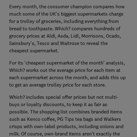
Every month, the consumer champion compares how
much some of the UK's biggest supermarkets charge
for a trolley of groceries, including everything from
bread to toothpaste. Which? compares hundreds of
grocery prices at Aldi, Asda, Lidl, Morrisons, Ocado,
Sainsbury’s, Tesco and Waitrose to reveal the
cheapest supermarket.
For its ‘cheapest supermarket of the month’ analysis,
Which? works out the average price for each item at
each supermarket across the month, and adds this up
to get an average trolley price for each store.
Which? includes special offer prices but not multi-
buys or loyalty discounts, to keep it as fair as
possible. The shopping list combines branded items
such as Kenco coffee, PG Tips tea bags and Walkers
crisps with own-label products, including onions and
milk. Of course, own-brand items aren’t exactly the