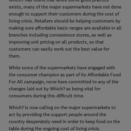
exists, many of the major supermarkets have not done
enough to support their customers during the cost of
living crisis. Retailers should be helping customers by
making sure affordable basic ranges are available in all
branches including convenience stores, as well as
improving unit pricing on all products, so that
customers can easily work out the best value for
them.
While some of the supermarkets have engaged with
the consumer champion as part of its Affordable Food
For All campaign, none have committed to any of the
changes laid out by Which? as being vital for
consumers during this difficult time.
Which? is now calling on the major supermarkets to
act by providing the support people around the
country desperately need in order to keep food on the
table during the ongoing cost of living crisis.