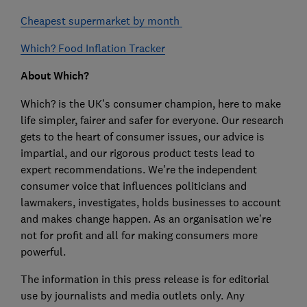
Cheapest supermarket by month
Which? Food Inflation Tracker
About Which?
Which? is the UK’s consumer champion, here to make
life simpler, fairer and safer for everyone. Our research
gets to the heart of consumer issues, our advice is
impartial, and our rigorous product tests lead to
expert recommendations. We’re the independent
consumer voice that influences politicians and
lawmakers, investigates, holds businesses to account
and makes change happen. As an organisation we’re
not for profit and all for making consumers more
powerful.
The information in this press release is for editorial
use by journalists and media outlets only. Any