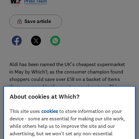
Press Team
Save article
Aldi has been named the UK’s cheapest supermarket
in May by Which?, as the consumer champion found
shoppers could save over £18 on a basket of items
there compared to the most expensive store. This
marks Aldi’s reign as the cheapest supermarket for 12
About cookies at Which?
consecutive months.
This site uses
cookies
to store information on your
The consumer champion’s analysis, which involves
device - some are essential for making our site work,
comparing the average prices of a shop consisting of
while others help us to improve the site and our
popular groceries at eight of the UK’s biggest
advertising, but we won't set any non-essential
supermarkets, is done on a monthly basis.