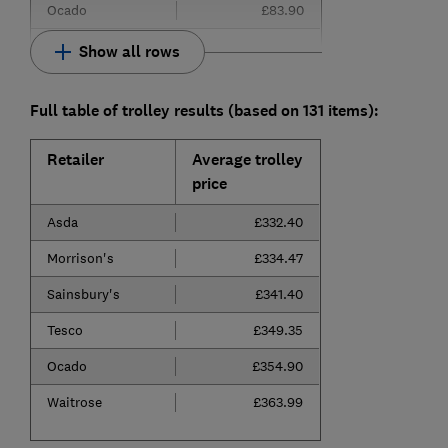
Ocado
£83.90
Show all rows
Full table of trolley results (based on 131 items):
Retailer
Average trolley
price
Asda
£332.40
Morrison's
£334.47
Sainsbury's
£341.40
Tesco
£349.35
Ocado
£354.90
Waitrose
£363.99