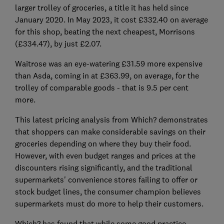
larger trolley of groceries, a title it has held since
January 2020. In May 2023, it cost £332.40 on average
for this shop, beating the next cheapest, Morrisons
(£334.47), by just £2.07.
Waitrose was an eye-watering £31.59 more expensive
than Asda, coming in at £363.99, on average, for the
trolley of comparable goods - that is 9.5 per cent
more.
This latest pricing analysis from Which? demonstrates
that shoppers can make considerable savings on their
groceries depending on where they buy their food.
However, with even budget ranges and prices at the
discounters rising significantly, and the traditional
supermarkets' convenience stores failing to offer or
stock budget lines, the consumer champion believes
supermarkets must do more to help their customers.
Which? has found that while some good practice