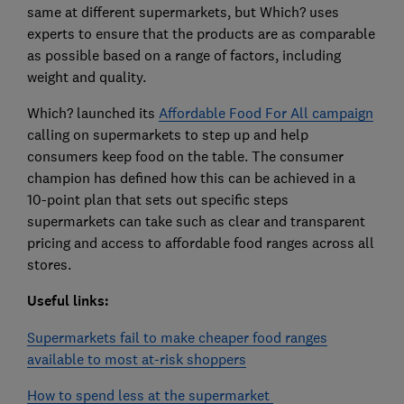
same at different supermarkets, but Which? uses
experts to ensure that the products are as comparable
as possible based on a range of factors, including
weight and quality.
Which? launched its
Affordable Food For All campaign
calling on supermarkets to step up and help
consumers keep food on the table. The consumer
champion has defined how this can be achieved in a
10-point plan that sets out specific steps
supermarkets can take such as clear and transparent
pricing and access to affordable food ranges across all
stores.
Useful links:
Supermarkets fail to make cheaper food ranges
available to most at-risk shoppers
How to spend less at the supermarket