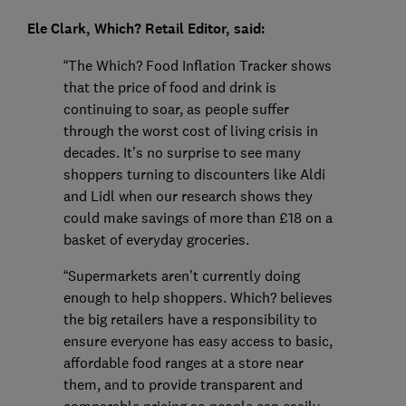
Ele Clark, Which? Retail Editor, said:
“The Which? Food Inflation Tracker shows
that the price of food and drink is
continuing to soar, as people suffer
through the worst cost of living crisis in
decades. It’s no surprise to see many
shoppers turning to discounters like Aldi
and Lidl when our research shows they
could make savings of more than £18 on a
basket of everyday groceries.
“Supermarkets aren’t currently doing
enough to help shoppers. Which? believes
the big retailers have a responsibility to
ensure everyone has easy access to basic,
affordable food ranges at a store near
them, and to provide transparent and