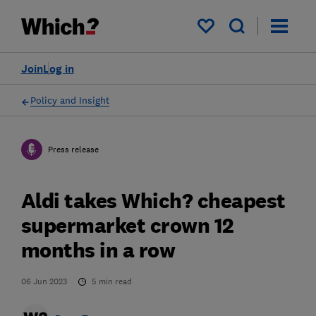
My saved items
Join
Log in
Policy and Insight
Press release
Aldi takes Which? cheapest
supermarket crown 12
months in a row
06 Jun 2023
5
min read