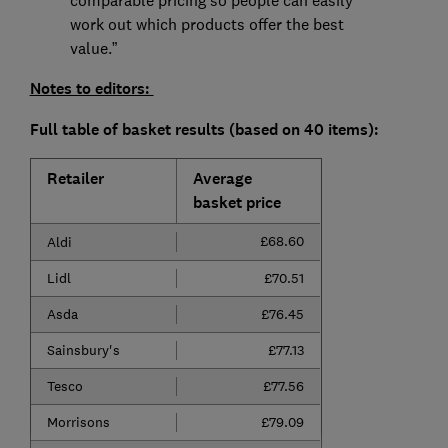
comparable pricing so people can easily
work out which products offer the best
value.”
Notes to editors:
Full table of basket results (based on 40 items):
Retailer
Average
basket price
£68.60
Aldi
Lidl
£70.51
Asda
£76.45
Sainsbury's
£77.13
Tesco
£77.56
Morrisons
£79.09