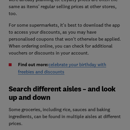
same as items' regular selling prices at other stores,
too.
For some supermarkets, it's best to download the app
to access your discounts, as you may have
personalised coupons that won't otherwise be applied.
When ordering online, you can check for additional
vouchers or discounts in your account.
Find out more:
celebrate your birthday with
freebies and discounts
Search different aisles – and look
up and down
Some groceries, including rice, sauces and baking
ingredients, can be found in multiple aisles at different
prices.