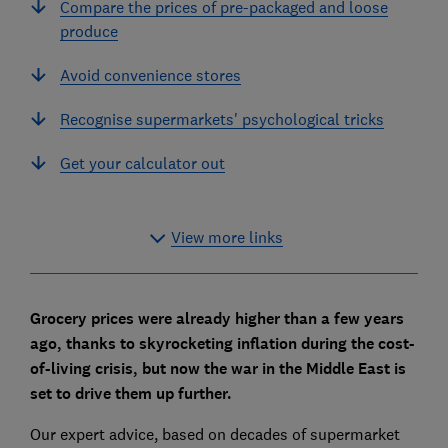
Compare the prices of pre-packaged and loose
produce
Avoid convenience stores
Recognise supermarkets' psychological tricks
Get your calculator out
View more links
Grocery prices were already higher than a few years
ago, thanks to skyrocketing inflation during the cost-
of-living crisis, but now the war in the Middle East is
set to drive them up further.
Our expert advice, based on decades of supermarket