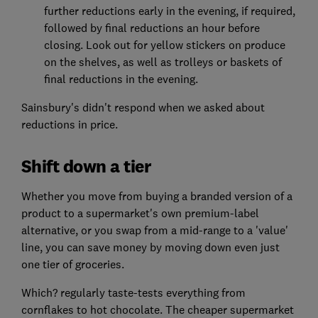
further reductions early in the evening, if required,
followed by final reductions an hour before
closing. Look out for yellow stickers on produce
on the shelves, as well as trolleys or baskets of
final reductions in the evening.
Sainsbury's didn't respond when we asked about
reductions in price.
Shift down a tier
Whether you move from buying a branded version of a
product to a supermarket's own premium-label
alternative, or you swap from a mid-range to a 'value'
line, you can save money by moving down even just
one tier of groceries.
Which? regularly taste-tests everything from
cornflakes to hot chocolate. The cheaper supermarket