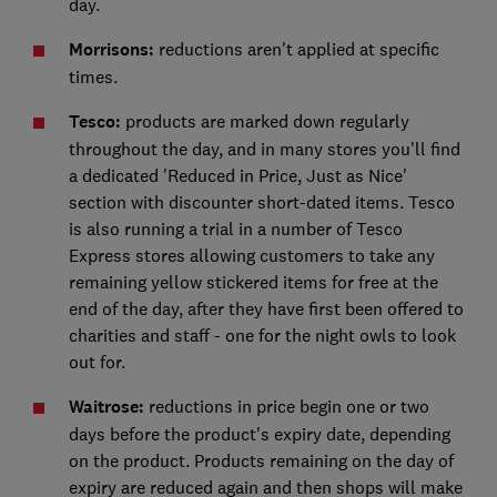
day.
Morrisons:
reductions aren't applied at specific
times.
Tesco:
products are marked down regularly
throughout the day, and in many stores you'll find
a dedicated 'Reduced in Price, Just as Nice'
section with discounter short-dated items. Tesco
is also running a trial in a number of Tesco
Express stores allowing customers to take any
remaining yellow stickered items for free at the
end of the day, after they have first been offered to
charities and staff - one for the night owls to look
out for.
Waitrose:
reductions in price begin one or two
days before the product's expiry date, depending
on the product. Products remaining on the day of
expiry are reduced again and then shops will make