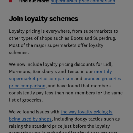
Find out more:
supermarket price comparison
Join loyalty schemes
Loyalty pricing is everywhere, from supermarkets to
other types of shops such as Boots and Superdrug.
Most of the major supermarkets offer loyalty
schemes.
We now include loyalty pricing discounts for Lidl,
Morrisons, Sainsbury's and Tesco in our
monthly
supermarket price comparison
and
branded groceries
price comparison
, and have found that members
consistently pay less than non-members for the same
list of groceries.
We've found issues with
the way loyalty pricing is
being used by shops
, including dodgy tactics such as
raising the standard price just before the loyalty