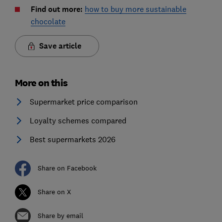
Find out more:
how to buy more sustainable
chocolate
Save article
More on this
Supermarket price comparison
Loyalty schemes compared
Best supermarkets 2026
Share on Facebook
Share on X
Share by email