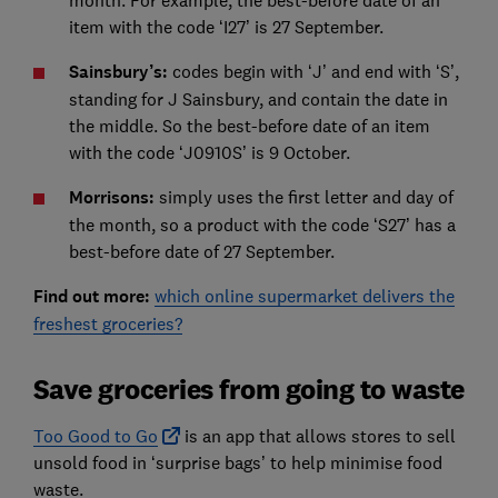
item with the code ‘I27’ is 27 September.
Sainsbury’s:
codes begin with ‘J’ and end with ‘S’,
standing for J Sainsbury, and contain the date in
the middle. So the best-before date of an item
with the code ‘J0910S’ is 9 October.
Morrisons:
simply uses the first letter and day of
the month, so a product with the code ‘S27’ has a
best-before date of 27 September.
Find out more:
which online supermarket delivers the
freshest groceries?
Save groceries from going to waste
Too Good to Go
is an app that allows stores to sell
unsold food in ‘surprise bags’ to help minimise food
waste.