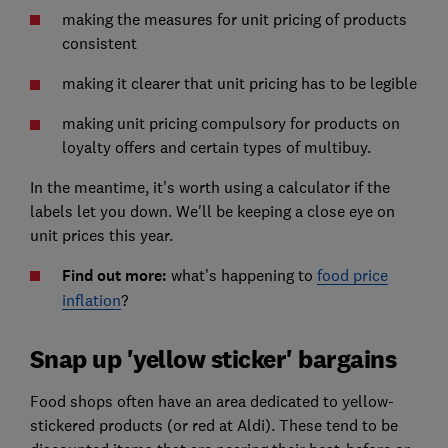
making the measures for unit pricing of products
consistent
making it clearer that unit pricing has to be legible
making unit pricing compulsory for products on
loyalty offers and certain types of multibuy.
In the meantime, it's worth using a calculator if the
labels let you down. We'll be keeping a close eye on
unit prices this year.
Find out more:
what's happening to
food price
inflation
?
Snap up 'yellow sticker' bargains
Food shops often have an area dedicated to yellow-
stickered products (or red at Aldi). These tend to be