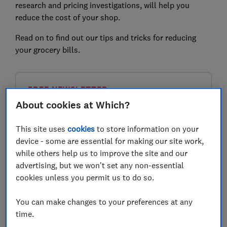
research and pricing investigations, will help you
reduce the cost of your shop.
Read on to find out our tips and tricks for reducing
your grocery bills.
FREE NEWSLETTER
Be more money savvy
About cookies at Which?
Get a firmer grip on your finances with the
This site uses
cookies
to store information on your
expert tips in our Money newsletter – it's free
device - some are essential for making our site work,
weekly.
while others help us to improve the site and our
advertising, but we won't set any non-essential
First name (required)
cookies unless you permit us to do so.
You can make changes to your preferences at any
time.
Last name (required)