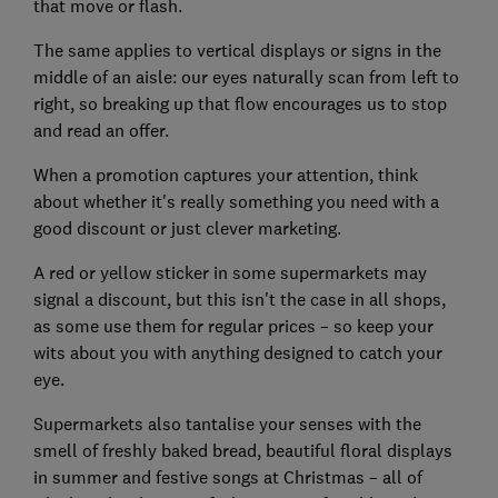
that move or flash.
The same applies to vertical displays or signs in the
middle of an aisle: our eyes naturally scan from left to
right, so breaking up that flow encourages us to stop
and read an offer.
When a promotion captures your attention, think
about whether it's really something you need with a
good discount or just clever marketing.
A red or yellow sticker in some supermarkets may
signal a discount, but this isn't the case in all shops,
as some use them for regular prices – so keep your
wits about you with anything designed to catch your
eye.
Supermarkets also tantalise your senses with the
smell of freshly baked bread, beautiful floral displays
in summer and festive songs at Christmas – all of