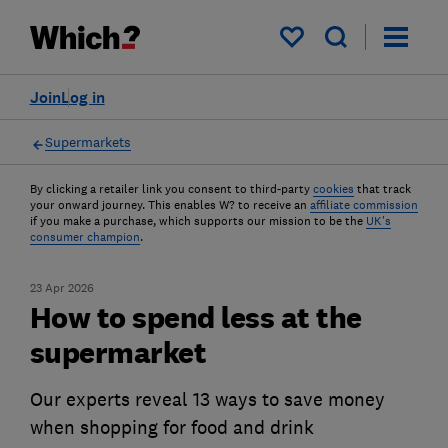
My saved items
Join
Log in
Supermarkets
By clicking a retailer link you consent to third-party
cookies
that track
your onward journey. This enables W? to receive an
affiliate commission
if you make a purchase, which supports our mission to be the
UK's
consumer champion
.
23 Apr 2026
How to spend less at the
supermarket
Our experts reveal 13 ways to save money
when shopping for food and drink