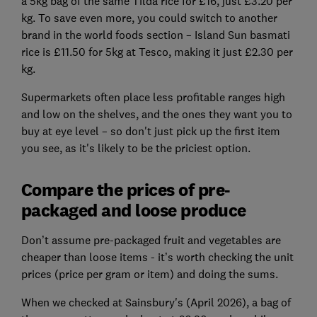
a 5kg bag of the same Tilda rice for £16, just £3.20 per
kg. To save even more, you could switch to another
brand in the world foods section – Island Sun basmati
rice is £11.50 for 5kg at Tesco, making it just £2.30 per
kg.
Supermarkets often place less profitable ranges high
and low on the shelves, and the ones they want you to
buy at eye level – so don't just pick up the first item
you see, as it's likely to be the priciest option.
Compare the prices of pre-
packaged and loose produce
Don’t assume pre-packaged fruit and vegetables are
cheaper than loose items - it’s worth checking the unit
prices (price per gram or item) and doing the sums.
When we checked at Sainsbury's (April 2026), a bag of