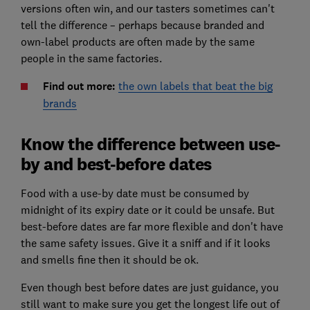
versions often win, and our tasters sometimes can't
tell the difference – perhaps because branded and
own-label products are often made by the same
people in the same factories.
Find out more:
the own labels that beat the big
brands
Know the difference between use-
by and best-before dates
Food with a use-by date must be consumed by
midnight of its expiry date or it could be unsafe. But
best-before dates are far more flexible and don't have
the same safety issues. Give it a sniff and if it looks
and smells fine then it should be ok.
Even though best before dates are just guidance, you
still want to make sure you get the longest life out of