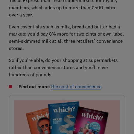
Tesco Express than Tesco supermarkets for loyalty
members, which adds up to more than £500 extra
over a year.
Even essentials such as milk, bread and butter had a
markup: you’d pay 8% more for two pints of own-label
semi-skimmed milk at all three retailers’ convenience
stores.
So if you're able, do your shopping at supermarkets
rather than convenience stores and you'll save
hundreds of pounds.
Find out more:
the cost of convenience