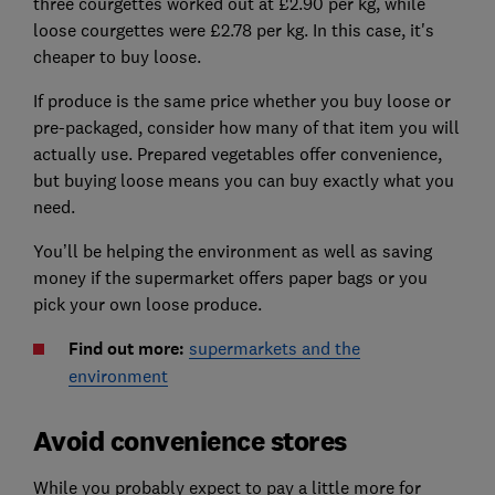
three courgettes worked out at £2.90 per kg, while
loose courgettes were £2.78 per kg. In this case, it's
cheaper to buy loose.
If produce is the same price whether you buy loose or
pre-packaged, consider how many of that item you will
actually use. Prepared vegetables offer convenience,
but buying loose means you can buy exactly what you
need.
You’ll be helping the environment as well as saving
money if the supermarket offers paper bags or you
pick your own loose produce.
Find out more:
supermarkets and the
environment
Avoid convenience stores
While you probably expect to pay a little more for