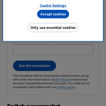
Cookie Settings
Accept cookies
Email address (required)
Only use essential cookies
Postcode (optional)
Get the newsletter
This newsletter delivers free money-related content, along
with other information about
Which? Group
products and
services. Unsubscribe whenever you want. Your data will be
processed in accordance with our
privacy notice
.
Switch supermarket