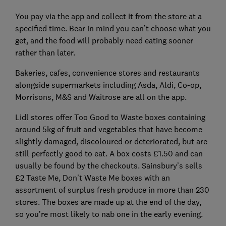
You pay via the app and collect it from the store at a
specified time. Bear in mind you can’t choose what you
get, and the food will probably need eating sooner
rather than later.
Bakeries, cafes, convenience stores and restaurants
alongside supermarkets including Asda, Aldi, Co-op,
Morrisons, M&S and Waitrose are all on the app.
Lidl stores offer Too Good to Waste boxes containing
around 5kg of fruit and vegetables that have become
slightly damaged, discoloured or deteriorated, but are
still perfectly good to eat. A box costs £1.50 and can
usually be found by the checkouts. Sainsbury’s sells
£2 Taste Me, Don’t Waste Me boxes with an
assortment of surplus fresh produce in more than 230
stores. The boxes are made up at the end of the day,
so you’re most likely to nab one in the early evening.