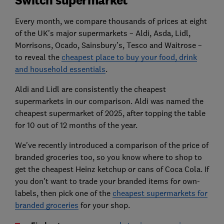
Every month, we compare thousands of prices at eight
of the UK's major supermarkets – Aldi, Asda, Lidl,
Morrisons, Ocado, Sainsbury’s, Tesco and Waitrose –
to reveal the
cheapest place to buy your food, drink
and household essentials
.
Aldi and Lidl are consistently the cheapest
supermarkets in our comparison. Aldi was named the
cheapest supermarket of 2025, after topping the table
for 10 out of 12 months of the year.
We've recently introduced a comparison of the price of
branded groceries too, so you know where to shop to
get the cheapest Heinz ketchup or cans of Coca Cola. If
you don't want to trade your branded items for own-
labels, then pick one of the
cheapest supermarkets for
branded groceries
for your shop.