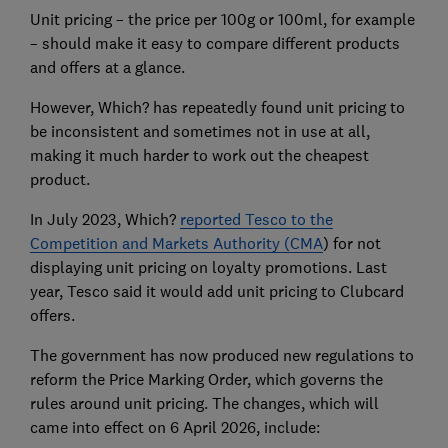
Unit pricing – the price per 100g or 100ml, for example
– should make it easy to compare different products
and offers at a glance.
However, Which? has repeatedly found unit pricing to
be inconsistent and sometimes not in use at all,
making it much harder to work out the cheapest
product.
In July 2023, Which?
reported Tesco to the
Competition and Markets Authority (CMA
) for not
displaying unit pricing on loyalty promotions. Last
year, Tesco said it would add unit pricing to Clubcard
offers.
The government has now produced new regulations to
reform the Price Marking Order, which governs the
rules around unit pricing. The changes, which will
came into effect on 6 April 2026, include: