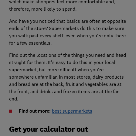
which make shoppers feel more comfortable and,
therefore, more likely to spend.
And have you noticed that basics are often at opposite
ends of the store? Supermarkets do this to make sure
you walk past every shelf, even when you're only there
for a few essentials.
Find out the locations of the things you need and head
straight for them. It's easy to do this in your local
supermarket, but more difficult when you're
somewhere unfamiliar. In most stores, dairy products
and bread are at the back, fruit and vegetables are at
the front, and drinks and frozen items are at the far
end.
Find out more:
best supermarkets
Get your calculator out