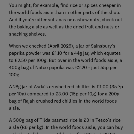
You might, for example, find rice or spices cheaper in
the world foods aisle than in other parts of the shop.
And if you're after sultanas or cashew nuts, check out
the baking aisle as well as the dried fruit and nuts or
snacking shelves.
When we checked (April 2026), a jar of Sainsbury's
paprika powder was £1.10 for a 44g jar, which equates
to £2.50 per 100g. But over in the world foods aisle, a
400g bag of Natco paprika was £2.20 - just 55p per
100g.
A 28g jar of Asda's crushed red chillies is £1.00 (35.7p
per 10g) compared to £3.00 (15p per 10g) for a 200g
bag of Rajah crushed red chillies in the world foods
aisle.
A 500g bag of Tilda basmati rice is £3 in Tesco's rice
aisle (£6 per kg). In the world foods aisle, you can buy