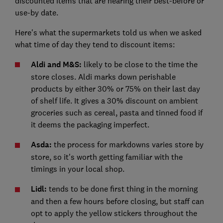
discounted items that are nearing their best-before or
use-by date.
Here's what the supermarkets told us when we asked
what time of day they tend to discount items:
Aldi and M&S:
likely to be close to the time the
store closes. Aldi marks down perishable
products by either 30% or 75% on their last day
of shelf life. It gives a 30% discount on ambient
groceries such as cereal, pasta and tinned food if
it deems the packaging imperfect.
Asda:
the process for markdowns varies store by
store, so it's worth getting familiar with the
timings in your local shop.
Lidl:
tends to be done first thing in the morning
and then a few hours before closing, but staff can
opt to apply the yellow stickers throughout the