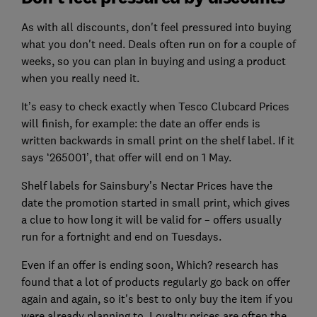
As with all discounts, don't feel pressured into buying
what you don't need. Deals often run on for a couple of
weeks, so you can plan in buying and using a product
when you really need it.
It’s easy to check exactly when Tesco Clubcard Prices
will finish, for example: the date an offer ends is
written backwards in small print on the shelf label. If it
says ‘265001’, that offer will end on 1 May.
Shelf labels for Sainsbury’s Nectar Prices have the
date the promotion started in small print, which gives
a clue to how long it will be valid for – offers usually
run for a fortnight and end on Tuesdays.
Even if an offer is ending soon, Which? research has
found that a lot of products regularly go back on offer
again and again, so it's best to only buy the item if you
were already planning to. Loyalty prices are often the