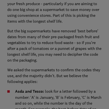
your fresh produce - particularly if you are aiming to
do one big shop at a supermarket to save money over
using convenience stores. Part of this is picking the
items with the longest shelf life.
But the big supermarkets have removed ‘best before’
dates from many of their pre-packaged fresh fruit and
vegetables to try to reduce food waste - so if you’re
after a pack of tomatoes or a punnet of grapes with the
longest shelf life, you may need to decipher the code
on the packaging.
We asked the supermarkets to confirm the codes they
use, and the majority didn't. But we believe the
following applies:
Asda and Tesco:
look for a letter followed by a
number: ‘A’ is January, ‘B’ is February, ‘C’ is March
and so on, while the number is the day of the
month. For example, the best-before date of an