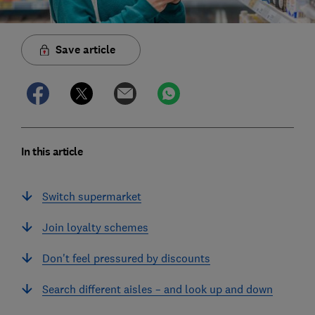
Save article
In this article
Switch supermarket
Join loyalty schemes
Don't feel pressured by discounts
Search different aisles – and look up and down