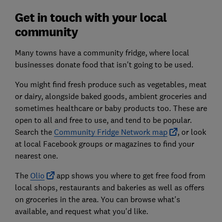
Get in touch with your local
community
Many towns have a community fridge, where local
businesses donate food that isn't going to be used.
You might find fresh produce such as vegetables, meat
or dairy, alongside baked goods, ambient groceries and
sometimes healthcare or baby products too. These are
open to all and free to use, and tend to be popular.
Search the
Community Fridge Network map
, or look
at local Facebook groups or magazines to find your
nearest one.
The
Olio
app shows you where to get free food from
local shops, restaurants and bakeries as well as offers
on groceries in the area. You can browse what's
available, and request what you'd like.