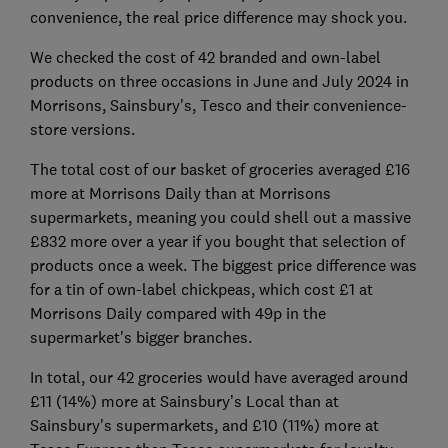
convenience, the real price difference may shock you.
We checked the cost of 42 branded and own-label
products on three occasions in June and July 2024 in
Morrisons, Sainsbury's, Tesco and their convenience-
store versions.
The total cost of our basket of groceries averaged £16
more at Morrisons Daily than at Morrisons
supermarkets, meaning you could shell out a massive
£832 more over a year if you bought that selection of
products once a week. The biggest price difference was
for a tin of own-label chickpeas, which cost £1 at
Morrisons Daily compared with 49p in the
supermarket's bigger branches.
In total, our 42 groceries would have averaged around
£11 (14%) more at Sainsbury’s Local than at
Sainsbury's supermarkets, and £10 (11%) more at