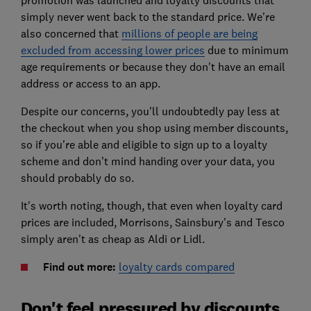
promotion was launched and loyalty discounts that
simply never went back to the standard price. We're
also concerned that
millions of people are being
excluded from accessing lower prices
due to minimum
age requirements or because they don't have an email
address or access to an app.
Despite our concerns, you'll undoubtedly pay less at
the checkout when you shop using member discounts,
so if you're able and eligible to sign up to a loyalty
scheme and don’t mind handing over your data, you
should probably do so.
It's worth noting, though, that even when loyalty card
prices are included, Morrisons, Sainsbury's and Tesco
simply aren't as cheap as Aldi or Lidl.
Find out more:
loyalty cards compared
Don't feel pressured by discounts