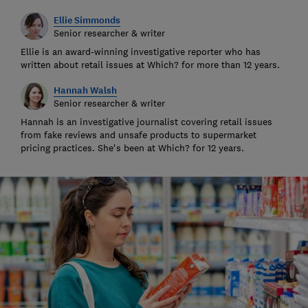
Ellie Simmonds
Senior researcher & writer
Ellie is an award-winning investigative reporter who has
written about retail issues at Which? for more than 12 years.
Hannah Walsh
Senior researcher & writer
Hannah is an investigative journalist covering retail issues
from fake reviews and unsafe products to supermarket
pricing practices. She's been at Which? for 12 years.