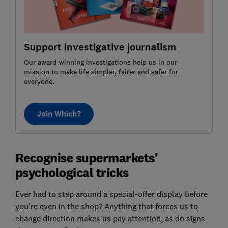
Support investigative journalism
Our award-winning investigations help us in our
mission to make life simpler, fairer and safer for
everyone.
Join Which?
Recognise supermarkets'
psychological tricks
Ever had to step around a special-offer display before
you're even in the shop? Anything that forces us to
change direction makes us pay attention, as do signs