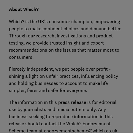
About Which?
Which? is the UK’s consumer champion, empowering
people to make confident choices and demand better.
Through our research, investigations and product
testing, we provide trusted insight and expert
recommendations on the issues that matter most to
consumers.
Fiercely independent, we put people over profit -
shining a light on unfair practices, influencing policy
and holding businesses to account to make life
simpler, fairer and safer for everyone.
The information in this press release is for editorial
use by journalists and media outlets only. Any
business seeking to reproduce information in this
release should contact the Which? Endorsement
Scheme team at endorsementscheme@which.co.uk.