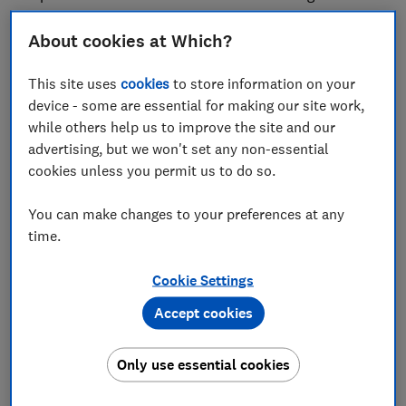
arms inside a cage full of mosquitos to see how long
they can be exposed before being bitten.
About cookies at Which?
This year, Which?'s lab tests found that while a budget
This site uses
cookies
to store information on your
supermarket spray kept mosquitos at bay for nearly 10
device - some are essential for making our site work,
hours, some expensive alternatives completely failed
while others help us to improve the site and our
to deter insects for longer than a few minutes.
advertising, but we won't set any non-essential
cookies unless you permit us to do so.
Out of the 12 products tested, two failed to protect
volunteers from being bitten for more than a few
You can make changes to your preferences at any
minutes and were therefore given Which? Don't Buy
time.
status. Both products are marketed as
environmentally friendly, trendy alternatives to harsh
Cookie Settings
chemicals and claim to be kinder to sensitive skin.
Accept cookies
Performing particularly badly in the testing were the
Pestects Mosquito Repellent Bracelets and the
Only use essential cookies
Meadows Organic Citronella Spray.
Despite bold packaging claims boasting up to 300