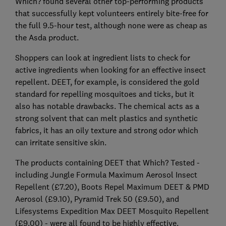
Which? found several other top-performing products
that successfully kept volunteers entirely bite-free for
the full 9.5-hour test, although none were as cheap as
the Asda product.
Shoppers can look at ingredient lists to check for
active ingredients when looking for an effective insect
repellent. DEET, for example, is considered the gold
standard for repelling mosquitoes and ticks, but it
also has notable drawbacks. The chemical acts as a
strong solvent that can melt plastics and synthetic
fabrics, it has an oily texture and strong odor which
can irritate sensitive skin.
The products containing DEET that Which? Tested -
including Jungle Formula Maximum Aerosol Insect
Repellent (£7.20), Boots Repel Maximum DEET & PMD
Aerosol (£9.10), Pyramid Trek 50 (£9.50), and
Lifesystems Expedition Max DEET Mosquito Repellent
(£9.00) - were all found to be highly effective.