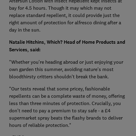
Aftersun Lotion with Insect Repellent kept insects at
bay for 4.5 hours. Though it may which may not
replace standard repellent, it could provide just the
right amount of protection for alfresco dining after a
day in the sun.
Natalie Hitchins, Which? Head of Home Products and
Services, said:
"Whether you’re heading abroad or just enjoying your
own garden this summer, avoiding nature's most
bloodthirsty critters shouldn't break the bank.
"Our tests reveal that some pricey, fashionable
repellents can be a complete waste of money, offering
less than three minutes of protection. Crucially, you
don’t need to pay a premium to stay safe - a £4
supermarket spray beats the flashy brands to deliver
hours of reliable protection."