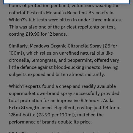
hours of protection per band, volunteers wearing the
colorful Pestects Mosquito Repellent Bracelets in
Which?'s lab tests were bitten in under three minutes.
This was also one of the priciest repellents on test,
costing £19.99 for 12 bands.
Similarly, Meadows Organic Citronella Spray (£6 for
100ml), which relies on unrefined natural oils like
citronella, lemongrass, and peppermint, offered very
little defence against blood-sucking insects, leaving
subjects exposed and bitten almost instantly.
Which? experts found a cheap and readily available
supermarket own-brand spray successfully provided
total protection for an impressive 9.5 hours. Asda
Extra Strength Insect Repellent, costing just £4 for a
125ml bottle (£3.20 per 100ml), matched the
performance of brands double its price.