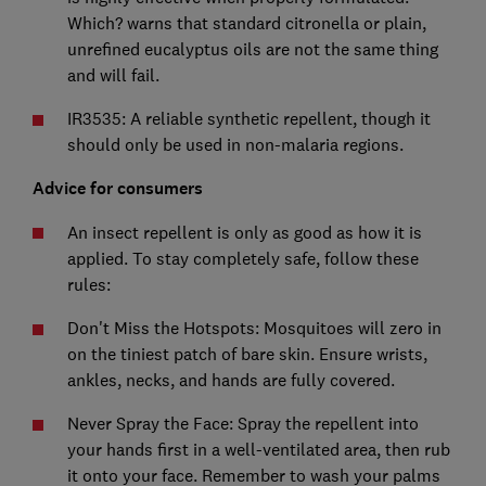
Which? warns that standard citronella or plain,
unrefined eucalyptus oils are not the same thing
and will fail.
IR3535: A reliable synthetic repellent, though it
should only be used in non-malaria regions.
Advice for consumers
An insect repellent is only as good as how it is
applied. To stay completely safe, follow these
rules:
Don't Miss the Hotspots: Mosquitoes will zero in
on the tiniest patch of bare skin. Ensure wrists,
ankles, necks, and hands are fully covered.
Never Spray the Face: Spray the repellent into
your hands first in a well-ventilated area, then rub
it onto your face. Remember to wash your palms