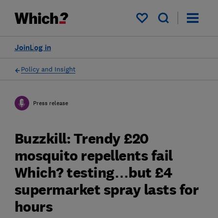
My saved items
Join
Log in
Policy and Insight
Press release
Buzzkill: Trendy £20
mosquito repellents fail
Which? testing…but £4
supermarket spray lasts for
hours