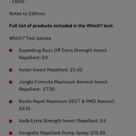
- ENDS -
Notes to Editors:
Full list of products included in the Which? test:
Which? Test passes
Superdrug Buzz Off Extra Strength Insect
Repellent: £9
Autan Insect Repellent: £5.65
Jungle Formula Maximum Aerosol Insect
Repellent: £7.20
Boots Repel Maximum DEET & PMD Aerosol:
£9.10
Asda Extra Strength Insect Repellent: £4
Incognito Repellent Pump-Spray: £13.99