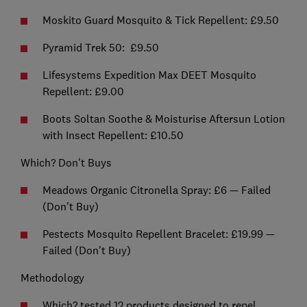
Moskito Guard Mosquito & Tick Repellent: £9.50
Pyramid Trek 50: £9.50
Lifesystems Expedition Max DEET Mosquito
Repellent: £9.00
Boots Soltan Soothe & Moisturise Aftersun Lotion
with Insect Repellent: £10.50
Which? Don't Buys
Meadows Organic Citronella Spray: £6 — Failed
(Don't Buy)
Pestects Mosquito Repellent Bracelet: £19.99 —
Failed (Don't Buy)
Methodology
Which? tested 12 products designed to repel