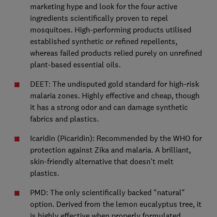
marketing hype and look for the four active
ingredients scientifically proven to repel
mosquitoes. High-performing products utilised
established synthetic or refined repellents,
whereas failed products relied purely on unrefined
plant-based essential oils.
DEET: The undisputed gold standard for high-risk
malaria zones. Highly effective and cheap, though
it has a strong odor and can damage synthetic
fabrics and plastics.
Icaridin (Picaridin): Recommended by the WHO for
protection against Zika and malaria. A brilliant,
skin-friendly alternative that doesn't melt
plastics.
PMD: The only scientifically backed "natural"
option. Derived from the lemon eucalyptus tree, it
is highly effective when properly formulated.