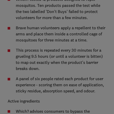
mosquitos. Ten products passed the test while
the two labelled 'Don't Buys' failed to protect
volunteers for more than a few minutes.
Brave human volunteers apply a repellent to their
arms and place them inside a controlled cage of
mosquitoes for three minutes at a time.
This process is repeated every 30 minutes for a
grueling 9.5 hours (or until a volunteer is bitten)
to map out exactly when the product's barrier
breaks down.
A panel of six people rated each product for user
experience - scoring them on ease of application,
sticky residue, absorption speed, and odour.
Active ingredients
Which? advises consumers to bypass the