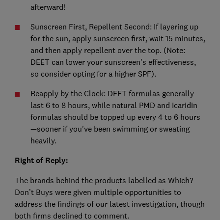
afterward!
Sunscreen First, Repellent Second: If layering up
for the sun, apply sunscreen first, wait 15 minutes,
and then apply repellent over the top. (Note:
DEET can lower your sunscreen's effectiveness,
so consider opting for a higher SPF).
Reapply by the Clock: DEET formulas generally
last 6 to 8 hours, while natural PMD and Icaridin
formulas should be topped up every 4 to 6 hours
—sooner if you've been swimming or sweating
heavily.
Right of Reply:
The brands behind the products labelled as Which?
Don’t Buys were given multiple opportunities to
address the findings of our latest investigation, though
both firms declined to comment.