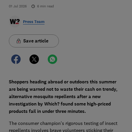
01 Jul 2026
6
min read
Press Team
Save article
Shoppers heading abroad or outdoors this summer
are being warned not to waste their cash on trendy,
alternative mosquito repellents after a new
investigation by Which? found some high-priced
products fail in under three minutes.
The consumer champion's rigorous testing of insect
repellents involves brave volunteers sticking their