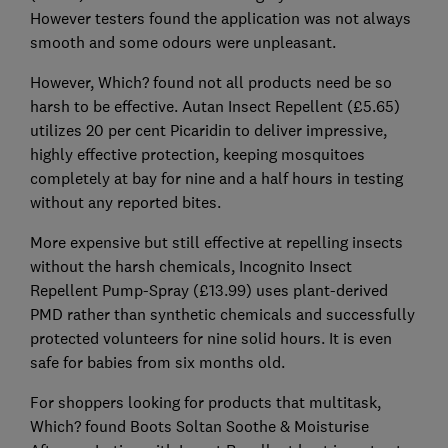
However testers found the application was not always
smooth and some odours were unpleasant.
However, Which? found not all products need be so
harsh to be effective. Autan Insect Repellent (£5.65)
utilizes 20 per cent Picaridin to deliver impressive,
highly effective protection, keeping mosquitoes
completely at bay for nine and a half hours in testing
without any reported bites.
More expensive but still effective at repelling insects
without the harsh chemicals, Incognito Insect
Repellent Pump-Spray (£13.99) uses plant-derived
PMD rather than synthetic chemicals and successfully
protected volunteers for nine solid hours. It is even
safe for babies from six months old.
For shoppers looking for products that multitask,
Which? found Boots Soltan Soothe & Moisturise