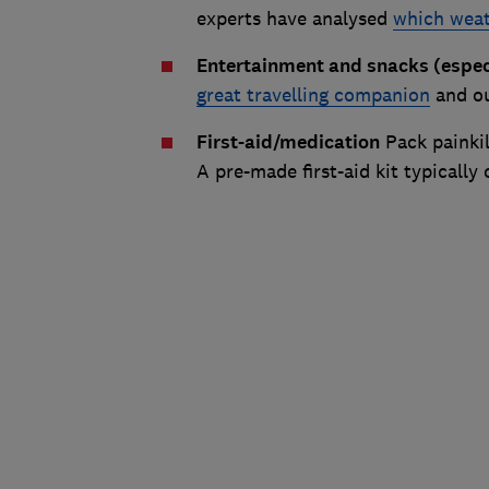
experts have analysed
which weat
Entertainment and snacks (especi
great travelling companion
and ou
First-aid/medication
Pack painkil
A pre-made first-aid kit typically