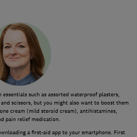
n essentials such as assorted waterproof plasters,
 and scissors, but you might also want to boost them
sone cream (mild steroid cream), antihistamines,
nd pain relief medication.
ownloading a first-aid app to your smartphone. First