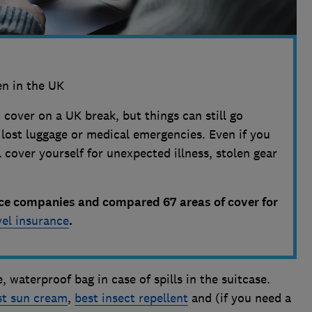
n in the UK
 cover on a UK break, but things can still go
ost luggage or medical emergencies. Even if you
 cover yourself for unexpected illness, stolen gear
ce companies and compared 67 areas of cover for
vel insurance
.
, waterproof bag in case of spills in the suitcase.
st sun cream
,
best insect repellent
and (if you need a