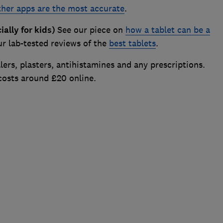
her apps are the most accurate
.
ally for kids)
See our piece on
how a tablet can be a
r lab-tested reviews of the
best tablets
.
lers, plasters, antihistamines and any prescriptions.
 costs around £20 online.