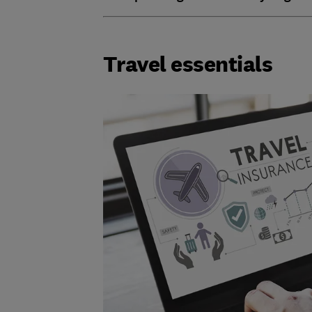
Travel essentials