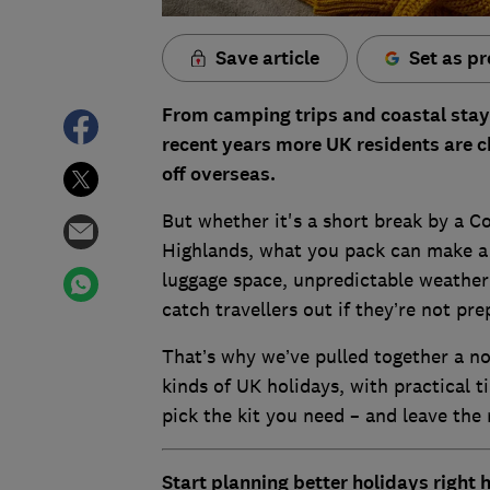
Save article
Set as pr
From camping trips and coastal stays
recent years more UK residents are ch
off overseas.
But whether it's a short break by a Co
Highlands, what you pack can make a 
luggage space, unpredictable weather 
catch travellers out if they’re not pre
That’s why we’ve pulled together a no-
kinds of UK holidays, with practical t
pick the kit you need – and leave the 
Start planning better holidays right 