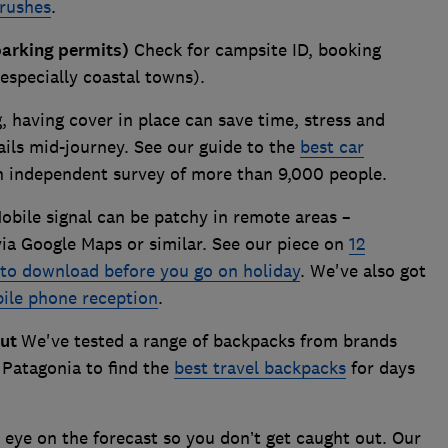
brushes
.
parking permits)
Check for campsite ID, booking
(especially coastal towns).
g, having cover in place can save time, stress and
ails mid-journey. See our guide to the
best car
n independent survey of more than 9,000 people.
bile signal can be patchy in remote areas –
ia Google Maps or similar. See our piece on
12
to download before you go on holiday
. We've also got
ile phone reception
.
out
We've tested a range of backpacks from brands
 Patagonia to find the
best travel backpacks
for days
eye on the forecast so you don’t get caught out. Our