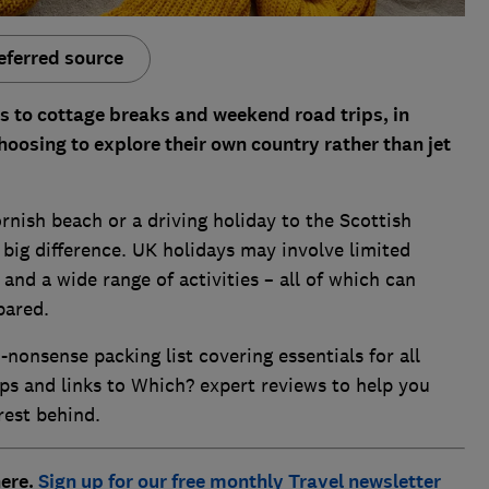
eferred source
 to cottage breaks and weekend road trips, in
oosing to explore their own country rather than jet
rnish beach or a driving holiday to the Scottish
big difference. UK holidays may involve limited
and a wide range of activities – all of which can
pared.
nonsense packing list covering essentials for all
ips and links to Which? expert reviews to help you
rest behind.
here.
Sign up for our free monthly Travel newsletter