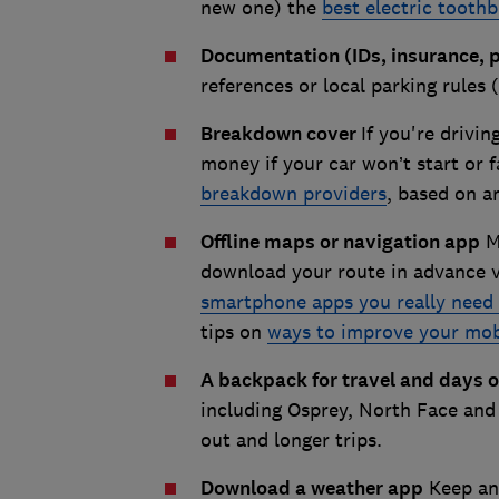
new one) the
best electric tooth
Documentation (IDs, insurance, 
references or local parking rules 
Breakdown cover
If you're drivin
money if your car won’t start or f
breakdown providers
, based on a
Offline maps or navigation app
Mo
download your route in advance v
smartphone apps you really need 
tips on
ways to improve your mob
A backpack for travel and days 
including Osprey, North Face and
out and longer trips.
Download a weather app
Keep an 