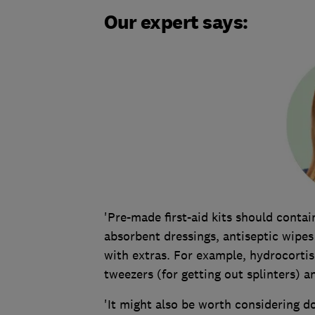
Our expert says:
'Pre-made first-aid kits should contai
absorbent dressings, antiseptic wipes
with extras. For example, hydrocorti
tweezers (for getting out splinters) a
'It might also be worth considering d