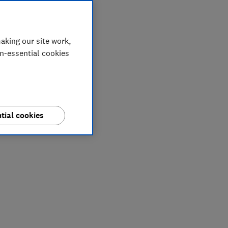
aking our site work,
on-essential cookies
tial cookies