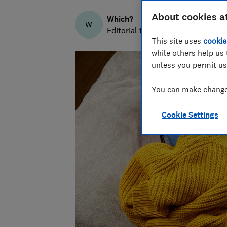
About cookies a
Which?
W
Editorial team
This site uses
cookie
while others help us 
unless you permit us
You can make changes
Cookie Settings