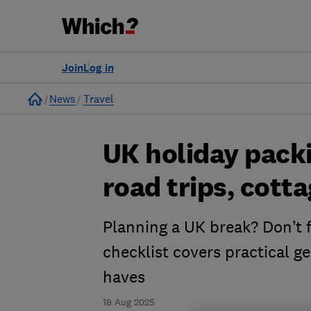
Join
Log in
Home
News
Travel
UK holiday packin
road trips, cot
Planning a UK break? Don’t f
checklist covers practical g
haves
18 Aug 2025