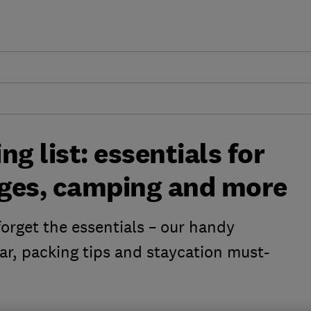
g list: essentials for
tages, camping and more
orget the essentials – our handy
ear, packing tips and staycation must-