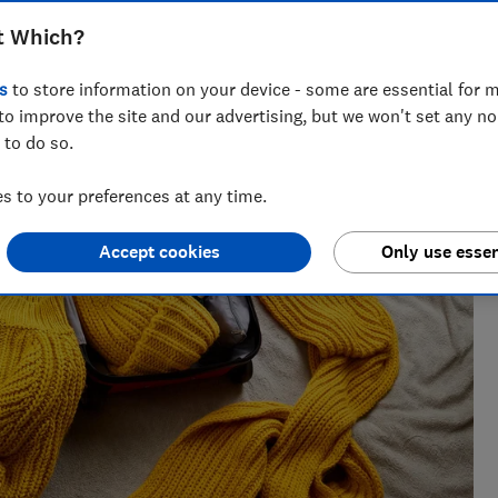
t Which?
s
to store information on your device - some are essential for m
to improve the site and our advertising, but we won't set any n
 to do so.
 to your preferences at any time.
Accept cookies
Only use essen