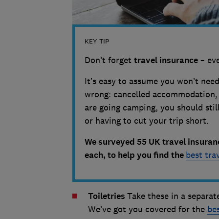
KEY TIP
Don’t forget
travel insurance
– eve
It’s easy to assume you won’t need
wrong: cancelled accommodation, l
are going camping, you should still
or having to cut your trip short.
We surveyed 55 UK travel insuran
each, to help you find the
best tra
Toiletries
Take these in a separate
We’ve got you covered for the
be