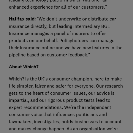
enhanced experience for all of our customers."
Halifax said:
“We don’t underwrite or distribute car
insurance directly, but leading intermediary BGL
Insurance manages a panel of insurers to offer
products on our behalf. Policyholders can manage
their insurance online and we have new features in the
pipeline based on customer feedback."
About Which?
Which? is the UK’s consumer champion, here to make
life simpler, fairer and safer for everyone. Our research
gets to the heart of consumer issues, our advice is
impartial, and our rigorous product tests lead to
expert recommendations. We’re the independent
consumer voice that influences politicians and
lawmakers, investigates, holds businesses to account
and makes change happen. As an organisation we’re