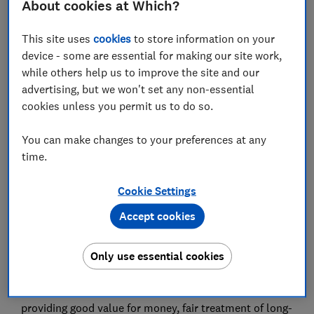
About cookies at Which?
cover and service - as well as what they can offer
consumers on tighter budgets.
This site uses
cookies
to store information on your
The analysis involved Which? rating 78 policy features
device - some are essential for making our site work,
- including excesses, admin fees, and how long each
while others help us to improve the site and our
insurer will guarantee the repairs it arranges - and also
advertising, but we won't set any non-essential
surveying 2,454 insurance customers who had claimed
cookies unless you permit us to do so.
with their provider in the previous two years.
You can make changes to your preferences at any
The 55 policies Which? looked at were given both a
time.
policy score, based on a provider’s standard policy as
well as a customer score, reflecting how satisfied
Cookie Settings
claimants were with their insurer and how likely they
would be to recommend it.
Accept cookies
Five insurers, LV, NFU Mutual, Direct Line, Churchill
Only use essential cookies
and Aviva, were awarded the coveted Which?
Recommended Provider (WRP) status. All of the WRPs
received either four or five stars out of five for
providing good value for money, fair treatment of long-