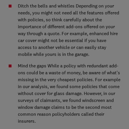
Ditch the bells and whistles Depending on your
needs, you might not need all the features offered
with policies, so think carefully about the
importance of different add-ons offered on your
way through a quote. For example, enhanced hire
car cover might not be essential if you have
access to another vehicle or can easily stay
mobile while yours is in the garage.
Mind the gaps While a policy with redundant add-
ons could be a waste of money, be aware of what’s
missing in the very cheapest policies. For example
in our analysis, we found some policies that come
without cover for glass damage. However, in our
surveys of claimants, we found windscreen and
window damage claims to be the second most
common reason policyholders called their
insurers.