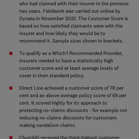
who had claimed with their insurer in the previous
two years. Fieldwork was carried out online by
Dynata in November 2022. The Customer Score is
based on how satisfied claimants were with the
insurer and how likely they would be to
recommend it. Sample sizes shown in brackets.
To qualify as a Which? Recommended Provider,
insurers needed to have a statistically high
customer score and at least average levels of
cover in their standard policy.
Direct Line achieved a customer score of 78 per
cent and an above-average policy score of 68 per
cent. It scored highly for its approach to
protecting no-claims discounts - for example not
reducing no-claims discounts for customers
making vandalism claims.
Churchill received the third-highest customer