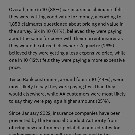
Overall, nine in 10 (88%) car insurance claimants felt
they were getting good value for money, according to
1,858 claimants questioned about pricing and value in
the survey. Six in 10 (61%), believed they were paying
about the same for cover with their current insurer as
they would be offered elsewhere. A quarter (26%)
believed they were getting a less expensive price, while
one in 10 (12%) felt they were paying a more expensive
price.
Tesco Bank customers, around four in 10 (44%), were
most likely to say they were paying less than they
would elsewhere, while AA customers were most likely
to say they were paying a higher amount (25%).
Since January 2022, insurance companies have been
prevented by the Financial Conduct Authority from
offering new customers special discounted rates for
car insurance, supposedly putting an end to the