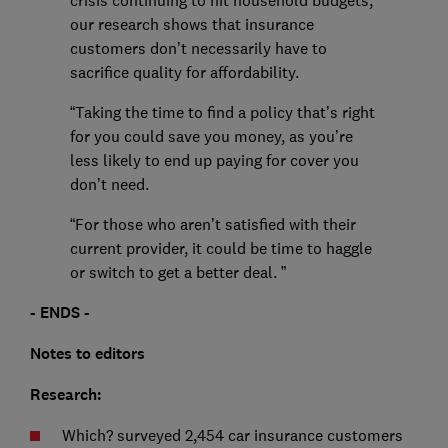
crisis continuing to hit household budgets,
our research shows that insurance
customers don’t necessarily have to
sacrifice quality for affordability.
“Taking the time to find a policy that’s right
for you could save you money, as you’re
less likely to end up paying for cover you
don’t need.
“For those who aren’t satisfied with their
current provider, it could be time to haggle
or switch to get a better deal. ”
- ENDS -
Notes to editors
Research:
Which? surveyed 2,454 car insurance customers