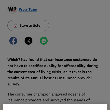
Press Team
Save article
Which? has found that car insurance customers do
not have to sacrifice quality for affordability during
the current cost of living crisis, as it reveals the
results of its annual best car insurance provider
survey.
The consumer champion analysed dozens of
insurance providers and surveyed thousands of
customers to find out which policies offer the best