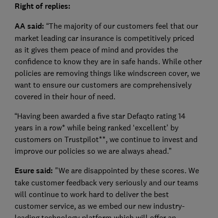
Right of replies:
AA said:
“The majority of our customers feel that our
market leading car insurance is competitively priced
as it gives them peace of mind and provides the
confidence to know they are in safe hands. While other
policies are removing things like windscreen cover, we
want to ensure our customers are comprehensively
covered in their hour of need.
“Having been awarded a five star Defaqto rating 14
years in a row* while being ranked ‘excellent’ by
customers on Trustpilot**, we continue to invest and
improve our policies so we are always ahead.”
Esure said:
"We are disappointed by these scores. We
take customer feedback very seriously and our teams
will continue to work hard to deliver the best
customer service, as we embed our new industry-
leading technology platform which will offer an