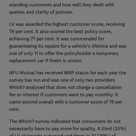
standing customers and how well they dealt with
queries and clarity of policies.
LV was awarded the highest customer score, receiving
79 per cent. It also scored the best policy score,
achieving 77 per cent. It was commended for
guaranteeing its repairs for a vehicle’s lifetime and was
one of only 11 to offer the policyholder a temporary
replacement car if theirs is stolen.
NFU Mutual has received WRP status for each year the
survey has run and was one of only two providers
Which? analysed that does not charge a cancellation
fee or interest if customers want to pay monthly. It
came second overall with a customer score of 78 per
cent.
The Which? survey indicated that consumers do not
necessarily have to pay more for quality. A third (35%)
of LV claimants surveyed and three in 10 (29%) of