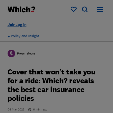
My saved items
Join
Log in
Policy and Insight
Press release
Cover that won’t take you
for a ride: Which? reveals
the best car insurance
policies
04 Mar 2023
6
min read