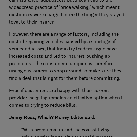
widespread practice of ‘price walking,’ which meant
customers were charged more the longer they stayed
loyal to their insurer.
However, there are a range of factors, including the
cost of repairing vehicles caused by a shortage of
semiconductors, that industry leaders argue have
increased costs and led to insurers pushing up
premiums. The consumer champion is therefore
urging customers to shop around to make sure they
find a deal that is right for them before committing.
Even if customers are happy with their current
provider, haggling remains an effective option when it
comes to trying to reduce bills.
Jenny Ross, Which? Money Editor said:
“With premiums up and the cost of living