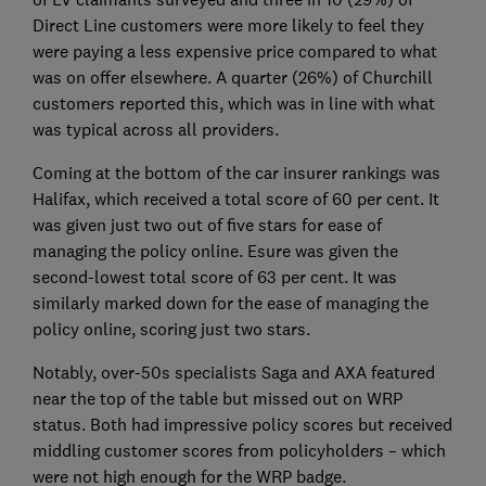
Direct Line customers were more likely to feel they
were paying a less expensive price compared to what
was on offer elsewhere. A quarter (26%) of Churchill
customers reported this, which was in line with what
was typical across all providers.
Coming at the bottom of the car insurer rankings was
Halifax, which received a total score of 60 per cent. It
was given just two out of five stars for ease of
managing the policy online. Esure was given the
second-lowest total score of 63 per cent. It was
similarly marked down for the ease of managing the
policy online, scoring just two stars.
Notably, over-50s specialists Saga and AXA featured
near the top of the table but missed out on WRP
status. Both had impressive policy scores but received
middling customer scores from policyholders – which
were not high enough for the WRP badge.