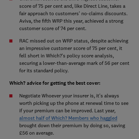
score of 75 per cent and, like Direct Line, takes a
fair approach to customers’ no-claims discounts.
Aviva, the fifth WRP this year, achieved a strong
customer score of 74 per cent.
RAC missed out on WRP status, despite achieving
an impressive customer score of 75 per cent, it
fell short in Which?’s policy score analysis,
securing a lower-than-average mark of 56 per cent
for its standard policy.
Which? advice for getting the best cover:
Negotiate Whoever your insurer is, it’s always
worth picking up the phone at renewal time to see
if your premium can be improved. Last year,
almost half of Which? Members who haggled
brought down their premium by doing so, saving
£56 on average.