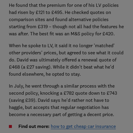
He found that the premium for one of his LV policies
had risen by £121 to £495. He checked quotes on
comparison sites and found alternative policies
starting from £319 – though not all had the features he
was after. The best fit was an M&S policy for £420.
When he spoke to LV, it said it no longer 'matched'
other providers' prices, but agreed to see what it could
do. David was ultimately offered a renewal quote of
£468 (a £27 saving). While it didn't beat what he'd
found elsewhere, he opted to stay.
In July, he went through a similar process with the
second policy, knocking a £782 quote down to £743
(saving £39). David says he'd rather not have to
haggle, but accepts that regular negotiation has
become a necessary part of getting a decent price.
Find out more:
how to get cheap car insurance