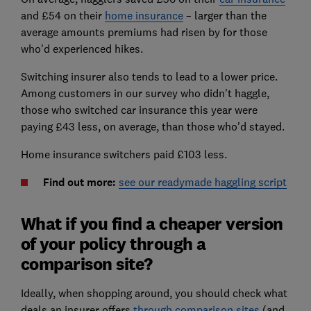
and £54 on their
home insurance
– larger than the
average amounts premiums had risen by for those
who'd experienced hikes.
Switching insurer also tends to lead to a lower price.
Among customers in our survey who didn't haggle,
those who switched car insurance this year were
paying £43 less, on average, than those who'd stayed.
Home insurance switchers paid £103 less.
Find out more:
see our readymade haggling script
What if you find a cheaper version
of your policy through a
comparison site?
Ideally, when shopping around, you should check what
deals an insurer offers
through comparison sites
(and