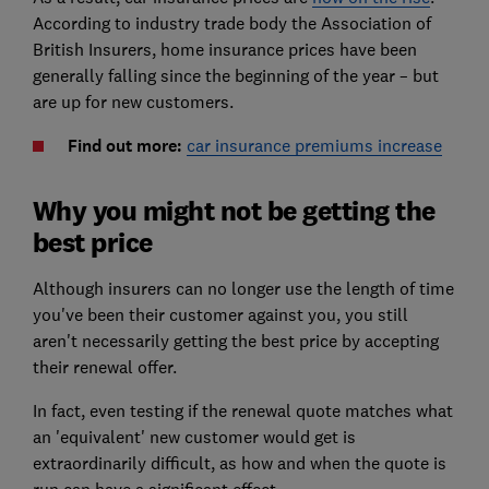
According to industry trade body the Association of
British Insurers, home insurance prices have been
generally falling since the beginning of the year – but
are up for new customers.
Find out more:
car insurance premiums increase
Why you might not be getting the
best price
Although insurers can no longer use the length of time
you've been their customer against you, you still
aren't necessarily getting the best price by accepting
their renewal offer.
In fact, even testing if the renewal quote matches what
an 'equivalent' new customer would get is
extraordinarily difficult, as how and when the quote is