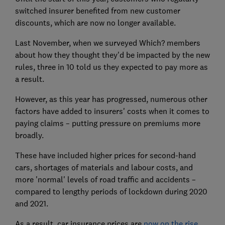
switched insurer benefited from new customer
discounts, which are now no longer available.
Last November, when we surveyed Which? members
about how they thought they'd be impacted by the new
rules, three in 10 told us they expected to pay more as
a result.
However, as this year has progressed, numerous other
factors have added to insurers' costs when it comes to
paying claims – putting pressure on premiums more
broadly.
These have included higher prices for second-hand
cars, shortages of materials and labour costs, and
more 'normal' levels of road traffic and accidents –
compared to lengthy periods of lockdown during 2020
and 2021.
As a result, car insurance prices are
now on the rise
.