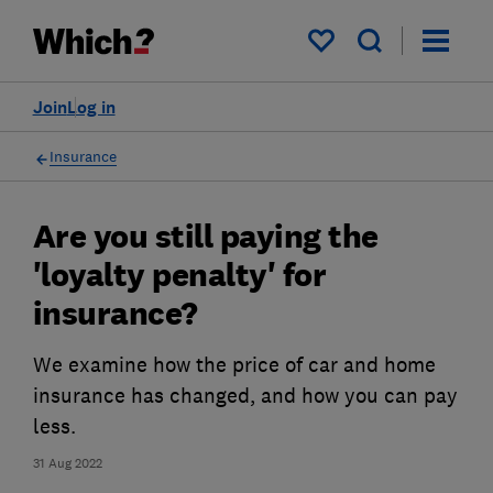
My saved items
Join
Log in
Insurance
Are you still paying the
'loyalty penalty' for
insurance?
We examine how the price of car and home
insurance has changed, and how you can pay
less.
31 Aug 2022