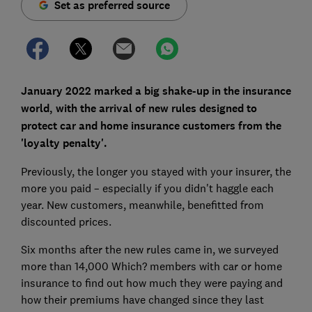
Set as preferred source
January 2022 marked a big shake-up in the insurance
world, with the arrival of new rules designed to
protect car and home insurance customers from the
'loyalty penalty'.
Previously, the longer you stayed with your insurer, the
more you paid – especially if you didn't haggle each
year. New customers, meanwhile, benefitted from
discounted prices.
Six months after the new rules came in, we surveyed
more than 14,000 Which? members with car or home
insurance to find out how much they were paying and
how their premiums have changed since they last