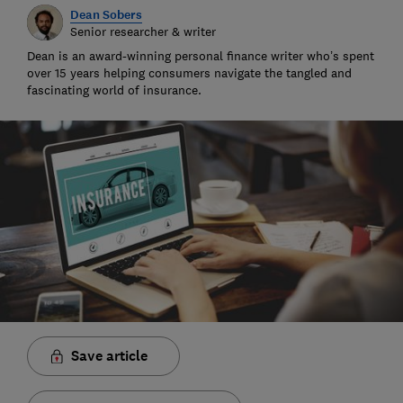
Dean Sobers
Senior researcher & writer
Dean is an award-winning personal finance writer who’s spent
over 15 years helping consumers navigate the tangled and
fascinating world of insurance.
Save article