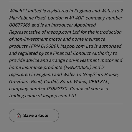
Which? Limited is registered in England and Wales to 2
Marylebone Road, London NW1 4DF, company number
00677665 and is an Introducer Appointed
Representative of Inspop.com Ltd for the introduction
of non-investment motor and home insurance
products (FRN 610689). Inspop.com Ltd is authorised
and regulated by the Financial Conduct Authority to
provide advice and arrange non-investment motor and
home insurance products (FRN310635) and is
registered in England and Wales to Greyfriars House,
Greyfriars Road, Cardiff, South Wales, CF10 3AL,
company number 03857130. Confused.com is a
trading name of Inspop.com Ltd.
Save article