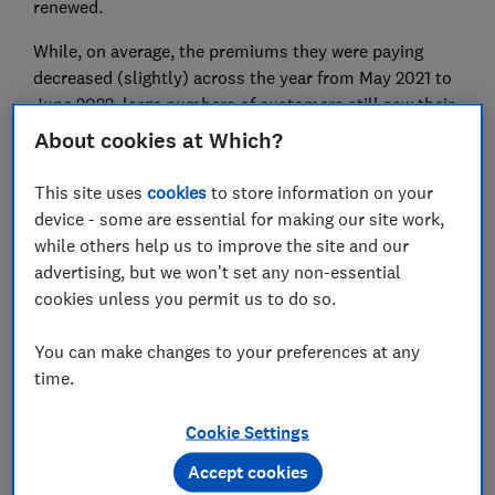
renewed.
While, on average, the premiums they were paying
decreased (slightly) across the year from May 2021 to
June 2022, large numbers of customers still saw their
premiums go up when renewing this year.
About cookies at Which?
However, we also found that the few who negotiated
This site uses
cookies
to store information on your
with their insurer or shopped around were able to save
device - some are essential for making our site work,
significant amounts.
while others help us to improve the site and our
advertising, but we won't set any non-essential
Here, we reveal how much negotiating and switching
cookies unless you permit us to do so.
saves people who try it, and how to ensure you're
getting the best price from your insurer.
You can make changes to your preferences at any
time.
Cookie Settings
Accept cookies