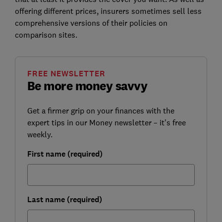
offering different prices, insurers sometimes sell less
comprehensive versions of their policies on
comparison sites.
FREE NEWSLETTER
Be more money savvy
Get a firmer grip on your finances with the
expert tips in our Money newsletter – it's free
weekly.
First name (required)
Last name (required)