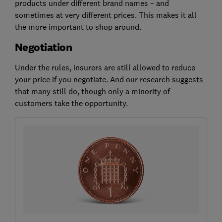
products under different brand names – and
sometimes at very different prices. This makes it all
the more important to shop around.
Negotiation
Under the rules, insurers are still allowed to reduce
your price if you negotiate. And our research suggests
that many still do, though only a minority of
customers take the opportunity.