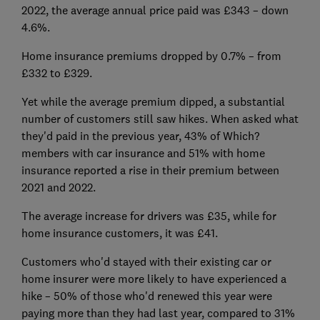
2022, the average annual price paid was £343 – down
4.6%.
Home insurance premiums dropped by 0.7% – from
£332 to £329.
Yet while the average premium dipped, a substantial
number of customers still saw hikes. When asked what
they'd paid in the previous year, 43% of Which?
members with car insurance and 51% with home
insurance reported a rise in their premium between
2021 and 2022.
The average increase for drivers was £35, while for
home insurance customers, it was £41.
Customers who'd stayed with their existing car or
home insurer were more likely to have experienced a
hike – 50% of those who'd renewed this year were
paying more than they had last year, compared to 31%