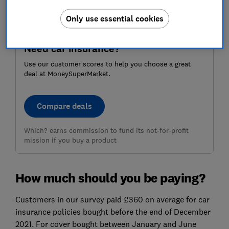
Only use essential cookies
Need car insurance?
Use our customer scores to help you choose a great
deal at MoneySuperMarket.
Compare deals
Which? earns commission to fund its not-for-profit
mission if you buy a product
How much should you be paying?
Customers in our survey paid £360 on average for car
insurance policies bought before the end of December
2021. For cover bought between January and June