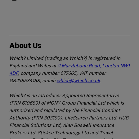
About Us
Which? Limited (trading as Which?) is registered in
England and Wales at
2 Marylebone Road, London NW1
4DF
, company number 677665, VAT number
GB238534158, email:
which@which.co.uk
.
Which? is an Introducer Appointed Representative
(FRN 610689) of MONY Group Financial Ltd which is
authorised and regulated by the Financial Conduct
Authority (FRN 303190). LifeSearch Partners Ltd, HUB
Financial Solutions Ltd, Alan Boswell Insurance
Brokers Ltd, Stickee Technology Ltd and Travel