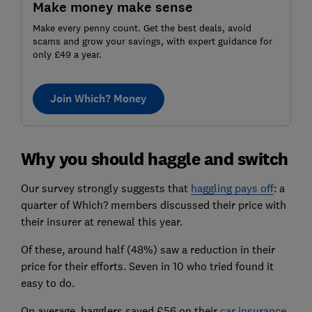
Make money make sense
Make every penny count. Get the best deals, avoid
scams and grow your savings, with expert guidance for
only £49 a year.
Join Which? Money
Why you should haggle and switch
Our survey strongly suggests that
haggling pays off
: a
quarter of Which? members discussed their price with
their insurer at renewal this year.
Of these, around half (48%) saw a reduction in their
price for their efforts. Seven in 10 who tried found it
easy to do.
On average, hagglers saved £56 on their
car insurance