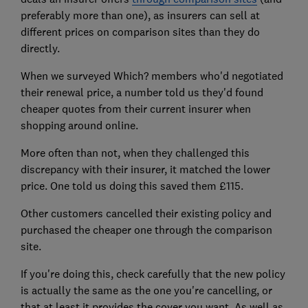
preferably more than one), as insurers can sell at
different prices on comparison sites than they do
directly.
When we surveyed Which? members who'd negotiated
their renewal price, a number told us they'd found
cheaper quotes from their current insurer when
shopping around online.
More often than not, when they challenged this
discrepancy with their insurer, it matched the lower
price. One told us doing this saved them £115.
Other customers cancelled their existing policy and
purchased the cheaper one through the comparison
site.
If you're doing this, check carefully that the new policy
is actually the same as the one you're cancelling, or
that at least it provides the cover you want. As well as