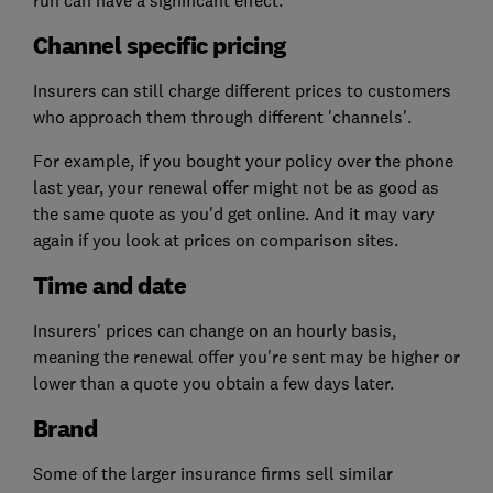
run can have a significant effect.
Channel specific pricing
Insurers can still charge different prices to customers
who approach them through different 'channels'.
For example, if you bought your policy over the phone
last year, your renewal offer might not be as good as
the same quote as you'd get online. And it may vary
again if you look at prices on comparison sites.
Time and date
Insurers' prices can change on an hourly basis,
meaning the renewal offer you're sent may be higher or
lower than a quote you obtain a few days later.
Brand
Some of the larger insurance firms sell similar