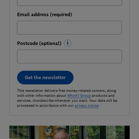
Email address (required)
Postcode (optional)
Get the newsletter
This newsletter delivers free money-related content, along
with other information about
Which? Group
products and
services. Unsubscribe whenever you want. Your data will be
processed in accordance with our
privacy notice
.