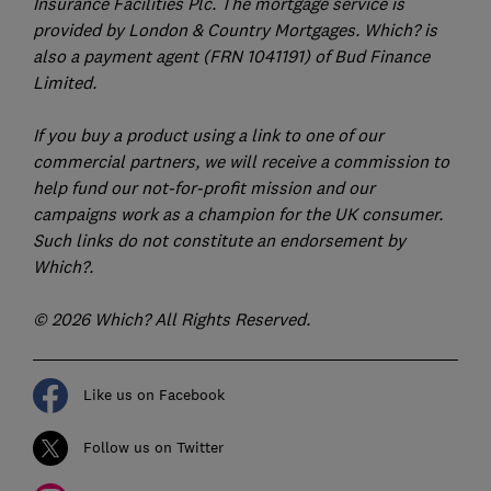
Insurance Facilities Plc. The mortgage service is
provided by London & Country Mortgages. Which? is
also a payment agent (FRN 1041191) of Bud Finance
Limited.
If you buy a product using a link to one of our
commercial partners, we will receive a commission to
help fund our not-for-profit mission and our
campaigns work as a champion for the UK consumer.
Such links do not constitute an endorsement by
Which?.
© 2026 Which? All Rights Reserved.
Like us on Facebook
Follow us on Twitter