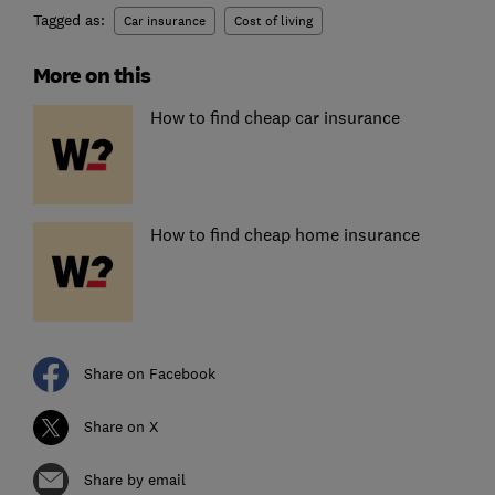
Tagged as:
Car insurance
Cost of living
More on this
How to find cheap car insurance
How to find cheap home insurance
Share on Facebook
Share on X
Share by email