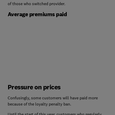
of those who switched provider.
Average premiums paid
Pressure on prices
Confusingly, some customers will have paid more
because of the loyalty penalty ban.
Until the start of this year, customers who regularly