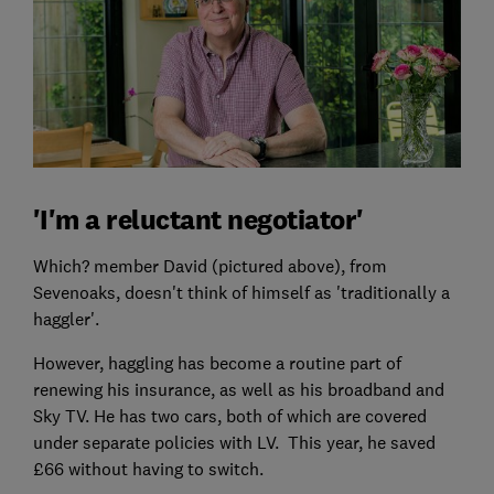
'I'm a reluctant negotiator'
Which? member David (pictured above), from
Sevenoaks, doesn't think of himself as 'traditionally a
haggler'.
However, haggling has become a routine part of
renewing his insurance, as well as his broadband and
Sky TV. He has two cars, both of which are covered
under separate policies with LV. This year, he saved
£66 without having to switch.