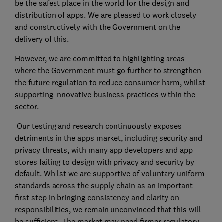
be the safest place in the world for the design and
distribution of apps. We are pleased to work closely
and constructively with the Government on the
delivery of this.
However, we are committed to highlighting areas
where the Government must go further to strengthen
the future regulation to reduce consumer harm, whilst
supporting innovative business practices within the
sector.
Our testing and research continuously exposes
detriments in the apps market, including security and
privacy threats, with many app developers and app
stores failing to design with privacy and security by
default. Whilst we are supportive of voluntary uniform
standards across the supply chain as an important
first step in bringing consistency and clarity on
responsibilities, we remain unconvinced that this will
be sufficient. The market may need firmer regulatory