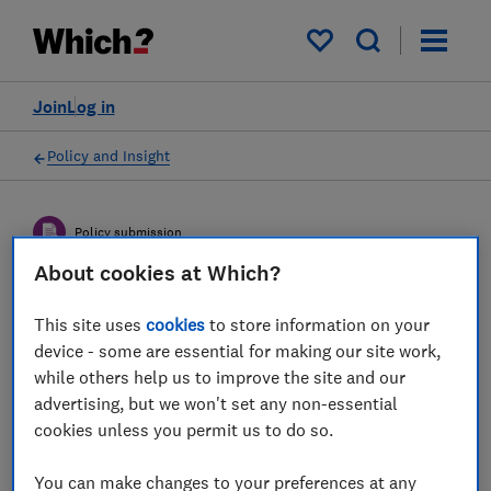
My saved items
Join
Log in
Policy and Insight
Policy submission
About cookies at Which?
DCMS Call for Views on App
This site uses
cookies
to store information on your
Security and Privacy
device - some are essential for making our site work,
while others help us to improve the site and our
Interventions - Which?
advertising, but we won't set any non-essential
response
cookies unless you permit us to do so.
Which? response to how the Government’s
You can make changes to your preferences at any