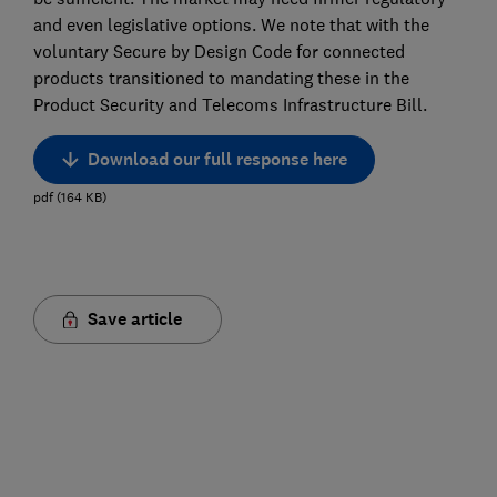
and even legislative options. We note that with the
voluntary Secure by Design Code for connected
products transitioned to mandating these in the
Product Security and Telecoms Infrastructure Bill.
Download our full response here
pdf
(
164
KB
)
Save article