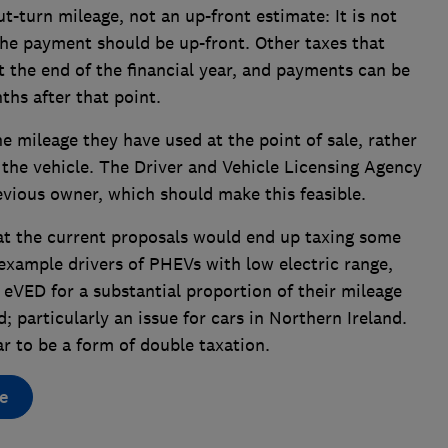
t-turn mileage, not an up-front estimate: It is not
the payment should be up-front. Other taxes that
t the end of the financial year, and payments can be
ths after that point.
 mileage they have used at the point of sale, rather
the vehicle. The Driver and Vehicle Licensing Agency
evious owner, which should make this feasible.
hat the current proposals would end up taxing some
 example drivers of PHEVs with low electric range,
 eVED for a substantial proportion of their mileage
 particularly an issue for cars in Northern Ireland.
ar to be a form of double taxation.
e