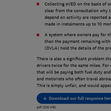
Collecting eVED on the basis of ou
clear from the consultation why 
depend on activity are reported a
made in instalments up to 10 mon
A system where owners pay for the
than the payment remaining with 
(DVLA) hold the details of the pr
There is also a significant problem t
drivers twice for the same miles. For
that will be paying both fuel duty and
and motorists who often travel abroad;
This is simply unfair, and would appe
Download our full response her
pdf
(
232
KB
)