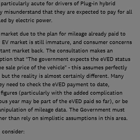
articularly acute for drivers of Plug-in hybrid
 misunderstand that they are expected to pay for all
lled by electric power.
market due to the plan for mileage already paid to
d EV market is still immature, and consumer concerns
rtant market back. The consultation makes an
ption that “The government expects the eVED status
he sale price of the vehicle” - this assumes perfectly
but the reality is almost certainly different. Many
 they need to check the eVED payment to date,
 figures (particularly with the added complication
ous year may be part of the eVED paid so far), or be
anipulation of mileage data. The Government must
er than rely on simplistic assumptions in this area.
 consider: