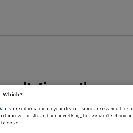
onsultation on the
t Which?
Electric Vehicle Excise
s
to store information on your device - some are essential for m
hich? response
to improve the site and our advertising, but we won't set any n
 to do so.
ury's consultation on the Introduction