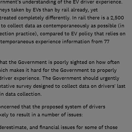
ernment’s understanding of the EV driver experience.
eys taken by EVs than by rail already, yet
reated completely differently. In rail there is a 2,500
to collect data as contemporaneously as possible (in
ection practice), compared to EV policy that relies on
ntemporaneous experience information from 77
that the Government is poorly sighted on how often
hich makes it hard for the Government to properly
t driver experience. The Government should urgently
tative survey designed to collect data on drivers’ last
n data collection.
oncerned that the proposed system of drivers
ikely to result in a number of issues:
derestimate, and financial issues for some of those