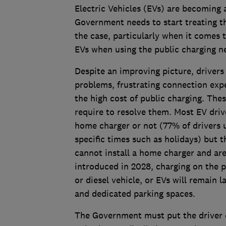
Electric Vehicles (EVs) are becoming
Government needs to start treating th
the case, particularly when it comes
EVs when using the public charging n
Despite an improving picture, driver
problems, frustrating connection expe
the high cost of public charging. The
require to resolve them. Most EV dri
home charger or not (77% of drivers u
specific times such as holidays) but 
cannot install a home charger and are
introduced in 2028, charging on the p
or diesel vehicle, or EVs will remain 
and dedicated parking spaces.
The Government must put the driver ex