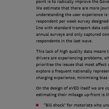
point is to radically improve the Gov
We estimate that there are more journ
understanding the user experience is t
respondent per week survey designed 
line with standard transport data coll
annual surveys and only captured co
respondents in the last wave.
This lack of high quality data means 
drivers are experiencing problems, w
prioritise the issues that most affec
explore a frequent nationally represen
charging experience, minimising bias i
On the design of eVED itself we are c
estimating their mileage up-front is l
"Bill shock” for motorists who un