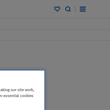
My saved items
aking our site work,
on-essential cookies