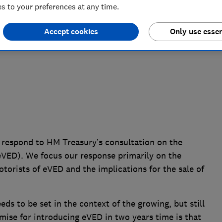
 to your preferences at any time.
uty (eVED)
Accept cookies
Only use essen
 respond to HM Treasury’s consultation on the
(eVED). We focus our response primarily on the
torists of eVED and the implications for the sale of
ds to be set in the context of the growing, but still
emise for introducing eVED in two years time is that