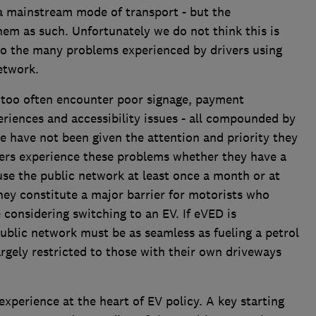
 a mainstream mode of transport - but the
em as such. Unfortunately we do not think this is
 to the many problems experienced by drivers using
etwork.
s too often encounter poor signage, payment
riences and accessibility issues - all compounded by
se have not been given the attention and priority they
vers experience these problems whether they have a
se the public network at least once a month or at
they constitute a major barrier for motorists who
 considering switching to an EV. If eVED is
ublic network must be as seamless as fueling a petrol
largely restricted to those with their own driveways
perience at the heart of EV policy. A key starting