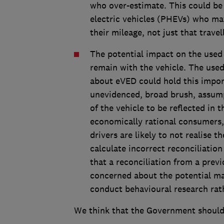
who over-estimate. This could be p
electric vehicles (PHEVs) who may
their mileage, not just that trave
The potential impact on the used 
remain with the vehicle. The use
about eVED could hold this impo
unevidenced, broad brush, assum
of the vehicle to be reflected in t
economically rational consumers, 
drivers are likely to not realise
calculate incorrect reconciliation
that a reconciliation from a previ
concerned about the potential m
conduct behavioural research rath
We think that the Government should