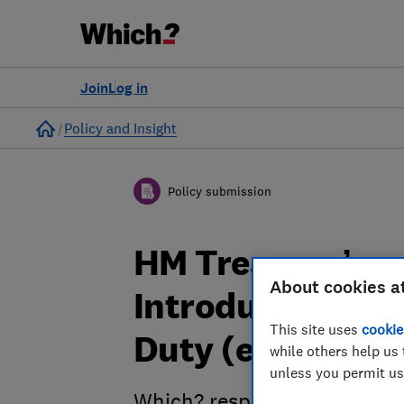
Join
Log in
Home
Policy and Insight
Policy submission
HM Treasury’s c
About cookies a
Introduction of 
This site uses
cookie
Duty (eVED) - W
while others help us 
unless you permit us
Which? response to HM Treas