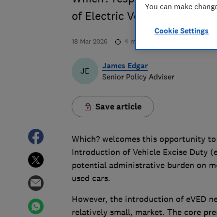
You can make changes
of Electric Vehicle Excise D
Cookie Settings
18 Mar 2026
4
min read
James Edgar
JE
Senior Policy Adviser
Save article
Which? welcomes this opportunity to
Introduction of Vehicle Excise Duty 
potential administrative burden on mo
used cars.
However, the introduction of eVED nee
relatively small, market. The core pr