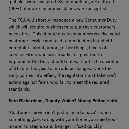
policies were accepted. By comparison, virtually all
(99%) of motor insurance claims were accepted.
The FCA will shortly introduce a new Consumer Duty
which will require businesses to put their customers’
needs first. This should mean consumers receive good
customer service and lead to a reduction in upheld
complaints about, among other things, levels of
service. Firms who are already in a position to
implement the Duty should not wait until the deadline
of 31 July this year to introduce changes. Once the
Duty comes into effect, the regulator must take swift
action against firms who fail to meet the required
standards.
Sam Richardson, Deputy Which? Money Editor, said:
“Customer service isn't just a 'nice to have' - when
something goes wrong with your home you need your
insurer to step up and help get it fixed quickly