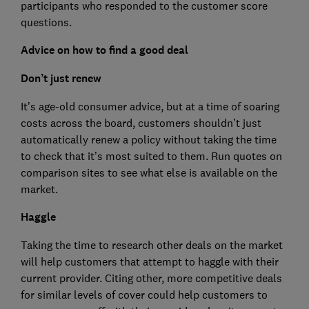
participants who responded to the customer score
questions.
Advice on how to find a good deal
Don’t just renew
It’s age-old consumer advice, but at a time of soaring
costs across the board, customers shouldn’t just
automatically renew a policy without taking the time
to check that it’s most suited to them. Run quotes on
comparison sites to see what else is available on the
market.
Haggle
Taking the time to research other deals on the market
will help customers that attempt to haggle with their
current provider. Citing other, more competitive deals
for similar levels of cover could help customers to