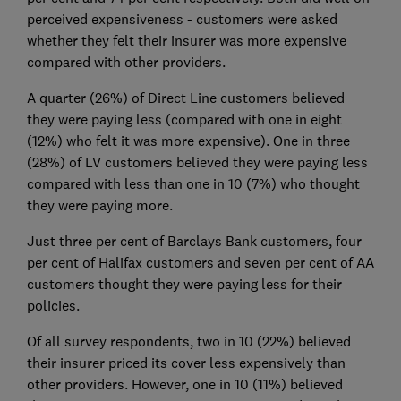
perceived expensiveness - customers were asked
whether they felt their insurer was more expensive
compared with other providers.
A quarter (26%) of Direct Line customers believed
they were paying less (compared with one in eight
(12%) who felt it was more expensive). One in three
(28%) of LV customers believed they were paying less
compared with less than one in 10 (7%) who thought
they were paying more.
Just three per cent of Barclays Bank customers, four
per cent of Halifax customers and seven per cent of AA
customers thought they were paying less for their
policies.
Of all survey respondents, two in 10 (22%) believed
their insurer priced its cover less expensively than
other providers. However, one in 10 (11%) believed