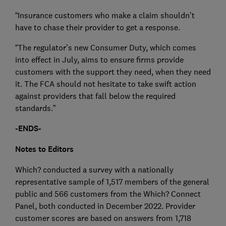
“Insurance customers who make a claim shouldn’t
have to chase their provider to get a response.
“The regulator’s new Consumer Duty, which comes
into effect in July, aims to ensure firms provide
customers with the support they need, when they need
it. The FCA should not hesitate to take swift action
against providers that fall below the required
standards.”
-ENDS-
Notes to Editors
Which? conducted a survey with a nationally
representative sample of 1,517 members of the general
public and 566 customers from the Which? Connect
Panel, both conducted in December 2022. Provider
customer scores are based on answers from 1,718