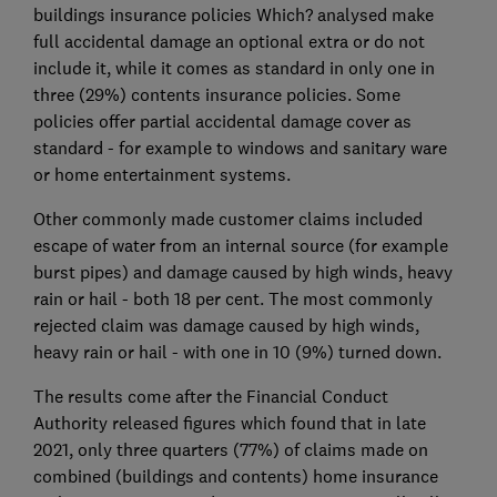
buildings insurance policies Which? analysed make
full accidental damage an optional extra or do not
include it, while it comes as standard in only one in
three (29%) contents insurance policies. Some
policies offer partial accidental damage cover as
standard - for example to windows and sanitary ware
or home entertainment systems.
Other commonly made customer claims included
escape of water from an internal source (for example
burst pipes) and damage caused by high winds, heavy
rain or hail - both 18 per cent. The most commonly
rejected claim was damage caused by high winds,
heavy rain or hail - with one in 10 (9%) turned down.
The results come after the Financial Conduct
Authority released figures which found that in late
2021, only three quarters (77%) of claims made on
combined (buildings and contents) home insurance