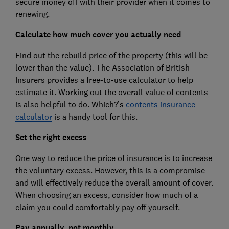
secure money off with their provider when it comes to
renewing.
Calculate how much cover you actually need
Find out the rebuild price of the property (this will be
lower than the value). The Association of British
Insurers provides a free-to-use calculator to help
estimate it. Working out the overall value of contents
is also helpful to do. Which?’s
contents insurance
calculator
is a handy tool for this.
Set the right excess
One way to reduce the price of insurance is to increase
the voluntary excess. However, this is a compromise
and will effectively reduce the overall amount of cover.
When choosing an excess, consider how much of a
claim you could comfortably pay off yourself.
Pay annually, not monthly