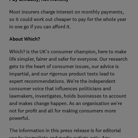
Most insurers charge interest on monthly payments,
so it could work out cheaper to pay for the whole year
in one go if you can afford it.
About Which?
Which? is the UK’s consumer champion, here to make
life simpler, fairer and safer for everyone. Our research
gets to the heart of consumer issues, our advice is
impartial, and our rigorous product tests lead to
expert recommendations. We’re the independent
consumer voice that influences politicians and
lawmakers, investigates, holds businesses to account
and makes change happen. As an organisation we’re
not for profit and all for making consumers more
powerful.
The information in this press release is for editorial
use by journalists and media outlets only. Any