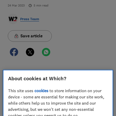
24 Mar 2023
5
min read
Press Team
Save article
One in three (30%) home insurance customers who
About cookies at Which?
have made at least one claim in the last two years are
being forced to chase their provider in order to
progress their claim amid concerns over poor
This site uses
cookies
to store information on your
customer service standards, according to Which?
device - some are essential for making our site work,
research.
while others help us to improve the site and our
advertising, but we won't set any non-essential
The consumer champion also found three in 10 (29%)
cookies unless you permit us to do so.