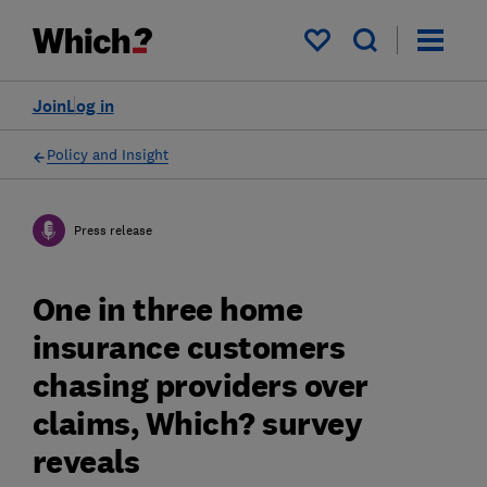
My saved items
Join
Log in
Policy and Insight
Press release
One in three home
insurance customers
chasing providers over
claims, Which? survey
reveals