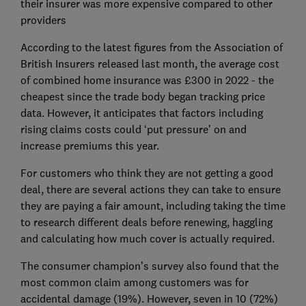
their insurer was more expensive compared to other
providers
According to the latest figures from the Association of
British Insurers released last month, the average cost
of combined home insurance was £300 in 2022 - the
cheapest since the trade body began tracking price
data. However, it anticipates that factors including
rising claims costs could ‘put pressure’ on and
increase premiums this year.
For customers who think they are not getting a good
deal, there are several actions they can take to ensure
they are paying a fair amount, including taking the time
to research different deals before renewing, haggling
and calculating how much cover is actually required.
The consumer champion’s survey also found that the
most common claim among customers was for
accidental damage (19%). However, seven in 10 (72%)