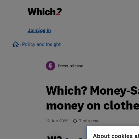
Join
Log in
Home
Policy and Insight
Press release
Which? Money-S
money on clothe
12 Jun 2022
7
min read
About cookies a