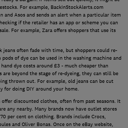
r restocks. For example, BackInStockAlerts.com
 and Asos and sends an alert when a particular item
 checking if the retailer has an app or scheme you can
 sale. For example, Zara offers shoppers that use its
k jeans often fade with time, but shoppers could re-
on pods of dye can be used in the washing machine and
 hand dye costs around £3 - much cheaper than
s are beyond the stage of re-dyeing, they can still be
ing thrown out. For example, old jeans can be cut
dy for doing DIY around your home.
 offer discounted clothes, often from past seasons. It
 are any nearby. Many brands now have outlet stores
 70 per cent on clothing. Brands include Crocs,
Joules and Oliver Bonas. Once on the eBay website,