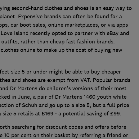
ying second-hand clothes and shoes is an easy way to
planet. Expensive brands can often be found for a
hops, car boot sales, online marketplaces, or via apps
 Love Island recently opted to partner with eBay and
outfits, rather than cheap fast fashion brands.
d clothes online to make up the cost of buying new
feet size 5 or under might be able to buy cheaper
lothes and shoes are exempt from VAT. Popular brands
and Dr Martens do children's versions of their most
ked in June, a pair of Dr Martens 1460 youth white
ction of Schuh and go up to a size 5, but a full price
 size 5 retails at £169 - a potential saving of £99.
worth searching for discount codes and offers before
 10 per cent on their basket by referring a friend or