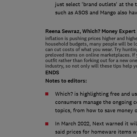
just select 'brand outlets' at the
such as ASOS and Mango also have
Reena Sewraz, Which? Money Expert 
inflation is pushing prices higher and highe
household budgets, many people will be l
can cut costs of what you wear. Try hunting
preloved items on online marketplaces. If
outfit rather than forking out for a new on
industry, so not only will these tips help y
ENDS
Notes to editors:
Which? is highlighting free and 
consumers manage the ongoing cost
topics, from how to save money on
In March 2022, Next warned it will
said prices for homeware items wi