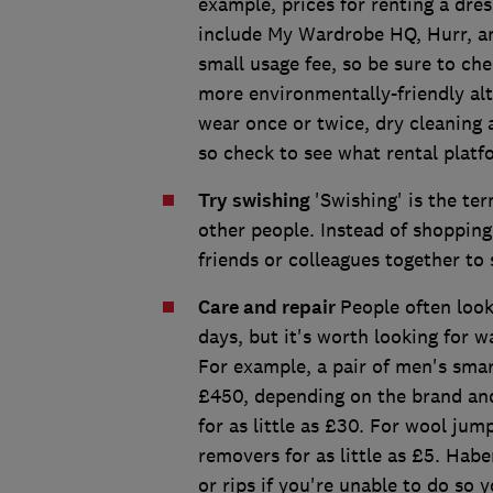
example, prices for renting a dre
include My Wardrobe HQ, Hurr, an
small usage fee, so be sure to ch
more environmentally-friendly al
wear once or twice, dry cleaning
so check to see what rental platf
Try swishing
'Swishing' is the te
other people. Instead of shopping
friends or colleagues together t
Care and repair
People often look
days, but it's worth looking for 
For example, a pair of men's sma
£450, depending on the brand and 
for as little as £30. For wool ju
removers for as little as £5. Habe
or rips if you're unable to do so y