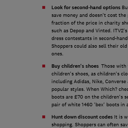
Look for second-hand options
Bu
save money and doesn't cost the 
fraction of the price in charity s
such as Depop and Vinted. ITV2's
dress contestants in second-hand 
Shoppers could also sell their ol
ones.
Buy children's shoes
Those with 
children's shoes, as children's c
including Adidas, Nike, Converse 
popular styles. When Which? chec
boots are £70 on the children's se
pair of white 1460 'bex' boots in a
Hunt down discount codes
It is 
shopping. Shoppers can often save