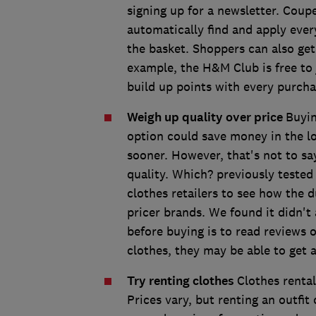
signing up for a newsletter. Coup
automatically find and apply ever
the basket. Shoppers can also get
example, the H&M Club is free to 
build up points with every purch
Weigh up quality over price
Buyin
option could save money in the lo
sooner. However, that's not to sa
quality. Which? previously tested
clothes retailers to see how the 
pricer brands. We found it didn't
before buying is to read reviews o
clothes, they may be able to get
Try renting clothes
Clothes renta
Prices vary, but renting an outfi