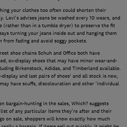
ing your clothes too often could shorten their
y. Levi's advises jeans be washed every 10 wears, and
e (rather than in a tumble dryer) to preserve the fit
 says turning your jeans inside out and hanging them
m from fading and avoid soggy pockets.
reet shoe chains Schuh and Office both have
uced, ex-display shoes that may have minor wear-and-
luding Birkenstock, Adidas, and Timberland available.
x-display and last pairs of shoes' and all stock is new,
ay have scuffs, discolouration and other 'individual
n bargain-hunting in the sales, Which? suggests
ist of any particular items they're after and their
 go on sale, shoppers will know exactly how much
 really a bargain. If items sell out quickly, it might be