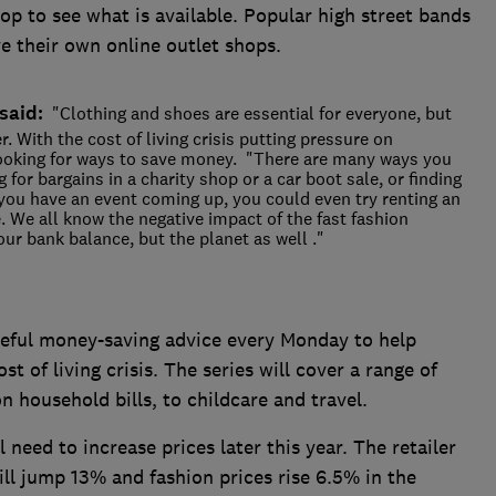
 top to see what is available. Popular high street bands
 their own online outlet shops.
said:
"Clothing and shoes are essential for everyone, but
r. With the cost of living crisis putting pressure on
ooking for ways to save money. "There are many ways you
 for bargains in a charity shop or a car boot sale, or finding
 you have an event coming up, you could even try renting an
e. We all know the negative impact of the fast fashion
our bank balance, but the planet as well ."
useful money-saving advice every Monday to help
 of living crisis. The series will cover a range of
 household bills, to childcare and travel.
 need to increase prices later this year. The retailer
ll jump 13% and fashion prices rise 6.5% in the