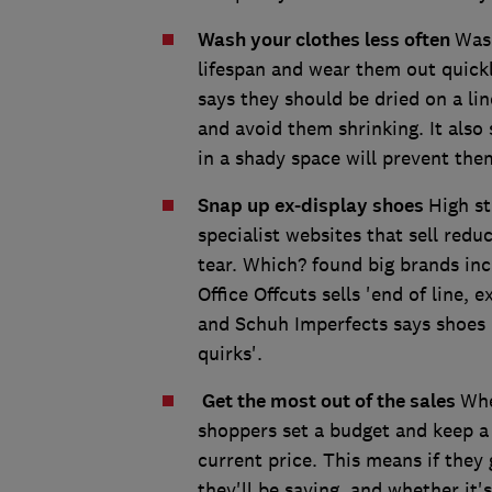
Wash your clothes less often
Wash
lifespan and wear them out quickl
says they should be dried on a lin
and avoid them shrinking. It also
in a shady space will prevent the
Snap up ex-display shoes
High st
specialist websites that sell red
tear. Which? found big brands inc
Office Offcuts sells 'end of line, e
and Schuh Imperfects says shoes m
quirks'.
Get the most out of the sales
Whe
shoppers set a budget and keep a l
current price. This means if they
they'll be saving, and whether it's