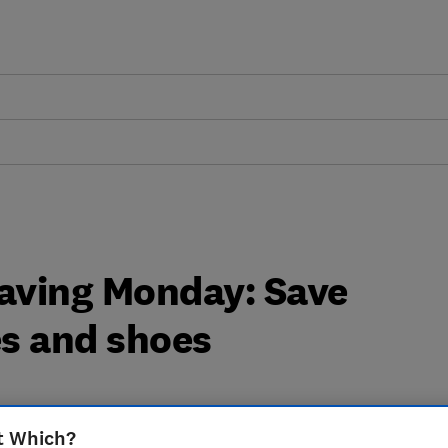
aving Monday: Save
s and shoes
t Which?