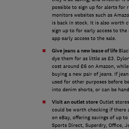
possible to sign up for alerts fo
monitors websites such as Amazon
is back in stock. It is also worth
sign up to for early access to the
app early access to the sale.
Give jeans a new lease of life
Blac
dye them for as little as £3. Dyl
cost around £6 on Amazon, while
buying a new pair of jeans. If jean
used for other purposes before be
into denim shorts, or can be han
Visit an outlet store
Outlet stores
could be worth checking if there
on eBay, offering savings of up to
Sports Direct, Superdry, Office, 