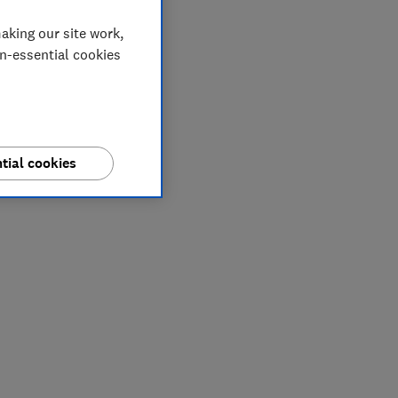
aking our site work,
on-essential cookies
tial cookies