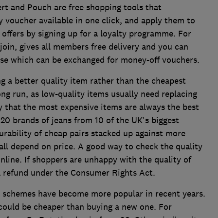
ert and Pouch are free shopping tools that
y voucher available in one click, and apply them to
 offers by signing up for a loyalty programme. For
join, gives all members free delivery and you can
ase which can be exchanged for money-off vouchers.
g a better quality item rather than the cheapest
ng run, as low-quality items usually need replacing
y that the most expensive items are always the best
 20 brands of jeans from 10 of the UK's biggest
durability of cheap pairs stacked up against more
 all depend on price. A good way to check the quality
nline. If shoppers are unhappy with the quality of
 a refund under the Consumer Rights Act.
l schemes have become more popular in recent years.
t could be cheaper than buying a new one. For