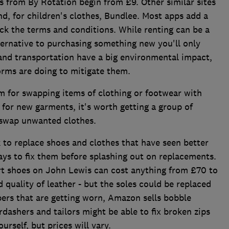
ss from By Rotation begin from £9. Other similar sites
d, for children's clothes, Bundlee. Most apps add a
eck the terms and conditions. While renting can be a
ternative to purchasing something new you'll only
 and transportation have a big environmental impact,
orms are doing to mitigate them.
rm for swapping items of clothing or footwear with
 for new garments, it's worth getting a group of
o swap unwanted clothes.
 to replace shoes and clothes that have seen better
ways to fix them before splashing out on replacements.
rt shoes on John Lewis can cost anything from £70 to
quality of leather - but the soles could be replaced
mpers that are getting worn, Amazon sells bobble
rdashers and tailors might be able to fix broken zips
ourself, but prices will vary.