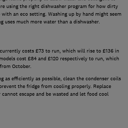
re using the right dishwasher program for how dirty
 with an eco setting. Washing up by hand might seem
ng uses much more water than a dishwasher.
currently costs £73 to run, which will rise to £136 in
odels cost £84 and £120 respectively to run, which
 from October.
g as efficiently as possible, clean the condenser coils
 prevent the fridge from cooling properly. Replace
r cannot escape and be wasted and let food cool
.