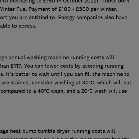
£140 increasing to £150 in October 2022). Those born
Winter Fuel Payment of £100 - £300 per winter.
rt you are entitled to. Energy companies also have
able to access.
age annual washing machine running costs will
han £117. You can lower costs by avoiding running
. It's better to wait until you can fill the machine to
 are stained, consider washing at 30°C, which will cut
 compared to a 40°C wash, and a 20°C wash will use
rage heat pump tumble dryer running costs will