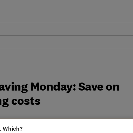
aving Monday: Save on
ng costs
t Which?