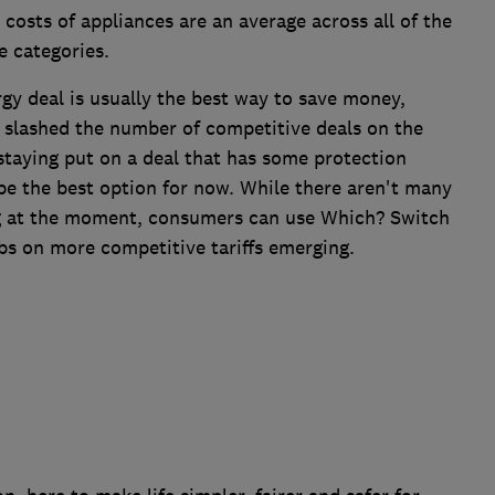
 costs of appliances are an average across all of the
e categories.
gy deal is usually the best way to save money,
e slashed the number of competitive deals on the
staying put on a deal that has some protection
 be the best option for now. While there aren't many
ng at the moment, consumers can use Which? Switch
bs on more competitive tariffs emerging.