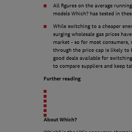
All figures on the average running
models Which? has tested in thes
While switching to a cheaper ener
surging wholesale gas prices hav
market - so for most consumers, 
through the price cap is likely to
good deals available for switchi
to compare suppliers and keep ta
Further reading
About Which?