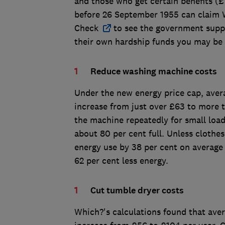
and those who get certain benefits (
before 26 September 1955 can claim 
Check
to see the government suppo
their own hardship funds you may be 
Reduce washing machine costs
Under the new energy price cap, aver
increase from just over £63 to more t
the machine repeatedly for small loads
about 80 per cent full. Unless clothes
energy use by 38 per cent on average
62 per cent less energy.
Cut tumble dryer costs
Which?'s calculations found that ave