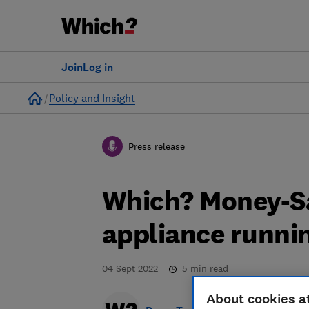
Join
Log in
Home
Policy and Insight
Press release
Which? Money-S
appliance runni
04 Sept 2022
5
min read
About cookies a