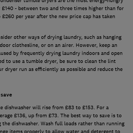
Condenser tumble dryers are the most energy-hungry
y £140 - between two and three times higher than for
 £260 per year after the new price cap has taken
nsider other ways of drying laundry, such as hanging
door clothesline, or on an airer. However, keep an
aused by frequently drying laundry indoors and open
d to use a tumble dryer, be sure to clean the lint
ur dryer run as efficiently as possible and reduce the
 save
ze dishwasher will rise from £83 to £153. For a
verage £136, up from £73. The best way to save is to
g the dishwasher. Wash full loads rather than running
range items properly to allow water and detergent to