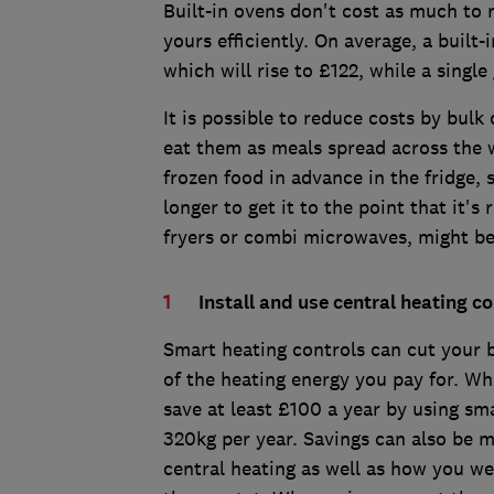
Built-in ovens don't cost as much to r
yours efficiently. On average, a built-
which will rise to £122, while a singl
It is possible to reduce costs by bulk
eat them as meals spread across the 
frozen food in advance in the fridge, 
longer to get it to the point that it's
fryers or combi microwaves, might be 
Install and use central heating co
Smart heating controls can cut your 
of the heating energy you pay for. W
save at least £100 a year by using s
320kg per year. Savings can also be m
central heating as well as how you w