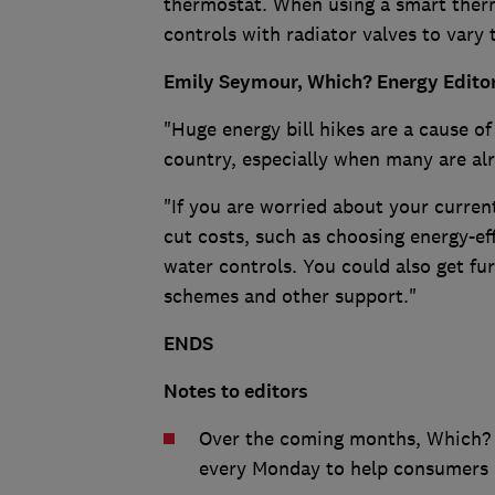
thermostat. When using a smart ther
controls with radiator valves to vary 
Emily Seymour, Which? Energy Editor
"Huge energy bill hikes are a cause of
country, especially when many are alre
"If you are worried about your curre
cut costs, such as choosing energy-ef
water controls. You could also get fur
schemes and other support."
ENDS
Notes to editors
Over the coming months, Which? i
every Monday to help consumers m