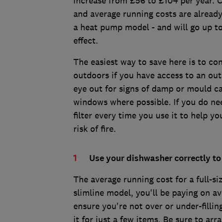
increase from £56 to £104 per year. 
and average running costs are alread
a heat pump model - and will go up to
effect.
The easiest way to save here is to co
outdoors if you have access to an out
eye out for signs of damp or mould c
windows where possible. If you do nee
filter every time you use it to help yo
risk of fire.
Use your dishwasher correctly to
The average running cost for a full-si
slimline model, you'll be paying on a
ensure you're not over or under-fillin
it for just a few items. Be sure to ar