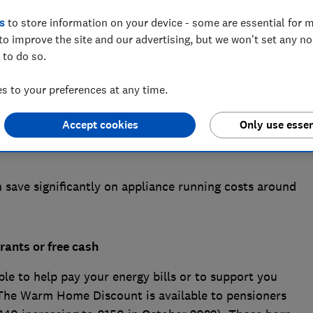
s
to store information on your device - some are essential for m
to improve the site and our advertising, but we won't set any n
 to do so.
 to your preferences at any time.
s to bite, many households are worried about the
ce financial struggles this winter. The new energy
Accept cookies
Only use essen
0 per cent from 1 October for those on variable energy
save significantly on appliance running costs around
rants or free cash
le to help pay your energy bills or to support you
 The Warm Home Discount is available to pensioners