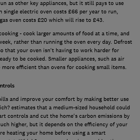
un as other key appliances, but it still pays to use
in single electric oven costs £66 per year to run,
e gas oven costs £20 which will rise to £43.
 cooking - cook larger amounts of food at a time, and
week, rather than running the oven every day. Defrost
so that your oven isn't having to work harder for
 ready to be cooked. Smaller appliances, such as air
more efficient than ovens for cooking small items.
ntrols
bills and improve your comfort by making better use
hich? estimates that a medium-sized household could
mart controls and cut the home's carbon emissions by
uch higher, but it depends on the efficiency of your
ere heating your home before using a smart