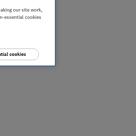
aking our site work,
on-essential cookies
tial cookies