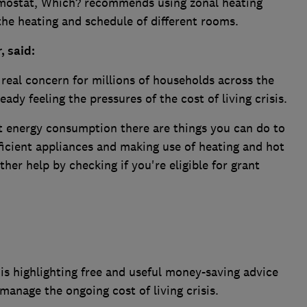
mostat, Which? recommends using zonal heating
the heating and schedule of different rooms.
, said:
 real concern for millions of households across the
ady feeling the pressures of the cost of living crisis.
nt energy consumption there are things you can do to
ficient appliances and making use of heating and hot
ther help by checking if you're eligible for grant
s highlighting free and useful money-saving advice
anage the ongoing cost of living crisis.