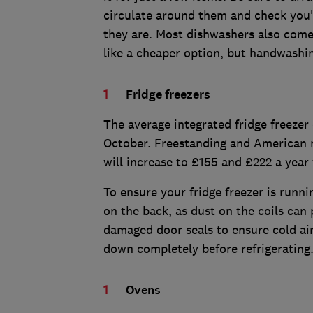
circulate around them and check you'
they are. Most dishwashers also come
like a cheaper option, but handwashi
Fridge freezers
The average integrated fridge freezer 
October. Freestanding and American m
will increase to £155 and £222 a year
To ensure your fridge freezer is runnin
on the back, as dust on the coils can
damaged door seals to ensure cold ai
down completely before refrigerating
Ovens