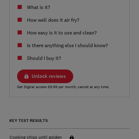
What is it?
How well does it air fry?
How easy is it to use and clean?
Is there anything else I should know?
Should I buy it?
Unlock reviews
Get Digital access £9.99 per month, cancel at any time.
KEY TEST RESULTS
Cooking chips until golden