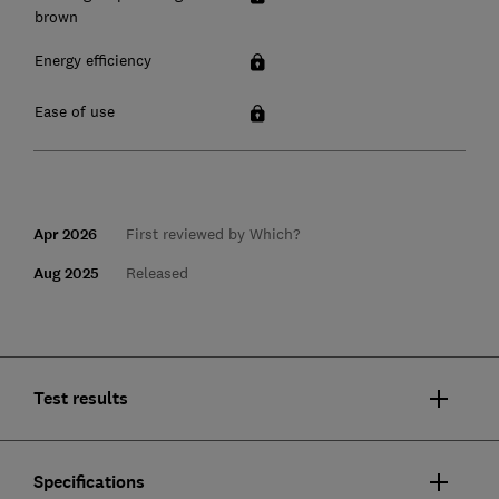
brown
Energy efficiency
Ease of use
Apr 2026
First reviewed by Which?
Aug 2025
Released
Test results
Specifications