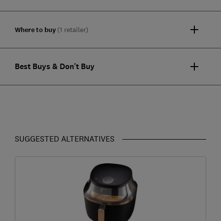
Where to buy
(1 retailer)
Best Buys & Don't Buy
SUGGESTED ALTERNATIVES