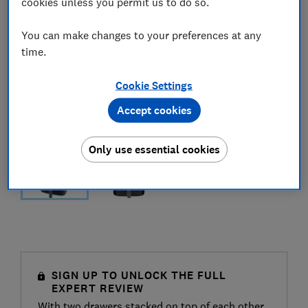
cookies unless you permit us to do so.
You can make changes to your preferences at any
time.
Cookie Settings
Accept cookies
Only use essential cookies
SIGN UP TO UNLOCK THE FULL
EXPERT REVIEW
With two drawers stacked on top of each other,