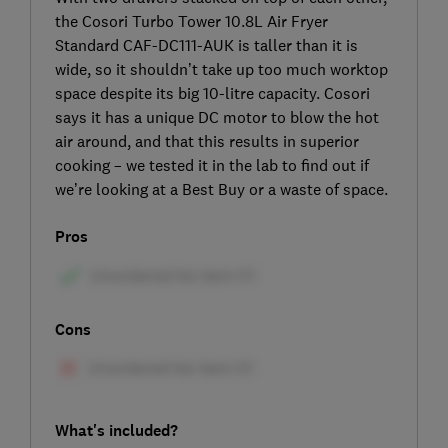
the Cosori Turbo Tower 10.8L Air Fryer
Standard CAF-DC111-AUK is taller than it is
wide, so it shouldn’t take up too much worktop
space despite its big 10-litre capacity. Cosori
says it has a unique DC motor to blow the hot
air around, and that this results in superior
cooking – we tested it in the lab to find out if
we’re looking at a Best Buy or a waste of space.
Pros
Cons
What's included?