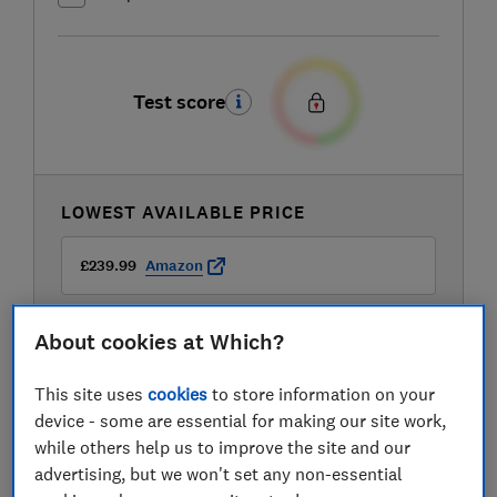
Test score
LOWEST AVAILABLE PRICE
£239.99
Amazon
About cookies at Which?
This site uses
cookies
to store information on your
device - some are essential for making our site work,
while others help us to improve the site and our
advertising, but we won't set any non-essential