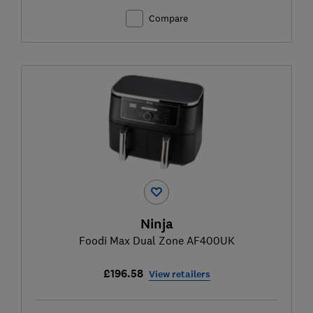
Compare
Ninja
Foodi Max Dual Zone AF400UK
£196.58
View retailers