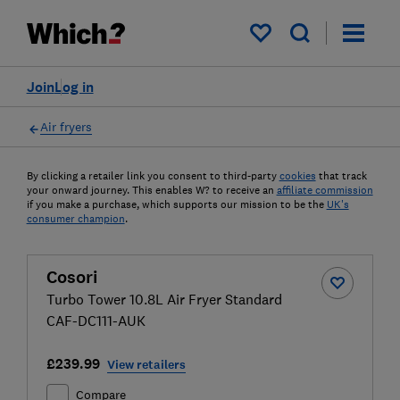
My saved items
Join
Log in
Air fryers
By clicking a retailer link you consent to third-party
cookies
that track
your onward journey. This enables W? to receive an
affiliate commission
if you make a purchase, which supports our mission to be the
UK's
consumer champion
.
Cosori
Turbo Tower 10.8L Air Fryer Standard
CAF-DC111-AUK
£239.99
View retailers
Compare