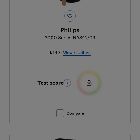
Philips
3000 Series NA342/09
£147
View retailers
Test score
Compare