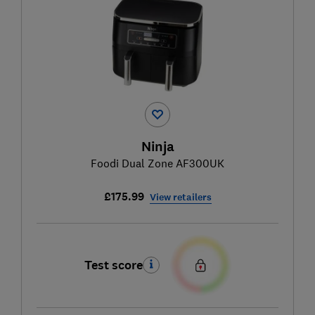
Ninja
Foodi Dual Zone AF300UK
£175.99
View retailers
Test score