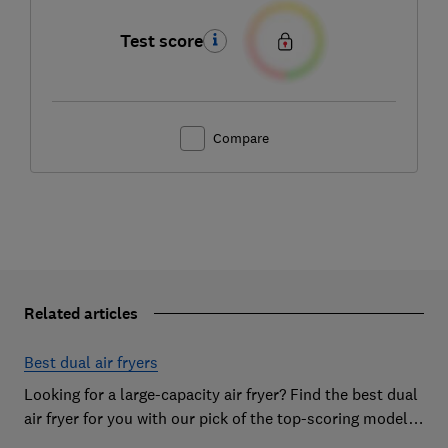
Test score
Compare
Related articles
Best dual air fryers
Looking for a large-capacity air fryer? Find the best dual
air fryer for you with our pick of the top-scoring models
from our extensive lab tests