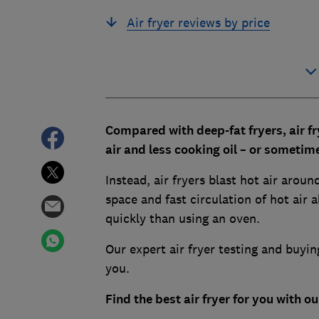
Air fryer reviews by price
Compared with deep-fat fryers, air fr
air and less cooking oil – or sometimes
Instead, air fryers blast hot air aro
space and fast circulation of hot air
quickly than using an oven.
Our expert air fryer testing and buyin
you.
Find the best air fryer for you with 