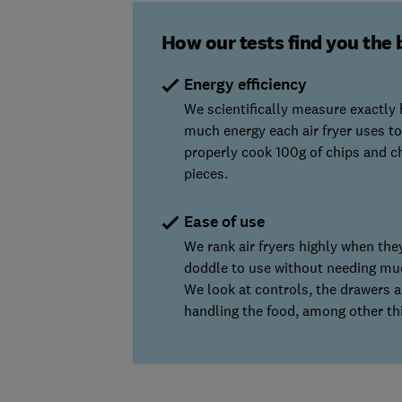
How our tests find you the 
Energy efficiency
We scientifically measure exactly
much energy each air fryer uses to
properly cook 100g of chips and c
pieces.
Ease of use
We rank air fryers highly when they
doddle to use without needing mu
We look at controls, the drawers 
handling the food, among other th