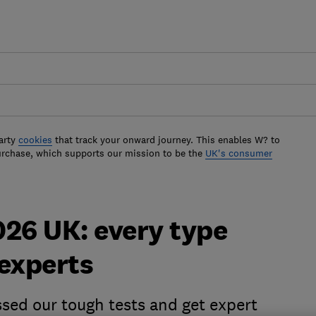
arty
cookies
that track your onward journey. This enables W? to
urchase, which supports our mission to be the
UK's consumer
2026 UK: every type
 experts
ssed our tough tests and get expert