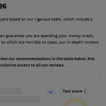
026
ryers based on our rigorous tests, which include a
 can guarantee you are spending your money wisely.
to which are horrible to clean, our in-depth reviews
ew our recommendations in the table below. Not
xclusive access to all our reviews.
Test score