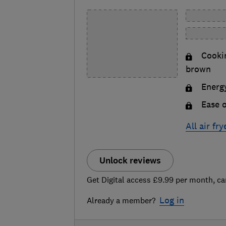
Cookin
brown
Energy
Ease o
All air fr
Unlock reviews
Get Digital access £9.99 per month, ca
Log in
Already a member?