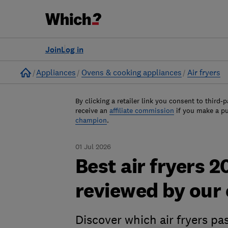
Join
Log in
Home
Appliances
Ovens & cooking appliances
Air fryers
By clicking a retailer link you consent to third-p
receive an
affiliate commission
if you make a p
champion
.
01 Jul 2026
Best air fryers 
reviewed by our
Discover which air fryers pa