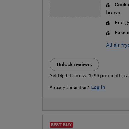
Cookin
brown
Energy
Ease o
All air fr
Unlock reviews
Get Digital access £9.99 per month, ca
Log in
Already a member?
BEST BUY