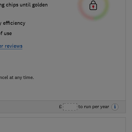
g chips until golden
 efficiency
f use
yer reviews
ncel at any time.
£
to run per year