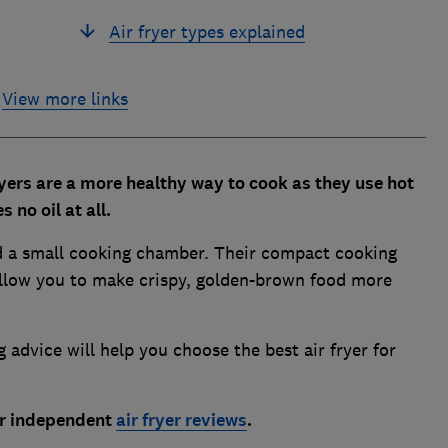
Air fryer types explained
View more links
yers are a more healthy way to cook as they use hot
 no oil at all.
und a small cooking chamber. Their compact cooking
 allow you to make crispy, golden-brown food more
g advice will help you choose the best air fryer for
our independent
air fryer reviews
.