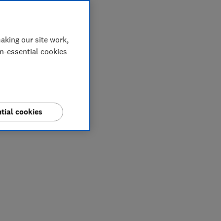
aking our site work,
on-essential cookies
tial cookies