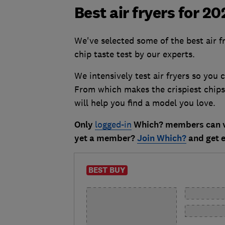
Best air fryers for 2
We've selected some of the best air f
chip taste test by our experts.
We intensively test air fryers so you
From which makes the crispiest chips 
will help you find a model you love.
Only
logged-in
Which? members can vi
yet a member?
Join Which?
and get e
BEST BUY