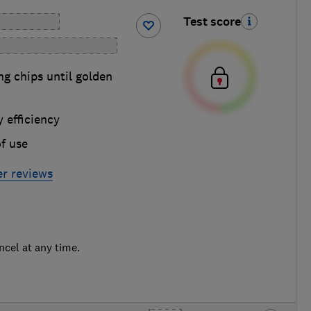
Test score
g chips until golden
 efficiency
f use
yer reviews
ncel at any time.