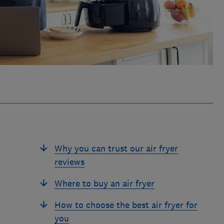
Why you can trust our air fryer
reviews
Where to buy an air fryer
How to choose the best air fryer for
you