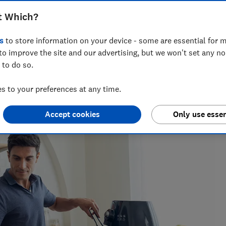
pes, cost, capacity and features
t Which?
s
to store information on your device - some are essential for m
to improve the site and our advertising, but we won't set any n
 to do so.
for nearly two decades, and is the Which? cooking expert.
nearly 100 ovens, cookers, cooker hoods and hobs every year,
 to your preferences at any time.
Accept cookies
Only use essen