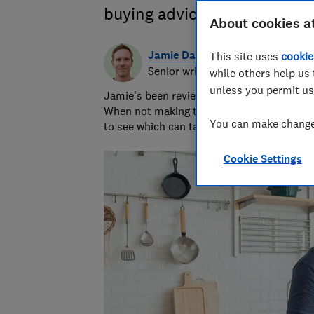
buying advice on air fryer ty
About cookies a
Jamie Darlow
This site uses
cookie
Senior writer & researcher
while others help us 
unless you permit us
Jamie's been reviewing consumer products 
When not making terrible puns, he grills 
You can make changes
to see which can take the heat.
Cookie Settings