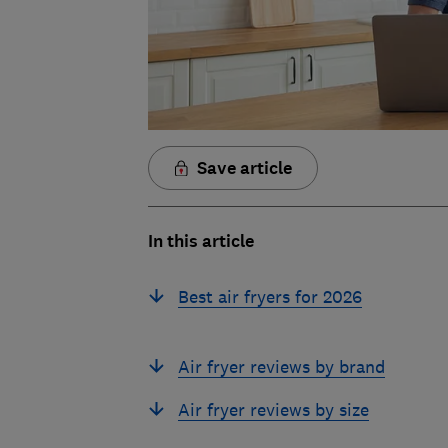
Save article
In this article
Best air fryers for 2026
Air fryer reviews by brand
Air fryer reviews by size