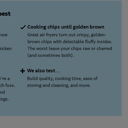
best
Cooking chips until golden brown
 how
Great air fryers turn out crispy, golden-
brown chips with delectable fluffy insides.
hicken
The worst leave your chips raw or charred
(and sometimes both).
We also test…
’re a
Build quality, cooking time, ease of
ch fuss.
storing and cleaning, and more.
and
ings.