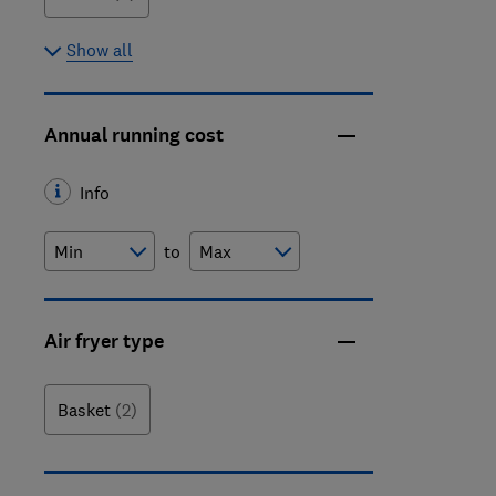
Show all
Annual running cost
Info
to
Air fryer type
Basket
(2)