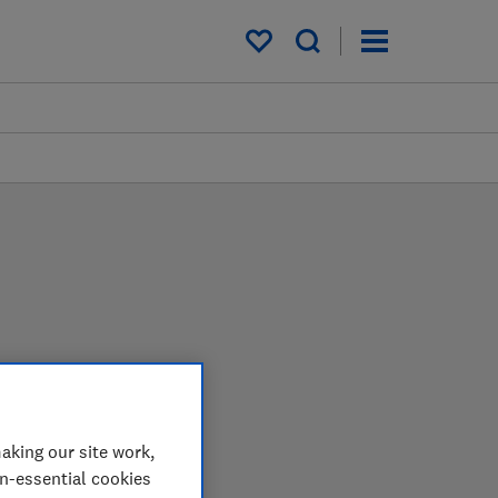
My saved items
 in the lab so you can
aking our site work,
on-essential cookies