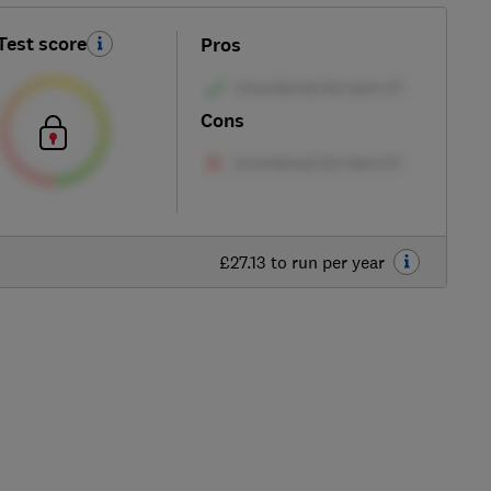
Test score
Pros
Cons
£27.13 to run per year