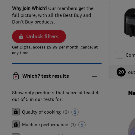
Why join Which?
Our members get the
full picture, with all the Best Buy and
Don't Buy products.
Unlock filters
Get Digital access £9.99 per month, cancel at
any time.
Com
20
ou
Which? test results
Ne
Show only products that score at least 4
out of 5 in our tests for:
Quality of cooking
(
2
)
Machine performance
(
1
)