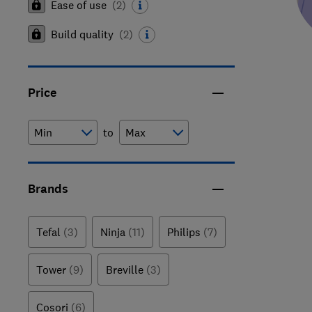
Ease of use
(
2
)
Build quality
(
2
)
Price
to
Brands
Tefal
(3)
Ninja
(11)
Philips
(7)
Tower
(9)
Breville
(3)
Cosori
(6)