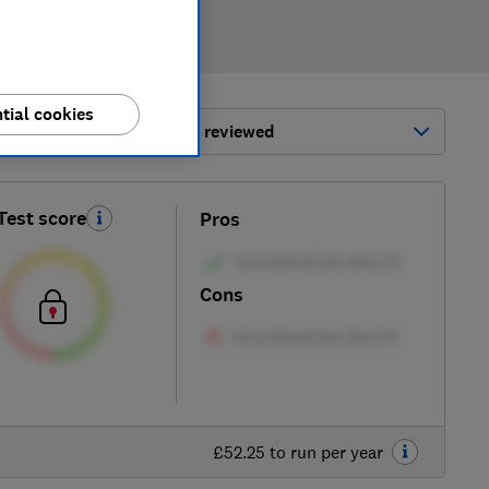
tial cookies
ort by:
Most-recently reviewed
Test score
Pros
Cons
£52.25 to run per year