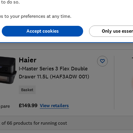
 to do so.
 to your preferences at any time.
Accept cookies
Only use essen
air fryer reviews
S
Haier
I-Master Series 3 Flex Double
Drawer 11.5L (HAF3ADW 001)
Basket
£149.99
View retailers
pare
t of
66
products for running cost