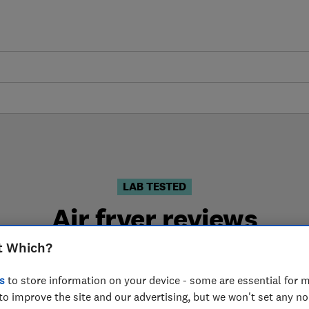
LAB TESTED
Air fryer reviews
t Which?
 are based on our own independent tests. We test harder
choose the right air fryer when you shop.
s
to store information on your device - some are essential for m
to improve the site and our advertising, but we won't set any n