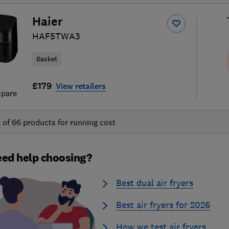
Haier
HAF5TWA3
Basket
£179
View retailers
pare
t of
66
products for running cost
ed help choosing?
Best dual air fryers
Best air fryers for 2026
How we test air fryers