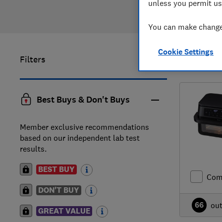
unless you permit us
You can make changes
Cookie Settings
Filters
1
to
2
of
2
Best Buys & Don't Buys
Member exclusive recommendations
based on our independent lab test
results.
BEST BUY
Com
DON'T BUY
66
ou
GREAT VALUE