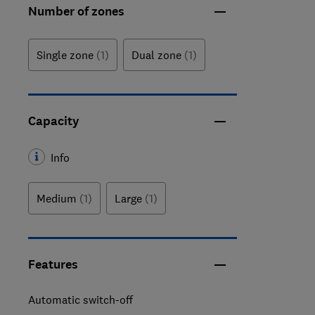
Number of zones
Single zone
(1)
Dual zone
(1)
Capacity
Info
Medium
(1)
Large
(1)
Features
Automatic switch-off