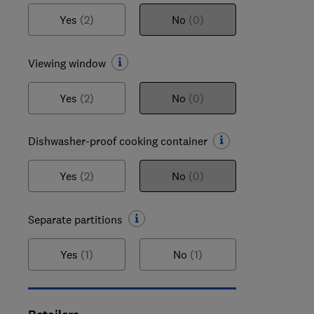
Yes
(2)
No
(0)
Viewing window
Yes
(2)
No
(0)
Dishwasher-proof cooking container
Yes
(2)
No
(0)
Separate partitions
Yes
(1)
No
(1)