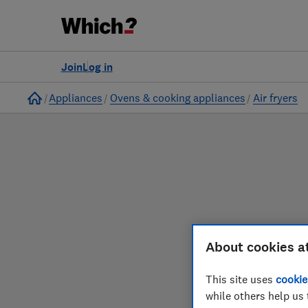
to
Products
Filters
Join
Log in
Home
Appliances
Ovens & cooking appliances
Air fryers
About cookies a
Our air fryer reviews
This site uses
cookie
while others help us 