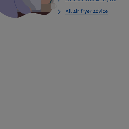
All air fryer advice