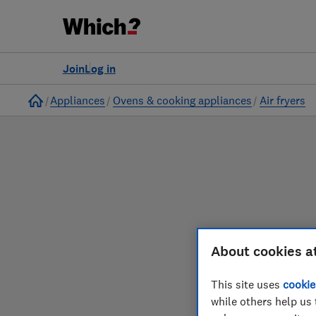
to
Products
Filters
Join
Log in
Home
Appliances
Ovens & cooking appliances
Air fryers
About cookies a
Our air fryer reviews
This site uses
cookie
while others help us 