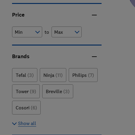
Price
to
Brands
Tefal
(3)
Ninja
(11)
Philips
(7)
Tower
(9)
Breville
(3)
Cosori
(6)
Show all