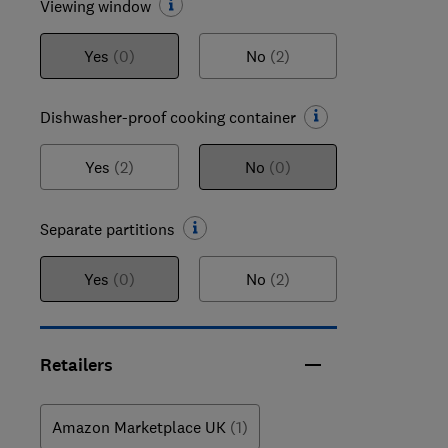
Viewing window
Yes
(0)
No
(2)
Dishwasher-proof cooking container
Yes
(2)
No
(0)
Separate partitions
Yes
(0)
No
(2)
Retailers
Amazon Marketplace UK
(1)