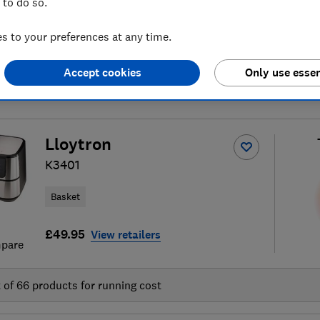
 to do so.
 to your preferences at any time.
Accept cookies
Only use essen
air fryer reviews
S
Lloytron
K3401
Basket
£49.95
View retailers
pare
t of
66
products for running cost