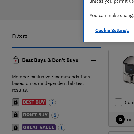
unless you permit us
You can make changes
Cookie Settings
Filters
1
to
2
of
2
Best Buys & Don't Buys
Member exclusive recommendations
based on our independent lab test
results.
BEST BUY
Com
DON'T BUY
12
ou
GREAT VALUE