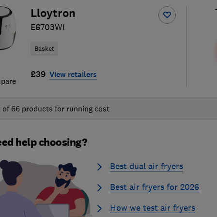
Lloytron
E6703WI
Basket
£39
View retailers
pare
t of
66
products for running cost
ed help choosing?
Best dual air fryers
Best air fryers for 2026
How we test air fryers