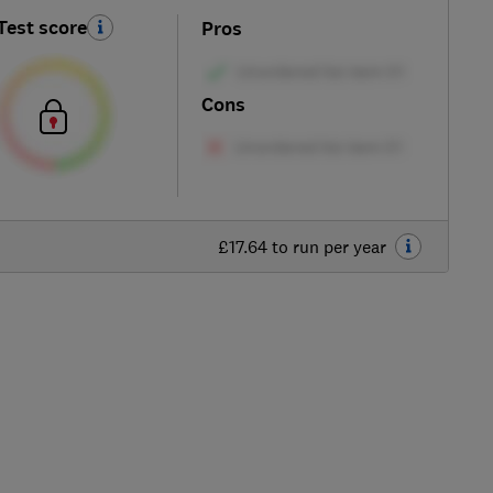
Test score
Pros
Cons
£17.64 to run per year