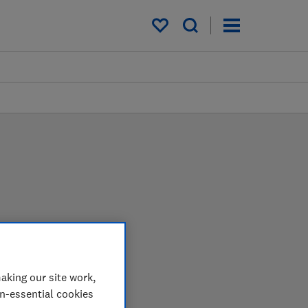
My saved items
 in the lab so you can
aking our site work,
on-essential cookies