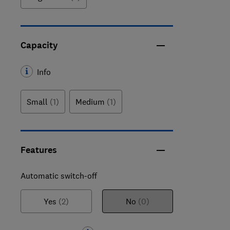
Capacity
Info
Small
(1)
Medium
(1)
Features
Automatic switch-off
Yes
(2)
No
(0)