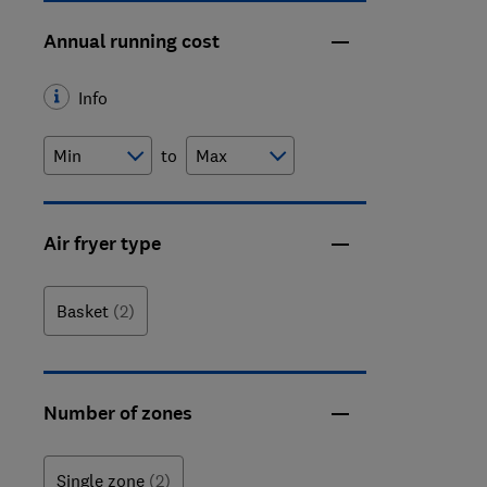
Annual running cost
Info
to
Air fryer type
Basket
(2)
Number of zones
Single zone
(2)