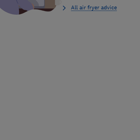
All air fryer advice