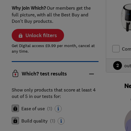
Why join Which?
Our members get the
full picture, with all the Best Buy and
Don't Buy products.
Unlock filters
Get Digital access £9.99 per month, cancel at
Com
any time.
2
ou
Which? test results
Ne
Show only products that score at least 4
out of 5 in our tests for:
Ease of use
(
1
)
Build quality
(
1
)