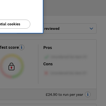
tial cookies
ort by:
Most-recently reviewed
Test score
Pros
Cons
£24.90 to run per year