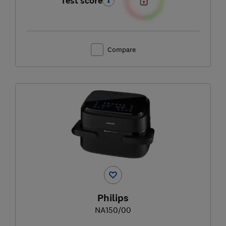
Test score
Compare
Philips
NA150/00