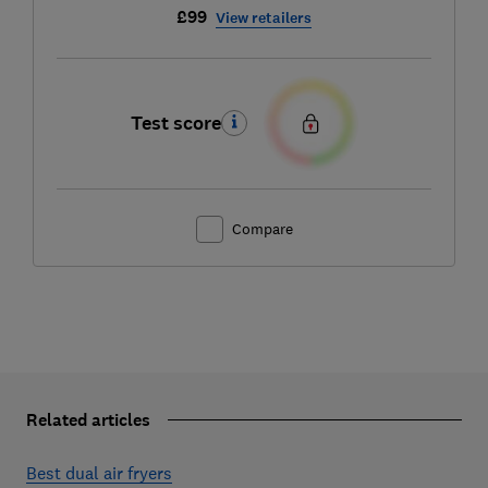
£99
View retailers
Test score
Compare
Related articles
Best dual air fryers