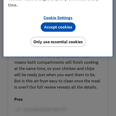
time.
Cookie Settings
Accept cookies
SIGN UP TO UNLOCK THE FULL
Only use essential cookies
EXPERT REVIEW
Like many dual-zone air fryers, the Tower
T17181AFR Vortx has a sync function that
means both compartments will finish cooking
at the same time, so your chicken and chips
will be ready just when you want them to be.
But is this air fryer easy to clean once the meal
is over? Our full review reveals all the details.
Pros