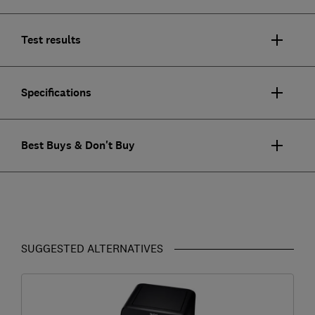
Test results
Specifications
Best Buys & Don't Buy
SUGGESTED ALTERNATIVES