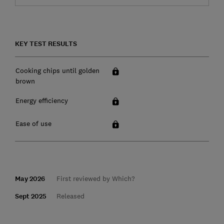
KEY TEST RESULTS
Cooking chips until golden
brown
Energy efficiency
Ease of use
May 2026
First reviewed by Which?
Sept 2025
Released