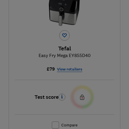
Tefal
Easy Fry Mega EY855D40
£79
View retailers
Test score
Compare