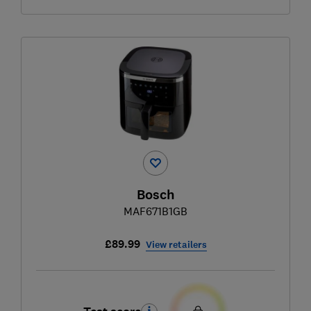
Bosch
MAF671B1GB
£89.99
View retailers