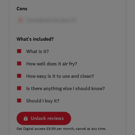
Cons
What's included?
What is it?
How well does it air fry?
How easy is it to use and clean?
Is there anything else I should know?
Should I buy it?
Unlock reviews
Get Digital access £9.99 per month, cancel at any time.