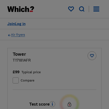
My saved items
Join
Log in
Air fryers
Tower
T17181AFR
£99
Typical price
Compare
Test score