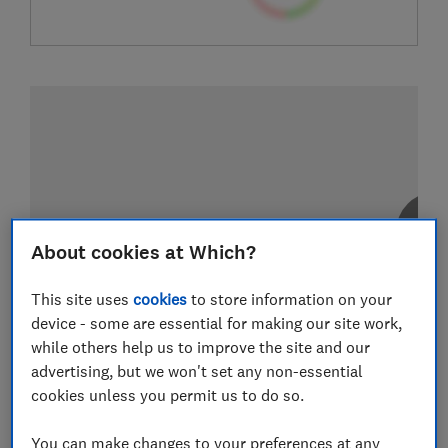
About cookies at Which?
This site uses
cookies
to store information on your
device - some are essential for making our site work,
while others help us to improve the site and our
advertising, but we won't set any non-essential
cookies unless you permit us to do so.
You can make changes to your preferences at any