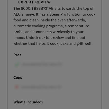
EXPERT REVIEW
The 8000 TB8SB731AB sits towards the top of
AEG’s range. It has a SteamPro function to cook
food and clean inside the oven afterwards,
automatic cooking programs, a temperature
probe, and it connects wirelessly to your
phone. Unlock our full review and find out
whether that helps it cook, bake and grill well.
Pros
Cons
What's included?