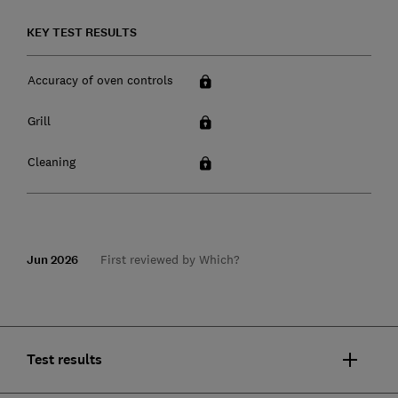
KEY TEST RESULTS
Accuracy of oven controls
Grill
Cleaning
Jun 2026
First reviewed by Which?
Test results