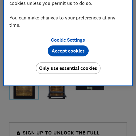
cookies unless you permit us to do so.
You can make changes to your preferences at any
time.
Cookie Settings
Accept cookies
Only use essential cookies
SIGN UP TO UNLOCK THE FULL