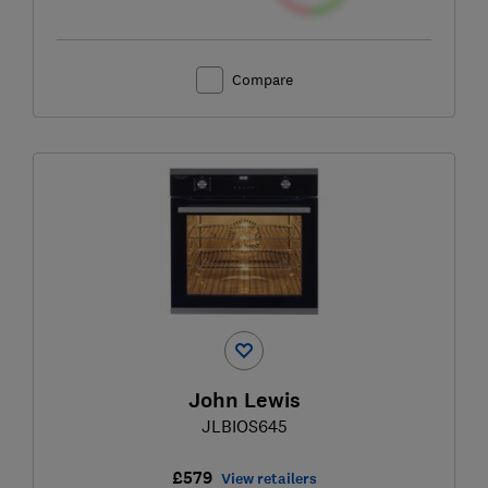
Compare
John Lewis
JLBIOS645
£579
View retailers