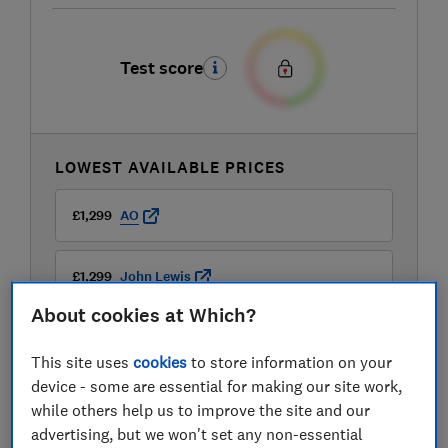
Test score
LOWEST AVAILABLE PRICES
£1,299
AO
£1,299
John Lewis
About cookies at Which?
This site uses
cookies
to store information on your
device - some are essential for making our site work,
while others help us to improve the site and our
advertising, but we won't set any non-essential