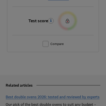
Test score
Compare
Related articles
Best double ovens 2026: tested and reviewed by experts
Our pick of the best double ovens to suit any budget –