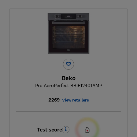
Beko
Pro AeroPerfect BBIE12401AMP
£269
View retailers
Test score