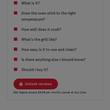
What is it?
Does the oven stick to the right
temperature?
How well does it cook?
What’s the grill like?
How easy is it to use and clean?
Is there anything else I should know?
Should I buy it?
Unlock reviews
Get Digital access £9.99 per month, cancel at any time.