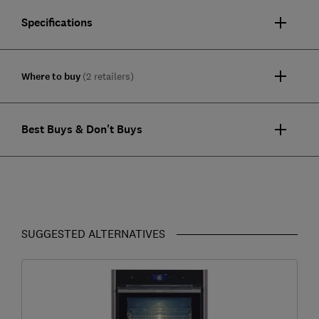
Specifications
Where to buy
(2 retailers)
Best Buys & Don't Buys
SUGGESTED ALTERNATIVES