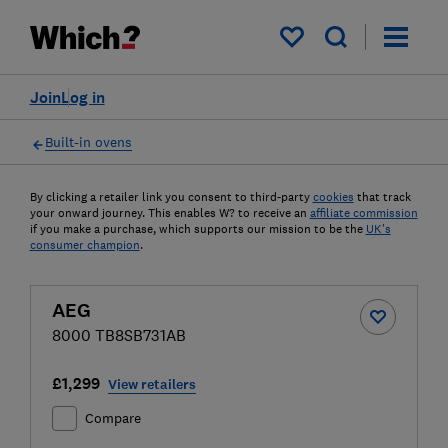
My saved items
Join
Log in
Built-in ovens
By clicking a retailer link you consent to third-party
cookies
that track
your onward journey. This enables W? to receive an
affiliate commission
if you make a purchase, which supports our mission to be the
UK's
consumer champion
.
AEG
8000 TB8SB731AB
£1,299
View retailers
Compare