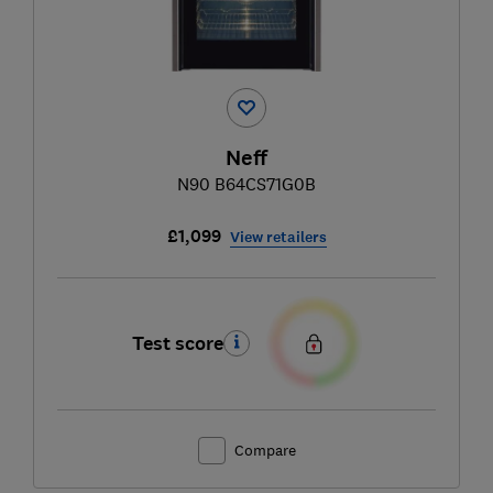
Neff
N90 B64CS71G0B
£1,099
View retailers
Test score
Compare