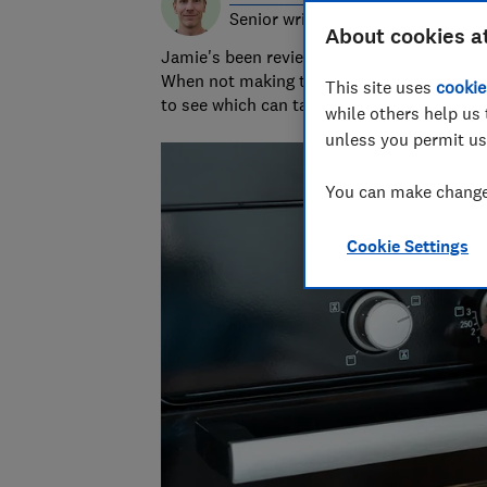
Senior writer & researcher
About cookies a
Jamie's been reviewing consumer products 
When not making terrible puns, he grills 
This site uses
cookie
to see which can take the heat.
while others help us 
unless you permit us
You can make changes
Cookie Settings