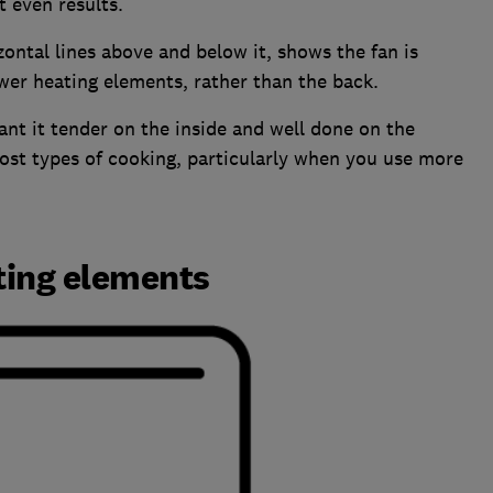
 even results.
zontal lines above and below it, shows the fan is
wer heating elements, rather than the back.
t it tender on the inside and well done on the
most types of cooking, particularly when you use more
ting elements