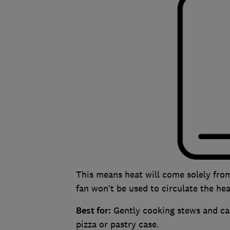
This means heat will come solely fro
fan won’t be used to circulate the hea
Best for:
Gently cooking stews and cass
pizza or pastry case.