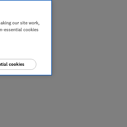
aking our site work,
on-essential cookies
tial cookies