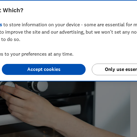
t Which?
for nearly two decades, and is the Which? cooking expert.
nearly 100 ovens, cookers, cooker hoods and hobs every year,
s
to store information on your device - some are essential for m
to improve the site and our advertising, but we won't set any n
 to do so.
 to your preferences at any time.
Accept cookies
Only use essen