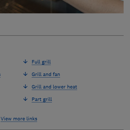
Full grill
s
Grill and fan
Grill and lower heat
Part grill
View more links