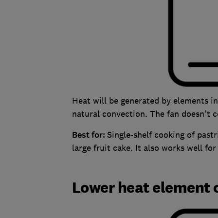
Heat will be generated by elements i
natural convection. The fan doesn't
Best for:
Single-shelf cooking of past
large fruit cake. It also works well fo
Lower heat element 