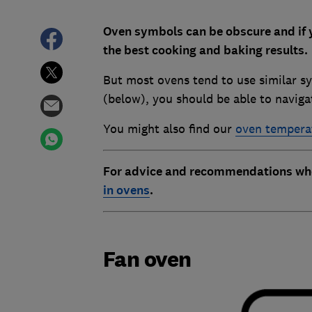
Oven symbols can be obscure and if 
the best cooking and baking results.
But most ovens tend to use similar sy
(below), you should be able to navi
You might also find our
oven temperat
For advice and recommendations when
in ovens
.
Fan oven