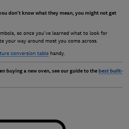
you don't know what they mean, you might not get
mbols, so once you've learned what to look for
gate your way around most you come across.
ure conversion table
handy.
 buying a new oven, see our guide to the
best built-