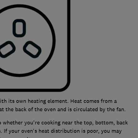
ith its own heating element. Heat comes from a
t the back of the oven and is circulated by the fan.
o whether you're cooking near the top, bottom, back
s. If your oven's heat distribution is poor, you may