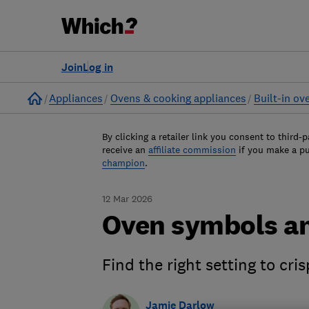
Join
Log in
Home
Appliances
Ovens & cooking appliances
Built-in ov
By clicking a retailer link you consent to third-p
receive an
affiliate commission
if you make a p
champion
.
12 Mar 2026
Oven symbols an
Find the right setting to cri
Jamie Darlow