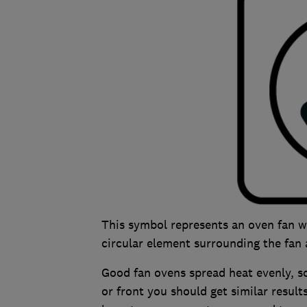
This symbol represents an oven fan w
circular element surrounding the fan a
Good fan ovens spread heat evenly, s
or front you should get similar result