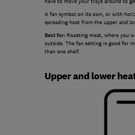
have to move your trays around to get
A fan symbol on its own, or with hori
spreading heat from the upper and lo
Best for:
Roasting meat, where you wan
outside. The fan setting is good for 
than one shelf.
Upper and lower hea