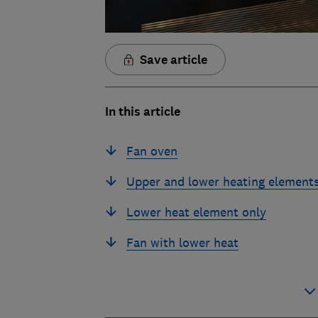
Save article
In this article
Fan oven
Upper and lower heating element
Lower heat element only
Fan with lower heat