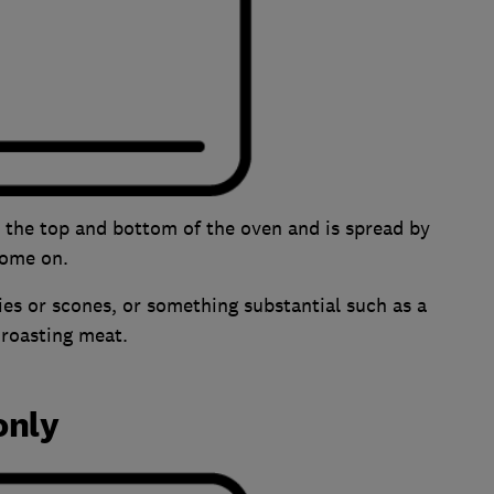
n the top and bottom of the oven and is spread by
 come on.
ries or scones, or something substantial such as a
r roasting meat.
only