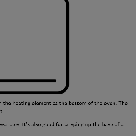
m the heating element at the bottom of the oven. The
t.
eroles. It's also good for crisping up the base of a