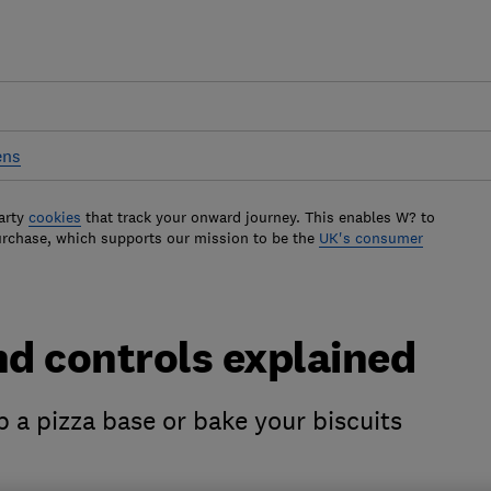
ens
arty
cookies
that track your onward journey. This enables W? to
urchase, which supports our mission to be the
UK's consumer
d controls explained
sp a pizza base or bake your biscuits