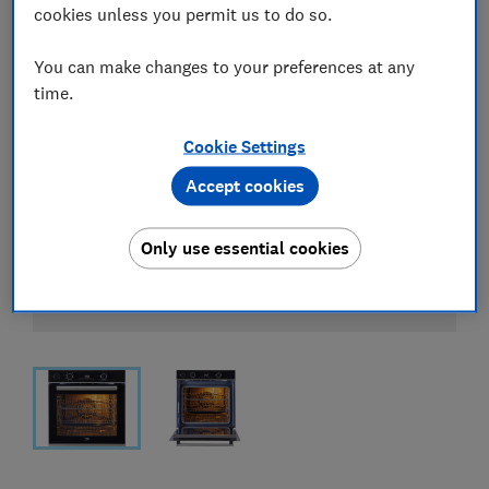
cookies unless you permit us to do so.
You can make changes to your preferences at any
time.
Cookie Settings
Accept cookies
Only use essential cookies