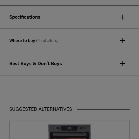
Specifications
Where to buy
(4 retailers)
Best Buys & Don't Buys
SUGGESTED ALTERNATIVES