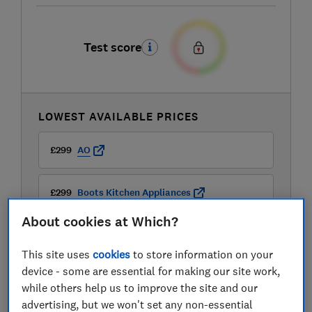
Test score
LOWEST AVAILABLE PRICES
£299
AO
£299
Boots Kitchen Appliances
About cookies at Which?
£299
Currys
This site uses
cookies
to store information on your
View all retailers
device - some are essential for making our site work,
while others help us to improve the site and our
advertising, but we won't set any non-essential