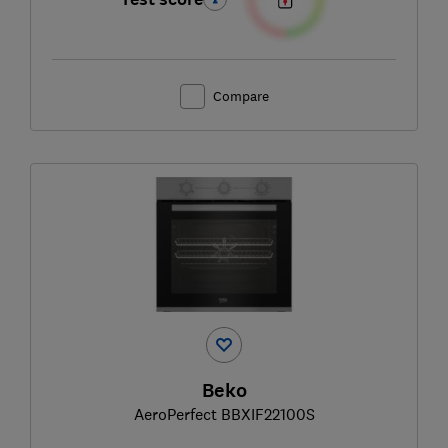
Compare
Beko
AeroPerfect BBXIF22100S