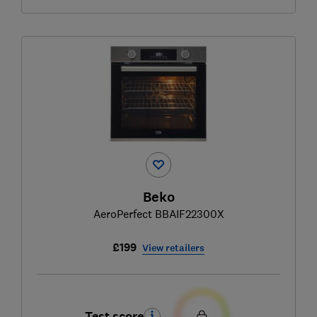
Beko
AeroPerfect BBAIF22300X
£199
View retailers
Test score