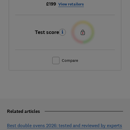
£199
View retailers
Test score
Compare
Related articles
Best double ovens 2026: tested and reviewed by experts