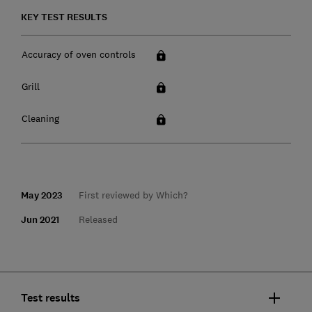
KEY TEST RESULTS
Accuracy of oven controls
Grill
Cleaning
May 2023
First reviewed by Which?
Jun 2021
Released
Test results