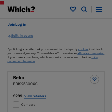
My saved items
Join
Log in
Built-in ovens
By clicking a retailer link you consent to third-party
cookies
that track
your onward journey. This enables W? to receive an
affiliate commission
if you make a purchase, which supports our mission to be the
UK's
consumer champion
.
Beko
BBIS25300XC
£299
View retailers
Compare