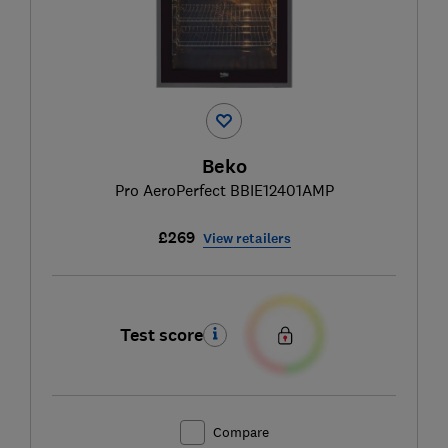
Beko
Pro AeroPerfect BBIE12401AMP
£269
View retailers
Test score
Compare