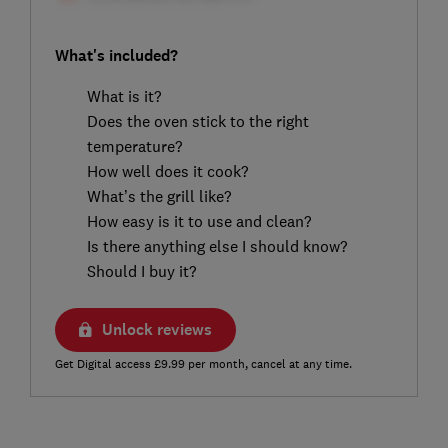
What's included?
What is it?
Does the oven stick to the right
temperature?
How well does it cook?
What’s the grill like?
How easy is it to use and clean?
Is there anything else I should know?
Should I buy it?
Unlock reviews
Get Digital access £9.99 per month, cancel at any time.