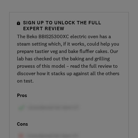
SIGN UP TO UNLOCK THE FULL
EXPERT REVIEW
The Beko BBIS25300XC electric oven has a
steam setting which, if it works, could help you
prepare tastier veg and bake fluffier cakes. Our
lab has checked out the baking and grilling
prowess of this model – read the full review to
discover how it stacks up against all the others
on test.
Pros
Cons