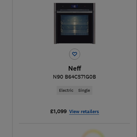
Neff
N90 B64CS71G0B
Electric
Single
£1,099
View retailers