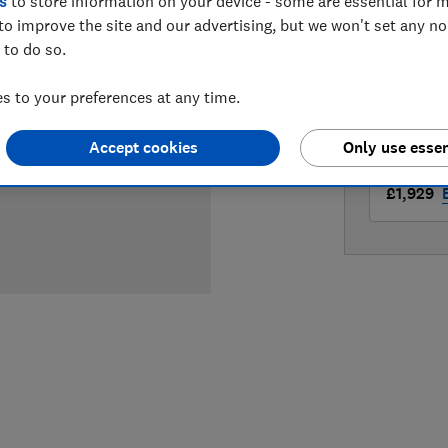
s
to store information on your device - some are essential for m
LOWEST 
to improve the site and our advertising, but we won't set any n
 to do so.
£1,699
 to your preferences at any time.
£1,919
A
Accept cookies
Only use essen
£1,929