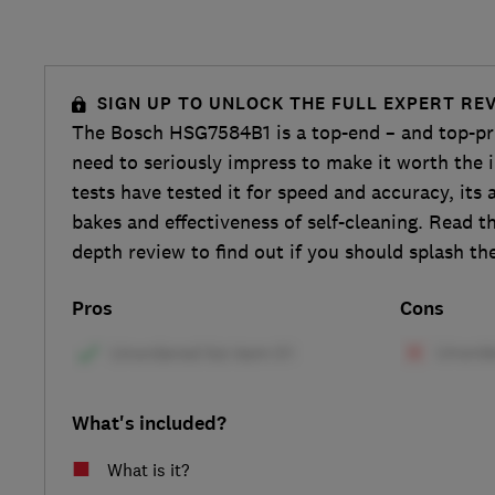
SIGN UP TO UNLOCK THE FULL EXPERT RE
The Bosch HSG7584B1 is a top-end – and top-pri
need to seriously impress to make it worth the 
tests have tested it for speed and accuracy, its 
bakes and effectiveness of self-cleaning. Read th
depth review to find out if you should splash th
Pros
Cons
What's included?
What is it?