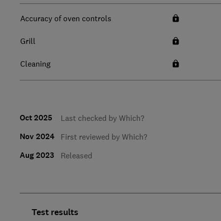
Accuracy of oven controls
Grill
Cleaning
Oct 2025
Last checked by Which?
Nov 2024
First reviewed by Which?
Aug 2023
Released
Test results