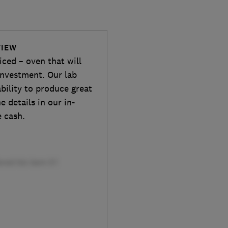
VIEW
ced – oven that will
investment. Our lab
ability to produce great
e details in our in-
e cash.