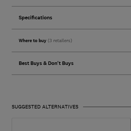
Specifications
Where to buy
(3 retailers)
Best Buys & Don't Buys
SUGGESTED ALTERNATIVES