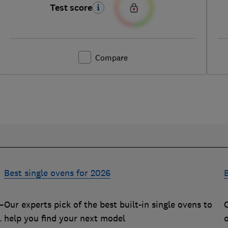
Test score
Compare
Best single ovens for 2026
B
–
Our experts pick of the best built-in single ovens to
O
m
help you find your next model