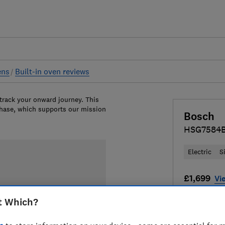
ens
Built-in oven reviews
 track your onward journey. This
chase, which supports our mission
Bosch
HSG7584B
Electric
S
£1,699
Vie
Compa
t Which?