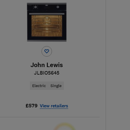
John Lewis
JLBIOS645
Electric
Single
£579
View retailers