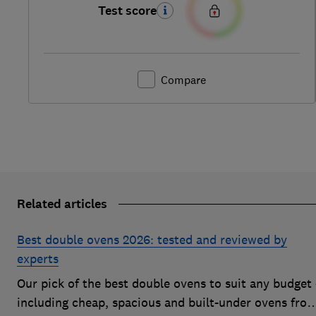
Test score
Compare
Related articles
Best double ovens 2026: tested and reviewed by
experts
Our pick of the best double ovens to suit any budget 
including cheap, spacious and built-under ovens fro