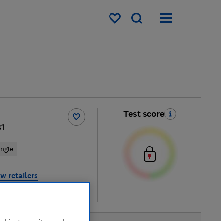
My saved items
Test score
1
ingle
w retailers
re