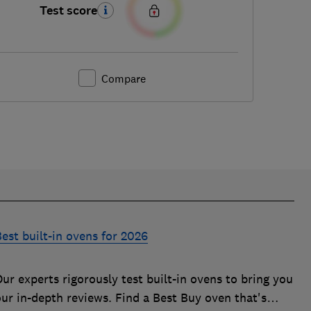
Test score
Compare
est built-in ovens for 2026
ur experts rigorously test built-in ovens to bring you
our in-depth reviews. Find a Best Buy oven that's