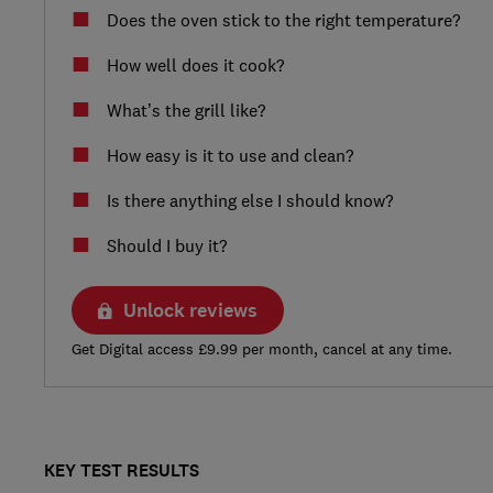
Does the oven stick to the right temperature?
How well does it cook?
What’s the grill like?
How easy is it to use and clean?
Is there anything else I should know?
Should I buy it?
Unlock reviews
Get Digital access £9.99 per month, cancel at any time.
KEY TEST RESULTS