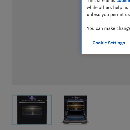
This site uses
cookie
while others help us 
unless you permit us
You can make changes
Cookie Settings