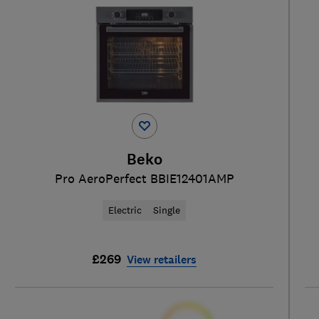
Beko
Pro AeroPerfect BBIE12401AMP
Electric
Single
£269
View retailers