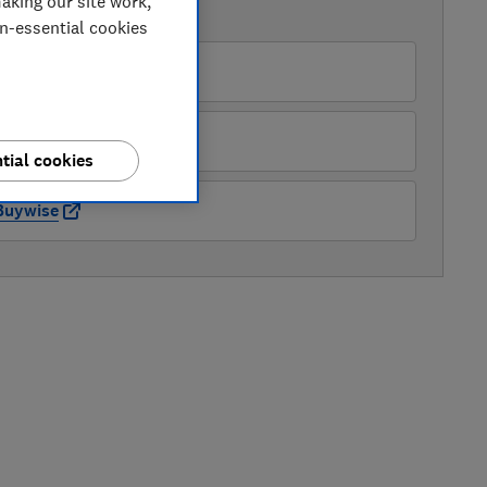
aking our site work,
AVAILABLE PRICES
on-essential cookies
JC Campbell Electrics
ppliance City
tial cookies
Buywise