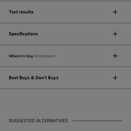
Test results
Specifications
Where to buy
(8 retailers)
Best Buys & Don't Buys
SUGGESTED ALTERNATIVES