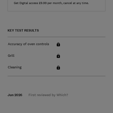
Get Digital access £9.99 per month, cancel at any time.
KEY TEST RESULTS
Accuracy of oven controls
Grill
Cleaning
Jun 2026
First reviewed by Which?