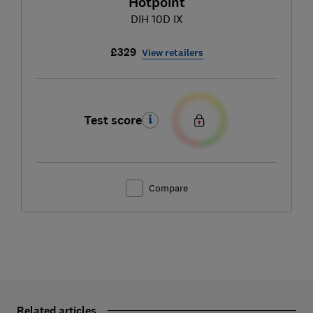
Hotpoint
DIH 10D IX
£329
View retailers
Test score
Compare
Related articles