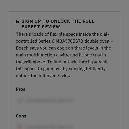
SIGN UP TO UNLOCK THE FULL
EXPERT REVIEW
There’s loads of flexible space inside the dial-
controlled Series 6 MBA578BS7B double oven –
Bosch says you can cook on three levels in the
main multifunction cavity, and fit one tray in
the grill above. To find out whether it puts all
this space to good use by cooking brilliantly,
unlock the full oven review.
Pros
Cons