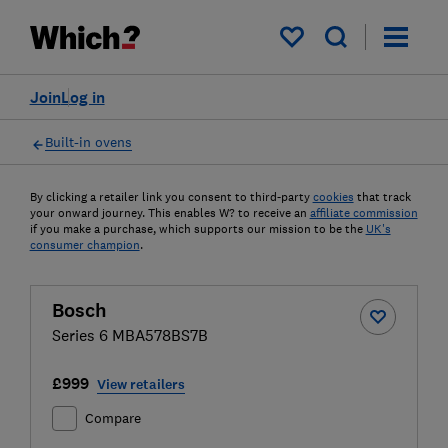
My saved items
Join
Log in
Built-in ovens
By clicking a retailer link you consent to third-party
cookies
that track
your onward journey. This enables W? to receive an
affiliate commission
if you make a purchase, which supports our mission to be the
UK's
consumer champion
.
Bosch
Series 6 MBA578BS7B
£999
View retailers
Compare