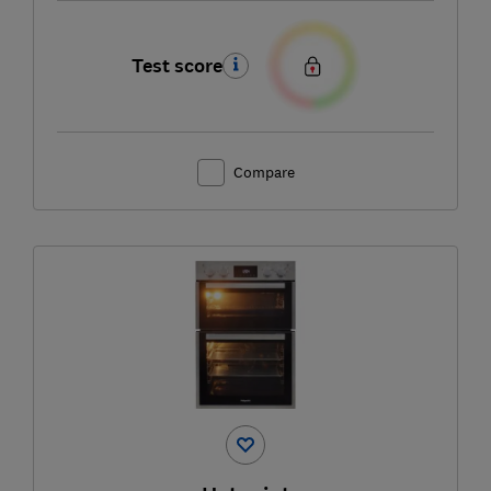
Test score
Compare