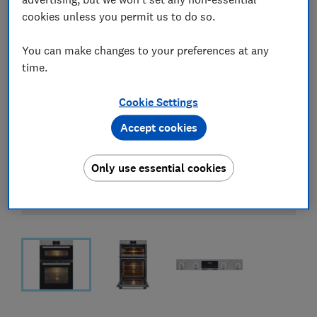
cookies unless you permit us to do so.
You can make changes to your preferences at any
time.
Cookie Settings
Accept cookies
Only use essential cookies