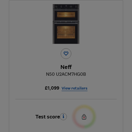
Neff
N50 U2ACM7HG0B
£1,099
View retailers
Test score