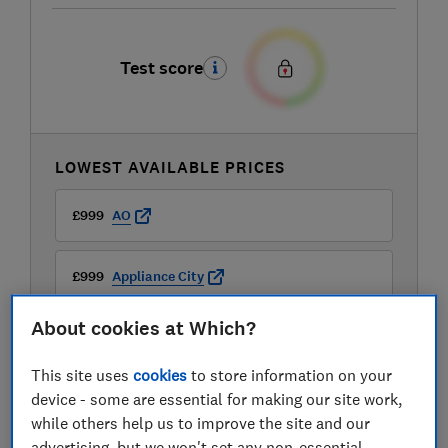
Test score
LOWEST AVAILABLE PRICES
£999
AO
£999
Appliance City
About cookies at Which?
£999
Boots Kitchen Appliances
This site uses
cookies
to store information on your
View all retailers
device - some are essential for making our site work,
while others help us to improve the site and our
advertising, but we won't set any non-essential