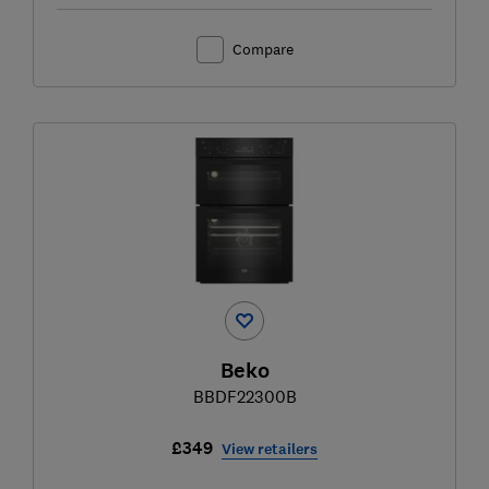
Compare
Beko
BBDF22300B
£349
View retailers