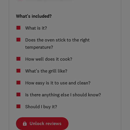
What's included?
What is it?
Does the oven stick to the right
temperature?
How well does it cook?
What’s the grill like?
How easy is it to use and clean?
Is there anything else I should know?
Should I buy it?
Unlock reviews