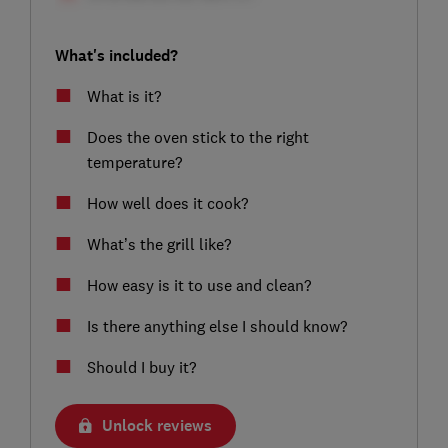
What's included?
What is it?
Does the oven stick to the right
temperature?
How well does it cook?
What’s the grill like?
How easy is it to use and clean?
Is there anything else I should know?
Should I buy it?
Unlock reviews