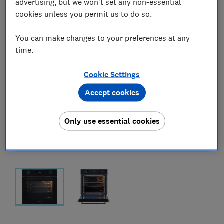
advertising, but we won't set any non-essential
cookies unless you permit us to do so.
You can make changes to your preferences at any
time.
Cookie Settings
Accept cookies
Only use essential cookies