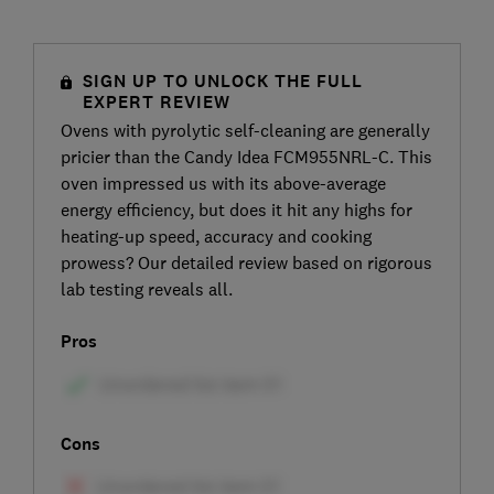
SIGN UP TO UNLOCK THE FULL
EXPERT REVIEW
Ovens with pyrolytic self-cleaning are generally
pricier than the Candy Idea FCM955NRL-C. This
oven impressed us with its above-average
energy efficiency, but does it hit any highs for
heating-up speed, accuracy and cooking
prowess? Our detailed review based on rigorous
lab testing reveals all.
Pros
Cons