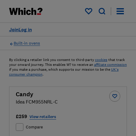
My saved items
Join
Log in
Built-in ovens
By clicking a retailer link you consent to third-party
cookies
that track
your onward journey. This enables W? to receive an
affiliate commission
if you make a purchase, which supports our mission to be the
UK's
consumer champion
.
Candy
Idea FCM955NRL-C
£259
View retailers
Compare