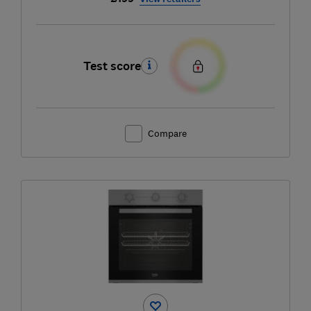
Test score
Compare