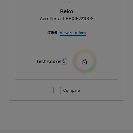
Beko
AeroPerfect BBXIF22100S
£199
View retailers
Test score
Compare