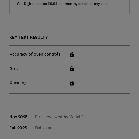
Get Digital access £9.99 per month, cancel at any time.
KEY TEST RESULTS
Accuracy of oven controls
Grill
Cleaning
Nov 2025
First reviewed by Which?
Feb 2025
Released