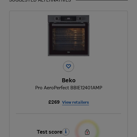
Beko
Pro AeroPerfect BBIE12401AMP
£269
View retailers
Test score