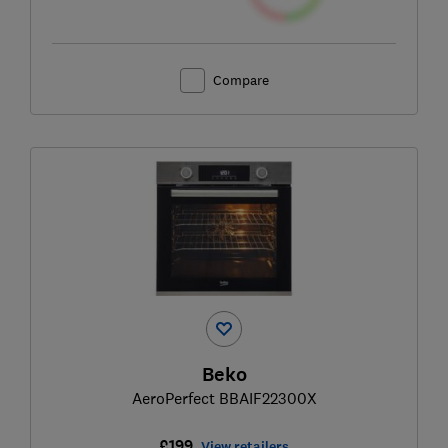
Compare
Beko
AeroPerfect BBAIF22300X
£199
View retailers