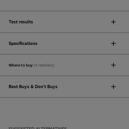
Test results
Specifications
Where to buy
(4 retailers)
Best Buys & Don't Buys
SUGGESTED ALTERNATIVES