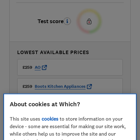
Test score
LOWEST AVAILABLE PRICES
£259
AO
£259
Boots Kitchen Appliances
About cookies at Which?
£299.99
JD Williams
This site uses
cookies
to store information on your
View all retailers
device - some are essential for making our site work,
while others help us to improve the site and our