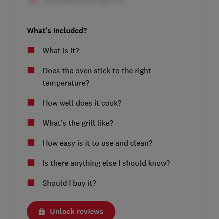
What's included?
What is it?
Does the oven stick to the right
temperature?
How well does it cook?
What's the grill like?
How easy is it to use and clean?
Is there anything else I should know?
Should I buy it?
Unlock reviews