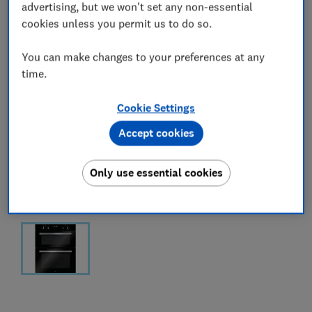
advertising, but we won't set any non-essential
cookies unless you permit us to do so.
You can make changes to your preferences at any
time.
Cookie Settings
Accept cookies
Only use essential cookies