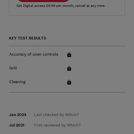
Get Digital access £9.99 per month, cancel at any time.
KEY TEST RESULTS
Accuracy of oven controls
Grill
Cleaning
Jan 2024
Last checked by Which?
Jul 2021
First reviewed by Which?