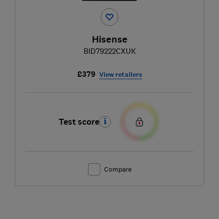
Hisense
BID79222CXUK
£379
View retailers
Test score
Compare