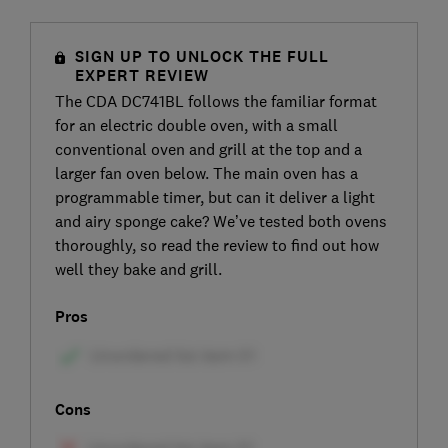
SIGN UP TO UNLOCK THE FULL
EXPERT REVIEW
The CDA DC741BL follows the familiar format
for an electric double oven, with a small
conventional oven and grill at the top and a
larger fan oven below. The main oven has a
programmable timer, but can it deliver a light
and airy sponge cake? We’ve tested both ovens
thoroughly, so read the review to find out how
well they bake and grill.
Pros
Cons