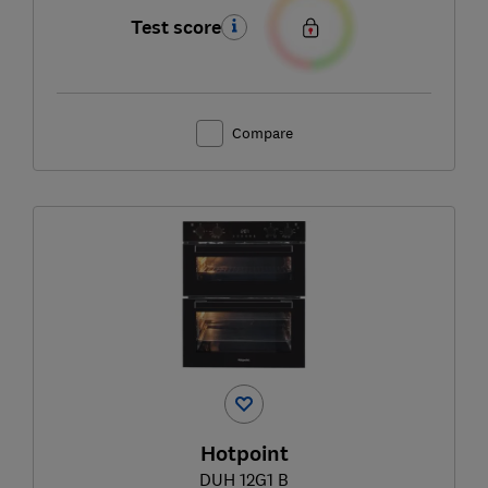
Test score
Compare
Hotpoint
DUH 12G1 B