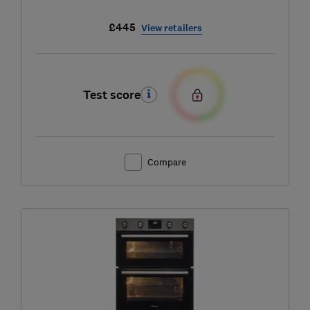
£445
View retailers
Test score
Compare