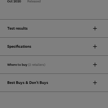
Oct 2020
Released
Test results
Specifications
Where to buy
(2 retailers)
Best Buys & Don't Buys