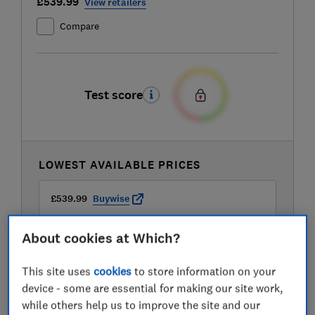
£539.99
View retailers
Compare
Test score
LOWEST AVAILABLE PRICES
£539.99
Buywise
About cookies at Which?
£599
Travis Perkins
This site uses
cookies
to store information on your
device - some are essential for making our site work,
while others help us to improve the site and our