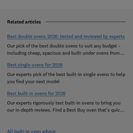
Related articles
Best double ovens 2026: tested and reviewed by experts
Our pick of the best double ovens to suit any budget –
including cheap, spacious and built-under ovens from
the likes of AEG, Beko and Neff – that all cook to
Best single ovens for 2026
perfection
Our experts pick of the best built-in single ovens to help
you find your next model
Best built-in ovens for 2026
Our experts rigorously test built-in ovens to bring you
our in-depth reviews. Find a Best Buy oven that's quick,
effective and easy to clean
All built-in oven advice