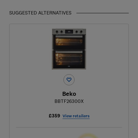
SUGGESTED ALTERNATIVES
Beko
BBTF26300X
£359
View retailers