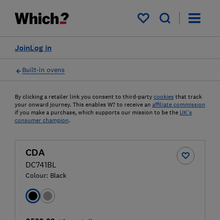
My saved items
Join
Log in
Built-in ovens
By clicking a retailer link you consent to third-party
cookies
that track
your onward journey. This enables W? to receive an
affiliate commission
if you make a purchase, which supports our mission to be the
UK's
consumer champion
.
CDA
DC741BL
Colour:
Black