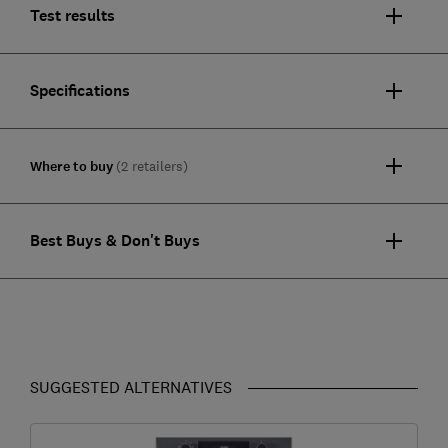
Test results
Specifications
Where to buy
(2 retailers)
Best Buys & Don't Buys
SUGGESTED ALTERNATIVES