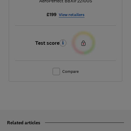
AeroPerfect BBXIF22100S
£199
View retailers
Test score
Compare
Related articles