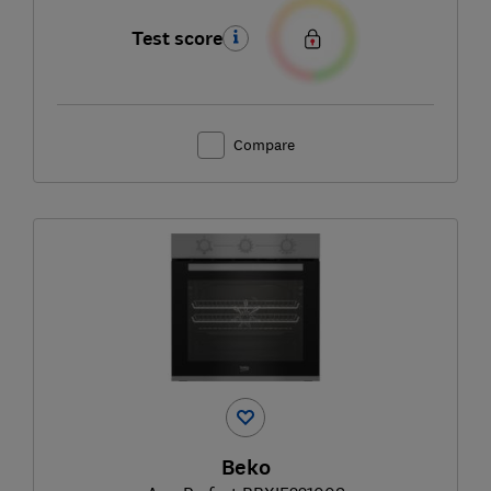
Test score
Compare
Beko