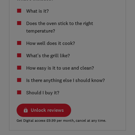
What is it?
Does the oven stick to the right
temperature?
How well does it cook?
What’s the grill like?
How easy is it to use and clean?
Is there anything else I should know?
Should I buy it?
Unlock reviews
Get Digital access £9.99 per month, cancel at any time.