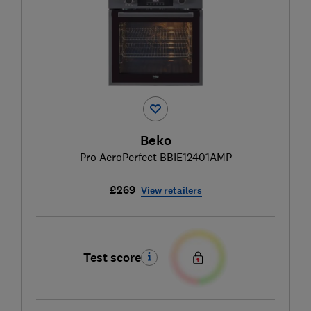
Beko
Pro AeroPerfect BBIE12401AMP
£269
View retailers
Test score