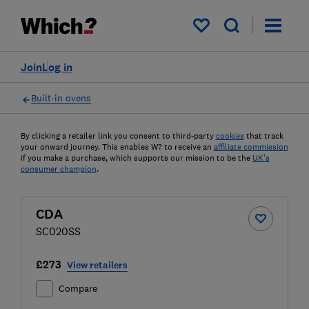
My saved items
Join
Log in
Built-in ovens
By clicking a retailer link you consent to third-party
cookies
that track
your onward journey. This enables W? to receive an
affiliate commission
if you make a purchase, which supports our mission to be the
UK's
consumer champion
.
CDA
SC020SS
£273
View retailers
Compare