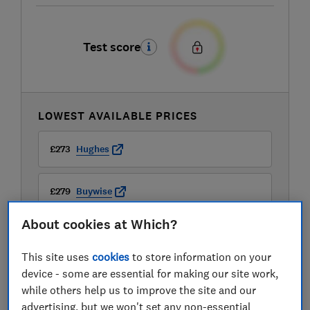
Test score
LOWEST AVAILABLE PRICES
£273
Hughes
£279
Buywise
About cookies at Which?
This site uses
cookies
to store information on your
device - some are essential for making our site work,
while others help us to improve the site and our
advertising, but we won't set any non-essential