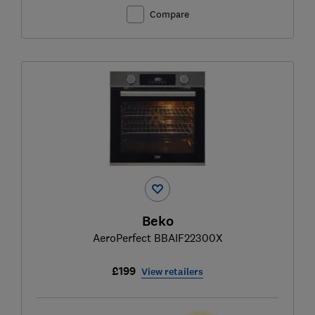
Compare
Beko
AeroPerfect BBAIF22300X
£199
View retailers