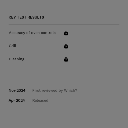
KEY TEST RESULTS
Accuracy of oven controls
Grill
Cleaning
Nov 2024
First reviewed by Which?
Apr 2024
Released