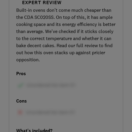
EXPERT REVIEW
Built-in ovens don’t come much cheaper than
the CDA SC020SS. On top of this, it has ample
cooking space and its energy efficiency is better
than average. We’ve checked if it sticks closely
to the correct temperature and whether it can
bake decent cakes. Read our full review to find
out how this oven stacks up against pricier
opposition.
Pros
Cons
What's included?