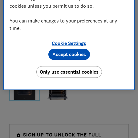
cookies unless you permit us to do so.
You can make changes to your preferences at any
time.
Cookie Settings
Accept cookies
Only use essential cookies
SIGN UP TO UNLOCK THE FULL