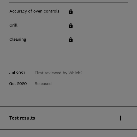
Accuracy of oven controls
Grill
Cleaning
Jul 2021
First reviewed by Which?
Oct 2020
Released
Test results