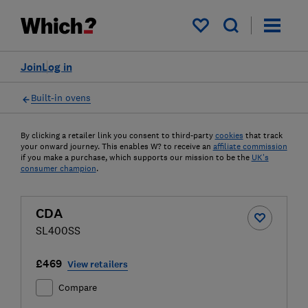
My saved items
Join
Log in
Built-in ovens
By clicking a retailer link you consent to third-party
cookies
that track
your onward journey. This enables W? to receive an
affiliate commission
if you make a purchase, which supports our mission to be the
UK's
consumer champion
.
CDA
SL400SS
£469
View retailers
Compare