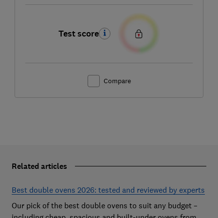
Test score
Compare
Related articles
Best double ovens 2026: tested and reviewed by experts
Our pick of the best double ovens to suit any budget –
including cheap, spacious and built-under ovens from