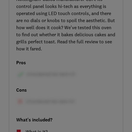
control panel looks hi-tech as everything is
operated using LED touch controls, and there
are no dials or knobs to spoil the aesthetic. But
how well does it cook? We’ve tested this oven
to find out whether it bakes delicious cakes and
grills perfect toast. Read the full review to see
how it fared.
Pros
Cons
What's included?
What is it?