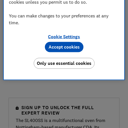
cookies unless you permit us to do so.
You can make changes to your preferences at any
time.
Cookie Settings
Accept cookies
Only use essential cookies
SIGN UP TO UNLOCK THE FULL
EXPERT REVIEW
The SL400SS is a multifunctional oven from
Nottingham-based manufacturer CDA. Its