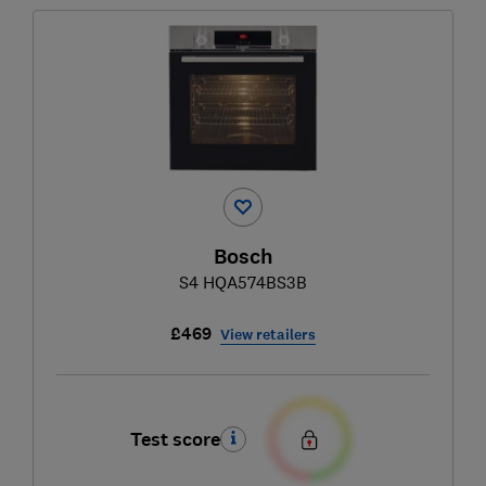
Bosch
S4 HQA574BS3B
£469
View retailers
Test score