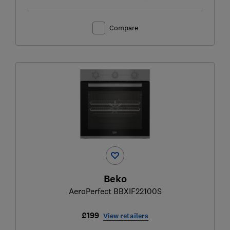
Compare
Beko
AeroPerfect BBXIF22100S
£199
View retailers