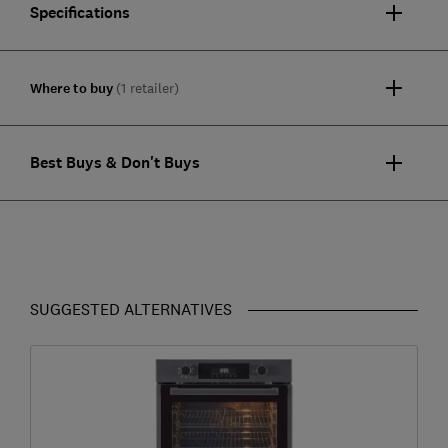
Specifications
Where to buy
(1 retailer)
Best Buys & Don't Buys
SUGGESTED ALTERNATIVES