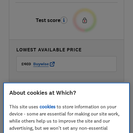
Test score
LOWEST AVAILABLE PRICE
£469
Buywise
About cookies at Which?
This site uses
cookies
to store information on your
device - some are essential for making our site work,
while others help us to improve the site and our
advertising, but we won't set any non-essential