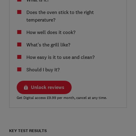
Does the oven stick to the right
temperature?
How well does it cook?
What's the grill like?
How easy is it to use and clean?
Should I buy it?
Unlock reviews
Get Digital access £9.99 per month, cancel at any time.
KEY TEST RESULTS