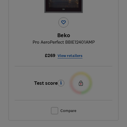
Beko
Pro AeroPerfect BBIE12401AMP
£269
View retailers
Test score
Compare